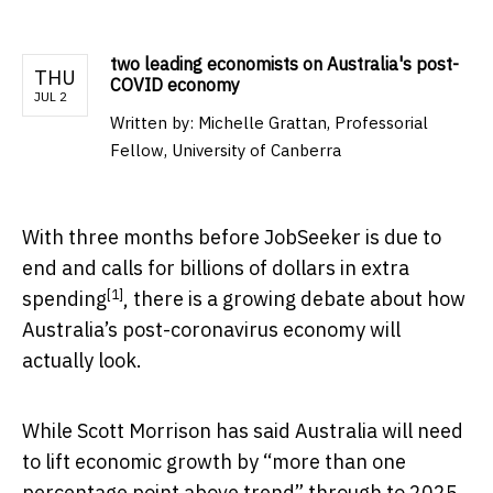
two leading economists on Australia's post-
THU
COVID economy
JUL 2
Written by:
Michelle Grattan, Professorial
Fellow, University of Canberra
With three months before JobSeeker is due to
end and calls for
billions of dollars in extra
[1]
spending
, there is a growing debate about how
Australia’s post-coronavirus economy will
actually look.
While Scott Morrison has said Australia will need
to lift economic growth by “more than one
percentage point above trend” through to 2025,