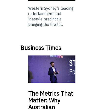
Western Sydney’s leading
entertainment and
lifestyle precinct is
bringing the fire thi...
Business Times
The
Metrics That
Matter: Why
Australian