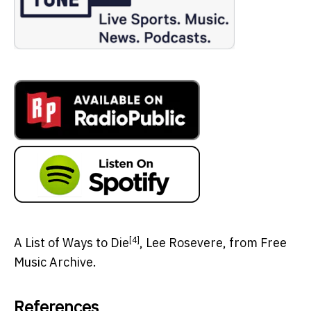
[4]
A List of Ways to Die
, Lee Rosevere, from Free
Music Archive.
References