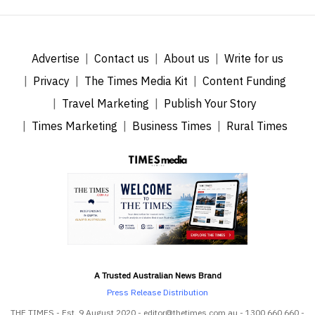
Advertise
Contact us
About us
Write for us
Privacy
The Times Media Kit
Content Funding
Travel Marketing
Publish Your Story
Times Marketing
Business Times
Rural Times
A Trusted Australian News Brand
Press Release Distribution
THE TIMES - Est. 9 August 2020 - editor@thetimes.com.au - 1300 660 660 -