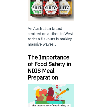
An Australian brand
centred on authentic West
African flavours is making
massive waves...
The Importance
of Food Safety in
NDIS Meal
Preparation