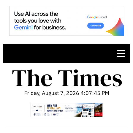
Friday, August 7, 2026 4:07:46 PM