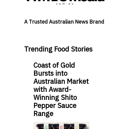
A Trusted Australian News Brand
Trending Food Stories
Coast of Gold
Bursts into
Australian Market
with Award-
Winning Shito
Pepper Sauce
Range