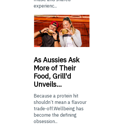
experienc...
As
Aussies Ask
More of Their
Food, Grill'd
Unveils…
Because a protein hit
shouldn’t mean a flavour
trade-off.Wellbeing has
become the defining
obsession...