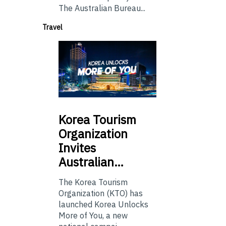
The Australian Bureau...
Travel
Korea
Tourism
Organization
Invites
Australian…
The Korea Tourism
Organization (KTO) has
launched Korea Unlocks
More of You, a new