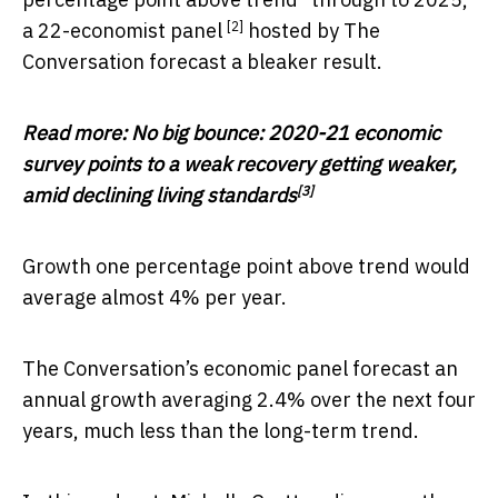
[2]
a
22-economist panel
hosted by The
Conversation forecast a bleaker result.
Read more:
No big bounce: 2020-21 economic
survey points to a weak recovery getting weaker,
[3]
amid declining living standards
Growth one percentage point above trend would
average almost 4% per year.
The Conversation’s economic panel forecast an
annual growth averaging 2.4% over the next four
years, much less than the long-term trend.