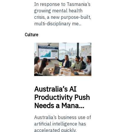
In response to Tasmania’s
growing mental health
crisis, a new purpose-built,
multi-disciplinary me...
Culture
Australia’s
AI
Productivity Push
Needs a Mana…
Australia’s business use of
artificial intelligence has
accelerated quickly.