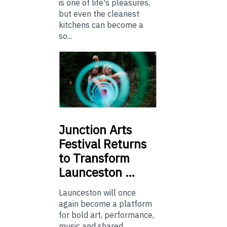
is one of life's pleasures,
but even the cleanest
kitchens can become a
so...
Junction
Arts
Festival Returns
to Transform
Launceston …
Launceston will once
again become a platform
for bold art, performance,
music and shared