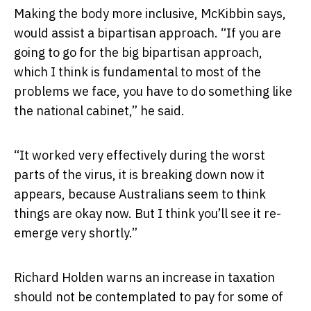
Making the body more inclusive, McKibbin says,
would assist a bipartisan approach. “If you are
going to go for the big bipartisan approach,
which I think is fundamental to most of the
problems we face, you have to do something like
the national cabinet,” he said.
“It worked very effectively during the worst
parts of the virus, it is breaking down now it
appears, because Australians seem to think
things are okay now. But I think you’ll see it re-
emerge very shortly.”
Richard Holden warns an increase in taxation
should not be contemplated to pay for some of