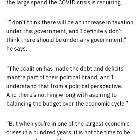
the large spend the COVID crisis is requiring.
“I don’t think there will be an increase in taxation
under this government, and I definitely don’t
think there should be under any government,”
he says.
“The coalition has made the debt and deficits
mantra part of their political brand, and I
understand that from a political perspective.
And there’s nothing wrong with aspiring to
balancing the budget over the economic cycle.”
“But when you’re in one of the largest economic
crises in a hundred years, it is not the time to be