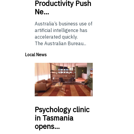
Productivity Push
Ne…
Australia’s business use of
artificial intelligence has
accelerated quickly.
The Australian Bureau...
Local News
Psychology
clinic
in Tasmania
opens…