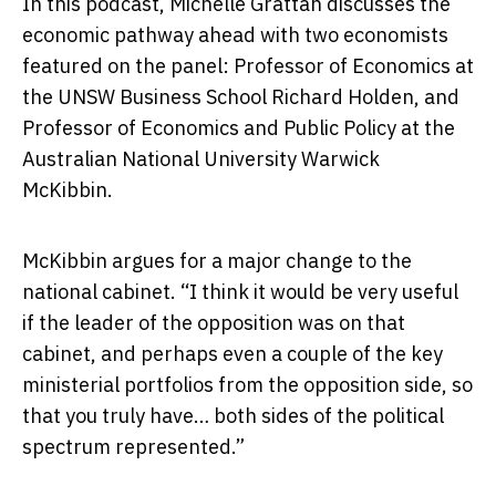
In this podcast, Michelle Grattan discusses the
economic pathway ahead with two economists
featured on the panel: Professor of Economics at
the UNSW Business School Richard Holden, and
Professor of Economics and Public Policy at the
Australian National University Warwick
McKibbin.
McKibbin argues for a major change to the
national cabinet. “I think it would be very useful
if the leader of the opposition was on that
cabinet, and perhaps even a couple of the key
ministerial portfolios from the opposition side, so
that you truly have… both sides of the political
spectrum represented.”