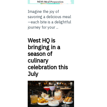
Imagine the joy of
savoring a delicious meal
—each bite is a delightful
journey for your ...
West HQ is
bringing in a
season of
culinary
celebration this
July