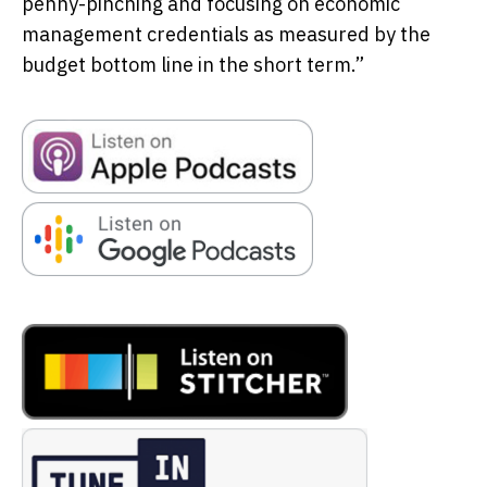
penny-pinching and focusing on economic
management credentials as measured by the
budget bottom line in the short term.”