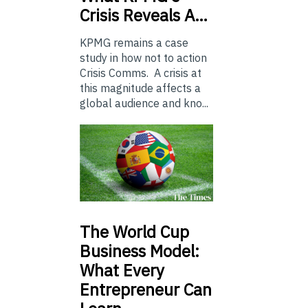
Crisis Reveals A…
KPMG remains a case
study in how not to action
Crisis Comms. A crisis at
this magnitude affects a
global audience and kno...
The
World Cup
Business Model:
What Every
Entrepreneur Can