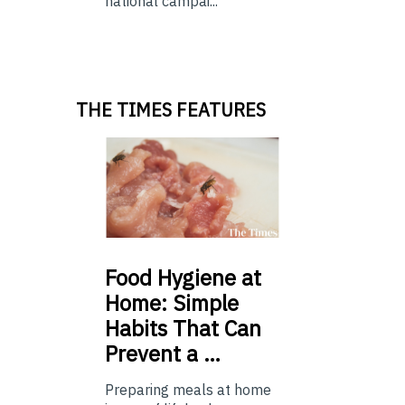
national campai...
THE TIMES FEATURES
Food
Hygiene at
Home: Simple
Habits That Can
Prevent a …
Preparing meals at home