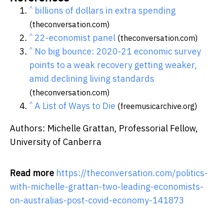
^
billions of dollars in extra spending
(theconversation.com)
^
22-economist panel
(theconversation.com)
^
No big bounce: 2020-21 economic survey
points to a weak recovery getting weaker,
amid declining living standards
(theconversation.com)
^
A List of Ways to Die
(freemusicarchive.org)
Authors: Michelle Grattan, Professorial Fellow,
University of Canberra
Read more
https://theconversation.com/politics-
with-michelle-grattan-two-leading-economists-
on-australias-post-covid-economy-141873