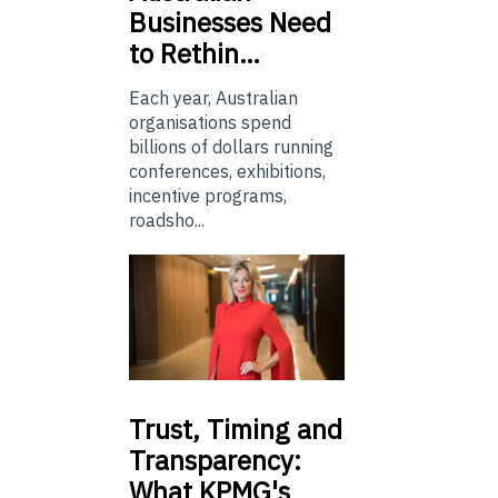
Businesses Need
to Rethin…
Each year, Australian
organisations spend
billions of dollars running
conferences, exhibitions,
incentive programs,
roadsho...
Trust,
Timing and
Transparency:
What KPMG's