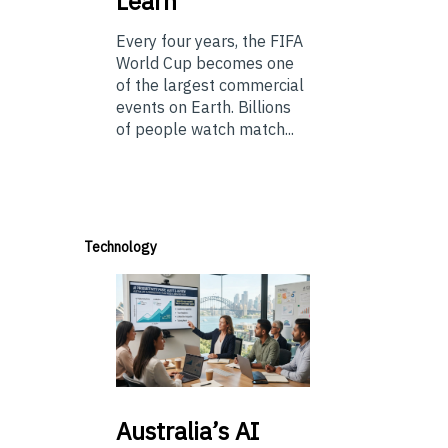
Learn
Every four years, the FIFA
World Cup becomes one
of the largest commercial
events on Earth. Billions
of people watch match...
Technology
Australia’s
AI