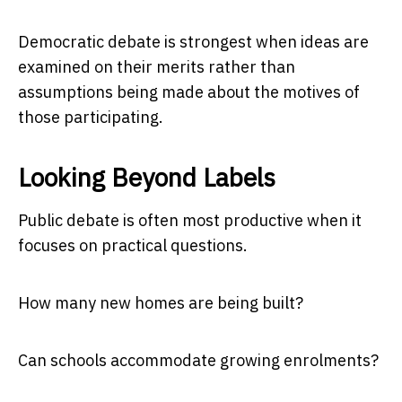
Democratic debate is strongest when ideas are
examined on their merits rather than
assumptions being made about the motives of
those participating.
Looking Beyond Labels
Public debate is often most productive when it
focuses on practical questions.
How many new homes are being built?
Can schools accommodate growing enrolments?