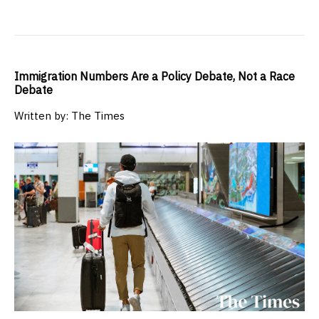
Immigration Numbers Are a Policy Debate, Not a Race
Debate
Written by: The Times