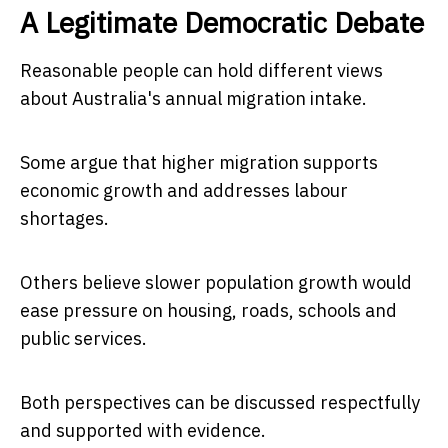
A Legitimate Democratic Debate
Reasonable people can hold different views
about Australia's annual migration intake.
Some argue that higher migration supports
economic growth and addresses labour
shortages.
Others believe slower population growth would
ease pressure on housing, roads, schools and
public services.
Both perspectives can be discussed respectfully
and supported with evidence.