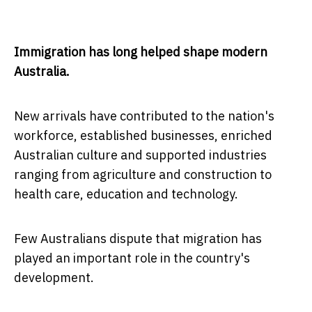
Immigration has long helped shape modern
Australia.
New arrivals have contributed to the nation's
workforce, established businesses, enriched
Australian culture and supported industries
ranging from agriculture and construction to
health care, education and technology.
Few Australians dispute that migration has
played an important role in the country's
development.