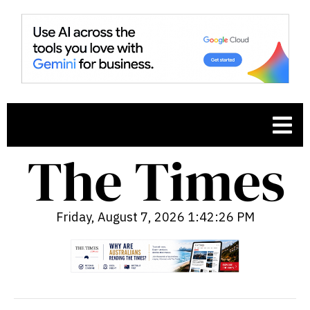
Friday, August 7, 2026 1:42:27 PM