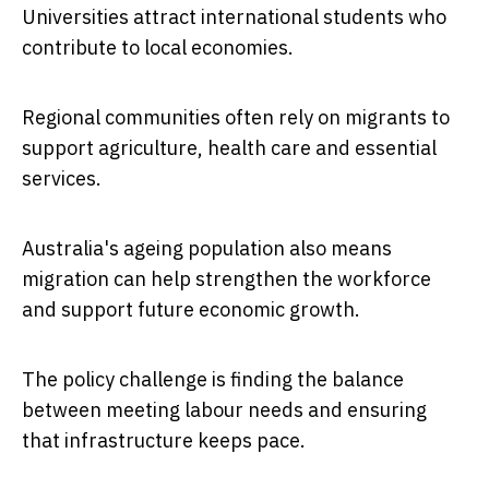
Universities attract international students who
contribute to local economies.
Regional communities often rely on migrants to
support agriculture, health care and essential
services.
Australia's ageing population also means
migration can help strengthen the workforce
and support future economic growth.
The policy challenge is finding the balance
between meeting labour needs and ensuring
that infrastructure keeps pace.