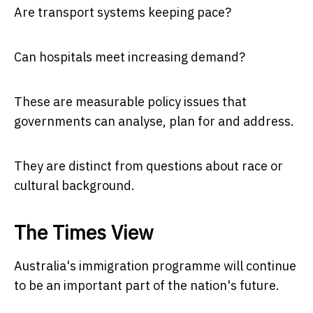
Are transport systems keeping pace?
Can hospitals meet increasing demand?
These are measurable policy issues that
governments can analyse, plan for and address.
They are distinct from questions about race or
cultural background.
The Times View
Australia's immigration programme will continue
to be an important part of the nation's future.