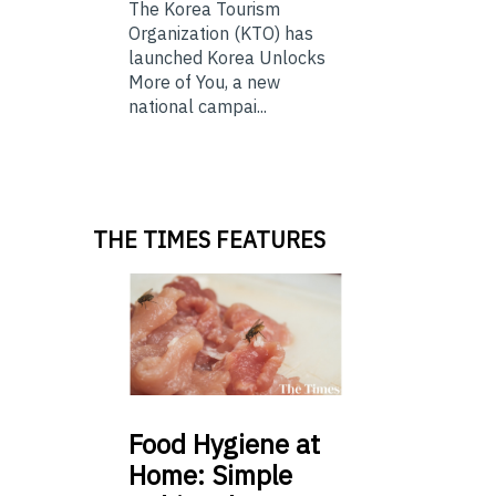
The Korea Tourism
Organization (KTO) has
launched Korea Unlocks
More of You, a new
national campai...
THE TIMES FEATURES
Food
Hygiene at
Home: Simple