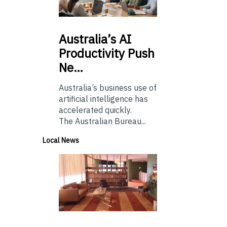
Australia’s
AI
Productivity Push
Ne…
Australia’s business use of
artificial intelligence has
accelerated quickly.
The Australian Bureau...
Local News