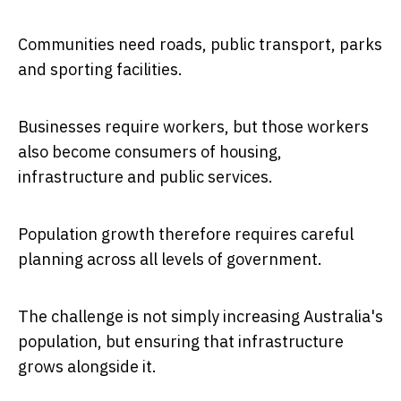
Communities need roads, public transport, parks
and sporting facilities.
Businesses require workers, but those workers
also become consumers of housing,
infrastructure and public services.
Population growth therefore requires careful
planning across all levels of government.
The challenge is not simply increasing Australia's
population, but ensuring that infrastructure
grows alongside it.