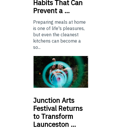
Habits That Can
Prevent a …
Preparing meals at home
is one of life's pleasures,
but even the cleanest
kitchens can become a
so...
Junction
Arts
Festival Returns
to Transform
Launceston …