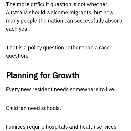
The more difficult question is not whether
Australia should welcome migrants, but how
many people the nation can successfully absorb
each year.
That is a policy question rather than a race
question.
Planning for Growth
Every new resident needs somewhere to live.
Children need schools.
Families require hospitals and health services.