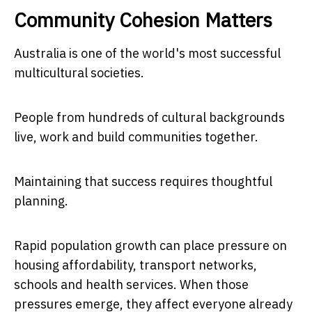
Community Cohesion Matters
Australia is one of the world's most successful
multicultural societies.
People from hundreds of cultural backgrounds
live, work and build communities together.
Maintaining that success requires thoughtful
planning.
Rapid population growth can place pressure on
housing affordability, transport networks,
schools and health services. When those
pressures emerge, they affect everyone already