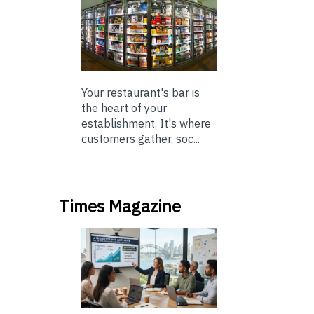
Your restaurant's bar is
the heart of your
establishment. It's where
customers gather, soc...
Times Magazine