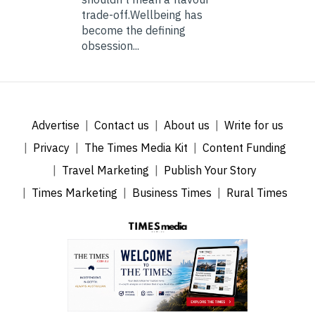
trade-off.Wellbeing has
become the defining
obsession...
Advertise
Contact us
About us
Write for us
Privacy
The Times Media Kit
Content Funding
Travel Marketing
Publish Your Story
Times Marketing
Business Times
Rural Times