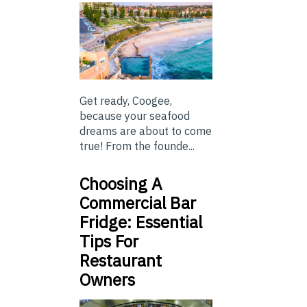
Get ready, Coogee,
because your seafood
dreams are about to come
true! From the founde...
Choosing A
Commercial Bar
Fridge: Essential
Tips For
Restaurant
Owners