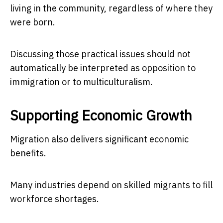
living in the community, regardless of where they
were born.
Discussing those practical issues should not
automatically be interpreted as opposition to
immigration or to multiculturalism.
Supporting Economic Growth
Migration also delivers significant economic
benefits.
Many industries depend on skilled migrants to fill
workforce shortages.