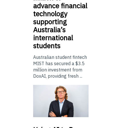
advance financial
technology
supporting
Australia’s
international
students
Australian student fintech
MIST has secured a $3.5
million investment from
DoxAI, providing fresh ...