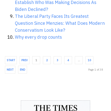
Establish Who Was Making Decisions As
Biden Declined?
The Liberal Party Faces Its Greatest
Question Since Menzies: What Does Modern
Conservatism Look Like?
Why every drop counts
START
PREV
1
2
3
4
…
10
NEXT
END
Page 1 of 38