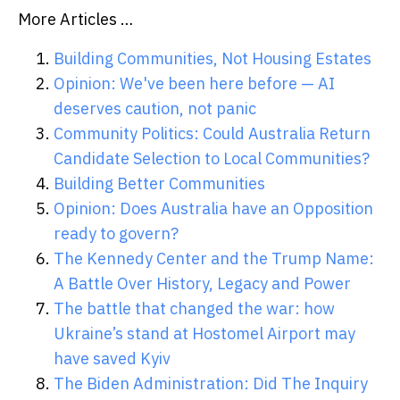
More Articles …
Building Communities, Not Housing Estates
Opinion: We've been here before — AI
deserves caution, not panic
Community Politics: Could Australia Return
Candidate Selection to Local Communities?
Building Better Communities
Opinion: Does Australia have an Opposition
ready to govern?
The Kennedy Center and the Trump Name:
A Battle Over History, Legacy and Power
The battle that changed the war: how
Ukraine’s stand at Hostomel Airport may
have saved Kyiv
The Biden Administration: Did The Inquiry