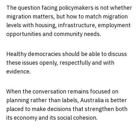
The question facing policymakers is not whether
migration matters, but how to match migration
levels with housing, infrastructure, employment
opportunities and community needs.
Healthy democracies should be able to discuss
these issues openly, respectfully and with
evidence.
When the conversation remains focused on
planning rather than labels, Australia is better
placed to make decisions that strengthen both
its economy and its social cohesion.