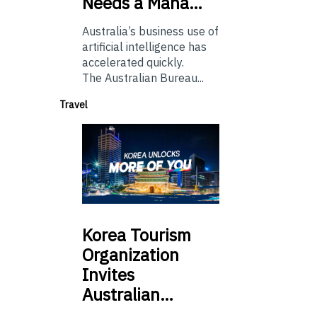
Needs a Mana…
Australia’s business use of
artificial intelligence has
accelerated quickly.
The Australian Bureau...
Travel
Korea
Tourism
Organization
Invites
Australian…