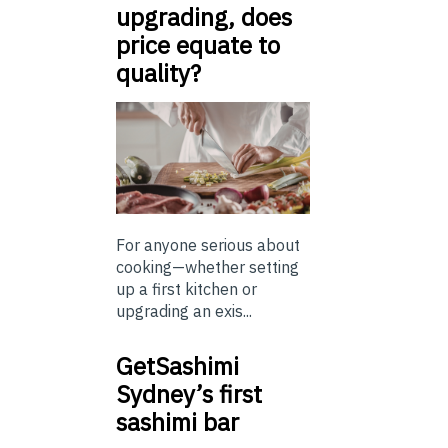
upgrading, does
price equate to
quality?
For anyone serious about
cooking—whether setting
up a first kitchen or
upgrading an exis...
GetSashimi
Sydney’s first
sashimi bar