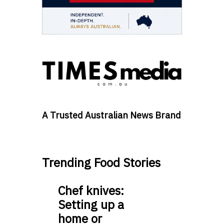
A Trusted Australian News Brand
Trending Food Stories
Chef knives:
Setting up a
home or