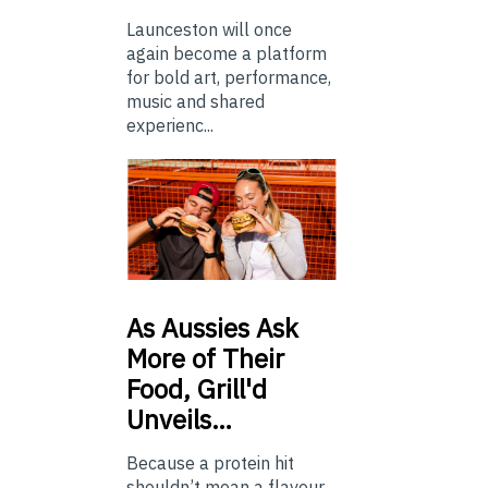
Launceston will once
again become a platform
for bold art, performance,
music and shared
experienc...
As
Aussies Ask
More of Their
Food, Grill'd
Unveils…
Because a protein hit
shouldn’t mean a flavour