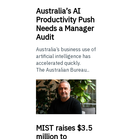
Australia’s
AI
Productivity Push
Needs a Manager
Audit
Australia’s business use of
artificial intelligence has
accelerated quickly.
The Australian Bureau...
MIST
raises $3.5
million to