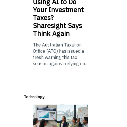
Using
AI to Do
Your Investment
Taxes?
Sharesight Says
Think Again
The Australian Taxation
Office (ATO) has issued a
fresh warning this tax
season against relying on...
Technology