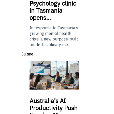
Psychology
clinic
in Tasmania
opens…
In response to Tasmania’s
growing mental health
crisis, a new purpose-built,
multi-disciplinary me...
Culture
Australia’s
AI
Productivity Push