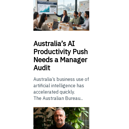
Australia’s
AI
Productivity Push
Needs a Manager
Audit
Australia’s business use of
artificial intelligence has
accelerated quickly.
The Australian Bureau...