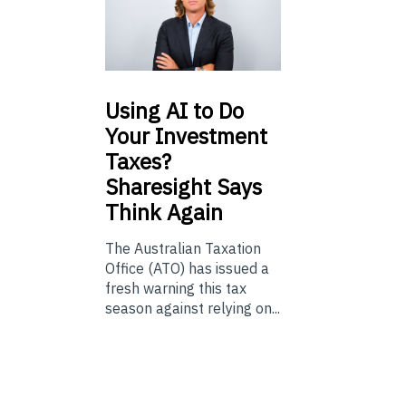
Using
AI to Do
Your Investment
Taxes?
Sharesight Says
Think Again
The Australian Taxation
Office (ATO) has issued a
fresh warning this tax
season against relying on...