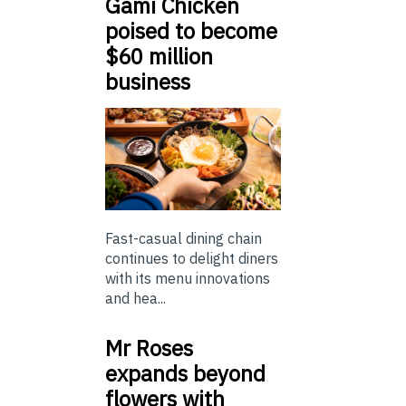
Gami Chicken
poised to become
$60 million
business
Fast-casual dining chain
continues to delight diners
with its menu innovations
and hea...
Mr Roses
expands beyond
flowers with