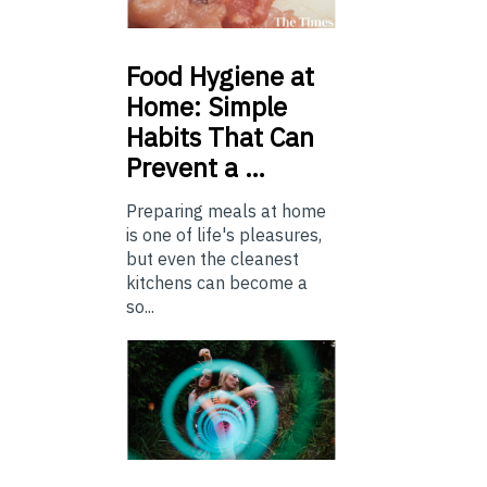
Food
Hygiene at
Home: Simple
Habits That Can
Prevent a …
Preparing meals at home
is one of life's pleasures,
but even the cleanest
kitchens can become a
so...