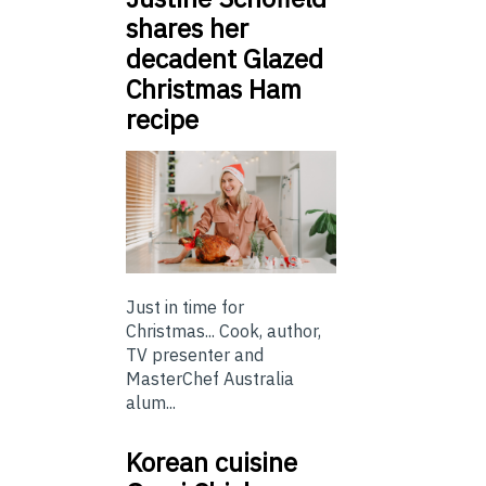
shares her
decadent Glazed
Christmas Ham
recipe
Just in time for
Christmas... Cook, author,
TV presenter and
MasterChef Australia
alum...
Korean cuisine