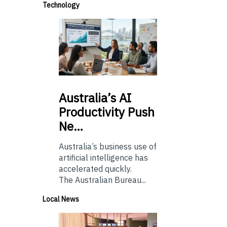
Technology
Australia’s
AI
Productivity Push
Ne…
Australia’s business use of
artificial intelligence has
accelerated quickly.
The Australian Bureau...
Local News