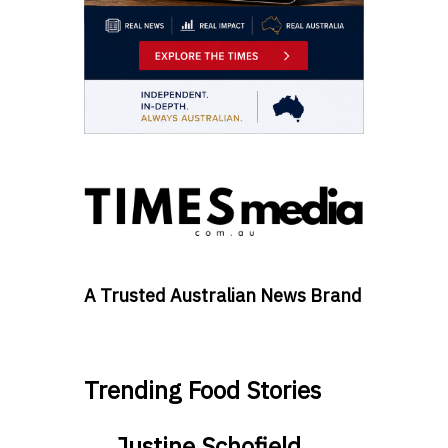
A Trusted Australian News Brand
Trending Food Stories
Justine Schofield