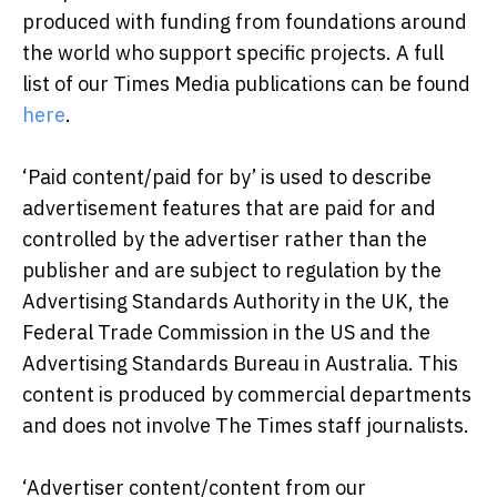
produced with funding from foundations around
the world who support specific projects. A full
list of our Times Media publications can be found
here
.
‘Paid content/paid for by’ is used to describe
advertisement features that are paid for and
controlled by the advertiser rather than the
publisher and are subject to regulation by the
Advertising Standards Authority in the UK, the
Federal Trade Commission in the US and the
Advertising Standards Bureau in Australia. This
content is produced by commercial departments
and does not involve The Times staff journalists.
‘Advertiser content/content from our