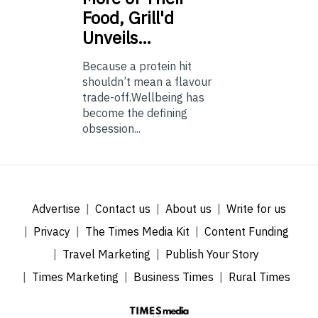
Food, Grill'd
Unveils…
Because a protein hit
shouldn’t mean a flavour
trade-off.Wellbeing has
become the defining
obsession...
Advertise
Contact us
About us
Write for us
Privacy
The Times Media Kit
Content Funding
Travel Marketing
Publish Your Story
Times Marketing
Business Times
Rural Times