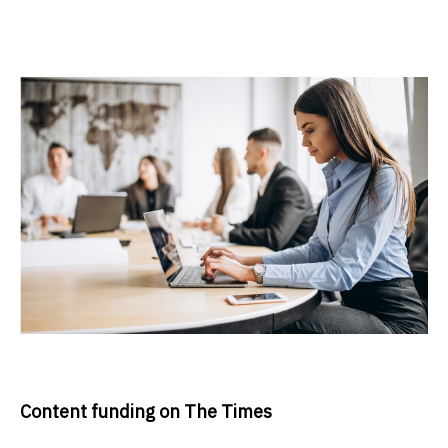
Content funding on The Times