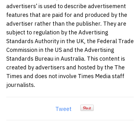
advertisers’ is used to describe advertisement
features that are paid for and produced by the
advertiser rather than the publisher. They are
subject to regulation by the Advertising
Standards Authority in the UK, the Federal Trade
Commission in the US and the Advertising
Standards Bureau in Australia. This content is
created by advertisers and hosted by the The
Times and does not involve Times Media staff
journalists.
Tweet