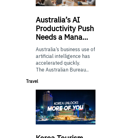
Australia’s
AI
Productivity Push
Needs a Mana…
Australia’s business use of
artificial intelligence has
accelerated quickly.
The Australian Bureau...
Travel
Korea
Tourism