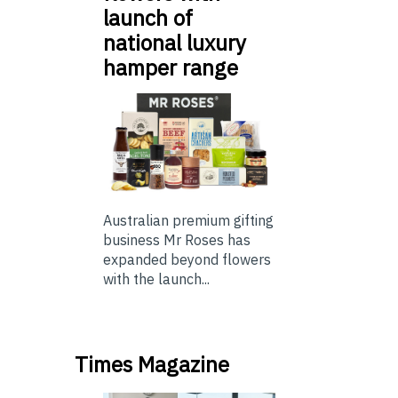
launch of
national luxury
hamper range
Australian premium gifting
business Mr Roses has
expanded beyond flowers
with the launch...
Times Magazine