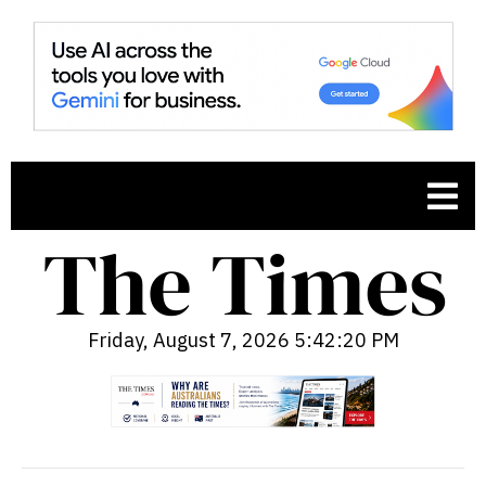
Friday, August 7, 2026 5:42:21 PM