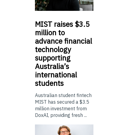
MIST
raises $3.5
million to
advance financial
technology
supporting
Australia’s
international
students
Australian student fintech
MIST has secured a $3.5
million investment from
DoxAI, providing fresh ...