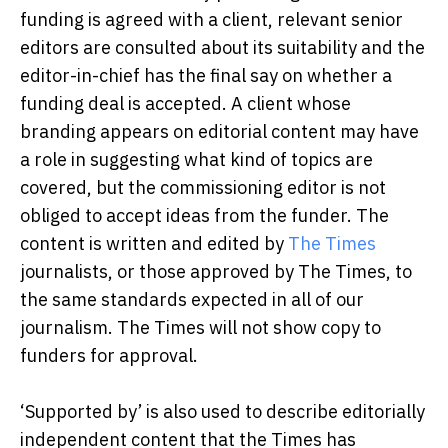
funding is agreed with a client, relevant senior
editors are consulted about its suitability and the
editor-in-chief has the final say on whether a
funding deal is accepted. A client whose
branding appears on editorial content may have
a role in suggesting what kind of topics are
covered, but the commissioning editor is not
obliged to accept ideas from the funder. The
content is written and edited by
The Times
journalists, or those approved by The Times, to
the same standards expected in all of our
journalism. The Times will not show copy to
funders for approval.
‘Supported by’ is also used to describe editorially
independent content that the Times has