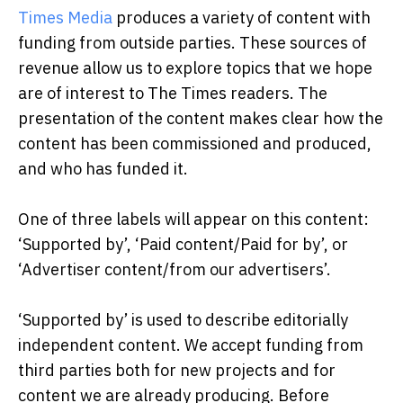
Times Media
produces a variety of content with
funding from outside parties. These sources of
revenue allow us to explore topics that we hope
are of interest to The Times readers. The
presentation of the content makes clear how the
content has been commissioned and produced,
and who has funded it.
One of three labels will appear on this content:
‘Supported by’, ‘Paid content/Paid for by’, or
‘Advertiser content/from our advertisers’.
‘Supported by’ is used to describe editorially
independent content. We accept funding from
third parties both for new projects and for
content we are already producing. Before