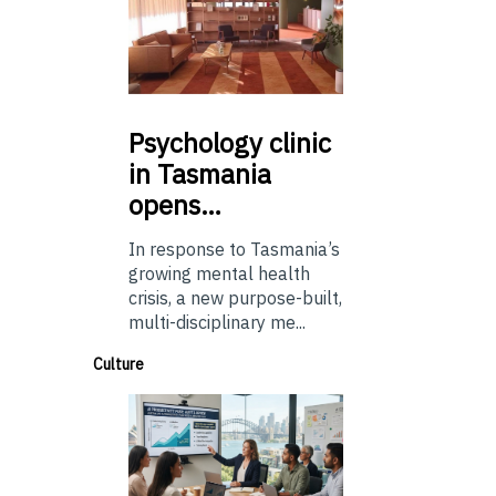
Psychology
clinic
in Tasmania
opens…
In response to Tasmania’s
growing mental health
crisis, a new purpose-built,
multi-disciplinary me...
Culture