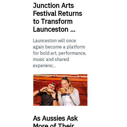
Junction
Arts
Festival Returns
to Transform
Launceston …
Launceston will once
again become a platform
for bold art, performance,
music and shared
experienc...
As
Aussies Ask
More of Their