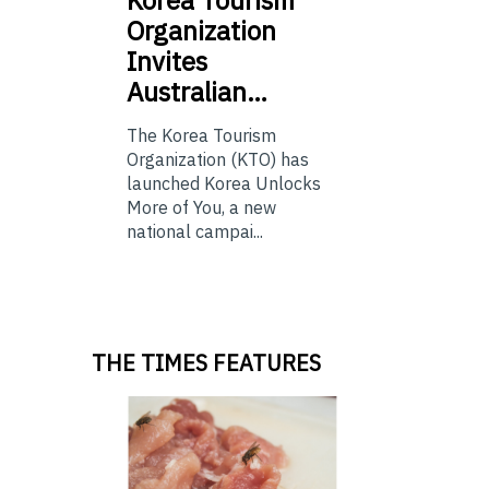
Organization
Invites
Australian…
The Korea Tourism
Organization (KTO) has
launched Korea Unlocks
More of You, a new
national campai...
THE TIMES FEATURES