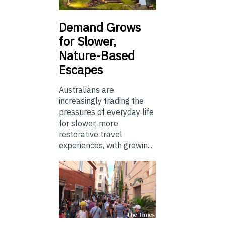
Demand Grows
for Slower,
Nature-Based
Escapes
Australians are
increasingly trading the
pressures of everyday life
for slower, more
restorative travel
experiences, with growin...