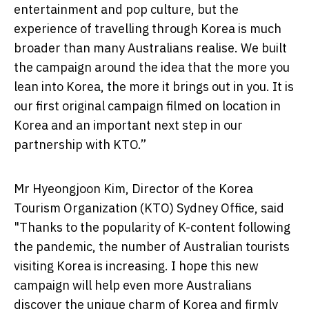
entertainment and pop culture, but the
experience of travelling through Korea is much
broader than many Australians realise. We built
the campaign around the idea that the more you
lean into Korea, the more it brings out in you. It is
our first original campaign filmed on location in
Korea and an important next step in our
partnership with KTO.”
Mr Hyeongjoon Kim, Director of the Korea
Tourism Organization (KTO) Sydney Office, said
"Thanks to the popularity of K-content following
the pandemic, the number of Australian tourists
visiting Korea is increasing. I hope this new
campaign will help even more Australians
discover the unique charm of Korea and firmly