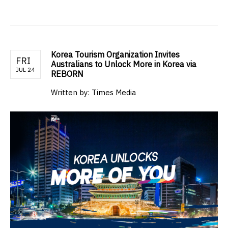
Korea Tourism Organization Invites
FRI
Australians to Unlock More in Korea via
JUL 24
REBORN
Written by: Times Media