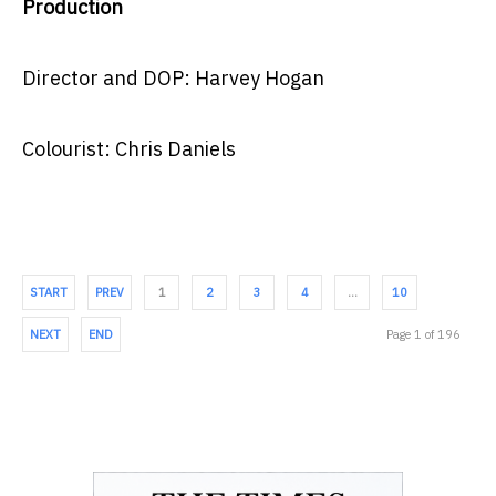
Production
Director and DOP: Harvey Hogan
Colourist: Chris Daniels
START
PREV
1
2
3
4
…
10
NEXT
END
Page 1 of 196