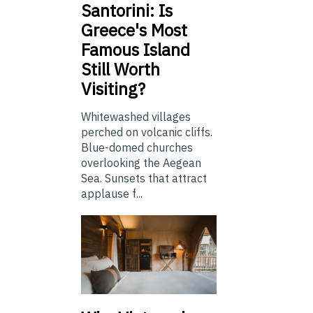
Santorini: Is
Greece's Most
Famous Island
Still Worth
Visiting?
Whitewashed villages
perched on volcanic cliffs.
Blue-domed churches
overlooking the Aegean
Sea. Sunsets that attract
applause f...