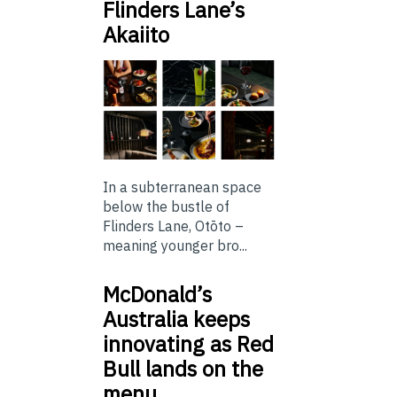
Flinders Lane’s
Akaiito
In a subterranean space
below the bustle of
Flinders Lane, Otōto –
meaning younger bro...
McDonald’s
Australia keeps
innovating as Red
Bull lands on the
menu