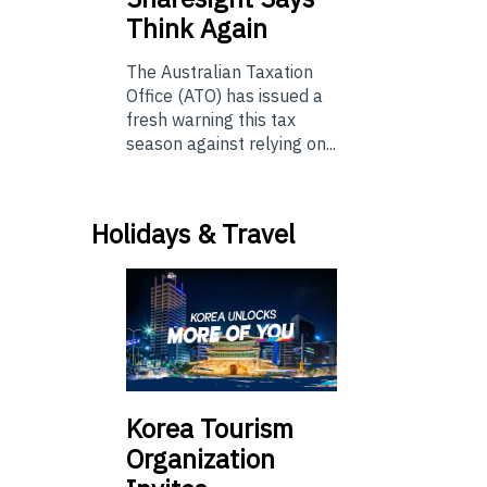
Think Again
The Australian Taxation
Office (ATO) has issued a
fresh warning this tax
season against relying on...
Holidays & Travel
Korea Tourism
Organization