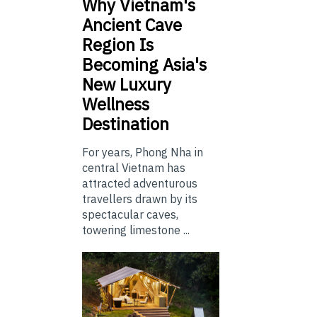
Why Vietnam's
Ancient Cave
Region Is
Becoming Asia's
New Luxury
Wellness
Destination
For years, Phong Nha in
central Vietnam has
attracted adventurous
travellers drawn by its
spectacular caves,
towering limestone ...