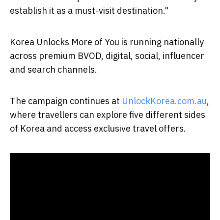
establish it as a must-visit destination."
Korea Unlocks More of You is running nationally
across premium BVOD, digital, social, influencer
and search channels.
The campaign continues at
UnlockKorea.com.au
,
where travellers can explore five different sides
of Korea and access exclusive travel offers.