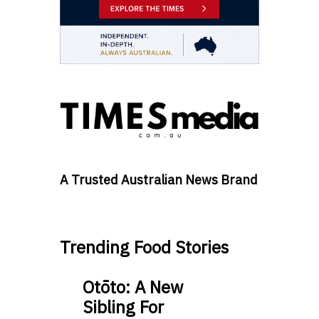
A Trusted Australian News Brand
Trending Food Stories
Otōto: A New
Sibling For