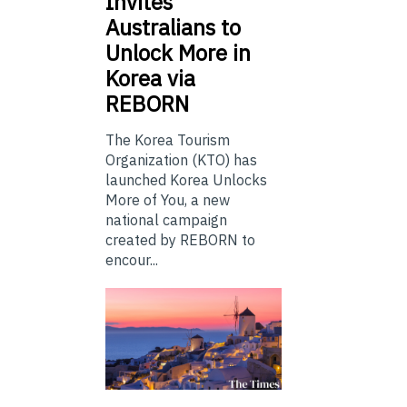
Invites
Australians to
Unlock More in
Korea via
REBORN
The Korea Tourism
Organization (KTO) has
launched Korea Unlocks
More of You, a new
national campaign
created by REBORN to
encour...