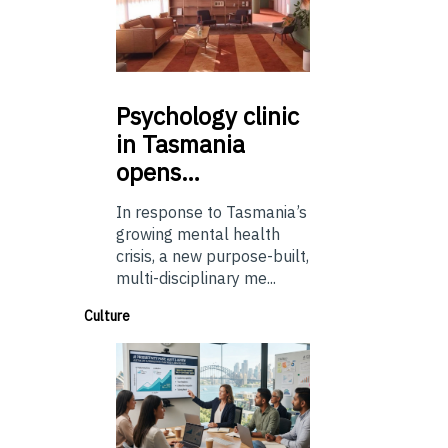
Psychology
clinic
in Tasmania
opens…
In response to Tasmania’s
growing mental health
crisis, a new purpose-built,
multi-disciplinary me...
Culture