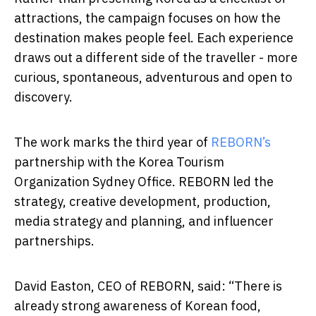
attractions, the campaign focuses on how the
destination makes people feel. Each experience
draws out a different side of the traveller - more
curious, spontaneous, adventurous and open to
discovery.
The work marks the third year of
REBORN’s
partnership with the Korea Tourism
Organization Sydney Office. REBORN led the
strategy, creative development, production,
media strategy and planning, and influencer
partnerships.
David Easton, CEO of REBORN, said: “There is
already strong awareness of Korean food,