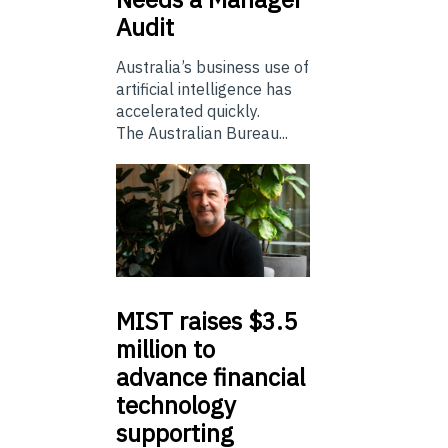
Audit
Australia’s business use of
artificial intelligence has
accelerated quickly.
The Australian Bureau...
MIST
raises $3.5
million to
advance financial
technology
supporting