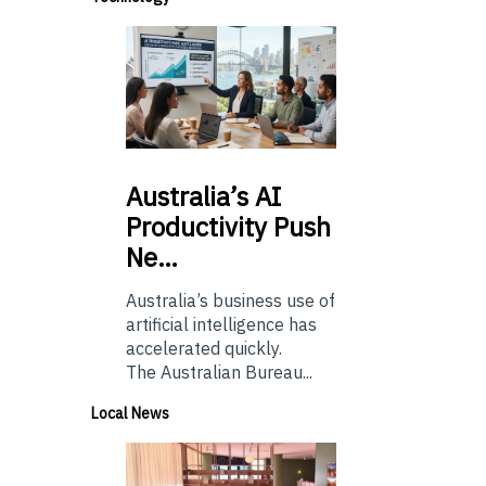
Australia’s
AI
Productivity Push
Ne…
Australia’s business use of
artificial intelligence has
accelerated quickly.
The Australian Bureau...
Local News