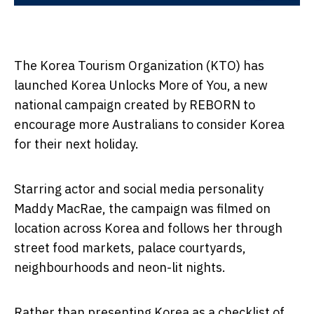
The Korea Tourism Organization (KTO) has
launched Korea Unlocks More of You, a new
national campaign created by REBORN to
encourage more Australians to consider Korea
for their next holiday.
Starring actor and social media personality
Maddy MacRae, the campaign was filmed on
location across Korea and follows her through
street food markets, palace courtyards,
neighbourhoods and neon-lit nights.
Rather than presenting Korea as a checklist of