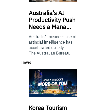
Australia’s
AI
Productivity Push
Needs a Mana…
Australia’s business use of
artificial intelligence has
accelerated quickly.
The Australian Bureau...
Travel
Korea
Tourism