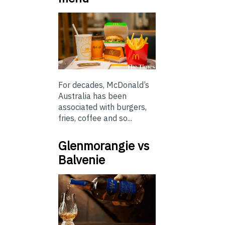
For decades, McDonald’s
Australia has been
associated with burgers,
fries, coffee and so...
Glenmorangie vs
Balvenie