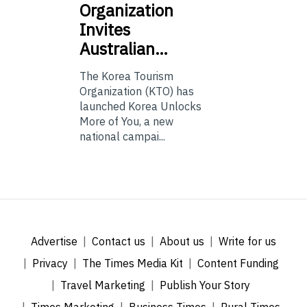
Organization
Invites
Australian…
The Korea Tourism
Organization (KTO) has
launched Korea Unlocks
More of You, a new
national campai...
Advertise
Contact us
About us
Write for us
Privacy
The Times Media Kit
Content Funding
Travel Marketing
Publish Your Story