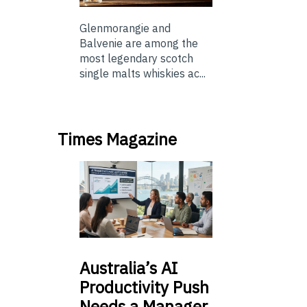
Glenmorangie and
Balvenie are among the
most legendary scotch
single malts whiskies ac...
Times Magazine
Australia’s
AI
Productivity Push
Needs a Manager