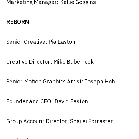
Marketing Manager: Kellie Goggins
REBORN
Senior Creative: Pia Easton
Creative Director: Mike Bubenicek
Senior Motion Graphics Artist: Joseph Hoh
Founder and CEO: David Easton
Group Account Director: Shailei Forrester