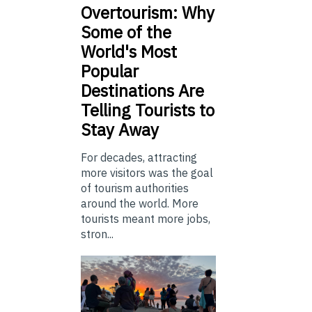
Overtourism: Why
Some of the
World's Most
Popular
Destinations Are
Telling Tourists to
Stay Away
For decades, attracting
more visitors was the goal
of tourism authorities
around the world. More
tourists meant more jobs,
stron...