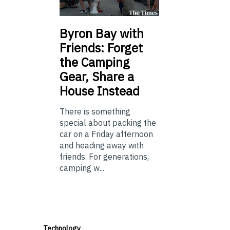
Byron Bay with
Friends: Forget
the Camping
Gear, Share a
House Instead
There is something
special about packing the
car on a Friday afternoon
and heading away with
friends. For generations,
camping w...
Technology