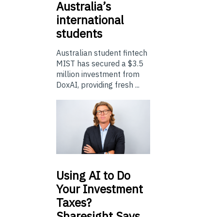
Australia’s
international
students
Australian student fintech
MIST has secured a $3.5
million investment from
DoxAI, providing fresh ...
Using
AI to Do
Your Investment
Taxes?
Sharesight Says