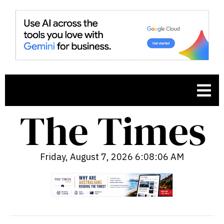
Friday, August 7, 2026 6:08:08 AM