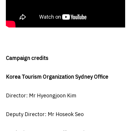
Campaign credits
Korea Tourism Organization Sydney Office
Director: Mr Hyeongjoon Kim
Deputy Director: Mr Hoseok Seo