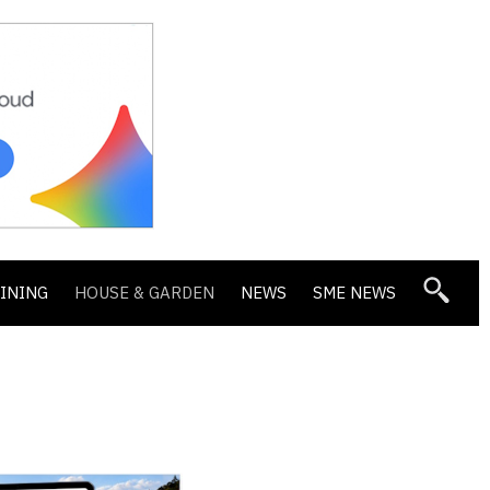
DINING
HOUSE & GARDEN
NEWS
SME NEWS