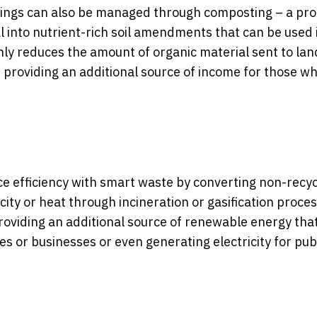
mings can also be managed through composting – a pr
into nutrient-rich soil amendments that can be used 
y reduces the amount of organic material sent to land
le providing an additional source of income for those w
e efficiency with smart waste by converting non-recy
city or heat through incineration or gasification proce
roviding an additional source of renewable energy tha
s or businesses or even generating electricity for pub