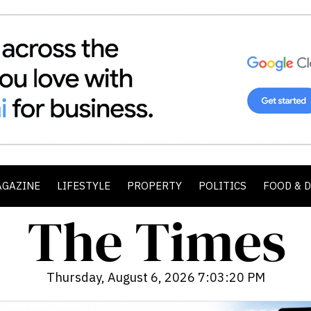
AGAZINE
LIFESTYLE
PROPERTY
POLITICS
FOOD & 
Thursday, August 6, 2026 7:03:22 PM