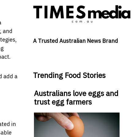
a
, and
tegies,
A Trusted Australian News Brand
ng
pact.
Trending Food Stories
d add a
Australians love eggs and
trust egg farmers
ated in
sable