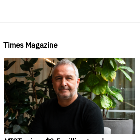
Times Magazine