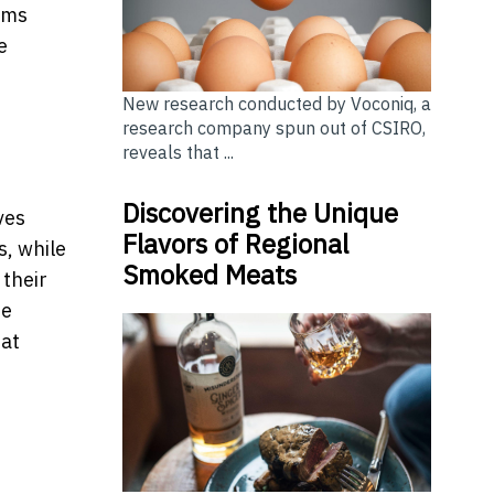
ems
e
New research conducted by Voconiq, a
research company spun out of CSIRO,
reveals that ...
Discovering the Unique
ves
Flavors of Regional
s, while
Smoked Meats
 their
he
hat