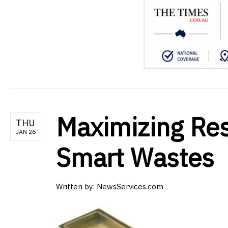
Maximizing Res
THU
JAN 26
Smart Wastes
Written by:
NewsServices.com