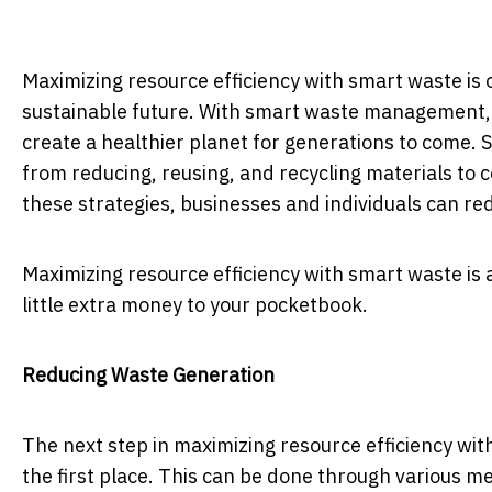
Maximizing resource efficiency with smart waste is
sustainable future. With smart waste management,
create a healthier planet for generations to come.
from reducing, reusing, and recycling materials to
these strategies, businesses and individuals can re
Maximizing resource efficiency with smart waste is
little extra money to your pocketbook.
Reducing Waste Generation
The next step in maximizing resource efficiency wit
the first place. This can be done through various m