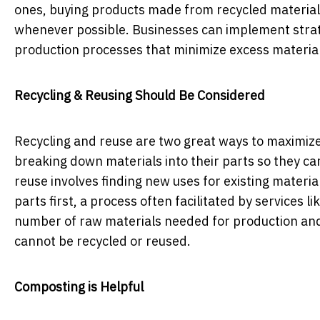
ones, buying products made from recycled materials
whenever possible. Businesses can implement strate
production processes that minimize excess materia
Recycling & Reusing Should Be Considered
Recycling and reuse are two great ways to maximize
breaking down materials into their parts so they ca
reuse involves finding new uses for existing materi
parts first, a process often facilitated by services li
number of raw materials needed for production and 
cannot be recycled or reused.
Composting is Helpful