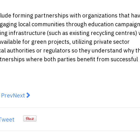
clude forming partnerships with organizations that ha
engaging local communities through education campaig
ting infrastructure (such as existing recycling centres
vailable for green projects, utilizing private sector
cal authorities or regulators so they understand why t
artnerships where both parties benefit from successful
revious article: Emergency Pest Control Services in Me
Next article: Benefits of Eco-Friendly Duct Clean
Prev
Next
Tweet