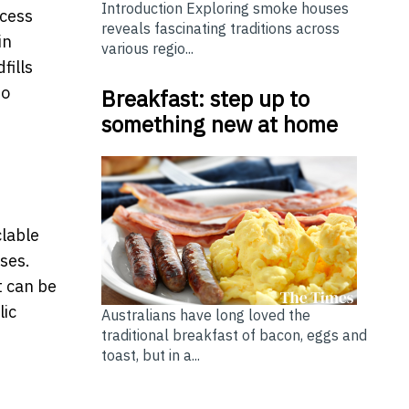
Introduction Exploring smoke houses
ocess
reveals fascinating traditions across
in
various regio...
fills
ho
Breakfast: step up to
something new at home
clable
sses.
t can be
lic
Australians have long loved the
traditional breakfast of bacon, eggs and
toast, but in a...