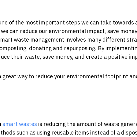
 one of the most important steps we can take towards 
 we can reduce our environmental impact, save money
 Smart waste management involves many different stra
 composting, donating and repurposing. By implementi
duce their waste, save money, and create a positive im
 a great way to reduce your environmental footprint an
h
smart wastes
is reducing the amount of waste gener
ethods such as using reusable items instead of a dispo