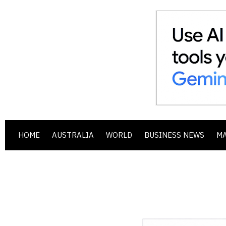
HOME
AUSTRALIA
WORLD
BUSINESS NEWS
M