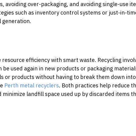
, avoiding over-packaging, and avoiding single-use it
gies such as inventory control systems or just-in-tim
l generation.
 resource efficiency with smart waste.
Recycling invol
n be used again in new products or packaging material
als or products without having to break them down into
ke
Perth metal recyclers
.
Both practices help reduce t
minimize landfill space used up by discarded items t