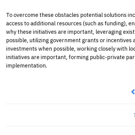
To overcome these obstacles potential solutions in
access to additional resources (such as funding), 
why these initiatives are important, leveraging exis
possible, utilizing government grants or incentives a
investments when possible, working closely with lo
initiatives are important, forming public-private p
implementation.
P