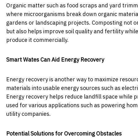
Organic matter such as food scraps and yard trim
where microorganisms break down organic material 
gardens or landscaping projects. Composting not onl
but also helps improve soil quality and fertility whi
produce it commercially.
Smart Wates Can Aid Energy Recovery
Energy recovery is another way to maximize resourc
materials into usable energy sources such as electri
Energy recovery helps reduce landfill space while p
used for various applications such as powering home
utility companies.
Potential Solutions for Overcoming Obstacles