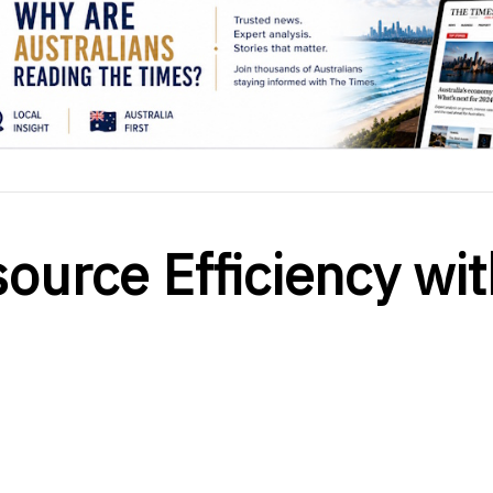
ource Efficiency wit