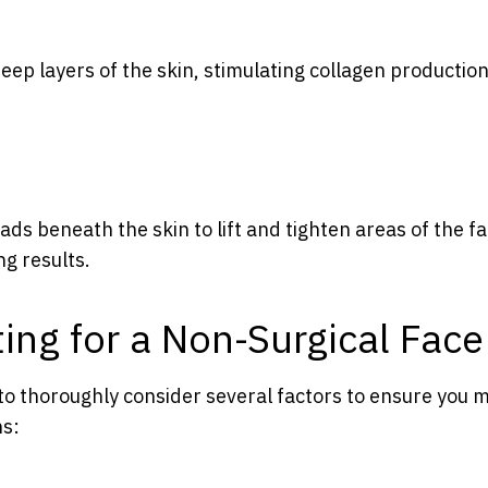
eep layers of the skin, stimulating collagen productio
eads beneath the skin to lift and tighten areas of the fa
ng results.
ng for a Non-Surgical Face 
al to thoroughly consider several factors to ensure you
ns: