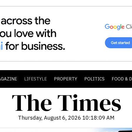
AGAZINE
LIFESTYLE
PROPERTY
POLITICS
FOOD & 
Thursday, August 6, 2026 10:18:10 AM