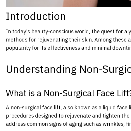
Introduction
In today's beauty-conscious world, the quest for a 
methods for rejuvenating their skin. Among these ap
popularity for its effectiveness and minimal downti
Understanding Non-Surgica
What is a Non-Surgical Face Lift
A non-surgical face lift, also known as a liquid face li
procedures designed to rejuvenate and tighten the 
address common signs of aging such as wrinkles, fin