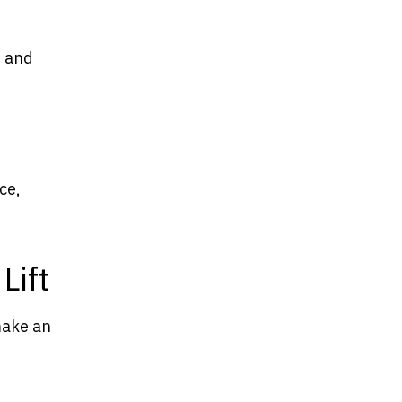
n and
ce,
Lift
 make an