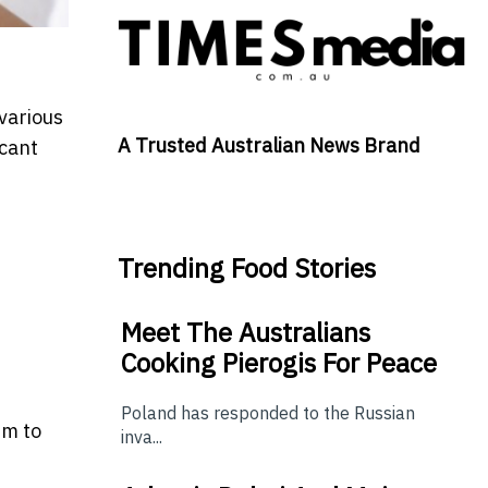
 various
A Trusted Australian News Brand
icant
Trending Food Stories
Meet The Australians
Cooking Pierogis For Peace
Poland has responded to the Russian
im to
inva...