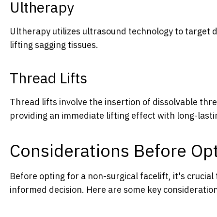
Ultherapy
Ultherapy utilizes ultrasound technology to target d
lifting sagging tissues.
Thread Lifts
Thread lifts involve the insertion of dissolvable thr
providing an immediate lifting effect with long-lasti
Considerations Before Opti
Before opting for a non-surgical facelift, it's cruci
informed decision. Here are some key consideratio