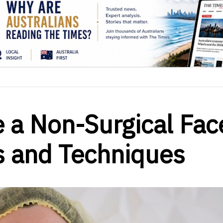
 a Non-Surgical Fac
ps and Techniques