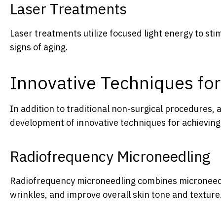
Laser Treatments
Laser treatments utilize focused light energy to sti
signs of aging.
Innovative Techniques for
In addition to traditional non-surgical procedures,
development of innovative techniques for achieving a
Radiofrequency Microneedling
Radiofrequency microneedling combines microneedli
wrinkles, and improve overall skin tone and texture