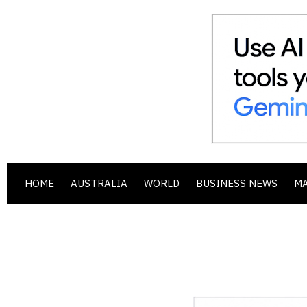
HOME
AUSTRALIA
WORLD
BUSINESS NEWS
M