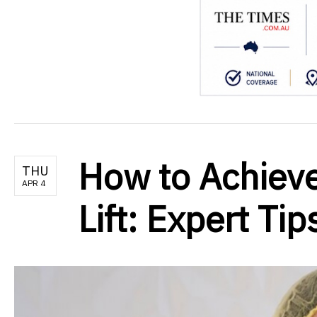
How to Achieve
THU
APR 4
Lift: Expert Ti