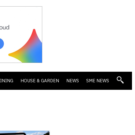
DINING
HOUSE & GARDEN
NEWS
SME NEWS