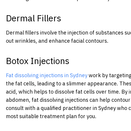
Dermal Fillers
Dermal fillers involve the injection of substances s
out wrinkles, and enhance facial contours.
Botox Injections
Fat dissolving injections in Sydney
work by targeting
the fat cells, leading to a slimmer appearance. Thes
acid, which helps to dissolve fat cells over time. By i
abdomen, fat dissolving injections can help contour 
consult with a qualified practitioner in Sydney who
most suitable treatment plan for you.