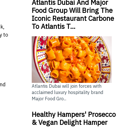
Atlantis Dubai And Major
Food Group Will Bring The
Iconic Restaurant Carbone
To Atlantis T…
k,
y to
and
Atlantis Dubai will join forces with
acclaimed luxury hospitality brand
Major Food Gro...
Healthy Hampers' Prosecco
& Vegan Delight Hamper