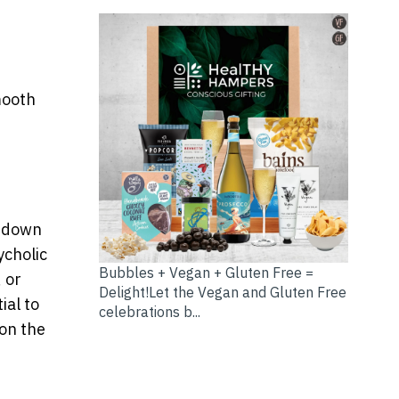
mooth
g down
ycholic
Bubbles + Vegan + Gluten Free =
, or
Delight!Let the Vegan and Gluten Free
ial to
celebrations b...
 on the