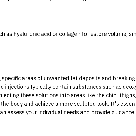
uch as hyaluronic acid or collagen to restore volume, s
 specific areas of unwanted fat deposits and breakin
e injections typically contain substances such as deox
njecting these solutions into areas like the chin, thighs
the body and achieve a more sculpted look. It's essent
 can assess your individual needs and provide guidance