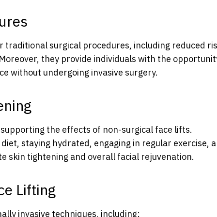
dures
r traditional surgical procedures, including reduced ris
Moreover, they provide individuals with the opportunit
ce without undergoing invasive surgery.
ening
n supporting the effects of non-surgical face lifts.
iet, staying hydrated, engaging in regular exercise, 
 skin tightening and overall facial rejuvenation.
e Lifting
ally invasive techniques, including: