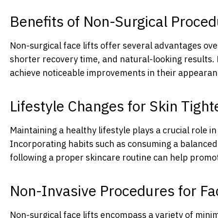
Benefits of Non-Surgical Proce
Non-surgical face lifts offer several advantages ove
shorter recovery time, and natural-looking results. 
achieve noticeable improvements in their appearan
Lifestyle Changes for Skin Tight
Maintaining a healthy lifestyle plays a crucial role i
Incorporating habits such as consuming a balanced d
following a proper skincare routine can help promote
Non-Invasive Procedures for Fac
Non-surgical face lifts encompass a variety of minim