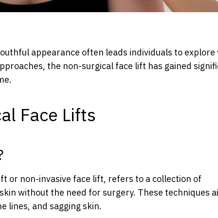
youthful appearance often leads individuals to explore
proaches, the non-surgical face lift has gained signif
me.
l Face Lifts
?
ft or non-invasive face lift, refers to a collection of
skin without the need for surgery. These techniques a
e lines, and sagging skin.