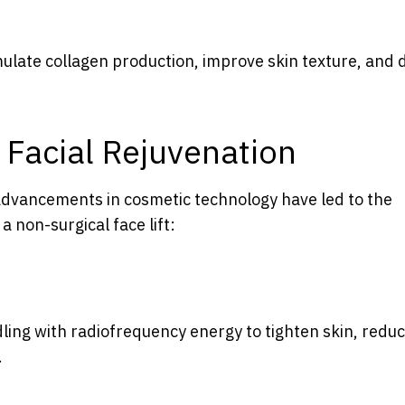
mulate collagen production, improve skin texture, and 
 Facial Rejuvenation
 advancements in cosmetic technology have led to the
 non-surgical face lift:
ng with radiofrequency energy to tighten skin, redu
.