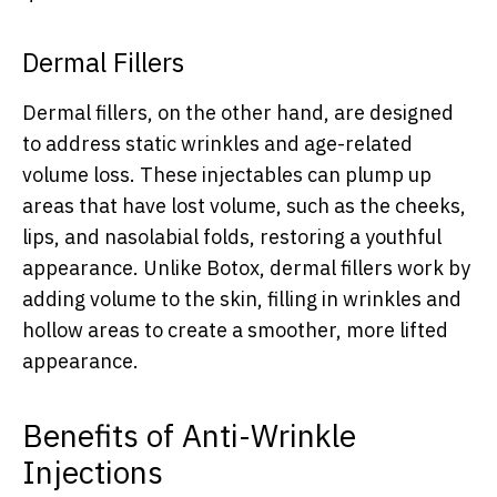
Dermal Fillers
Dermal fillers, on the other hand, are designed
to address static wrinkles and age-related
volume loss. These injectables can plump up
areas that have lost volume, such as the cheeks,
lips, and nasolabial folds, restoring a youthful
appearance. Unlike Botox, dermal fillers work by
adding volume to the skin, filling in wrinkles and
hollow areas to create a smoother, more lifted
appearance.
Benefits of Anti-Wrinkle
Injections