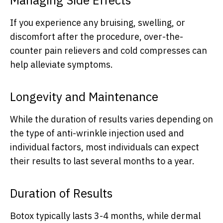
If you experience any bruising, swelling, or
discomfort after the procedure, over-the-
counter pain relievers and cold compresses can
help alleviate symptoms.
Longevity and Maintenance
While the duration of results varies depending on
the type of anti-wrinkle injection used and
individual factors, most individuals can expect
their results to last several months to a year.
Duration of Results
Botox typically lasts 3-4 months, while dermal