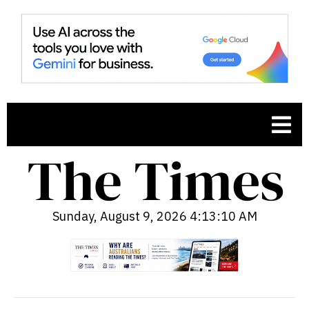
Sunday, August 9, 2026 4:13:11 AM