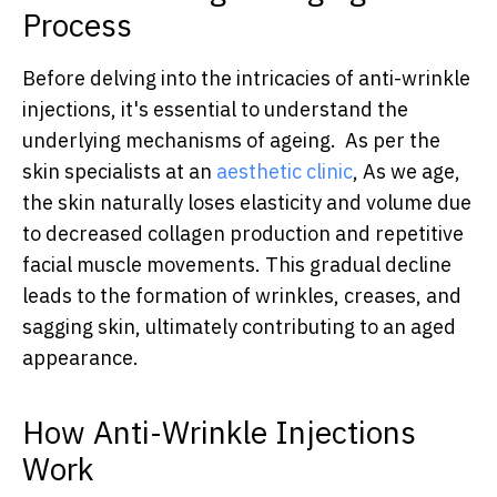
Process
Before delving into the intricacies of anti-wrinkle
injections, it's essential to understand the
underlying mechanisms of ageing. As per the
skin specialists at an
aesthetic clinic
, As we age,
the skin naturally loses elasticity and volume due
to decreased collagen production and repetitive
facial muscle movements. This gradual decline
leads to the formation of wrinkles, creases, and
sagging skin, ultimately contributing to an aged
appearance.
How Anti-Wrinkle Injections
Work