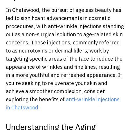
In Chatswood, the pursuit of ageless beauty has
led to significant advancements in cosmetic
procedures, with anti-wrinkle injections standing
out as a non-surgical solution to age-related skin
concerns. These injections, commonly referred
to as neurotoxins or dermal fillers, work by
targeting specific areas of the face to reduce the
appearance of wrinkles and fine lines, resulting
in a more youthful and refreshed appearance. If
you're seeking to rejuvenate your skin and
achieve a smoother complexion, consider
exploring the benefits of
anti-wrinkle injections
in Chatswood
.
Understanding the Aging