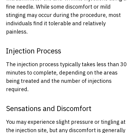
fine needle. While some discomfort or mild
stinging may occur during the procedure, most
individuals find it tolerable and relatively
painless.
Injection Process
The injection process typically takes less than 30
minutes to complete, depending on the areas
being treated and the number of injections
required.
Sensations and Discomfort
You may experience slight pressure or tingling at
the injection site, but any discomfort is generally