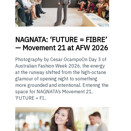
NAGNATA:
‘FUTURE = FIBRE’
— Movement 21 at AFW 2026
Photography by Cesar OcampoOn Day 3 of
Australian Fashion Week 2026, the energy
at the runway shifted from the high-octane
glamour of opening night to something
more grounded and intentional. Entering the
space for NAGNATA’s Movement 21,
‘FUTURE = FI...