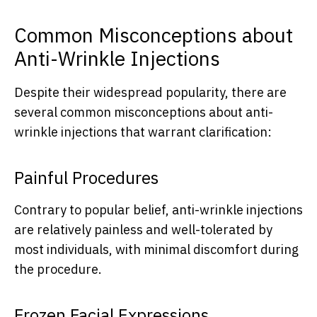
Common Misconceptions about
Anti-Wrinkle Injections
Despite their widespread popularity, there are
several common misconceptions about anti-
wrinkle injections that warrant clarification:
Painful Procedures
Contrary to popular belief, anti-wrinkle injections
are relatively painless and well-tolerated by
most individuals, with minimal discomfort during
the procedure.
Frozen Facial Expressions