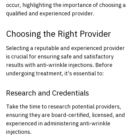
occur, highlighting the importance of choosing a
qualified and experienced provider.
Choosing the Right Provider
Selecting a reputable and experienced provider
is crucial for ensuring safe and satisfactory
results with anti-wrinkle injections. Before
undergoing treatment, it's essential to:
Research and Credentials
Take the time to research potential providers,
ensuring they are board-certified, licensed, and
experienced in administering anti-wrinkle
injections.