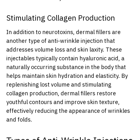
Stimulating Collagen Production
In addition to neurotoxins, dermal fillers are
another type of anti-wrinkle injection that
addresses volume loss and skin laxity. These
injectables typically contain hyaluronic acid, a
naturally occurring substance in the body that
helps maintain skin hydration and elasticity. By
replenishing lost volume and stimulating
collagen production, dermal fillers restore
youthful contours and improve skin texture,
effectively reducing the appearance of wrinkles
and folds.