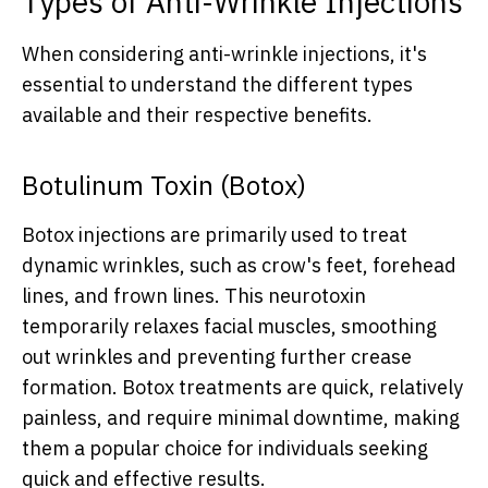
Types of Anti-Wrinkle Injections
When considering anti-wrinkle injections, it's
essential to understand the different types
available and their respective benefits.
Botulinum Toxin (Botox)
Botox injections are primarily used to treat
dynamic wrinkles, such as crow's feet, forehead
lines, and frown lines. This neurotoxin
temporarily relaxes facial muscles, smoothing
out wrinkles and preventing further crease
formation. Botox treatments are quick, relatively
painless, and require minimal downtime, making
them a popular choice for individuals seeking
quick and effective results.