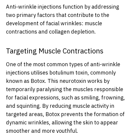
Anti-wrinkle injections function by addressing
two primary factors that contribute to the
development of facial wrinkles: muscle
contractions and collagen depletion.
Targeting Muscle Contractions
One of the most common types of anti-wrinkle
injections utilises botulinum toxin, commonly
known as Botox. This neurotoxin works by
temporarily paralysing the muscles responsible
for facial expressions, such as smiling, frowning,
and squinting. By reducing muscle activity in
targeted areas, Botox prevents the formation of
dynamic wrinkles, allowing the skin to appear
smoother and more youthful.