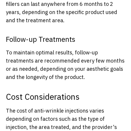
fillers can last anywhere from 6 months to 2
years, depending on the specific product used
and the treatment area.
Follow-up Treatments
To maintain optimal results, follow-up
treatments are recommended every few months
or as needed, depending on your aesthetic goals
and the longevity of the product.
Cost Considerations
The cost of anti-wrinkle injections varies
depending on factors such as the type of
injection, the area treated, and the provider's