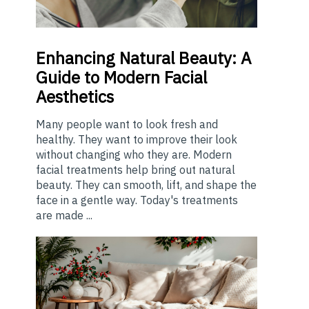
Enhancing
Natural Beauty: A
Guide to Modern Facial
Aesthetics
Many people want to look fresh and
healthy. They want to improve their look
without changing who they are. Modern
facial treatments help bring out natural
beauty. They can smooth, lift, and shape the
face in a gentle way. Today's treatments
are made ...