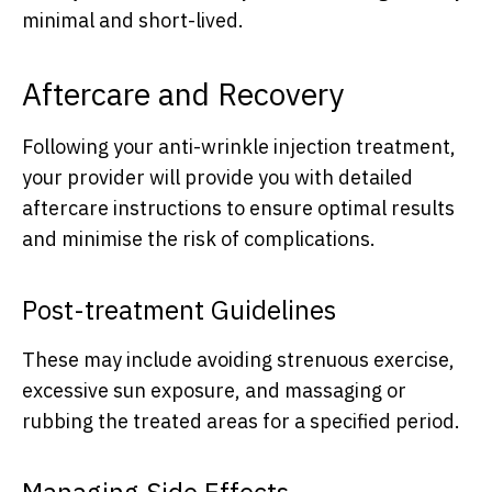
minimal and short-lived.
Aftercare and Recovery
Following your anti-wrinkle injection treatment,
your provider will provide you with detailed
aftercare instructions to ensure optimal results
and minimise the risk of complications.
Post-treatment Guidelines
These may include avoiding strenuous exercise,
excessive sun exposure, and massaging or
rubbing the treated areas for a specified period.
Managing Side Effects