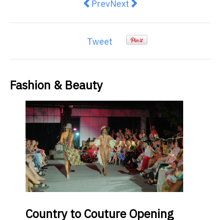
Previous article: Things You Sho
Next article: Smart Tips f
Prev
Next
Tweet
Fashion & Beauty
Country
to Couture Opening