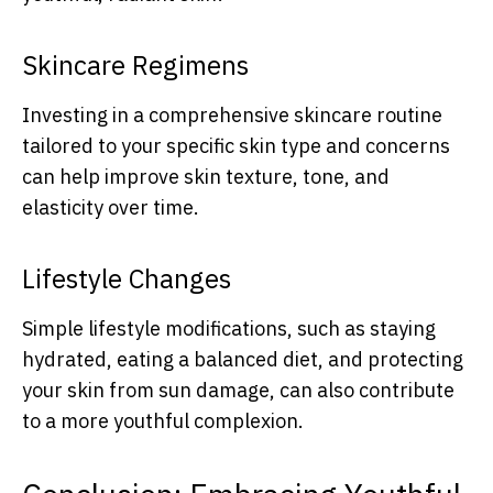
Skincare Regimens
Investing in a comprehensive skincare routine
tailored to your specific skin type and concerns
can help improve skin texture, tone, and
elasticity over time.
Lifestyle Changes
Simple lifestyle modifications, such as staying
hydrated, eating a balanced diet, and protecting
your skin from sun damage, can also contribute
to a more youthful complexion.