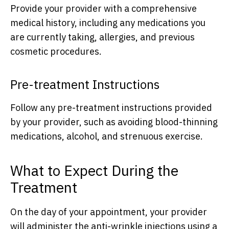
Provide your provider with a comprehensive
medical history, including any medications you
are currently taking, allergies, and previous
cosmetic procedures.
Pre-treatment Instructions
Follow any pre-treatment instructions provided
by your provider, such as avoiding blood-thinning
medications, alcohol, and strenuous exercise.
What to Expect During the
Treatment
On the day of your appointment, your provider
will administer the anti-wrinkle injections using a