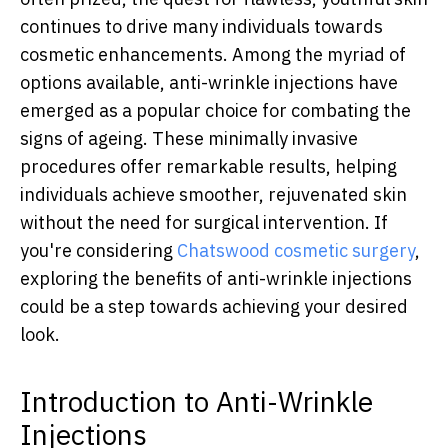
continues to drive many individuals towards
cosmetic enhancements. Among the myriad of
options available, anti-wrinkle injections have
emerged as a popular choice for combating the
signs of ageing. These minimally invasive
procedures offer remarkable results, helping
individuals achieve smoother, rejuvenated skin
without the need for surgical intervention. If
you're considering
Chatswood cosmetic surgery
,
exploring the benefits of anti-wrinkle injections
could be a step towards achieving your desired
look.
Introduction to Anti-Wrinkle
Injections