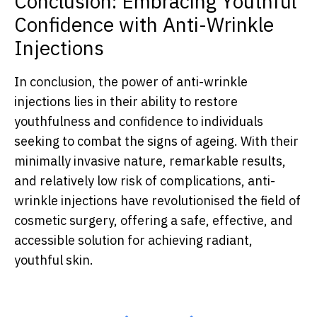
Conclusion: Embracing Youthful
Confidence with Anti-Wrinkle
Injections
In conclusion, the power of anti-wrinkle
injections lies in their ability to restore
youthfulness and confidence to individuals
seeking to combat the signs of ageing. With their
minimally invasive nature, remarkable results,
and relatively low risk of complications, anti-
wrinkle injections have revolutionised the field of
cosmetic surgery, offering a safe, effective, and
accessible solution for achieving radiant,
youthful skin.