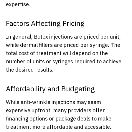
expertise.
Factors Affecting Pricing
In general, Botox injections are priced per unit,
while dermal fillers are priced per syringe. The
total cost of treatment will depend on the
number of units or syringes required to achieve
the desired results.
Affordability and Budgeting
While anti-wrinkle injections may seem
expensive upfront, many providers offer
financing options or package deals to make
treatment more affordable and accessible.