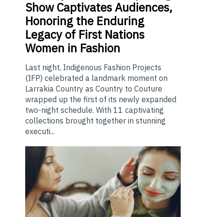
Show Captivates Audiences,
Honoring the Enduring
Legacy of First Nations
Women in Fashion
Last night, Indigenous Fashion Projects
(IFP) celebrated a landmark moment on
Larrakia Country as Country to Couture
wrapped up the first of its newly expanded
two-night schedule. With 11 captivating
collections brought together in stunning
executi...