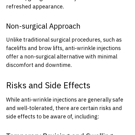
refreshed appearance.
Non-surgical Approach
Unlike traditional surgical procedures, such as
facelifts and brow lifts, anti-wrinkle injections
offer a non-surgical alternative with minimal
discomfort and downtime.
Risks and Side Effects
While anti-wrinkle injections are generally safe
and well-tolerated, there are certain risks and
side effects to be aware of, including: