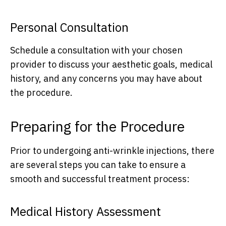
Personal Consultation
Schedule a consultation with your chosen
provider to discuss your aesthetic goals, medical
history, and any concerns you may have about
the procedure.
Preparing for the Procedure
Prior to undergoing anti-wrinkle injections, there
are several steps you can take to ensure a
smooth and successful treatment process:
Medical History Assessment