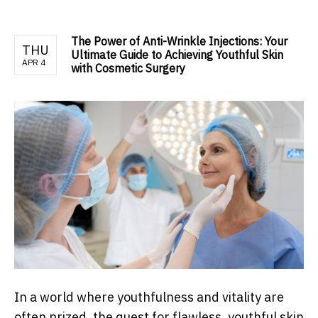
The Power of Anti-Wrinkle Injections: Your
THU
Ultimate Guide to Achieving Youthful Skin
APR 4
with Cosmetic Surgery
In a world where youthfulness and vitality are
often prized, the quest for flawless, youthful skin