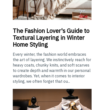
The
Fashion Lover's Guide to
Textural Layering in Winter
Home Styling
Every winter, the fashion world embraces
the art of layering. We instinctively reach for
heavy coats, chunky knits, and soft scarves
to create depth and warmth in our personal
wardrobes. Yet, when it comes to interior
styling, we often forget that ou...