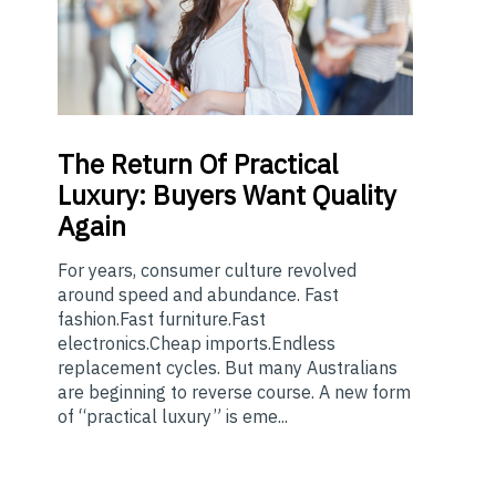
The
Return Of Practical
Luxury: Buyers Want Quality
Again
For years, consumer culture revolved
around speed and abundance. Fast
fashion.Fast furniture.Fast
electronics.Cheap imports.Endless
replacement cycles. But many Australians
are beginning to reverse course. A new form
of “practical luxury” is eme...