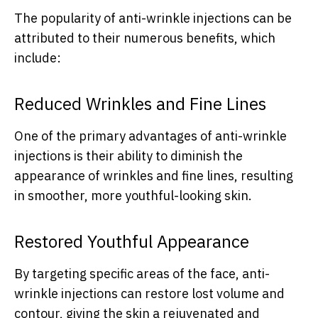
The popularity of anti-wrinkle injections can be
attributed to their numerous benefits, which
include:
Reduced Wrinkles and Fine Lines
One of the primary advantages of anti-wrinkle
injections is their ability to diminish the
appearance of wrinkles and fine lines, resulting
in smoother, more youthful-looking skin.
Restored Youthful Appearance
By targeting specific areas of the face, anti-
wrinkle injections can restore lost volume and
contour, giving the skin a rejuvenated and