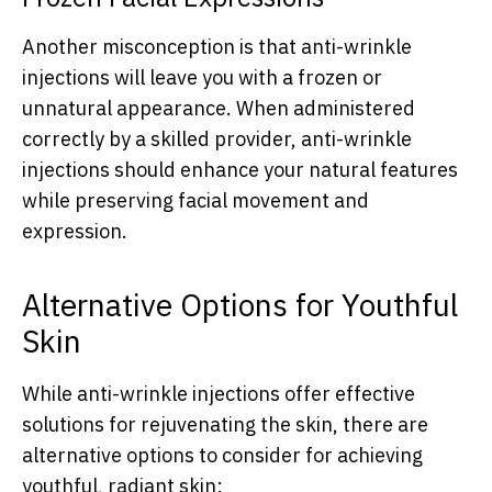
Another misconception is that anti-wrinkle
injections will leave you with a frozen or
unnatural appearance. When administered
correctly by a skilled provider, anti-wrinkle
injections should enhance your natural features
while preserving facial movement and
expression.
Alternative Options for Youthful
Skin
While anti-wrinkle injections offer effective
solutions for rejuvenating the skin, there are
alternative options to consider for achieving
youthful, radiant skin: