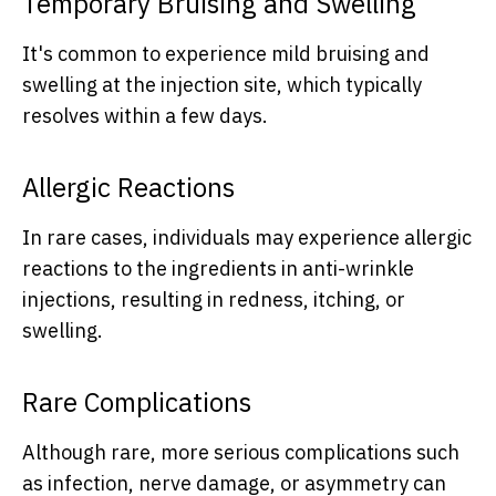
Temporary Bruising and Swelling
It's common to experience mild bruising and
swelling at the injection site, which typically
resolves within a few days.
Allergic Reactions
In rare cases, individuals may experience allergic
reactions to the ingredients in anti-wrinkle
injections, resulting in redness, itching, or
swelling.
Rare Complications
Although rare, more serious complications such
as infection, nerve damage, or asymmetry can