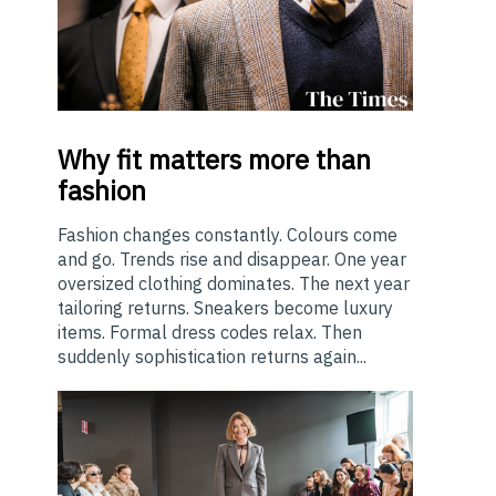
Why
fit matters more than
fashion
Fashion changes constantly. Colours come
and go. Trends rise and disappear. One year
oversized clothing dominates. The next year
tailoring returns. Sneakers become luxury
items. Formal dress codes relax. Then
suddenly sophistication returns again...