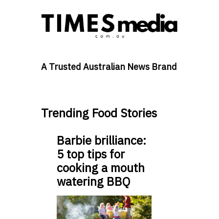
A Trusted Australian News Brand
Trending Food Stories
Barbie brilliance:
5 top tips for
cooking a mouth
watering BBQ