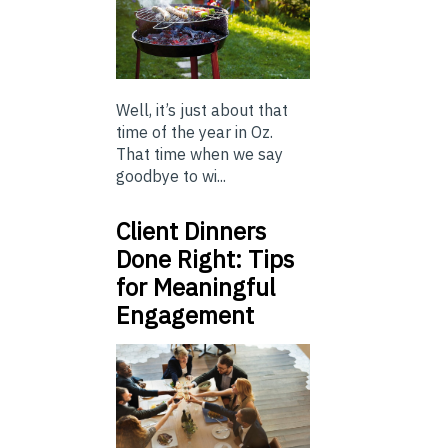
Well, it’s just about that
time of the year in Oz.
That time when we say
goodbye to wi...
Client Dinners
Done Right: Tips
for Meaningful
Engagement