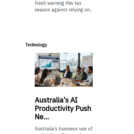
fresh warning this tax
season against relying on...
Technology
Australia’s
AI
Productivity Push
Ne…
Australia’s business use of