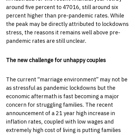
around five percent to 47016, still around six
percent higher than pre-pandemic rates. While
the peak may be directly attributed to lockdowns
stress, the reasons it remains well above pre-
pandemic rates are still unclear.
The new challenge for unhappy couples
The current “marriage environment” may not be
as stressful as pandemic lockdowns but the
economic aftermath is fast becoming a major
concern for struggling families. The recent
announcement of a 21 year high increase in
inflation rates, coupled with low wages and
extremely high cost of living is putting families