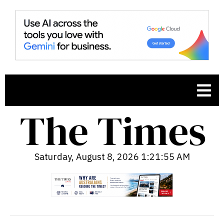
Saturday, August 8, 2026 1:21:56 AM