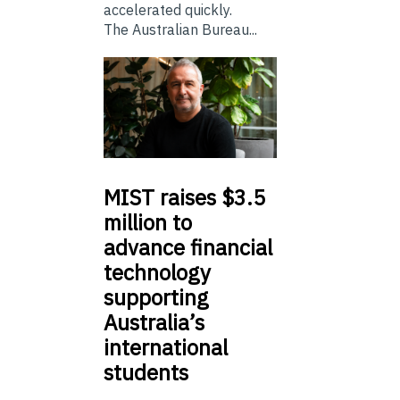
accelerated quickly.
The Australian Bureau...
MIST
raises $3.5
million to
advance financial
technology
supporting
Australia’s
international
students