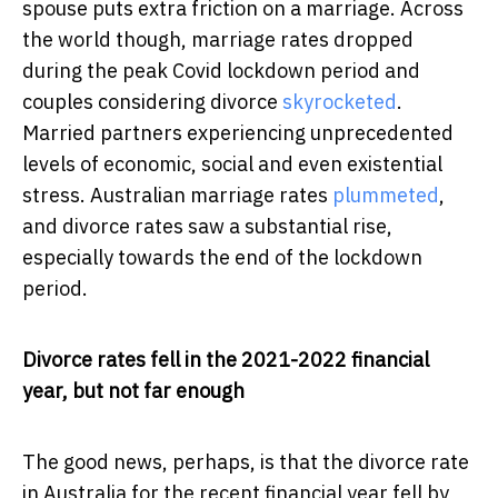
spouse puts extra friction on a marriage. Across
the world though, marriage rates dropped
during the peak Covid lockdown period and
couples considering divorce
skyrocketed
.
Married partners experiencing unprecedented
levels of economic, social and even existential
stress. Australian marriage rates
plummeted
,
and divorce rates saw a substantial rise,
especially towards the end of the lockdown
period.
Divorce rates fell in the 2021-2022 financial
year, but not far enough
The good news, perhaps, is that the divorce rate
in Australia for the recent financial year fell by