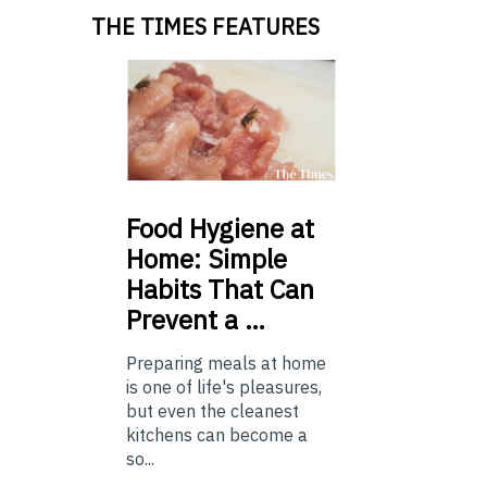
THE TIMES FEATURES
Food
Hygiene at
Home: Simple
Habits That Can
Prevent a …
Preparing meals at home
is one of life's pleasures,
but even the cleanest
kitchens can become a
so...