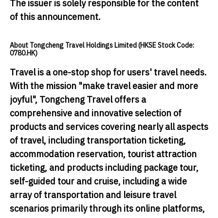
The issuer is solely responsible for the content
of this announcement.
About Tongcheng Travel Holdings Limited (HKSE Stock Code:
0780.HK)
Travel is a one-stop shop for users' travel needs.
With the mission "make travel easier and more
joyful", Tongcheng Travel offers a
comprehensive and innovative selection of
products and services covering nearly all aspects
of travel, including transportation ticketing,
accommodation reservation, tourist attraction
ticketing, and products including package tour,
self-guided tour and cruise, including a wide
array of transportation and leisure travel
scenarios primarily through its online platforms,