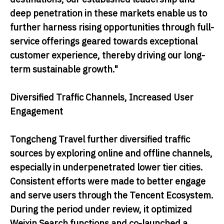
deep penetration in these markets enable us to
further harness rising opportunities through full-
service offerings geared towards exceptional
customer experience, thereby driving our long-
term sustainable growth."
Diversified Traffic Channels, Increased User
Engagement
Tongcheng Travel further diversified traffic
sources by exploring online and offline channels,
especially in underpenetrated lower tier cities.
Consistent efforts were made to better engage
and serve users through the Tencent Ecosystem.
During the period under review, it optimized
Weixin Search functions and co-launched a