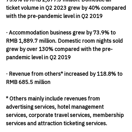
ticket volume in Q2 2023 grew by 40% compared
with the pre-pandemic level in Q2 2019
· Accommodation business grew by 73.9% to
RMB 1,889.7 million. Domestic room nights sold
grew by over 130% compared with the pre-
pandemic level in Q2 2019
· Revenue from others* increased by 118.8% to
RMB 685.5 million
* Others mainly include revenues from
advertising services, hotel management
services, corporate travel services, membership
services and attraction ticketing services.