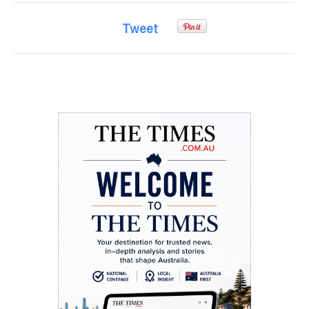
Tweet