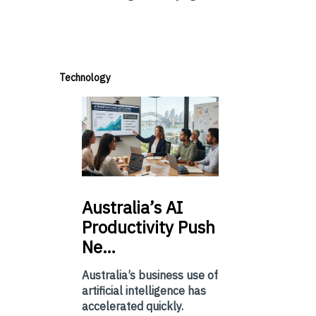
Technology
Australia’s
AI
Productivity Push
Ne…
Australia’s business use of
artificial intelligence has
accelerated quickly.