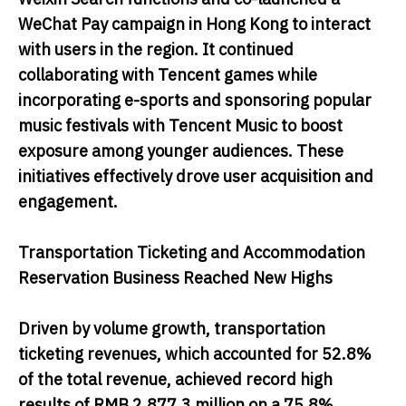
WeChat Pay campaign in Hong Kong to interact
with users in the region. It continued
collaborating with Tencent games while
incorporating e-sports and sponsoring popular
music festivals with Tencent Music to boost
exposure among younger audiences. These
initiatives effectively drove user acquisition and
engagement.
Transportation Ticketing and Accommodation
Reservation Business Reached New Highs
Driven by volume growth, transportation
ticketing revenues, which accounted for 52.8%
of the total revenue, achieved record high
results of RMB 2,877.3 million on a 75.8%