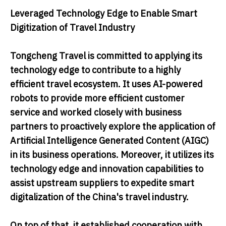
Leveraged Technology Edge to Enable Smart
Digitization of Travel Industry
Tongcheng Travel is committed to applying its
technology edge to contribute to a highly
efficient travel ecosystem. It uses AI-powered
robots to provide more efficient customer
service and worked closely with business
partners to proactively explore the application of
Artificial Intelligence Generated Content (AIGC)
in its business operations. Moreover, it utilizes its
technology edge and innovation capabilities to
assist upstream suppliers to expedite smart
digitalization of the China's travel industry.
On top of that, it established cooperation with