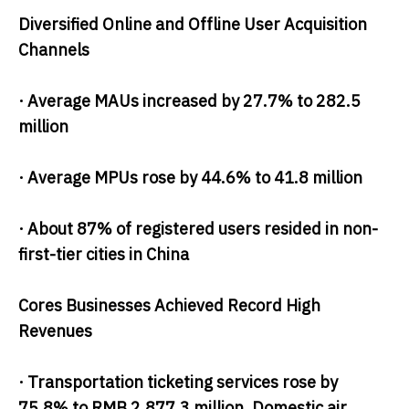
Diversified Online and Offline User Acquisition
Channels
· Average MAUs increased by 27.7% to 282.5
million
· Average MPUs rose by 44.6% to 41.8 million
· About 87% of registered users resided in non-
first-tier cities in China
Cores Businesses Achieved Record High
Revenues
· Transportation ticketing services rose by
75.8% to RMB 2,877.3 million. Domestic air