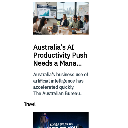
Australia’s
AI
Productivity Push
Needs a Mana…
Australia’s business use of
artificial intelligence has
accelerated quickly.
The Australian Bureau...
Travel