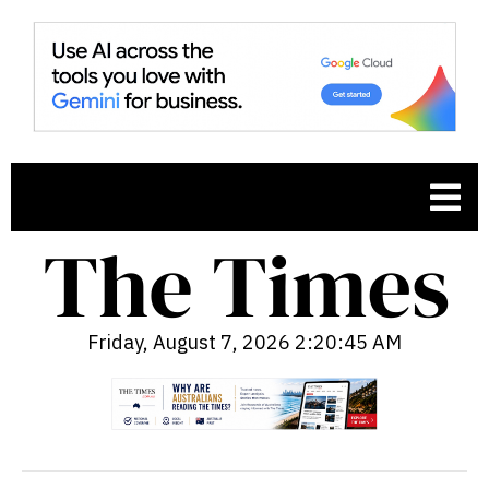
Friday, August 7, 2026 2:20:46 AM