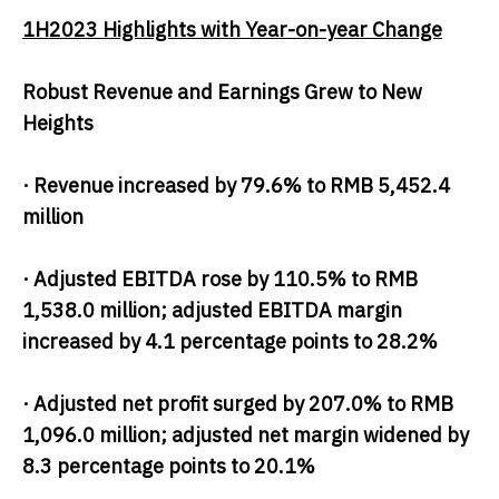
1H2023 Highlights with Year-on-year Change
Robust Revenue and Earnings Grew
to New
Heights
· Revenue increased by 79.6% to RMB 5,452.4
million
· Adjusted EBITDA rose by 110.5% to RMB
1,538.0 million; adjusted EBITDA margin
increased by 4.1 percentage points to 28.2%
· Adjusted net profit surged by 207.0% to RMB
1,096.0 million; adjusted net margin widened by
8.3 percentage points to 20.1%