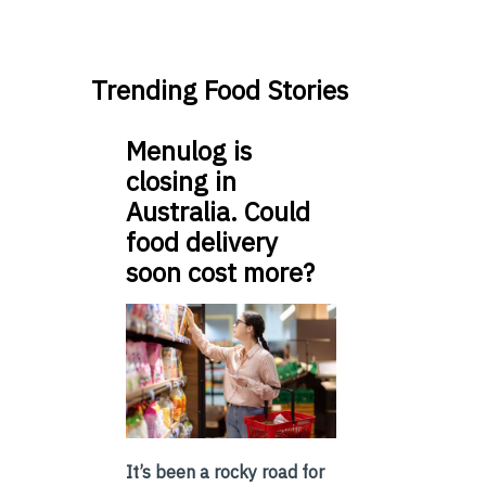
Trending Food Stories
Menulog is
closing in
Australia. Could
food delivery
soon cost more?
It’s been a rocky road for