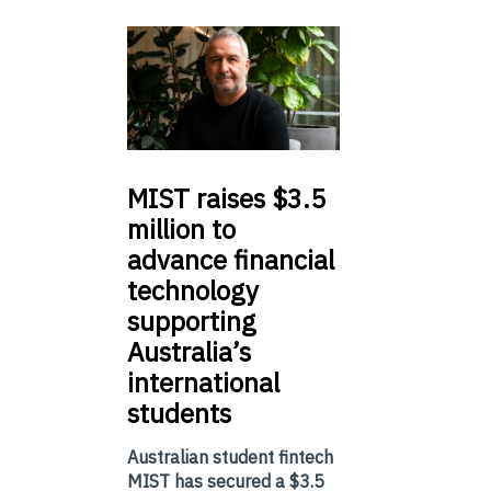
MIST
raises $3.5
million to
advance financial
technology
supporting
Australia’s
international
students
Australian student fintech
MIST has secured a $3.5