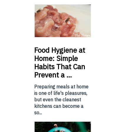
Food
Hygiene at
Home: Simple
Habits That Can
Prevent a …
Preparing meals at home
is one of life's pleasures,
but even the cleanest
kitchens can become a
so...