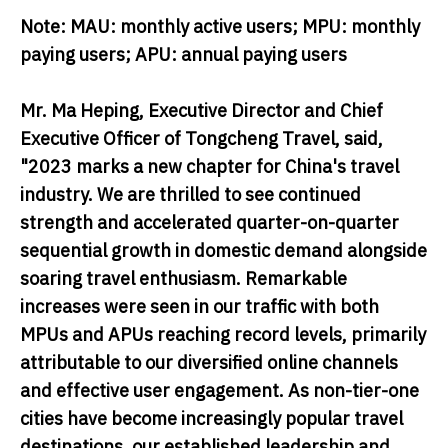
Note: MAU: monthly active users; MPU: monthly
paying users; APU: annual paying users
Mr. Ma Heping, Executive Director and Chief
Executive Officer of Tongcheng Travel
, said,
"2023 marks a new chapter for China's travel
industry. We are thrilled to see continued
strength and accelerated quarter-on-quarter
sequential growth in domestic demand alongside
soaring travel enthusiasm. Remarkable
increases were seen in our traffic with both
MPUs and APUs reaching record levels, primarily
attributable to our diversified online channels
and effective user engagement. As non-tier-one
cities have become increasingly popular travel
destinations, our established leadership and