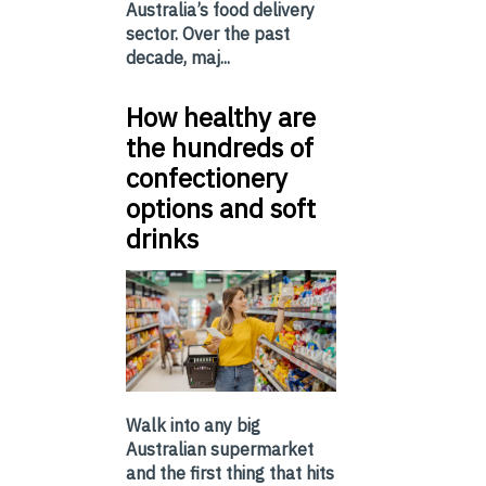
Australia’s food delivery
sector. Over the past
decade, maj...
How healthy are
the hundreds of
confectionery
options and soft
drinks
Walk into any big
Australian supermarket
and the first thing that hits