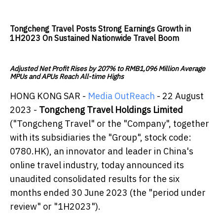
Tongcheng Travel Posts Strong Earnings Growth in
1H2023 On Sustained Nationwide Travel Boom
Adjusted Net Profit Rises by 207% to RMB1,096 Million Average
MPUs and APUs Reach All-time Highs
HONG KONG SAR -
Media OutReach
- 22 August
2023 -
Tongcheng Travel Holdings Limited
("Tongcheng Travel" or the "Company", together
with its subsidiaries the "Group", stock code:
0780.HK), an innovator and leader in China's
online travel industry, today announced its
unaudited consolidated results for the six
months ended 30 June 2023 (the "period under
review" or "1H2023").