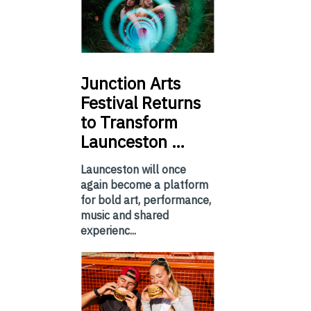
Junction
Arts
Festival Returns
to Transform
Launceston …
Launceston will once
again become a platform
for bold art, performance,
music and shared
experienc...