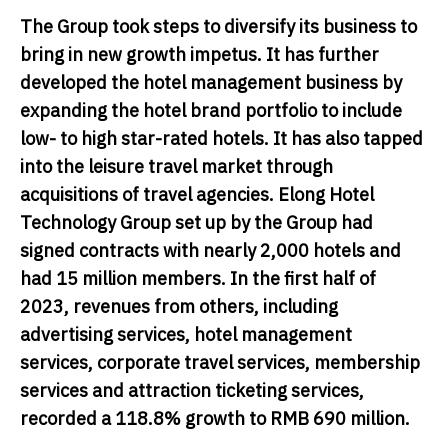
The Group took steps to diversify its business to
bring in new growth impetus. It has further
developed the hotel management business by
expanding the hotel brand portfolio to include
low- to high star-rated hotels. It has also tapped
into the leisure travel market through
acquisitions of travel agencies. Elong Hotel
Technology Group set up by the Group had
signed contracts with nearly 2,000 hotels and
had 15 million members. In the first half of
2023, revenues from others, including
advertising services, hotel management
services, corporate travel services, membership
services and attraction ticketing services,
recorded a 118.8% growth to RMB 690 million.