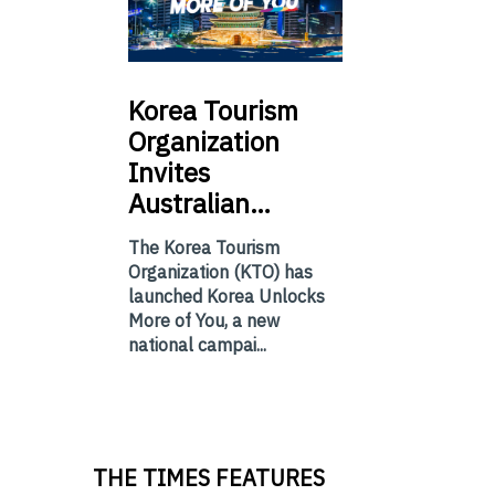
Korea
Tourism
Organization
Invites
Australian…
The Korea Tourism
Organization (KTO) has
launched Korea Unlocks
More of You, a new
national campai...
THE TIMES FEATURES