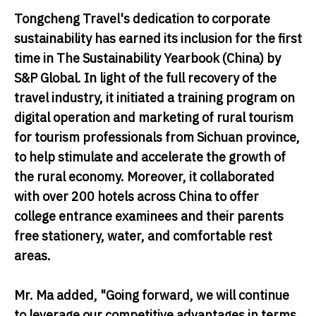
Tongcheng Travel's dedication to corporate
sustainability has earned its inclusion for the first
time in The Sustainability Yearbook (China) by
S&P Global. In light of the full recovery of the
travel industry, it initiated a training program on
digital operation and marketing of rural tourism
for tourism professionals from Sichuan province,
to help stimulate and accelerate the growth of
the rural economy. Moreover, it collaborated
with over 200 hotels across China to offer
college entrance examinees and their parents
free stationery, water, and comfortable rest
areas.
Mr. Ma added, "Going forward, we will continue
to leverage our competitive advantages in terms