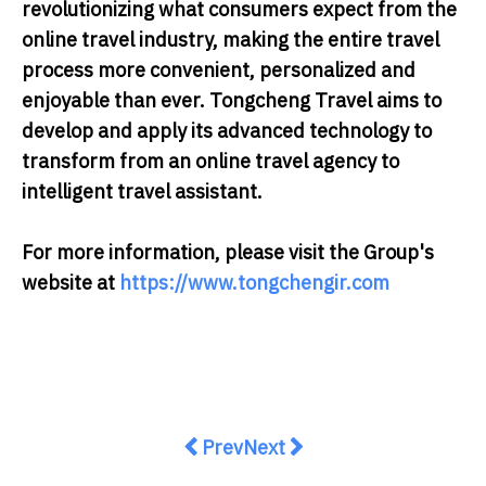
revolutionizing what consumers expect from the
online travel industry, making the entire travel
process more convenient, personalized and
enjoyable than ever. Tongcheng Travel aims to
develop and apply its advanced technology to
transform from an online travel agency to
intelligent travel assistant.
For more information, please visit the Group's
website at
https://www.tongchengir.com
Previous article: OMNI Tuna Wins
Next article: [Addressing 
Prev
Next