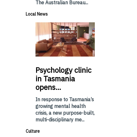
The Australian Bureau...
Local News
Psychology
clinic
in Tasmania
opens…
In response to Tasmania’s
growing mental health
crisis, a new purpose-built,
multi-disciplinary me...
Culture