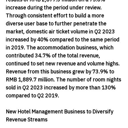
increase during the period under review.
Through consistent effort to build a more
diverse user base to further penetrate the
market, domestic air ticket volume in Q2 2023
increased by 40% compared to the same period
in 2019. The accommodation business, which
contributed 34.7% of the total revenue,
continued to set new revenue and volume highs.
Revenue from this business grew by 73.9% to
RMB 1,889.7 million. The number of room nights
sold in Q2 2023 increased by more than 130%
compared to Q2 2019.
New Hotel Management Business to Diversify
Revenue Streams