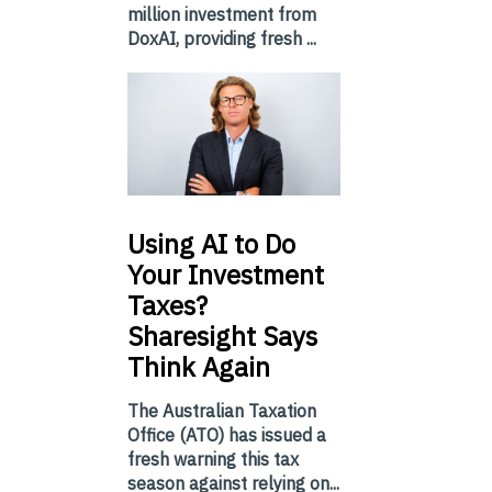
million investment from
DoxAI, providing fresh ...
Using
AI to Do
Your Investment
Taxes?
Sharesight Says
Think Again
The Australian Taxation
Office (ATO) has issued a
fresh warning this tax
season against relying on...