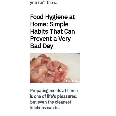
you isn’t the s...
Food Hygiene at
Home: Simple
Habits That Can
Prevent a Very
Bad Day
Preparing meals at home
is one of life's pleasures,
but even the cleanest
kitchens can b...