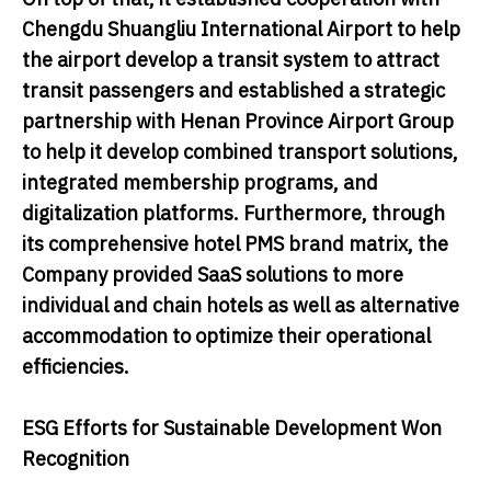
Chengdu Shuangliu International Airport to help
the airport develop a transit system to attract
transit passengers and established a strategic
partnership with Henan Province Airport Group
to help it develop combined transport solutions,
integrated membership programs, and
digitalization platforms. Furthermore, through
its comprehensive hotel PMS brand matrix, the
Company provided SaaS solutions to more
individual and chain hotels as well as alternative
accommodation to optimize their operational
efficiencies.
ESG Efforts for Sustainable Development Won
Recognition