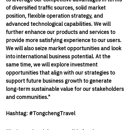
of diversified traffic sources, solid market
position, flexible operation strategy, and
advanced technological capabilities. We will
further enhance our products and services to
provide more satisfying experience to our users.
We will also seize market opportunities and look
into international business potential. At the
same time, we will explore investment
opportunities that align with our strategies to
support future business growth to generate
long-term sustainable value for our stakeholders
and communities."
Hashtag: #TongchengTravel