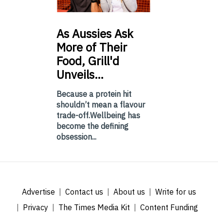
As
Aussies Ask
More of Their
Food, Grill'd
Unveils…
Because a protein hit
shouldn’t mean a flavour
trade-off.Wellbeing has
become the defining
obsession...
Advertise
Contact us
About us
Write for us
Privacy
The Times Media Kit
Content Funding