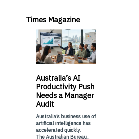
Times Magazine
Australia’s
AI
Productivity Push
Needs a Manager
Audit
Australia’s business use of
artificial intelligence has
accelerated quickly.
The Australian Bureau...