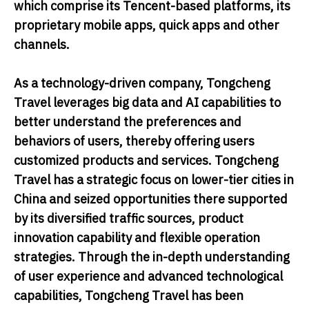
which comprise its Tencent-based platforms, its
proprietary mobile apps, quick apps and other
channels.
As a technology-driven company, Tongcheng
Travel leverages big data and AI capabilities to
better understand the preferences and
behaviors of users, thereby offering users
customized products and services. Tongcheng
Travel has a strategic focus on lower-tier cities in
China and seized opportunities there supported
by its diversified traffic sources, product
innovation capability and flexible operation
strategies. Through the in-depth understanding
of user experience and advanced technological
capabilities, Tongcheng Travel has been