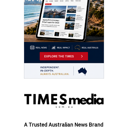
A Trusted Australian News Brand