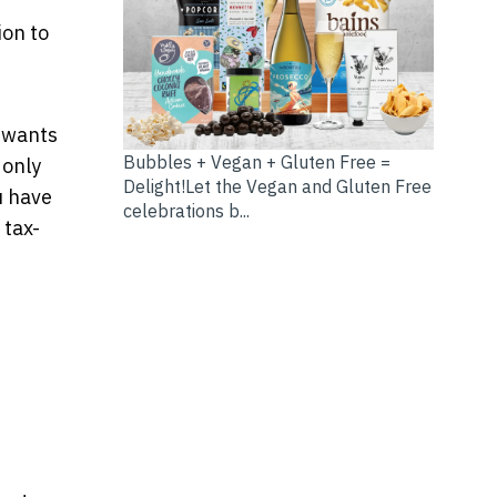
ion to
e wants
Bubbles + Vegan + Gluten Free =
 only
Delight!Let the Vegan and Gluten Free
u have
celebrations b...
 tax-