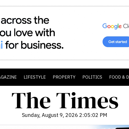
AGAZINE
LIFESTYLE
PROPERTY
POLITICS
FOOD & 
Sunday, August 9, 2026 2:05:04 PM