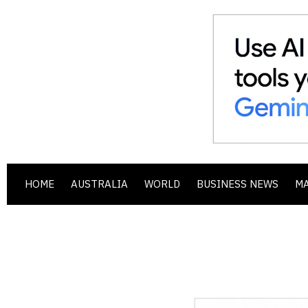
HOME
AUSTRALIA
WORLD
BUSINESS NEWS
M