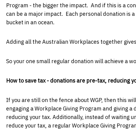
Program - the bigger the impact. And if this is a cons
can be a major impact. Each personal donation is a 
bucket in an ocean.
Adding all the Australian Workplaces together give
So your one small regular donation will achieve a wo
How to save tax - donations are pre-tax, reducing 
If you are still on the fence about WGP, then this wil
engaging a Workplace Giving Program and giving a d
reducing your tax. Additionally, instead of waiting u
reduce your tax, a regular Workplace Giving Program