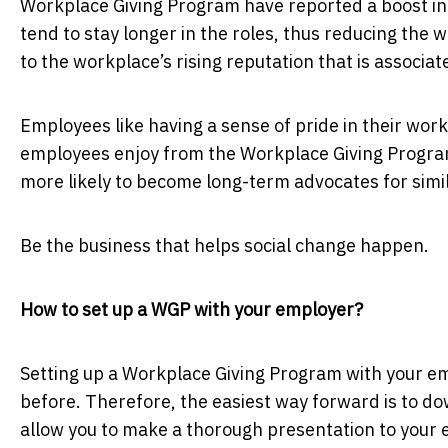
Workplace Giving Program have reported a boost in 
tend to stay longer in the roles, thus reducing the
to the workplace’s rising reputation that is associ
Employees like having a sense of pride in their work
employees enjoy from the Workplace Giving Progra
more likely to become long-term advocates for sim
Be the business that helps social change happen.
How to set up a WGP with your employer?
Setting up a Workplace Giving Program with your emp
before. Therefore, the easiest way forward is to d
allow you to make a thorough presentation to your e