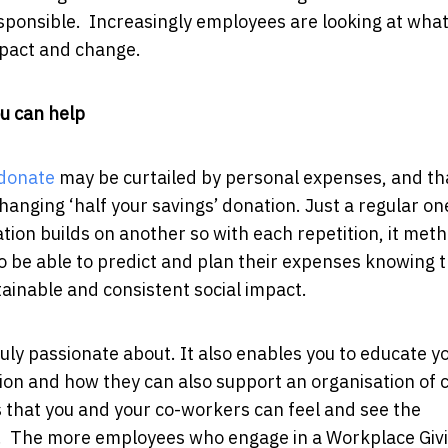
responsible. Increasingly employees are looking at wha
mpact and change.
ou can help
donate
may be curtailed by personal expenses, and tha
changing ‘half your savings’ donation. Just a regular o
ation builds on another so with each repetition, it meth
to be able to predict and plan their expenses knowing 
tainable and consistent social impact.
uly passionate about. It also enables you to educate y
ion and how they can also support an organisation of 
s that you and your co-workers can feel and see the
m. The more employees who engage in a Workplace Giv