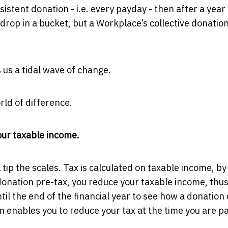
istent donation - i.e. every payday - then after a year 
drop in a bucket, but a Workplace’s collective donation
s us a tidal wave of change.
rld of difference.
your taxable income.
l tip the scales. Tax is calculated on taxable income, by
onation pre-tax, you reduce your taxable income, thu
ntil the end of the financial year to see how a donation
 enables you to reduce your tax at the time you are p