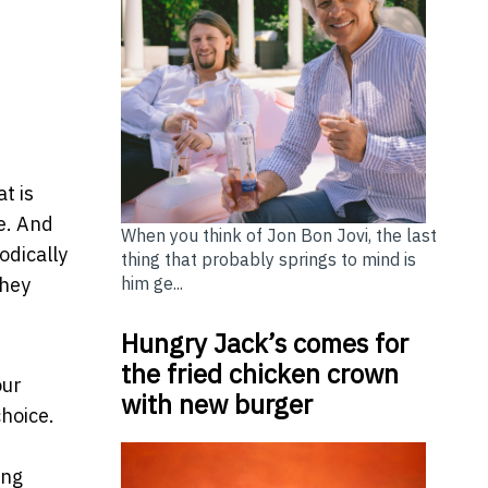
t
t is
ne. And
When you think of Jon Bon Jovi, the last
odically
thing that probably springs to mind is
him ge...
they
Hungry Jack’s comes for
the fried chicken crown
our
with new burger
choice.
ing