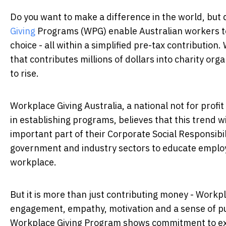
Do you want to make a difference in the world, but d
Giving
Programs (WPG) enable Australian workers to 
choice - all within a simplified pre-tax contribution
that contributes millions of dollars into charity org
to rise.
Workplace Giving Australia, a national not for prof
in establishing programs, believes that this trend w
important part of their Corporate Social Responsibil
government and industry sectors to educate employ
workplace.
But it is more than just contributing money - Work
engagement, empathy, motivation and a sense of 
Workplace Giving Program shows commitment to ext