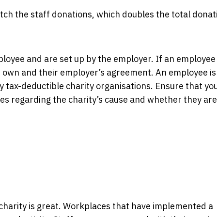
h the staff donations, which doubles the total donat
ployee and are set up by the employer. If an employe
r own and their employer’s agreement. An employee is
lly tax-deductible charity organisations. Ensure that yo
 regarding the charity’s cause and whether they are
charity is great. Workplaces that have implemented a