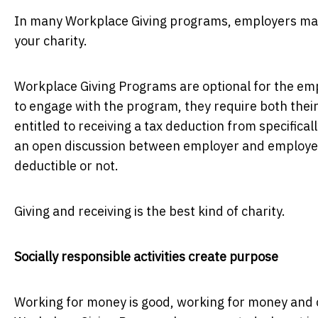
In many Workplace Giving programs, employers matc
your charity.
Workplace Giving Programs are optional for the em
to engage with the program, they require both thei
entitled to receiving a tax deduction from specifica
an open discussion between employer and employees
deductible or not.
Giving and receiving is the best kind of charity.
Socially responsible activities create purpose
Working for money is good, working for money and 