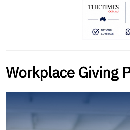
Workplace Giving 