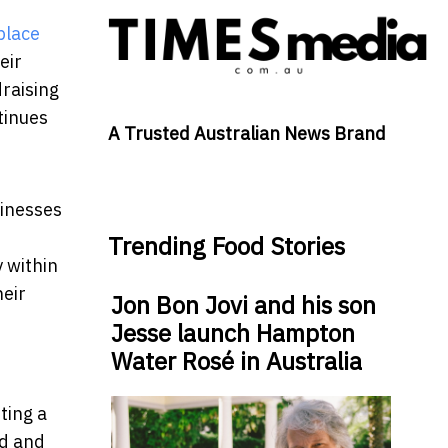
place
eir
draising
ntinues
A Trusted Australian News Brand
sinesses
Trending Food Stories
y within
eir
Jon Bon Jovi and his son
Jesse launch Hampton
Water Rosé in Australia
ting a
ed and