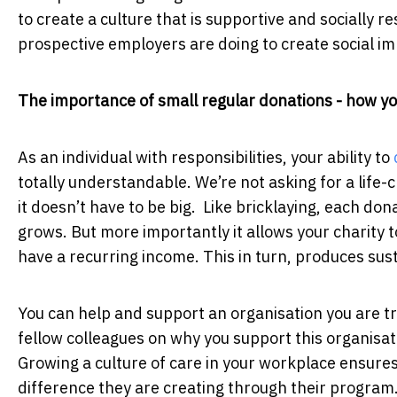
to create a culture that is supportive and socially 
prospective employers are doing to create social i
The importance of small regular donations - how y
As an individual with responsibilities, your ability to
totally understandable. We’re not asking for a life-
it doesn’t have to be big. Like bricklaying, each don
grows. But more importantly it allows your charity 
have a recurring income. This in turn, produces sus
You can help and support an organisation you are tr
fellow colleagues on why you support this organisat
Growing a culture of care in your workplace ensure
difference they are creating through their progra