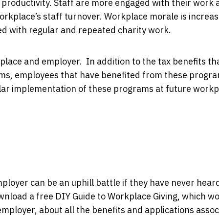
productivity. Staff are more engaged with their work 
 workplace’s staff turnover. Workplace morale is increa
ated with regular and repeated charity work.
place and employer. In addition to the tax benefits th
ms, employees that have benefited from these progra
ilar implementation of these programs at future work
loyer can be an uphill battle if they have never heard 
ownload a free DIY Guide to Workplace Giving, which w
mployer, about all the benefits and applications asso