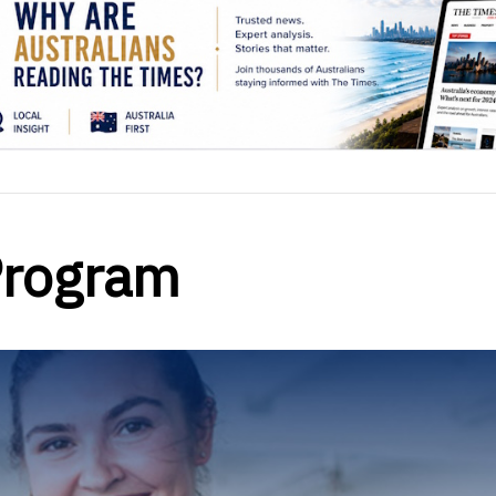
Program