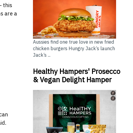
- this
s are a
Aussies find one true love in new fried
chicken burgers Hungry Jack’s launch
Jack’s ...
Healthy Hampers' Prosecco
& Vegan Delight Hamper
s
 can
aid.