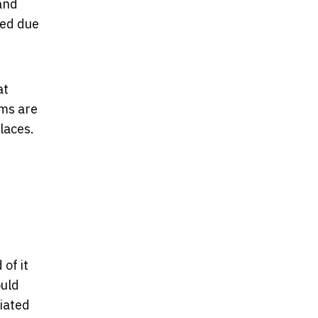
and
sed due
at
ms are
places.
of it
ould
ciated