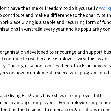
on’t have the time or freedom to do it yourself?
Work
contribute and make a difference to the charity of th
. Workplace Giving is a stable and recurring form of fun
anisations in Australia every year and its popularity co
it organisation developed to encourage and support bu
ill continue to rise because employers view this as an
ity. The organisation focuses their efforts on advocac
ers on how to implement a successful program into th
place Giving Programs have shown to improve staff
purpose amongst employees. For employers, implemen
ending the business to embrace organisations in ne