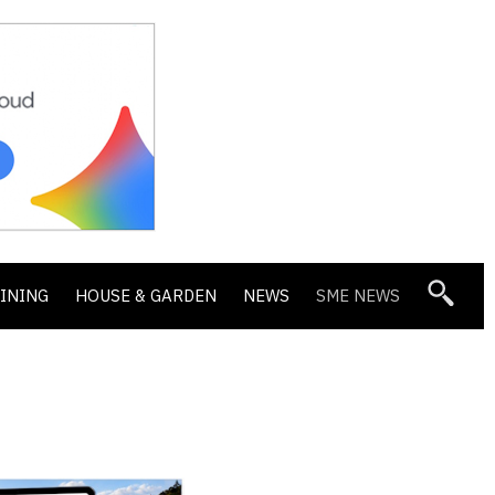
DINING
HOUSE & GARDEN
NEWS
SME NEWS