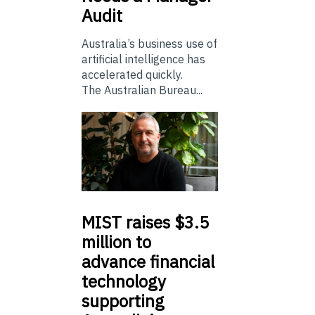
Audit
Australia’s business use of
artificial intelligence has
accelerated quickly.
The Australian Bureau...
MIST
raises $3.5
million to
advance financial
technology
supporting