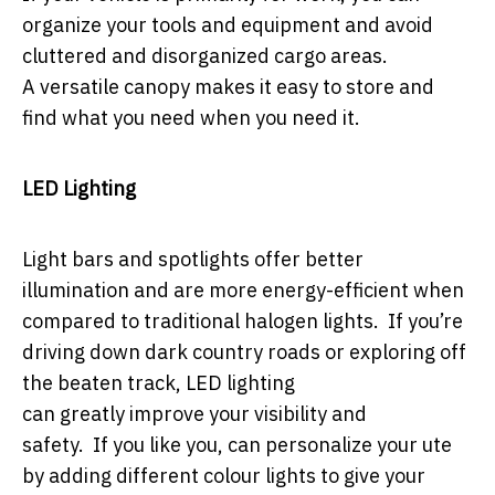
organize your tools and equipment and avoid
cluttered and disorganized cargo areas.
A versatile canopy makes it easy to store and
find what you need when you need it.
LED Lighting
Light bars and spotlights offer better
illumination and are more energy-efficient when
compared to traditional halogen lights. If you’re
driving down dark country roads or exploring off
the beaten track, LED lighting
can greatly improve your visibility and
safety. If you like you, can personalize your ute
by adding different colour lights to give your