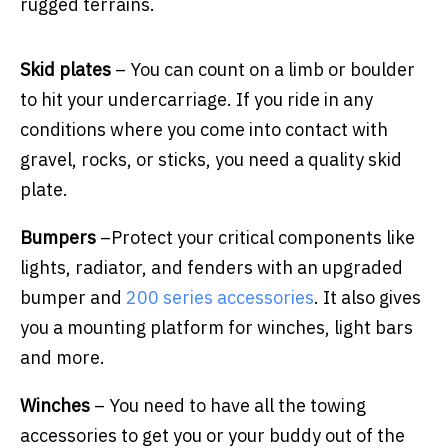
rugged terrains.
Skid plates
– You can count on a limb or boulder
to hit your undercarriage. If you ride in any
conditions where you come into contact with
gravel, rocks, or sticks, you need a quality skid
plate.
Bumpers
–
Protect your critical components like
lights, radiator, and fenders with an upgraded
bumper and
200 series accessories
.
It also gives
you a mounting platform for winches, light bars
and more.
Winches
– You need to have all the towing
accessories to get you or your buddy out of the