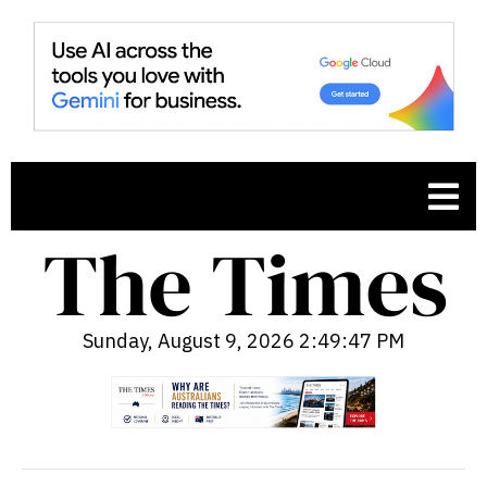
Sunday, August 9, 2026 2:49:48 PM