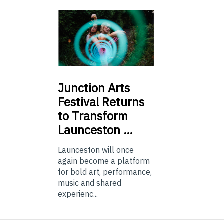
Junction
Arts
Festival Returns
to Transform
Launceston …
Launceston will once
again become a platform
for bold art, performance,
music and shared
experienc...