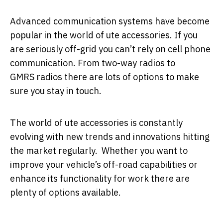
Advanced communication systems have become
popular in the world of ute accessories. If you
are seriously off-grid you can’t rely on cell phone
communication. From two-way radios to
GMRS radios there are lots of options to make
sure you stay in touch.
The world of ute accessories is constantly
evolving with new trends and innovations hitting
the market regularly. Whether you want to
improve your vehicle’s off-road capabilities or
enhance its functionality for work there are
plenty of options available.