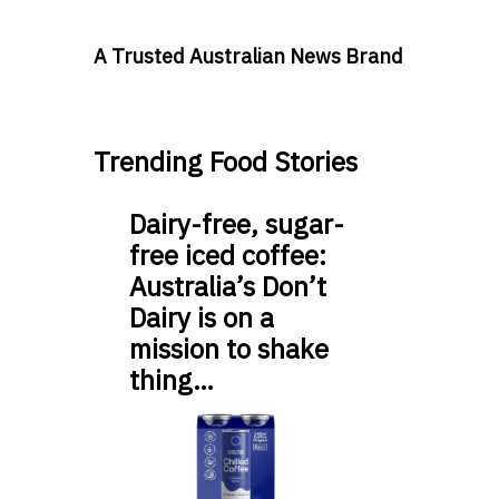
A Trusted Australian News Brand
Trending Food Stories
Dairy-free, sugar-
free iced coffee:
Australia’s Don’t
Dairy is on a
mission to shake
thing…