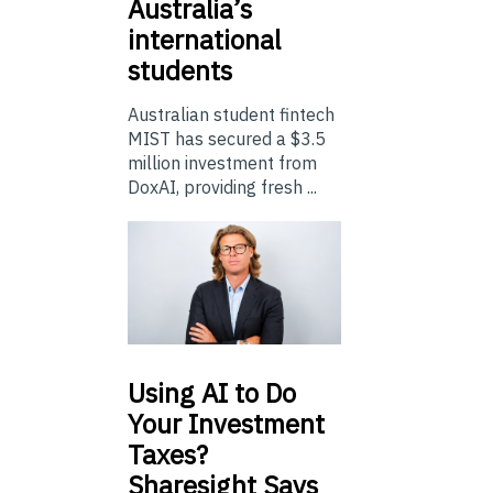
Australia’s
international
students
Australian student fintech
MIST has secured a $3.5
million investment from
DoxAI, providing fresh ...
Using
AI to Do
Your Investment
Taxes?
Sharesight Says