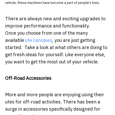
vehicle, these machines have become a part of people’s lives.
There are always new and exciting upgrades to
improve performance and functionality.
Once you choose from one of the many
available
ute canopies
, you are just getting
started. Take a look at what others are doing to
get fresh ideas for yourself. Like everyone else,
you want to get the most out of your vehicle.
Off-Road Accessories
More and more people are enjoying using their
utes for off-road activities. There has been a
surge in accessories specifically designed for