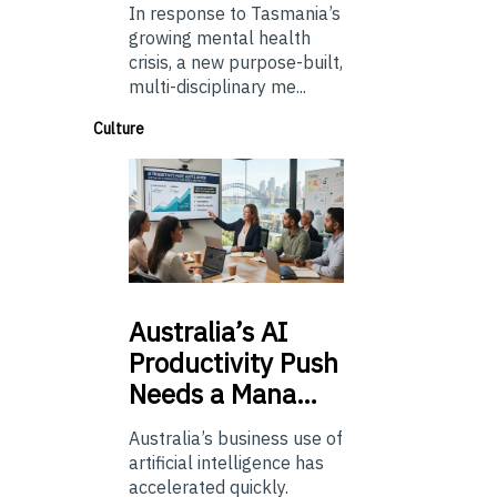
In response to Tasmania’s
growing mental health
crisis, a new purpose-built,
multi-disciplinary me...
Culture
Australia’s
AI
Productivity Push
Needs a Mana…
Australia’s business use of
artificial intelligence has
accelerated quickly.