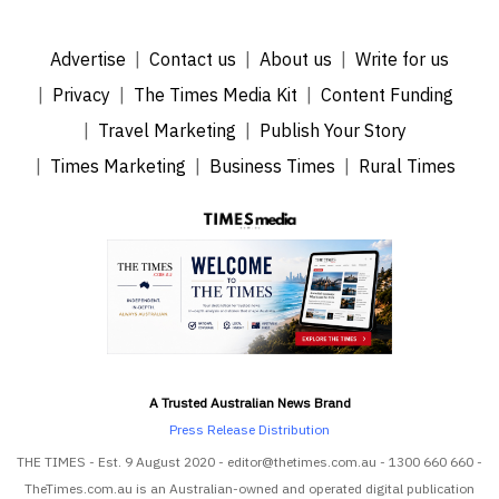
Advertise
Contact us
About us
Write for us
Privacy
The Times Media Kit
Content Funding
Travel Marketing
Publish Your Story
Times Marketing
Business Times
Rural Times
A Trusted Australian News Brand
Press Release Distribution
THE TIMES - Est. 9 August 2020 - editor@thetimes.com.au - 1300 660 660 -
TheTimes.com.au is an Australian-owned and operated digital publication