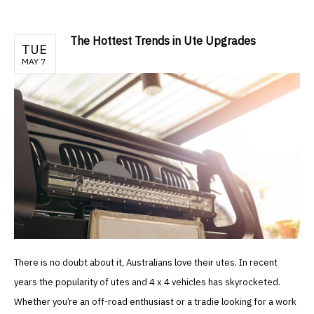
The Hottest Trends in Ute Upgrades
TUE
MAY 7
There is no doubt about it, Australians love their utes. In recent
years the popularity of utes and 4 x 4 vehicles has skyrocketed.
Whether you’re an off-road enthusiast or a tradie looking for a work