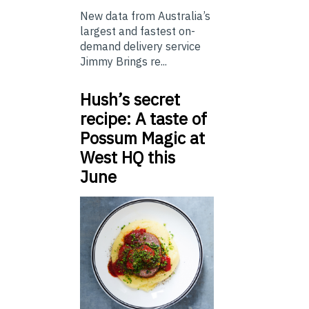
New data from Australia’s
largest and fastest on-
demand delivery service
Jimmy Brings re...
Hush’s secret
recipe: A taste of
Possum Magic at
West HQ this
June