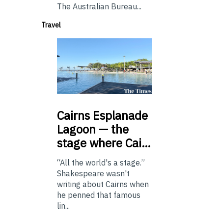
The Australian Bureau...
Travel
Cairns
Esplanade
Lagoon — the
stage where Cai…
“All the world's a stage.”
Shakespeare wasn't
writing about Cairns when
he penned that famous
lin...