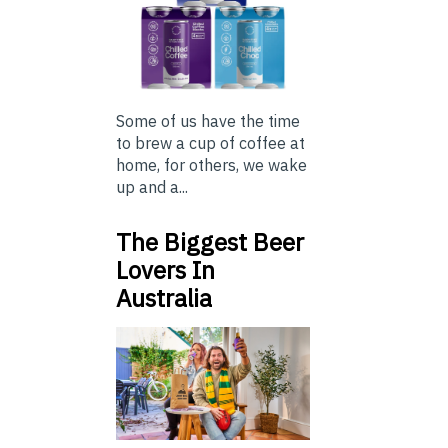
Some of us have the time
to brew a cup of coffee at
home, for others, we wake
up and a...
The Biggest Beer
Lovers In
Australia