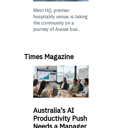
West HQ, premier
hospitality venue, is taking
the community on a
journey of Aussie bus...
Times Magazine
Australia’s
AI
Productivity Push
Needs a Manager