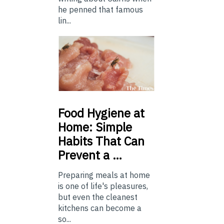
he penned that famous
lin...
Food
Hygiene at
Home: Simple
Habits That Can
Prevent a …
Preparing meals at home
is one of life's pleasures,
but even the cleanest
kitchens can become a
so...