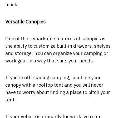
muck.
Versatile Canopies
One of the remarkable features of canopies is
the ability to customize built-in drawers, shelves
and storage. You can organize your camping or
work gear in a way that suits your needs.
If you’re off-roading camping, combine your
canopy with a rooftop tent and you will never
have to worry about finding a place to pitch your
tent.
If your vehicle is primarily for work, you can