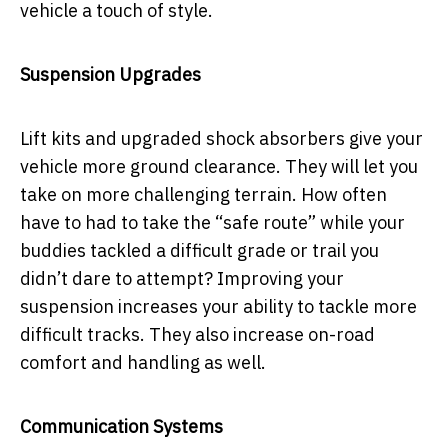
vehicle a touch of style.
Suspension Upgrades
Lift kits and upgraded shock absorbers give your
vehicle more ground clearance. They will let you
take on more challenging terrain. How often
have to had to take the “safe route” while your
buddies tackled a difficult grade or trail you
didn’t dare to attempt? Improving your
suspension increases your ability to tackle more
difficult tracks. They also increase on-road
comfort and handling as well.
Communication Systems