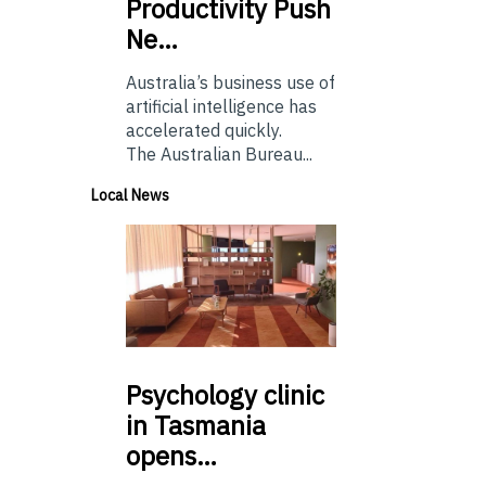
Productivity Push
Ne…
Australia’s business use of
artificial intelligence has
accelerated quickly.
The Australian Bureau...
Local News
Psychology
clinic
in Tasmania
opens…