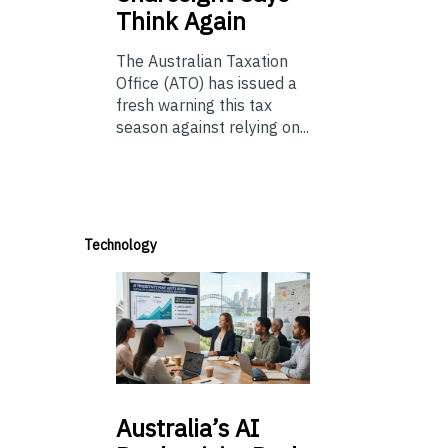
Think Again
The Australian Taxation
Office (ATO) has issued a
fresh warning this tax
season against relying on...
Technology
Australia’s
AI