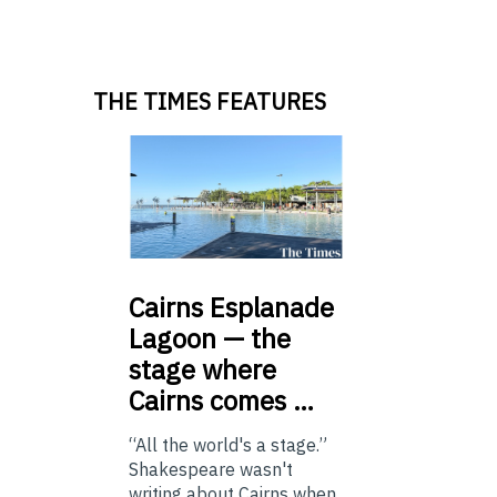
THE TIMES FEATURES
Cairns
Esplanade
Lagoon — the
stage where
Cairns comes …
“All the world's a stage.”
Shakespeare wasn't
writing about Cairns when