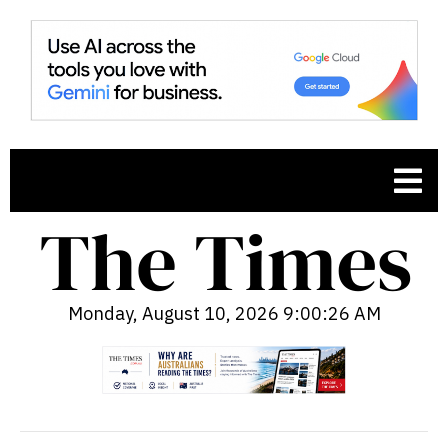
Monday, August 10, 2026 9:00:27 AM