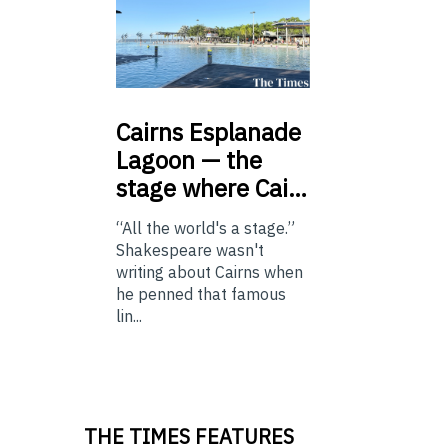
Cairns
Esplanade
Lagoon — the
stage where Cai…
“All the world's a stage.”
Shakespeare wasn't
writing about Cairns when
he penned that famous
lin...
THE TIMES FEATURES