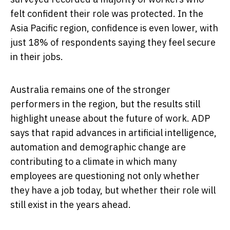
felt confident their role was protected. In the
Asia Pacific region, confidence is even lower, with
just 18% of respondents saying they feel secure
in their jobs.
Australia remains one of the stronger
performers in the region, but the results still
highlight unease about the future of work. ADP
says that rapid advances in artificial intelligence,
automation and demographic change are
contributing to a climate in which many
employees are questioning not only whether
they have a job today, but whether their role will
still exist in the years ahead.