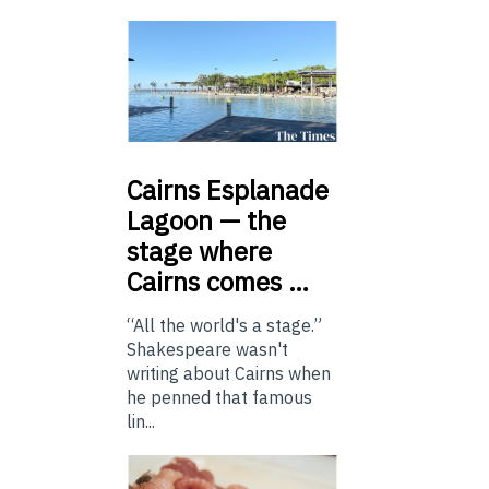
Cairns
Esplanade
Lagoon — the
stage where
Cairns comes …
“All the world's a stage.”
Shakespeare wasn't
writing about Cairns when
he penned that famous
lin...