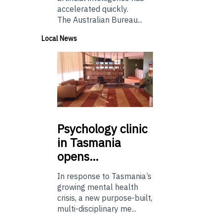
accelerated quickly.
The Australian Bureau...
Local News
Psychology
clinic
in Tasmania
opens…
In response to Tasmania’s
growing mental health
crisis, a new purpose-built,
multi-disciplinary me...