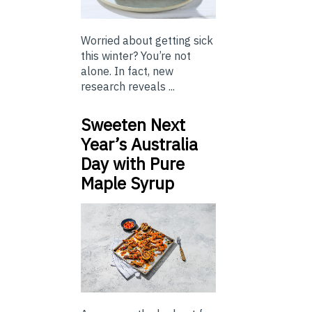
Worried about getting sick
this winter? You’re not
alone. In fact, new
research reveals ...
Sweeten Next
Year’s Australia
Day with Pure
Maple Syrup