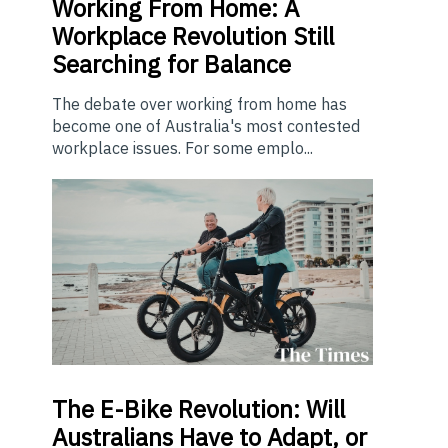
Working From Home: A
Workplace Revolution Still
Searching for Balance
The debate over working from home has
become one of Australia's most contested
workplace issues. For some emplo...
The E-Bike Revolution: Will
Australians Have to Adapt, or