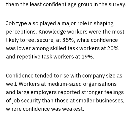
them the least confident age group in the survey.
Job type also played a major role in shaping
perceptions. Knowledge workers were the most
likely to feel secure, at 35%, while confidence
was lower among skilled task workers at 20%
and repetitive task workers at 19%.
Confidence tended to rise with company size as
well. Workers at medium-sized organisations
and large employers reported stronger feelings
of job security than those at smaller businesses,
where confidence was weakest.