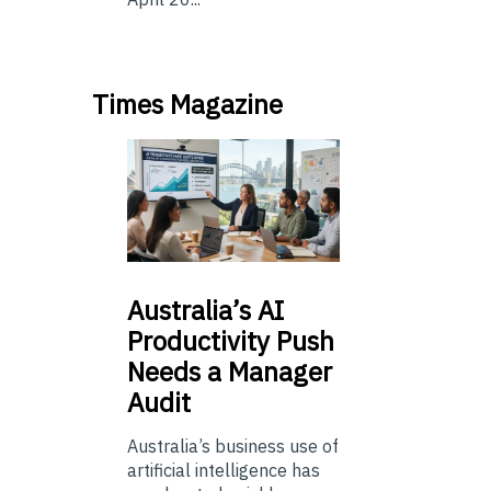
Times Magazine
Australia’s
AI
Productivity Push
Needs a Manager
Audit
Australia’s business use of
artificial intelligence has