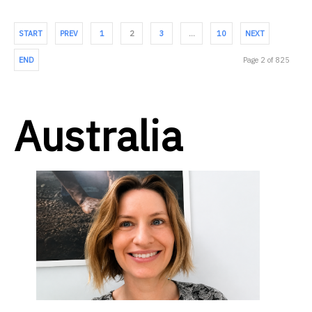
START
PREV
1
2
3
…
10
NEXT
END
Page 2 of 825
Australia