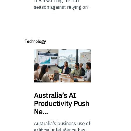
fresh warning this tax
season against relying on...
Technology
Australia’s
AI
Productivity Push
Ne…
Australia’s business use of
artificial intelligence has