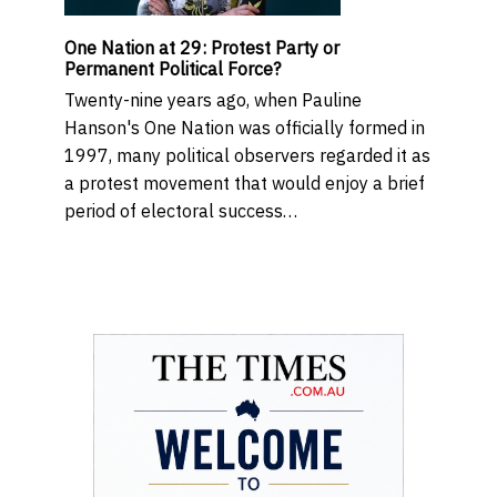
One Nation at 29: Protest Party or
Permanent Political Force?
Twenty-nine years ago, when Pauline
Hanson's One Nation was officially formed in
1997, many political observers regarded it as
a protest movement that would enjoy a brief
period of electoral success…