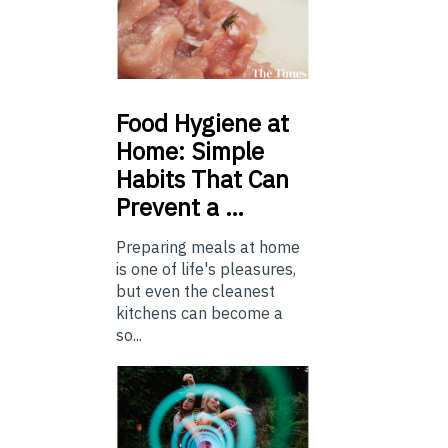
Food
Hygiene at
Home: Simple
Habits That Can
Prevent a …
Preparing meals at home
is one of life's pleasures,
but even the cleanest
kitchens can become a
so...