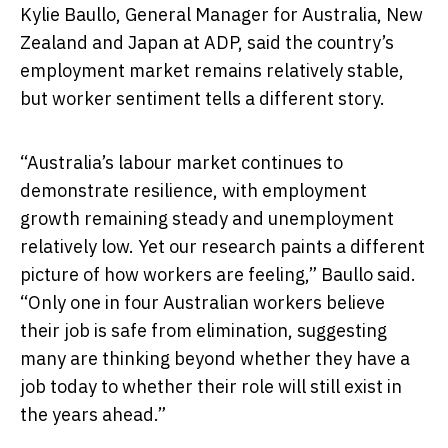
Kylie Baullo, General Manager for Australia, New
Zealand and Japan at ADP, said the country’s
employment market remains relatively stable,
but worker sentiment tells a different story.
“Australia’s labour market continues to
demonstrate resilience, with employment
growth remaining steady and unemployment
relatively low. Yet our research paints a different
picture of how workers are feeling,” Baullo said.
“Only one in four Australian workers believe
their job is safe from elimination, suggesting
many are thinking beyond whether they have a
job today to whether their role will still exist in
the years ahead.”