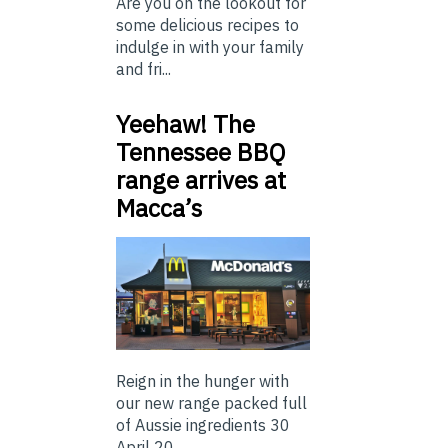
Are you on the lookout for
some delicious recipes to
indulge in with your family
and fri...
Yeehaw! The
Tennessee BBQ
range arrives at
Macca’s
Reign in the hunger with
our new range packed full
of Aussie ingredients 30
April 20...