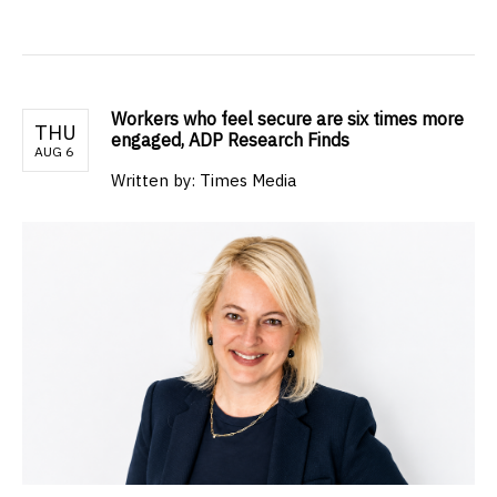
Workers who feel secure are six times more
THU
engaged, ADP Research Finds
AUG 6
Written by: Times Media