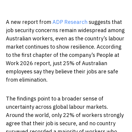
A new report from
ADP Research
suggests that
job security concerns remain widespread among
Australian workers, even as the country’s labour
market continues to show resilience. According
to the first chapter of the company’s People at
Work 2026 report, just 25% of Australian
employees say they believe their jobs are safe
from elimination.
The findings point to a broader sense of
uncertainty across global labour markets.
Around the world, only 22% of workers strongly
agree that their job is secure, and no country
surveyed recorded a majority of workers who