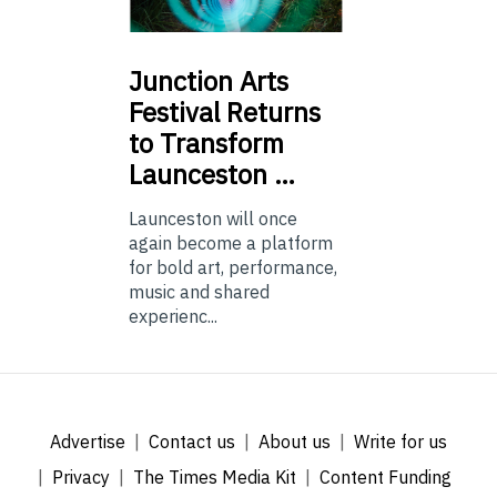
Junction
Arts
Festival Returns
to Transform
Launceston …
Launceston will once
again become a platform
for bold art, performance,
music and shared
experienc...
Advertise
Contact us
About us
Write for us
Privacy
The Times Media Kit
Content Funding