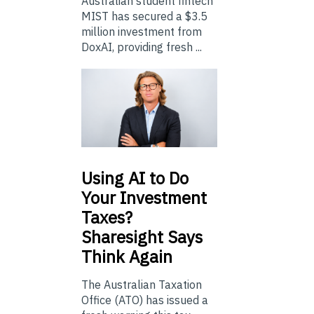
Australian student fintech
MIST has secured a $3.5
million investment from
DoxAI, providing fresh ...
Using
AI to Do
Your Investment
Taxes?
Sharesight Says
Think Again
The Australian Taxation
Office (ATO) has issued a