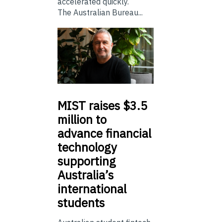
accelerated quickly.
The Australian Bureau...
MIST
raises $3.5
million to
advance financial
technology
supporting
Australia’s
international
students