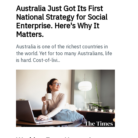
Australia Just Got Its First
National Strategy for Social
Enterprise. Here's Why It
Matters.
Australia is one of the richest countries in
the world. Yet for too many Australians, life
is hard. Cost-of-livi...