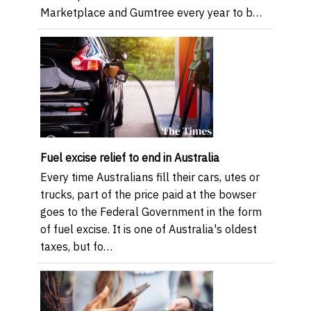
Marketplace and Gumtree every year to b…
Fuel excise relief to end in Australia
Every time Australians fill their cars, utes or
trucks, part of the price paid at the bowser
goes to the Federal Government in the form
of fuel excise. It is one of Australia's oldest
taxes, but fo…