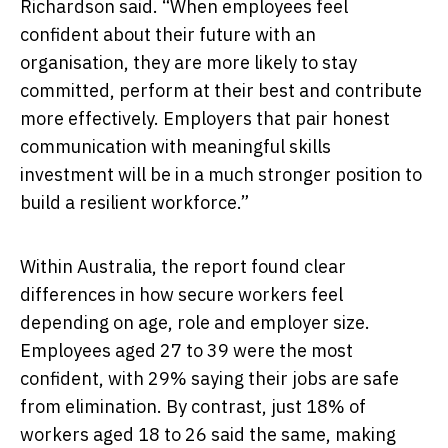
Richardson said. “When employees feel
confident about their future with an
organisation, they are more likely to stay
committed, perform at their best and contribute
more effectively. Employers that pair honest
communication with meaningful skills
investment will be in a much stronger position to
build a resilient workforce.”
Within Australia, the report found clear
differences in how secure workers feel
depending on age, role and employer size.
Employees aged 27 to 39 were the most
confident, with 29% saying their jobs are safe
from elimination. By contrast, just 18% of
workers aged 18 to 26 said the same, making