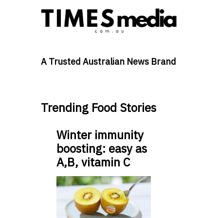
A Trusted Australian News Brand
Trending Food Stories
Winter immunity
boosting: easy as
A,B, vitamin C