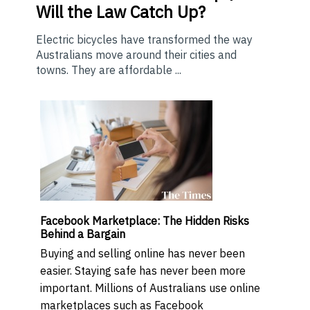
Will the Law Catch Up?
Electric bicycles have transformed the way
Australians move around their cities and
towns. They are affordable ...
Facebook Marketplace: The Hidden Risks
Behind a Bargain
Buying and selling online has never been
easier. Staying safe has never been more
important. Millions of Australians use online
marketplaces such as Facebook