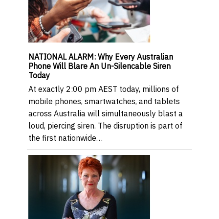
NATIONAL ALARM: Why Every Australian
Phone Will Blare An Un-Silencable Siren
Today
At exactly 2:00 pm AEST today, millions of
mobile phones, smartwatches, and tablets
across Australia will simultaneously blast a
loud, piercing siren. The disruption is part of
the first nationwide…