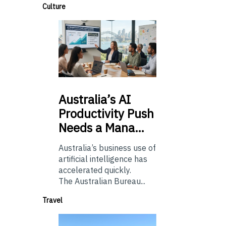
Culture
Australia’s
AI
Productivity Push
Needs a Mana…
Australia’s business use of
artificial intelligence has
accelerated quickly.
The Australian Bureau...
Travel