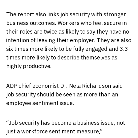
The report also links job security with stronger
business outcomes. Workers who feel secure in
their roles are twice as likely to say they have no
intention of leaving their employer. They are also
six times more likely to be fully engaged and 3.3
times more likely to describe themselves as
highly productive.
ADP chief economist Dr. Nela Richardson said
job security should be seen as more than an
employee sentiment issue.
“Job security has become a business issue, not
just a workforce sentiment measure,”