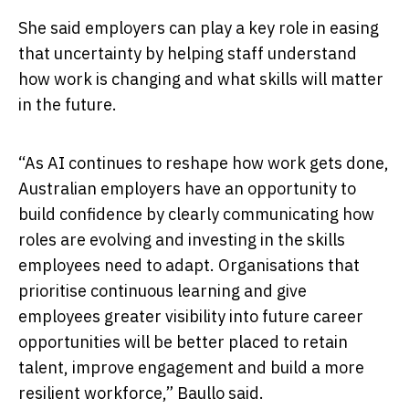
She said employers can play a key role in easing
that uncertainty by helping staff understand
how work is changing and what skills will matter
in the future.
“As AI continues to reshape how work gets done,
Australian employers have an opportunity to
build confidence by clearly communicating how
roles are evolving and investing in the skills
employees need to adapt. Organisations that
prioritise continuous learning and give
employees greater visibility into future career
opportunities will be better placed to retain
talent, improve engagement and build a more
resilient workforce,” Baullo said.