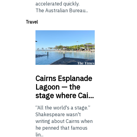
accelerated quickly.
The Australian Bureau...
Travel
Cairns
Esplanade
Lagoon — the
stage where Cai…
“All the world's a stage.”
Shakespeare wasn't
writing about Cairns when
he penned that famous
lin...