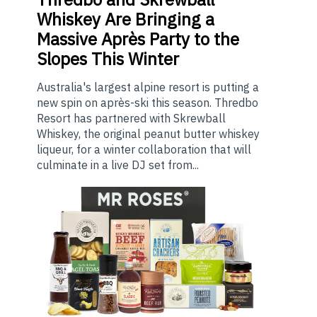
Whiskey Are Bringing a
Massive Après Party to the
Slopes This Winter
Australia's largest alpine resort is putting a
new spin on après-ski this season. Thredbo
Resort has partnered with Skrewball
Whiskey, the original peanut butter whiskey
liqueur, for a winter collaboration that will
culminate in a live DJ set from...