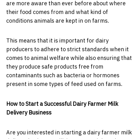
are more aware than ever before about where
their food comes from and what kind of
conditions animals are kept in on farms.
This means that it is important for dairy
producers to adhere to strict standards when it
comes to animal welfare while also ensuring that
they produce safe products free from
contaminants such as bacteria or hormones
present in some types of feed used on farms.
How to Start a Successful Dairy Farmer Milk
Delivery Business
Are you interested in starting a dairy farmer milk