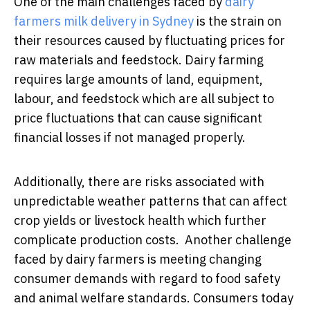
One of the main challenges faced by
dairy
farmers milk delivery in Sydney
is the strain on
their resources caused by fluctuating prices for
raw materials and feedstock. Dairy farming
requires large amounts of land, equipment,
labour, and feedstock which are all subject to
price fluctuations that can cause significant
financial losses if not managed properly.
Additionally, there are risks associated with
unpredictable weather patterns that can affect
crop yields or livestock health which further
complicate production costs. Another challenge
faced by dairy farmers is meeting changing
consumer demands with regard to food safety
and animal welfare standards. Consumers today