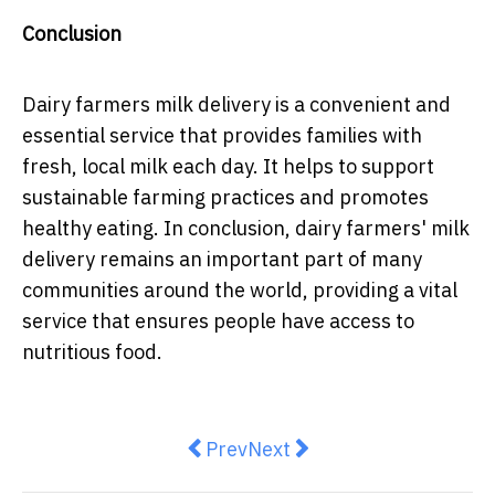
Conclusion
Dairy farmers milk delivery is a convenient and
essential service that provides families with
fresh, local milk each day. It helps to support
sustainable farming practices and promotes
healthy eating. In conclusion, dairy farmers' milk
delivery remains an important part of many
communities around the world, providing a vital
service that ensures people have access to
nutritious food.
Previous article: 4 Ways to Find 
Next article: The Biggest B
Prev
Next