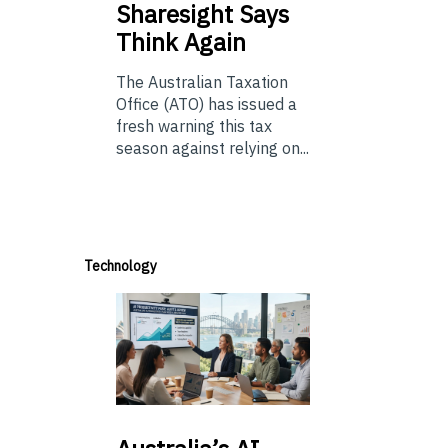
Sharesight Says
Think Again
The Australian Taxation
Office (ATO) has issued a
fresh warning this tax
season against relying on...
Technology