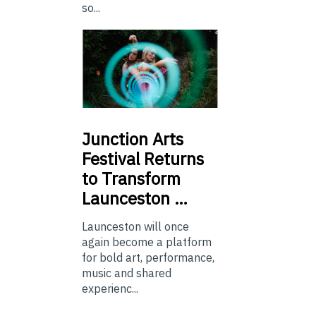
so...
Junction
Arts
Festival Returns
to Transform
Launceston …
Launceston will once
again become a platform
for bold art, performance,
music and shared
experienc...