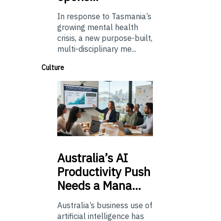
In response to Tasmania’s
growing mental health
crisis, a new purpose-built,
multi-disciplinary me...
Culture
Australia’s
AI
Productivity Push
Needs a Mana…
Australia’s business use of
artificial intelligence has