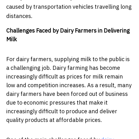
caused by transportation vehicles travelling long
distances.
Challenges Faced by Dairy Farmers in Delivering
Milk
For dairy farmers, supplying milk to the public is
a challenging job. Dairy farming has become
increasingly difficult as prices for milk remain
low and competition increases. As a result, many
dairy farmers have been forced out of business
due to economic pressures that make it
increasingly difficult to produce and deliver
quality products at affordable prices.