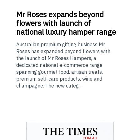
Mr
Roses expands beyond
flowers with launch of
national luxury hamper range
Australian premium gifting business Mr
Roses has expanded beyond flowers with
the launch of Mr Roses Hampers, a
dedicated national e-commerce range
spanning gourmet food, artisan treats,
premium self-care products, wine and
champagne. The new categ...