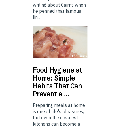
writing about Cairns when
he penned that famous
lin...
Food
Hygiene at
Home: Simple
Habits That Can
Prevent a …
Preparing meals at home
is one of life's pleasures,
but even the cleanest
kitchens can become a