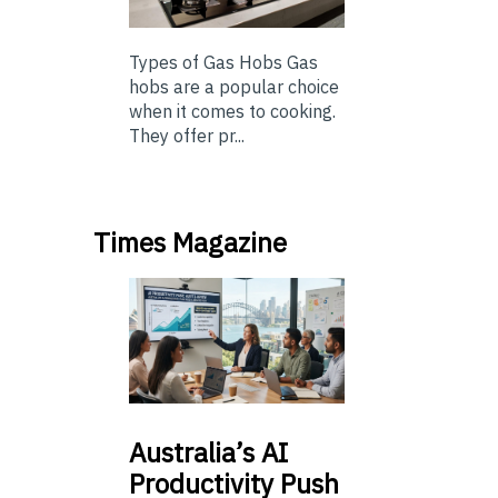
Types of Gas Hobs Gas
hobs are a popular choice
when it comes to cooking.
They offer pr...
Times Magazine
Australia’s
AI
Productivity Push