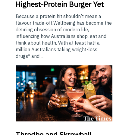
Highest-Protein Burger Yet
Because a protein hit shouldn’t mean a
flavour trade-off.Wellbeing has become the
defining obsession of modern life,
influencing how Australians shop, eat and
think about health. With at least half a
million Australians taking weight-loss
drugs* and ...
Thredbo
and Skrewball