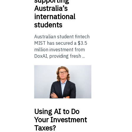
supporting
Australia’s
international
students
Australian student fintech
MIST has secured a $3.5
million investment from
DoxAI, providing fresh ...
Using
AI to Do
Your Investment
Taxes?