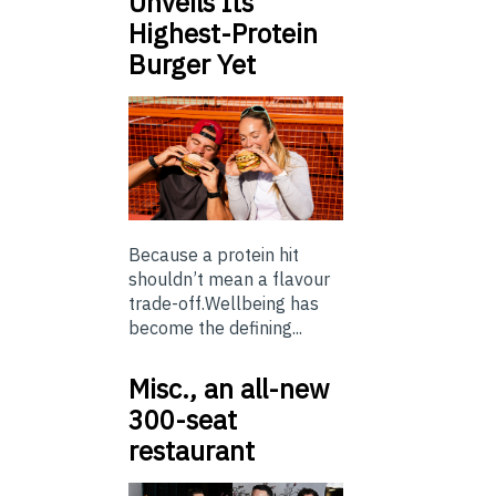
Unveils Its
Highest-Protein
Burger Yet
Because a protein hit
shouldn’t mean a flavour
trade-off.Wellbeing has
become the defining...
Misc., an all-new
300-seat
restaurant