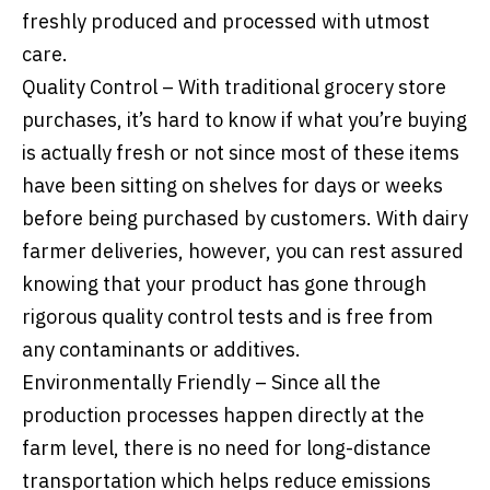
freshly produced and processed with utmost
care.
Quality Control – With traditional grocery store
purchases, it’s hard to know if what you’re buying
is actually fresh or not since most of these items
have been sitting on shelves for days or weeks
before being purchased by customers. With dairy
farmer deliveries, however, you can rest assured
knowing that your product has gone through
rigorous quality control tests and is free from
any contaminants or additives.
Environmentally Friendly – Since all the
production processes happen directly at the
farm level, there is no need for long-distance
transportation which helps reduce emissions