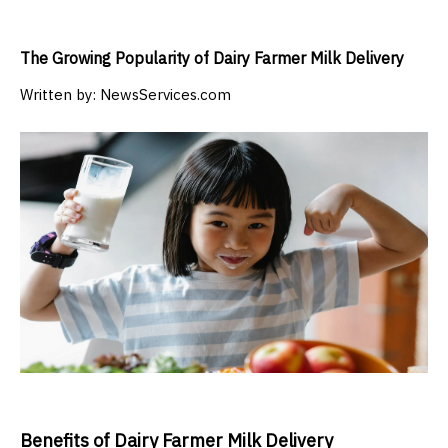
The Growing Popularity of Dairy Farmer Milk Delivery
Written by:
NewsServices.com
Benefits of Dairy Farmer Milk Delivery