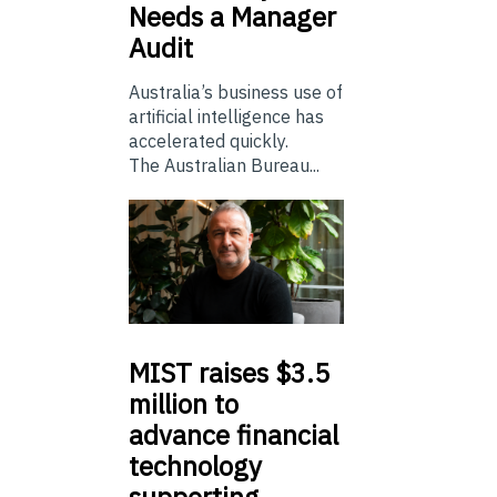
Needs a Manager
Audit
Australia’s business use of
artificial intelligence has
accelerated quickly.
The Australian Bureau...
MIST
raises $3.5
million to
advance financial
technology