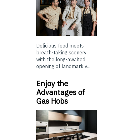
Delicious food meets
breath-taking scenery
with the long-awaited
opening of landmark v...
Enjoy the
Advantages of
Gas Hobs