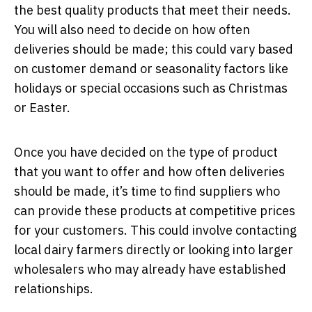
the best quality products that meet their needs.
You will also need to decide on how often
deliveries should be made; this could vary based
on customer demand or seasonality factors like
holidays or special occasions such as Christmas
or Easter.
Once you have decided on the type of product
that you want to offer and how often deliveries
should be made, it’s time to find suppliers who
can provide these products at competitive prices
for your customers. This could involve contacting
local dairy farmers directly or looking into larger
wholesalers who may already have established
relationships.