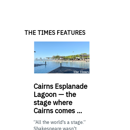
THE TIMES FEATURES
Cairns
Esplanade
Lagoon — the
stage where
Cairns comes …
“All the world's a stage.”
Shakespeare wasn't