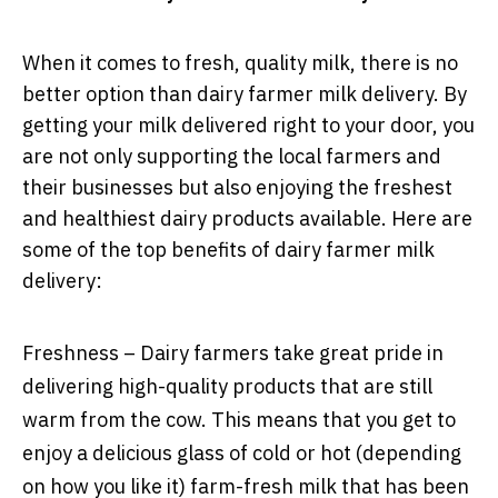
When it comes to fresh, quality milk, there is no
better option than dairy farmer milk delivery. By
getting your milk delivered right to your door, you
are not only supporting the local farmers and
their businesses but also enjoying the freshest
and healthiest dairy products available. Here are
some of the top benefits of dairy farmer milk
delivery:
Freshness – Dairy farmers take great pride in
delivering high-quality products that are still
warm from the cow. This means that you get to
enjoy a delicious glass of cold or hot (depending
on how you like it) farm-fresh milk that has been