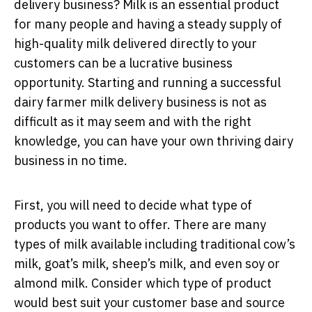
delivery business? Milk is an essential product
for many people and having a steady supply of
high-quality milk delivered directly to your
customers can be a lucrative business
opportunity. Starting and running a successful
dairy farmer milk delivery business is not as
difficult as it may seem and with the right
knowledge, you can have your own thriving dairy
business in no time.
First, you will need to decide what type of
products you want to offer. There are many
types of milk available including traditional cow’s
milk, goat’s milk, sheep’s milk, and even soy or
almond milk. Consider which type of product
would best suit your customer base and source