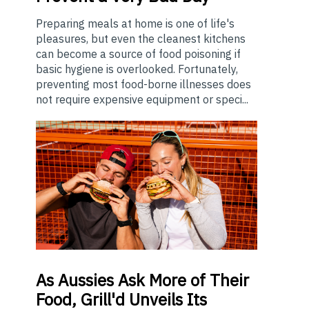
Preparing meals at home is one of life's
pleasures, but even the cleanest kitchens
can become a source of food poisoning if
basic hygiene is overlooked. Fortunately,
preventing most food-borne illnesses does
not require expensive equipment or speci...
As
Aussies Ask More of Their
Food, Grill'd Unveils Its