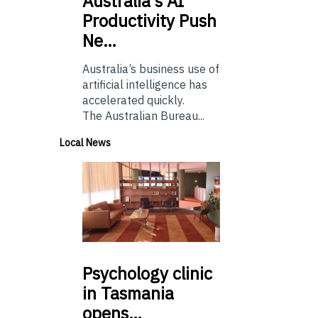
Australia’s
AI
Productivity Push
Ne…
Australia’s business use of
artificial intelligence has
accelerated quickly.
The Australian Bureau...
Local News
Psychology
clinic
in Tasmania
opens…