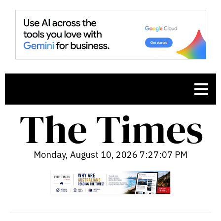
Monday, August 10, 2026 7:27:08 PM