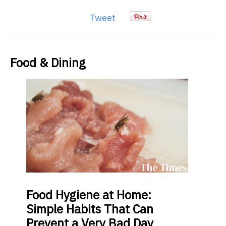
Tweet
Food & Dining
Food
Hygiene at Home:
Simple Habits That Can
Prevent a Very Bad Day