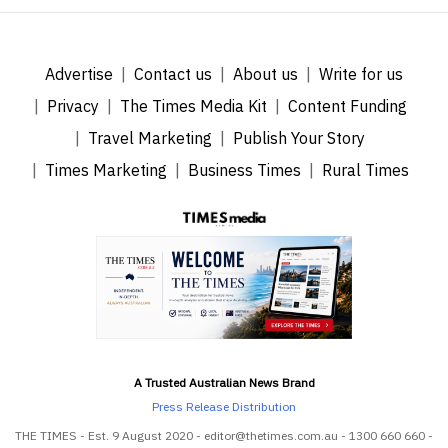
Advertise
Contact us
About us
Write for us
Privacy
The Times Media Kit
Content Funding
Travel Marketing
Publish Your Story
Times Marketing
Business Times
Rural Times
A Trusted Australian News Brand
Press Release Distribution
THE TIMES - Est. 9 August 2020 - editor@thetimes.com.au - 1300 660 660 -