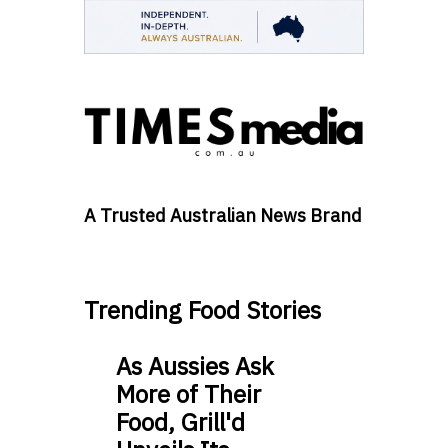
A Trusted Australian News Brand
Trending Food Stories
As Aussies Ask
More of Their
Food, Grill'd