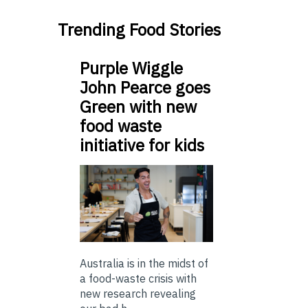
Trending Food Stories
Purple Wiggle
John Pearce goes
Green with new
food waste
initiative for kids
Australia is in the midst of
a food-waste crisis with
new research revealing