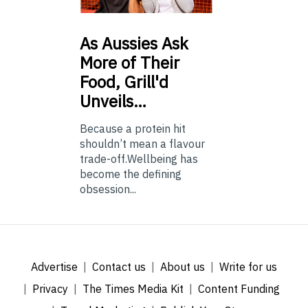
As
Aussies Ask
More of Their
Food, Grill'd
Unveils…
Because a protein hit
shouldn’t mean a flavour
trade-off.Wellbeing has
become the defining
obsession...
Advertise
Contact us
About us
Write for us
Privacy
The Times Media Kit
Content Funding