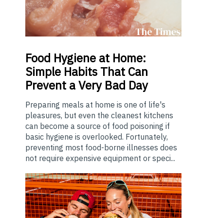
Food
Hygiene at Home:
Simple Habits That Can
Prevent a Very Bad Day
Preparing meals at home is one of life's
pleasures, but even the cleanest kitchens
can become a source of food poisoning if
basic hygiene is overlooked. Fortunately,
preventing most food-borne illnesses does
not require expensive equipment or speci...