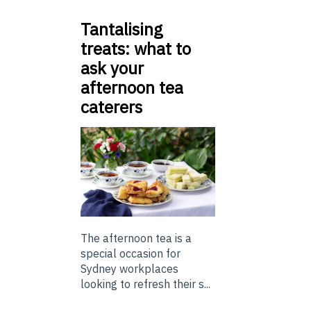
Tantalising
treats: what to
ask your
afternoon tea
caterers
The afternoon tea is a
special occasion for
Sydney workplaces
looking to refresh their s...