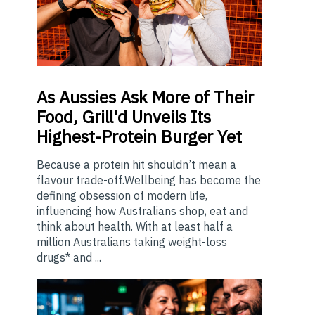
As
Aussies Ask More of Their
Food, Grill'd Unveils Its
Highest-Protein Burger Yet
Because a protein hit shouldn’t mean a
flavour trade-off.Wellbeing has become the
defining obsession of modern life,
influencing how Australians shop, eat and
think about health. With at least half a
million Australians taking weight-loss
drugs* and ...