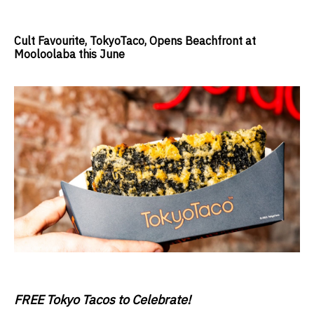
Cult Favourite, TokyoTaco, Opens Beachfront at
Mooloolaba this June
FREE Tokyo Tacos to Celebrate!