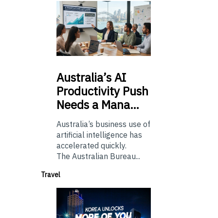
Australia’s
AI
Productivity Push
Needs a Mana…
Australia’s business use of
artificial intelligence has
accelerated quickly.
The Australian Bureau...
Travel