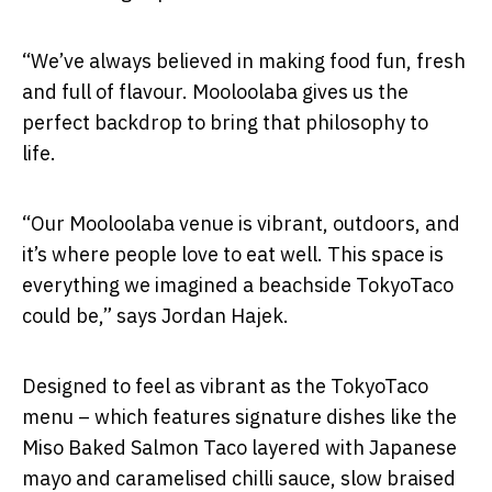
“We’ve always believed in making food fun, fresh
and full of flavour. Mooloolaba gives us the
perfect backdrop to bring that philosophy to
life.
“Our Mooloolaba venue is vibrant, outdoors, and
it’s where people love to eat well. This space is
everything we imagined a beachside TokyoTaco
could be,” says Jordan Hajek.
Designed to feel as vibrant as the TokyoTaco
menu – which features signature dishes like the
Miso Baked Salmon Taco layered with Japanese
mayo and caramelised chilli sauce, slow braised