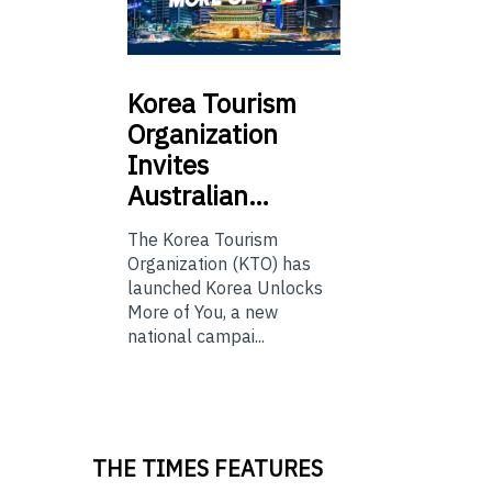
Korea
Tourism
Organization
Invites
Australian…
The Korea Tourism
Organization (KTO) has
launched Korea Unlocks
More of You, a new
national campai...
THE TIMES FEATURES