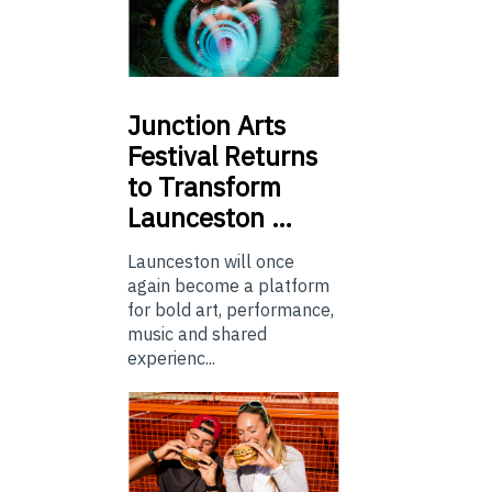
Junction
Arts
Festival Returns
to Transform
Launceston …
Launceston will once
again become a platform
for bold art, performance,
music and shared
experienc...