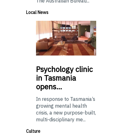
The Australian Bureau...
Local News
Psychology
clinic
in Tasmania
opens…
In response to Tasmania’s
growing mental health
crisis, a new purpose-built,
multi-disciplinary me...
Culture