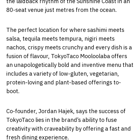
the laidback rhythm of the Sunshine Coast in an
80-seat venue just metres from the ocean.
The perfect location for where sashimi meets
salsa, tequila meets tempura, nigiri meets
nachos, crispy meets crunchy and every dish is a
fusion of flavour, TokyoTaco Mooloolaba offers
an unapologetically bold and inventive menu that
includes a variety of low-gluten, vegetarian,
protein-loving and plant-based offerings to-
boot.
Co-founder, Jordan Hajek, says the success of
TokyoTaco lies in the brand’s ability to fuse
creativity with craveability by offering a fast and
fresh dining experience.