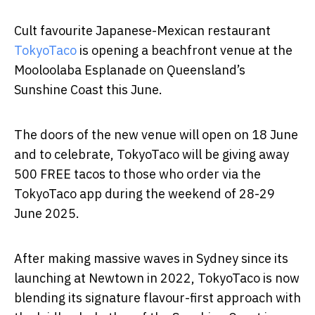
Cult favourite Japanese-Mexican restaurant
TokyoTaco
is opening a beachfront venue at the
Mooloolaba Esplanade on Queensland’s
Sunshine Coast this June.
The doors of the new venue will open on 18 June
and to celebrate, TokyoTaco will be giving away
500 FREE tacos to those who order via the
TokyoTaco app during the weekend of 28-29
June 2025.
After making massive waves in Sydney since its
launching at Newtown in 2022, TokyoTaco is now
blending its signature flavour-first approach with