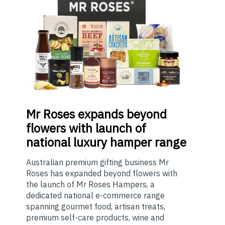
Mr
Roses expands beyond
flowers with launch of
national luxury hamper range
Australian premium gifting business Mr
Roses has expanded beyond flowers with
the launch of Mr Roses Hampers, a
dedicated national e-commerce range
spanning gourmet food, artisan treats,
premium self-care products, wine and