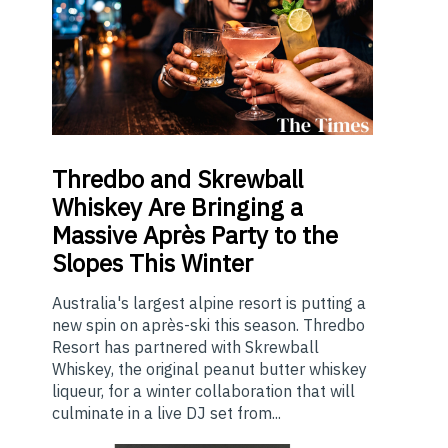
Thredbo
and Skrewball
Whiskey Are Bringing a
Massive Après Party to the
Slopes This Winter
Australia's largest alpine resort is putting a
new spin on après-ski this season. Thredbo
Resort has partnered with Skrewball
Whiskey, the original peanut butter whiskey
liqueur, for a winter collaboration that will
culminate in a live DJ set from...