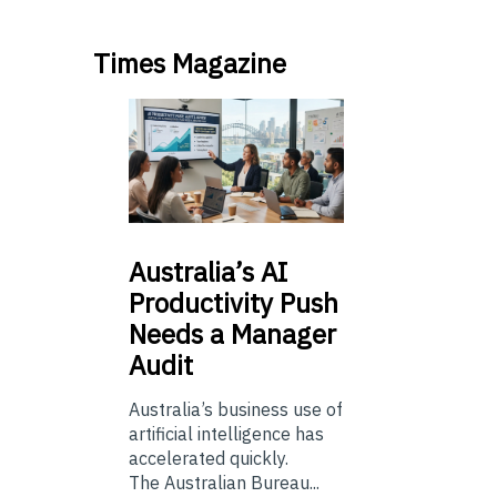
Times Magazine
Australia’s
AI
Productivity Push
Needs a Manager
Audit
Australia’s business use of
artificial intelligence has
accelerated quickly.
The Australian Bureau...