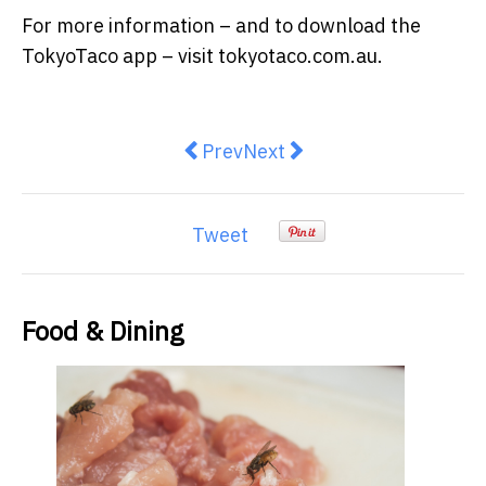
For more information – and to download the
TokyoTaco app – visit tokyotaco.com.au.
Previous article: Meal Prep as S
Next article: International
Prev
Next
Tweet
Food & Dining