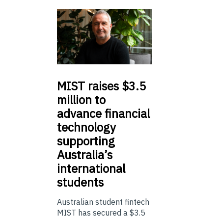
MIST
raises $3.5
million to
advance financial
technology
supporting
Australia’s
international
students
Australian student fintech
MIST has secured a $3.5