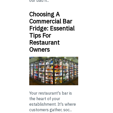
our bad h...
Choosing A
Commercial Bar
Fridge: Essential
Tips For
Restaurant
Owners
Your restaurant's bar is
the heart of your
establishment. It's where
customers gather, soc...