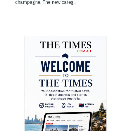
champagne. The new categ...