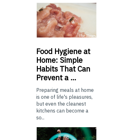
Food
Hygiene at
Home: Simple
Habits That Can
Prevent a …
Preparing meals at home
is one of life's pleasures,
but even the cleanest
kitchens can become a
so...