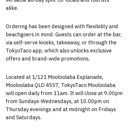
alike.
Ordering has been designed with flexibility and
beachgoers in mind. Guests can order at the bar,
via self-serve kiosks, takeaway, or through the
TokyoTaco app, which also unlocks exclusive
offers and brand-wide promotions.
Located at 1/121 Mooloolaba Esplanade,
Mooloolaba QLD 4557, TokyoTaco Mooloolaba
will open daily from 11am. It will close at 9.00pm
from Sundays-Wednesdays, at 10.00pm on
Thursday evenings and at midnight on Fridays
and Saturdays.