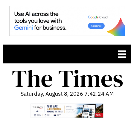
Saturday, August 8, 2026 7:42:25 AM