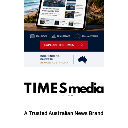
A Trusted Australian News Brand