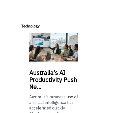
Technology
Australia’s
AI
Productivity Push
Ne…
Australia’s business use of
artificial intelligence has
accelerated quickly.