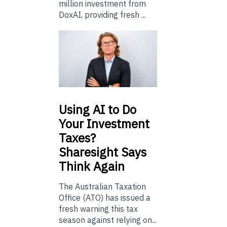
million investment from
DoxAI, providing fresh ...
Using
AI to Do
Your Investment
Taxes?
Sharesight Says
Think Again
The Australian Taxation
Office (ATO) has issued a
fresh warning this tax
season against relying on...