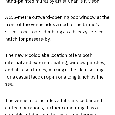
hand-painted mural by artist Charlie Nivison.
A 2.5-metre outward-opening pop window at the
front of the venue adds a nod to the brand’s
street food roots, doubling as a breezy service
hatch for passers-by.
The new Mooloolaba location offers both
internal and external seating, window perches,
and alfresco tables, making it the ideal setting
for a casual taco drop-in or a long lunch by the
sea.
The venue also includes a full-service bar and
coffee operations, further cementing it as a
versatile all-day spot for locals and tourists