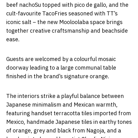
beef nachoSu topped with pico de gallo, and the
cult-favourite TacoFries seasoned with TT’s
iconic salt – the new Mooloolaba space brings
together creative craftsmanship and beachside
ease.
Guests are welcomed by a colourful mosaic
doorway leading to a large communal table
finished in the brand’s signature orange.
The interiors strike a playful balance between
Japanese minimalism and Mexican warmth,
featuring handset terracotta tiles imported from
Mexico, handmade Japanese tiles in earthy tones
of orange, grey and black from Nagoja, and a