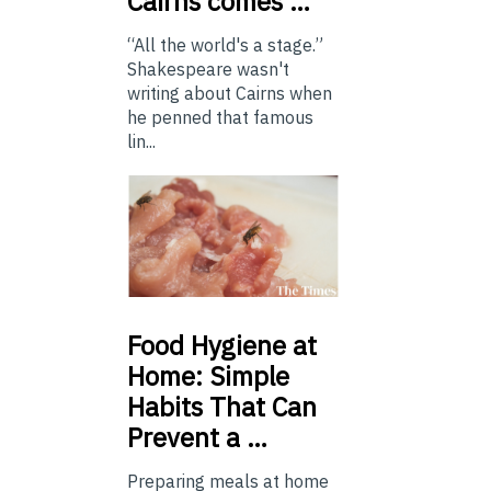
Cairns comes …
“All the world's a stage.”
Shakespeare wasn't
writing about Cairns when
he penned that famous
lin...
Food
Hygiene at
Home: Simple
Habits That Can
Prevent a …
Preparing meals at home