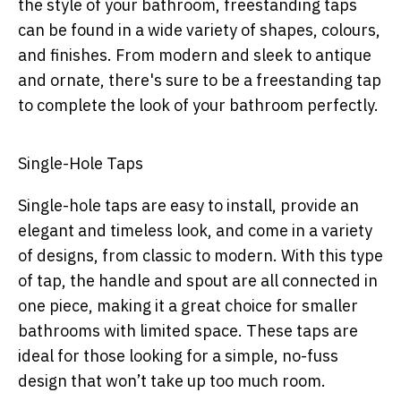
the style of your bathroom, freestanding taps
can be found in a wide variety of shapes, colours,
and finishes. From modern and sleek to antique
and ornate, there's sure to be a freestanding tap
to complete the look of your bathroom perfectly.
Single-Hole Taps
Single-hole taps are easy to install, provide an
elegant and timeless look, and come in a variety
of designs, from classic to modern. With this type
of tap, the handle and spout are all connected in
one piece, making it a great choice for smaller
bathrooms with limited space. These taps are
ideal for those looking for a simple, no-fuss
design that won’t take up too much room.