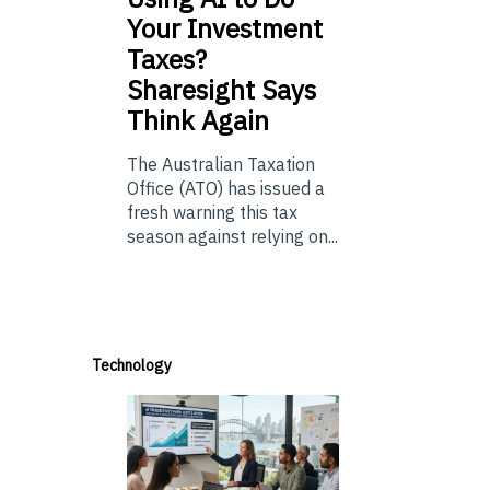
Your Investment
Taxes?
Sharesight Says
Think Again
The Australian Taxation
Office (ATO) has issued a
fresh warning this tax
season against relying on...
Technology