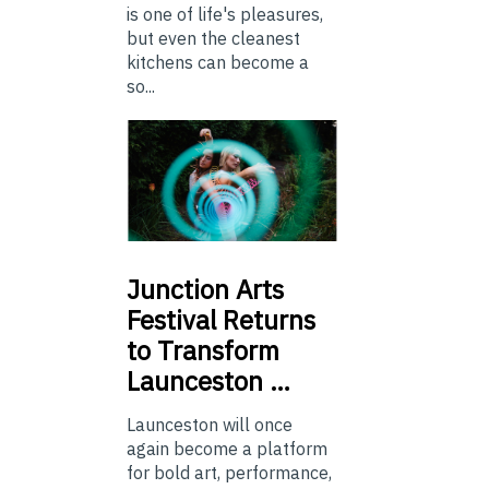
is one of life's pleasures,
but even the cleanest
kitchens can become a
so...
Junction
Arts
Festival Returns
to Transform
Launceston …
Launceston will once
again become a platform
for bold art, performance,