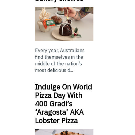
Every year, Australians
find themselves in the
middle of the nation’s
most delicious d...
Indulge On World
Pizza Day With
400 Gradi’s
‘Aragosta’ AKA
Lobster Pizza