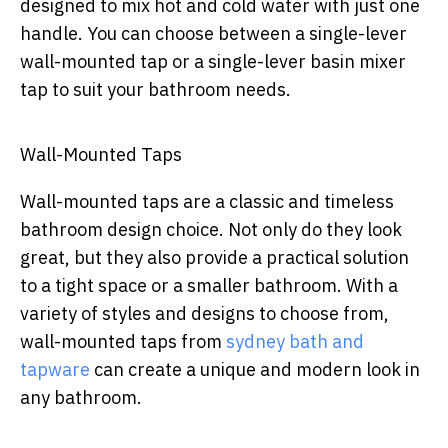
designed to mix hot and cold water with just one
handle. You can choose between a single-lever
wall-mounted tap or a single-lever basin mixer
tap to suit your bathroom needs.
Wall-Mounted Taps
Wall-mounted taps are a classic and timeless
bathroom design choice. Not only do they look
great, but they also provide a practical solution
to a tight space or a smaller bathroom. With a
variety of styles and designs to choose from,
wall-mounted taps from
sydney bath and
tapware
can create a unique and modern look in
any bathroom.