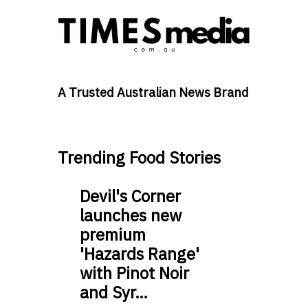
A Trusted Australian News Brand
Trending Food Stories
Devil's Corner
launches new
premium
'Hazards Range'
with Pinot Noir
and Syr…