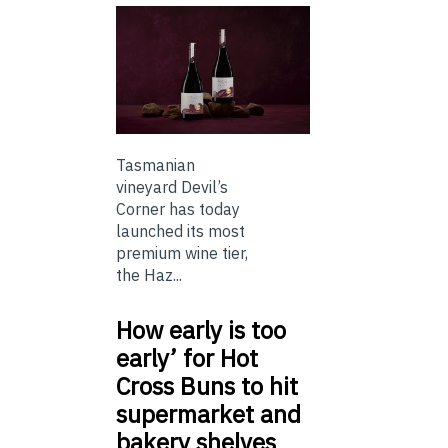
Tasmanian
vineyard Devil’s
Corner has today
launched its most
premium wine tier,
the Haz...
How early is too
early’ for Hot
Cross Buns to hit
supermarket and
bakery shelves