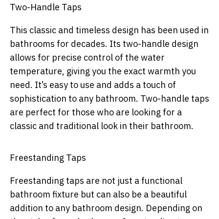
Two-Handle Taps
This classic and timeless design has been used in
bathrooms for decades. Its two-handle design
allows for precise control of the water
temperature, giving you the exact warmth you
need. It’s easy to use and adds a touch of
sophistication to any bathroom. Two-handle taps
are perfect for those who are looking for a
classic and traditional look in their bathroom.
Freestanding Taps
Freestanding taps are not just a functional
bathroom fixture but can also be a beautiful
addition to any bathroom design. Depending on