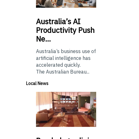
Australia’s
AI
Productivity Push
Ne…
Australia’s business use of
artificial intelligence has
accelerated quickly.
The Australian Bureau...
Local News