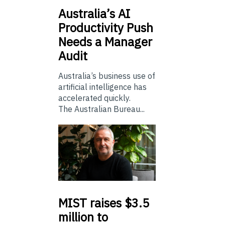
Australia’s
AI
Productivity Push
Needs a Manager
Audit
Australia’s business use of
artificial intelligence has
accelerated quickly.
The Australian Bureau...
MIST
raises $3.5
million to