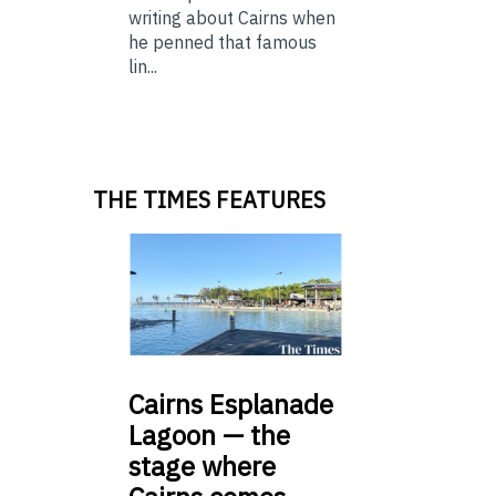
writing about Cairns when
he penned that famous
lin...
THE TIMES FEATURES
Cairns
Esplanade
Lagoon — the
stage where