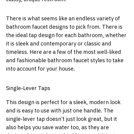
There is what seems like an endless variety of
bathroom faucet designs to pick from. There is
the ideal tap design for each bathroom, whether
it is sleek and contemporary or classic and
timeless. Here are a few of the most well-liked
and fashionable bathroom faucet styles to take
into account for your house.
Single-Lever Taps
This design is perfect for a sleek, modern look
and is easy to use with just one handle. The
single-lever tap doesn’t just look great, but it
also helps you save water too, as they are