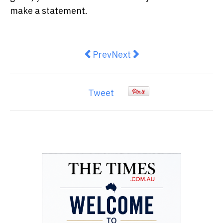
make a statement.
Previous article: Unleash the Pot
Next article: Planning to B
Prev
Next
Tweet