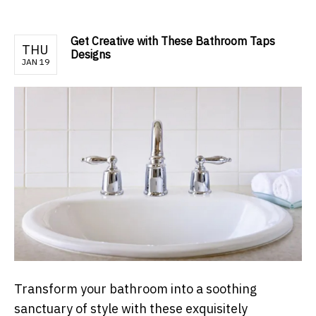
Get Creative with These Bathroom Taps
THU
Designs
JAN 19
Transform your bathroom into a soothing
sanctuary of style with these exquisitely