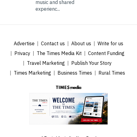
music and shared
experienc...
Advertise
Contact us
About us
Write for us
Privacy
The Times Media Kit
Content Funding
Travel Marketing
Publish Your Story
Times Marketing
Business Times
Rural Times