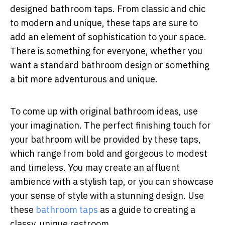
designed bathroom taps. From classic and chic
to modern and unique, these taps are sure to
add an element of sophistication to your space.
There is something for everyone, whether you
want a standard bathroom design or something
a bit more adventurous and unique.
To come up with original bathroom ideas, use
your imagination. The perfect finishing touch for
your bathroom will be provided by these taps,
which range from bold and gorgeous to modest
and timeless. You may create an affluent
ambience with a stylish tap, or you can showcase
your sense of style with a stunning design. Use
these
bathroom taps
as a guide to creating a
classy, unique restroom.