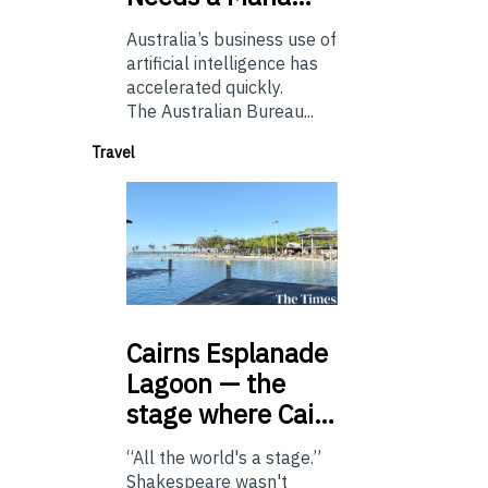
Australia’s business use of
artificial intelligence has
accelerated quickly.
The Australian Bureau...
Travel
Cairns
Esplanade
Lagoon — the
stage where Cai…
“All the world's a stage.”
Shakespeare wasn't