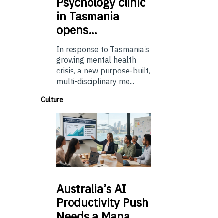
Psychology
clinic
in Tasmania
opens…
In response to Tasmania’s
growing mental health
crisis, a new purpose-built,
multi-disciplinary me...
Culture
Australia’s
AI
Productivity Push
Needs a Mana…