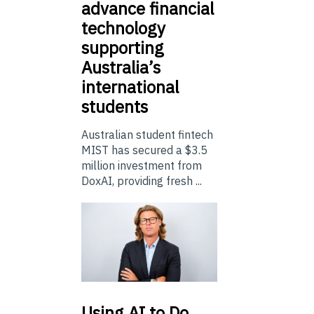
advance financial
technology
supporting
Australia’s
international
students
Australian student fintech
MIST has secured a $3.5
million investment from
DoxAI, providing fresh ...
Using
AI to Do