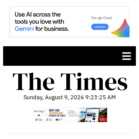
Sunday, August 9, 2026 9:23:26 AM