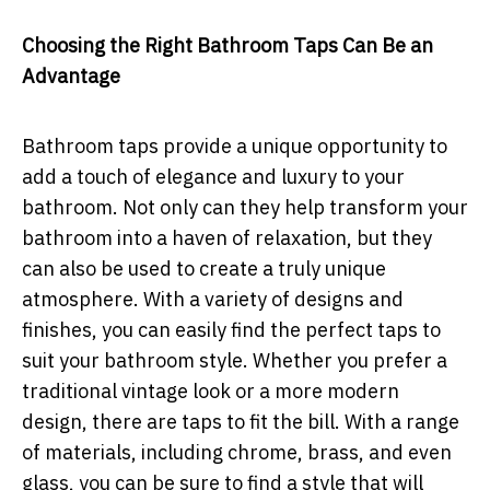
Choosing the Right Bathroom Taps Can Be an
Advantage
Bathroom taps provide a unique opportunity to
add a touch of elegance and luxury to your
bathroom. Not only can they help transform your
bathroom into a haven of relaxation, but they
can also be used to create a truly unique
atmosphere. With a variety of designs and
finishes, you can easily find the perfect taps to
suit your bathroom style. Whether you prefer a
traditional vintage look or a more modern
design, there are taps to fit the bill. With a range
of materials, including chrome, brass, and even
glass, you can be sure to find a style that will