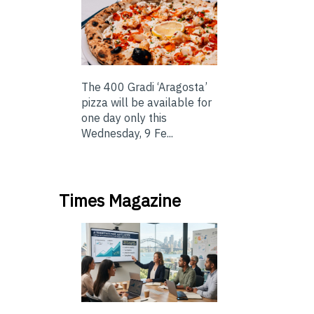
The 400 Gradi ‘Aragosta’
pizza will be available for
one day only this
Wednesday, 9 Fe...
Times Magazine