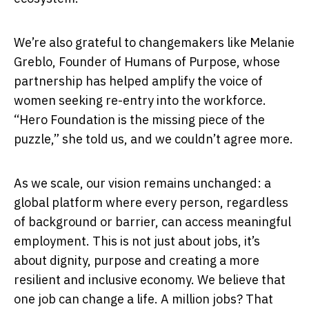
We’re also grateful to changemakers like Melanie
Greblo, Founder of Humans of Purpose, whose
partnership has helped amplify the voice of
women seeking re-entry into the workforce.
“Hero Foundation is the missing piece of the
puzzle,” she told us, and we couldn’t agree more.
As we scale, our vision remains unchanged: a
global platform where every person, regardless
of background or barrier, can access meaningful
employment. This is not just about jobs, it’s
about dignity, purpose and creating a more
resilient and inclusive economy. We believe that
one job can change a life. A million jobs? That