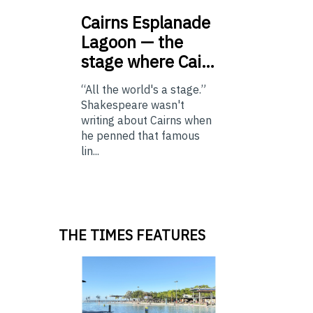
Cairns
Esplanade
Lagoon — the
stage where Cai…
“All the world's a stage.”
Shakespeare wasn't
writing about Cairns when
he penned that famous
lin...
THE TIMES FEATURES