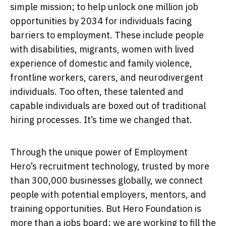
simple mission; to help unlock one million job
opportunities by 2034 for individuals facing
barriers to employment. These include people
with disabilities, migrants, women with lived
experience of domestic and family violence,
frontline workers, carers, and neurodivergent
individuals. Too often, these talented and
capable individuals are boxed out of traditional
hiring processes. It’s time we changed that.
Through the unique power of Employment
Hero’s recruitment technology, trusted by more
than 300,000 businesses globally, we connect
people with potential employers, mentors, and
training opportunities. But Hero Foundation is
more than a jobs board; we are working to fill the