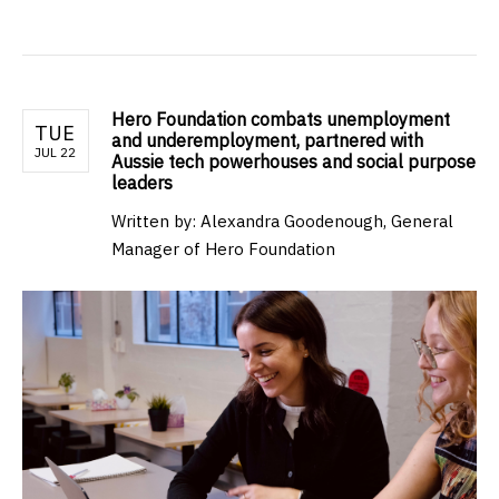
Hero Foundation combats unemployment
TUE
and underemployment, partnered with
JUL 22
Aussie tech powerhouses and social purpose
leaders
Written by: Alexandra Goodenough, General
Manager of Hero Foundation