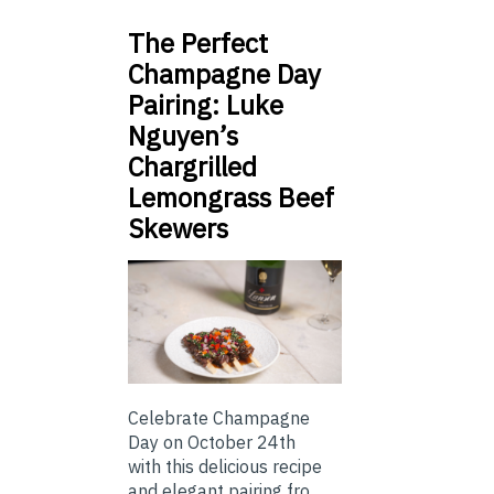
The Perfect
Champagne Day
Pairing: Luke
Nguyen’s
Chargrilled
Lemongrass Beef
Skewers
Celebrate Champagne
Day on October 24th
with this delicious recipe
and elegant pairing fro...