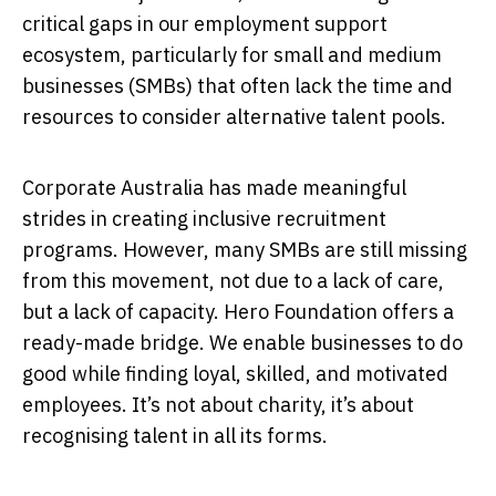
critical gaps in our employment support
ecosystem, particularly for small and medium
businesses (SMBs) that often lack the time and
resources to consider alternative talent pools.
Corporate Australia has made meaningful
strides in creating inclusive recruitment
programs. However, many SMBs are still missing
from this movement, not due to a lack of care,
but a lack of capacity. Hero Foundation offers a
ready-made bridge. We enable businesses to do
good while finding loyal, skilled, and motivated
employees. It’s not about charity, it’s about
recognising talent in all its forms.