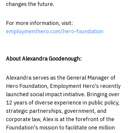
changes the future.
For more information, visit:
employmenthero.com/hero-foundation
About Alexandra Goodenough:
Alexandra serves as the General Manager of
Hero Foundation, Employment Hero's recently
launched social impact initiative. Bringing over
12 years of diverse experience in public policy,
strategic partnerships, government, and
corporate law, Alex is at the forefront of the
Foundation's mission to facilitate one million