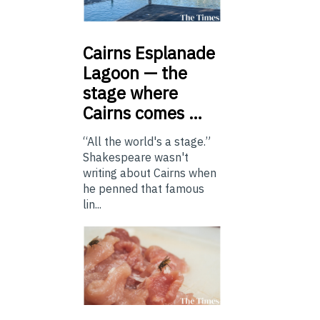
Cairns
Esplanade
Lagoon — the
stage where
Cairns comes …
“All the world's a stage.”
Shakespeare wasn't
writing about Cairns when
he penned that famous
lin...