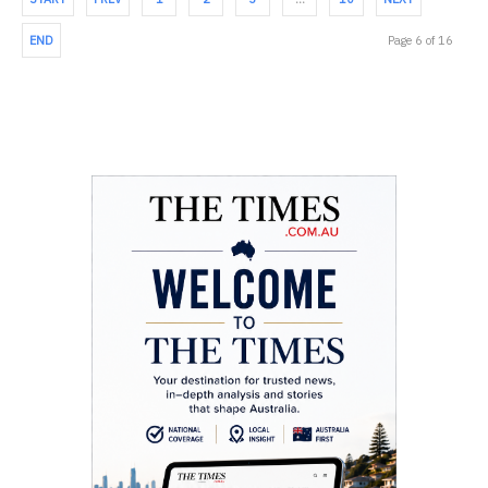
END
Page 6 of 16