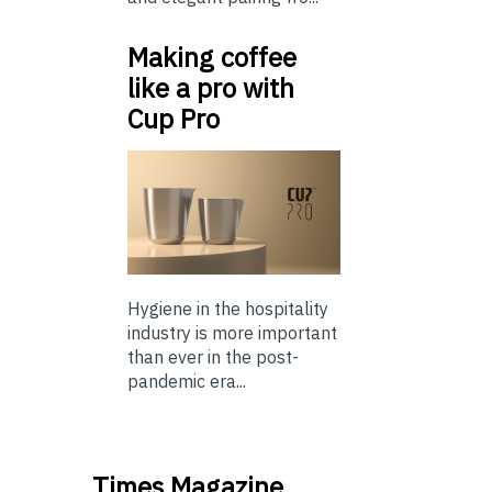
Making coffee
like a pro with
Cup Pro
Hygiene in the hospitality
industry is more important
than ever in the post-
pandemic era...
Times Magazine