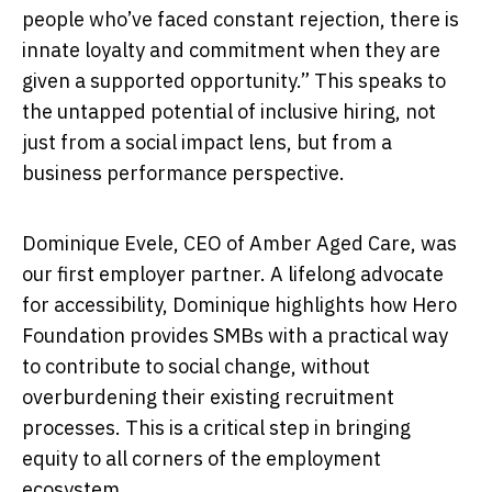
people who’ve faced constant rejection, there is
innate loyalty and commitment when they are
given a supported opportunity.” This speaks to
the untapped potential of inclusive hiring, not
just from a social impact lens, but from a
business performance perspective.
Dominique Evele, CEO of Amber Aged Care, was
our first employer partner. A lifelong advocate
for accessibility, Dominique highlights how Hero
Foundation provides SMBs with a practical way
to contribute to social change, without
overburdening their existing recruitment
processes. This is a critical step in bringing
equity to all corners of the employment
ecosystem.