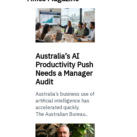
Australia’s
AI
Productivity Push
Needs a Manager
Audit
Australia’s business use of
artificial intelligence has
accelerated quickly.
The Australian Bureau...