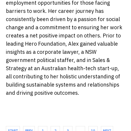
employment opportunities for those facing
barriers to work. Her career journey has
consistently been driven by a passion for social
change and a commitment to ensuring her work
creates a net positive impact on others. Prior to
leading Hero Foundation, Alex gained valuable
insights as a corporate lawyer, a NSW
government political staffer, and in Sales &
Strategy at an Australian health-tech start-up,
all contributing to her holistic understanding of
building sustainable systems and relationships
and driving positive outcomes.
START
PREV
1
2
3
…
10
NEXT