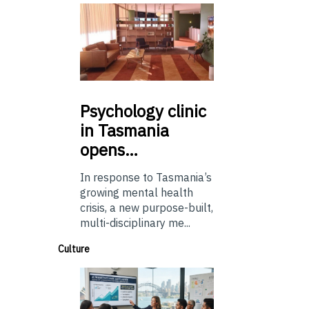
Psychology
clinic
in Tasmania
opens…
In response to Tasmania’s
growing mental health
crisis, a new purpose-built,
multi-disciplinary me...
Culture