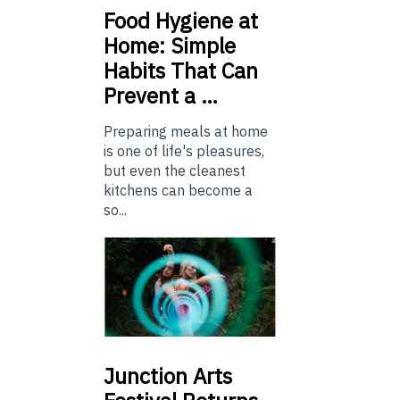
Food
Hygiene at
Home: Simple
Habits That Can
Prevent a …
Preparing meals at home
is one of life's pleasures,
but even the cleanest
kitchens can become a
so...
Junction
Arts