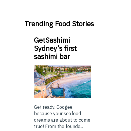
Trending Food Stories
GetSashimi
Sydney’s first
sashimi bar
Get ready, Coogee,
because your seafood
dreams are about to come
true! From the founde...