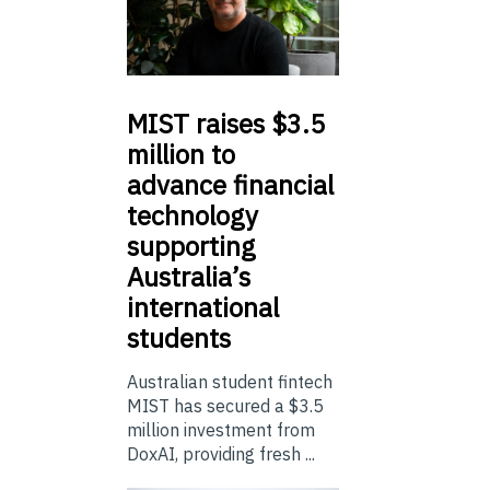
MIST
raises $3.5
million to
advance financial
technology
supporting
Australia’s
international
students
Australian student fintech
MIST has secured a $3.5
million investment from
DoxAI, providing fresh ...