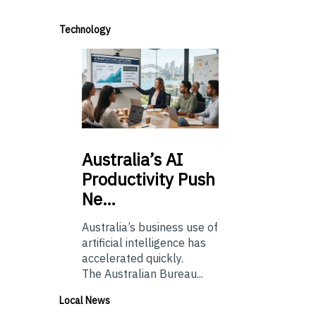
Technology
Australia’s
AI
Productivity Push
Ne…
Australia’s business use of
artificial intelligence has
accelerated quickly.
The Australian Bureau...
Local News