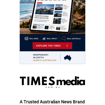
A Trusted Australian News Brand