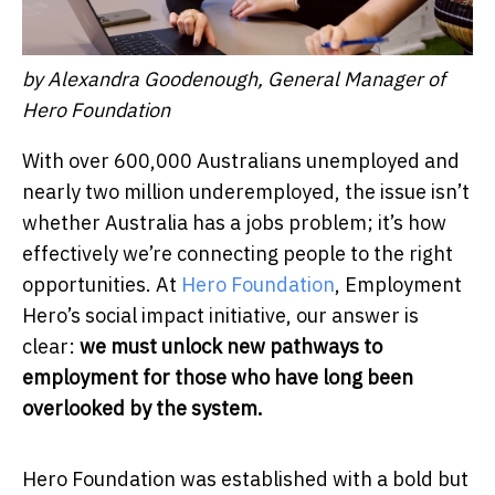
by Alexandra Goodenough, General Manager of
Hero Foundation
With over 600,000 Australians unemployed and
nearly two million underemployed, the issue isn’t
whether Australia has a jobs problem; it’s how
effectively we’re connecting people to the right
opportunities. At
Hero Foundation
, Employment
Hero’s social impact initiative, our answer is
clear:
we must unlock new pathways to
employment for those who have long been
overlooked by the system.
Hero Foundation was established with a bold but