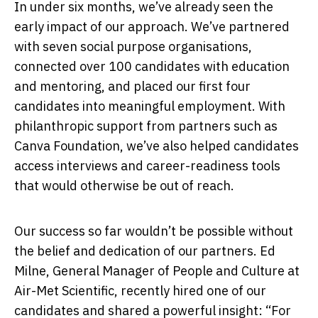
In under six months, we’ve already seen the
early impact of our approach. We’ve partnered
with seven social purpose organisations,
connected over 100 candidates with education
and mentoring, and placed our first four
candidates into meaningful employment. With
philanthropic support from partners such as
Canva Foundation, we’ve also helped candidates
access interviews and career-readiness tools
that would otherwise be out of reach.
Our success so far wouldn’t be possible without
the belief and dedication of our partners. Ed
Milne, General Manager of People and Culture at
Air-Met Scientific, recently hired one of our
candidates and shared a powerful insight: “For