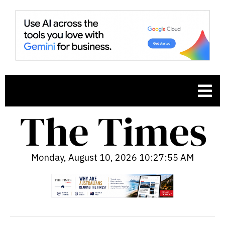
Monday, August 10, 2026 10:27:56 AM