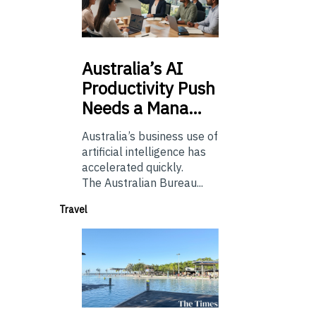
Australia’s
AI
Productivity Push
Needs a Mana…
Australia’s business use of
artificial intelligence has
accelerated quickly.
The Australian Bureau...
Travel