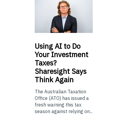
Using
AI to Do
Your Investment
Taxes?
Sharesight Says
Think Again
The Australian Taxation
Office (ATO) has issued a
fresh warning this tax
season against relying on...