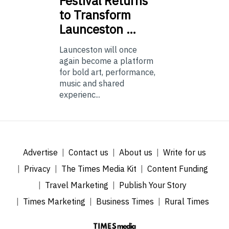
Festival Returns
to Transform
Launceston …
Launceston will once
again become a platform
for bold art, performance,
music and shared
experienc...
Advertise
Contact us
About us
Write for us
Privacy
The Times Media Kit
Content Funding
Travel Marketing
Publish Your Story
Times Marketing
Business Times
Rural Times