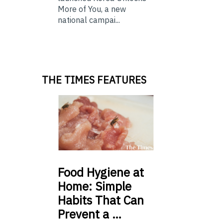
More of You, a new
national campai...
THE TIMES FEATURES
Food
Hygiene at
Home: Simple
Habits That Can
Prevent a …