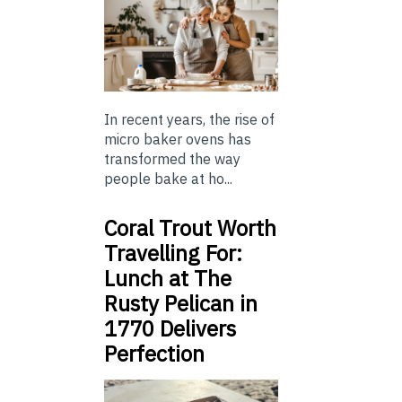
In recent years, the rise of
micro baker ovens has
transformed the way
people bake at ho...
Coral Trout Worth
Travelling For:
Lunch at The
Rusty Pelican in
1770 Delivers
Perfection