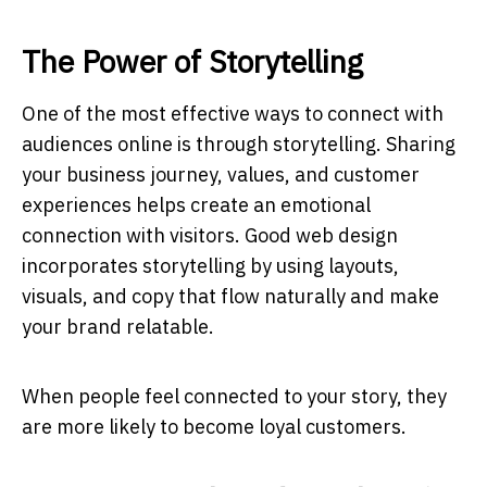
The Power of Storytelling
One of the most effective ways to connect with
audiences online is through storytelling. Sharing
your business journey, values, and customer
experiences helps create an emotional
connection with visitors. Good web design
incorporates storytelling by using layouts,
visuals, and copy that flow naturally and make
your brand relatable.
When people feel connected to your story, they
are more likely to become loyal customers.