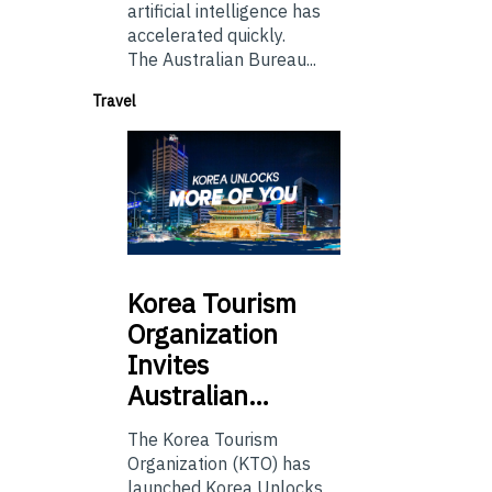
artificial intelligence has
accelerated quickly.
The Australian Bureau...
Travel
Korea
Tourism
Organization
Invites
Australian…
The Korea Tourism
Organization (KTO) has
launched Korea Unlocks