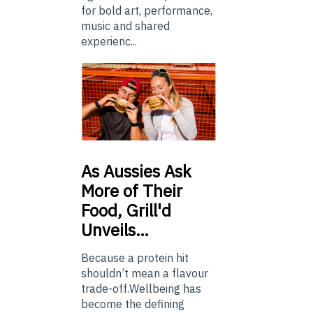
for bold art, performance,
music and shared
experienc...
As
Aussies Ask
More of Their
Food, Grill'd
Unveils…
Because a protein hit
shouldn’t mean a flavour
trade-off.Wellbeing has
become the defining