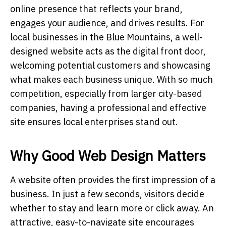
online presence that reflects your brand,
engages your audience, and drives results. For
local businesses in the Blue Mountains, a well-
designed website acts as the digital front door,
welcoming potential customers and showcasing
what makes each business unique. With so much
competition, especially from larger city-based
companies, having a professional and effective
site ensures local enterprises stand out.
Why Good Web Design Matters
A website often provides the first impression of a
business. In just a few seconds, visitors decide
whether to stay and learn more or click away. An
attractive, easy-to-navigate site encourages