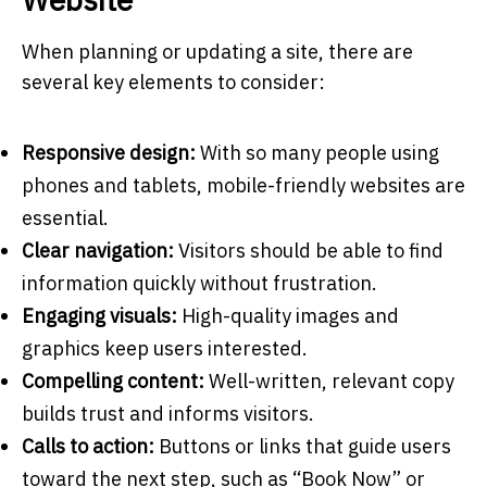
When planning or updating a site, there are
several key elements to consider:
Responsive design:
With so many people using
phones and tablets, mobile-friendly websites are
essential.
Clear navigation:
Visitors should be able to find
information quickly without frustration.
Engaging visuals:
High-quality images and
graphics keep users interested.
Compelling content:
Well-written, relevant copy
builds trust and informs visitors.
Calls to action:
Buttons or links that guide users
toward the next step, such as “Book Now” or