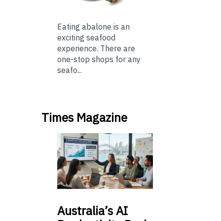
Eating abalone is an
exciting seafood
experience. There are
one-stop shops for any
seafo...
Times Magazine
Australia’s
AI