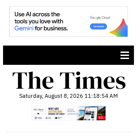
Saturday, August 8, 2026 11:18:55 AM