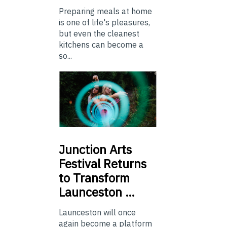
Preparing meals at home
is one of life's pleasures,
but even the cleanest
kitchens can become a
so...
Junction
Arts
Festival Returns
to Transform
Launceston …
Launceston will once
again become a platform