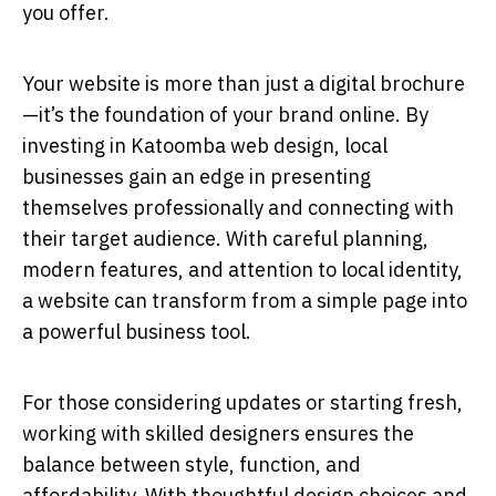
you offer.
Your website is more than just a digital brochure
—it’s the foundation of your brand online. By
investing in Katoomba web design, local
businesses gain an edge in presenting
themselves professionally and connecting with
their target audience. With careful planning,
modern features, and attention to local identity,
a website can transform from a simple page into
a powerful business tool.
For those considering updates or starting fresh,
working with skilled designers ensures the
balance between style, function, and
affordability. With thoughtful design choices and