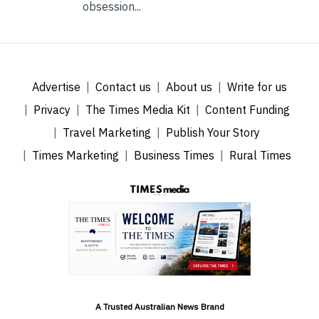
obsession...
Advertise
Contact us
About us
Write for us
Privacy
The Times Media Kit
Content Funding
Travel Marketing
Publish Your Story
Times Marketing
Business Times
Rural Times
A Trusted Australian News Brand