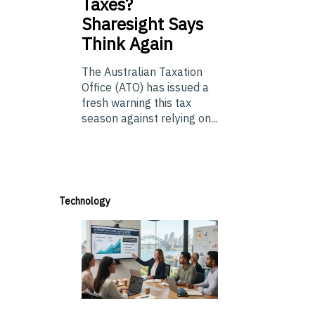
Taxes?
Sharesight Says
Think Again
The Australian Taxation
Office (ATO) has issued a
fresh warning this tax
season against relying on...
Technology