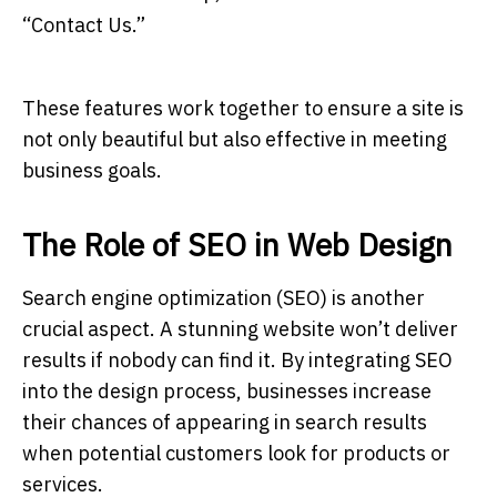
“Contact Us.”
These features work together to ensure a site is
not only beautiful but also effective in meeting
business goals.
The Role of SEO in Web Design
Search engine optimization (SEO) is another
crucial aspect. A stunning website won’t deliver
results if nobody can find it. By integrating SEO
into the design process, businesses increase
their chances of appearing in search results
when potential customers look for products or
services.