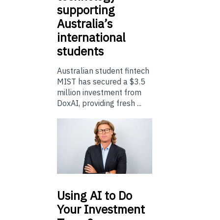
supporting
Australia’s
international
students
Australian student fintech
MIST has secured a $3.5
million investment from
DoxAI, providing fresh ...
Using
AI to Do
Your Investment