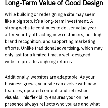
Long-Term Value of Good Design
While building or redesigning a site may seem
like a big step, it’s a long-term investment. A
strong website continues to deliver value year
after year by attracting new customers, building
brand recognition, and supporting marketing
efforts. Unlike traditional advertising, which may
only last for a limited time, a well-designed
website provides ongoing returns.
Additionally, websites are adaptable. As your
business grows, your site can evolve with new
features, updated content, and refreshed
visuals. This flexibility ensures your online
presence always reflects who you are and what