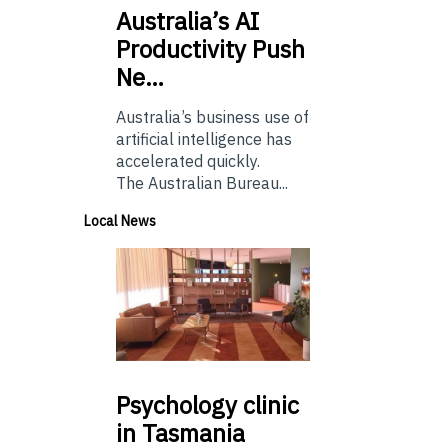
Australia’s
AI
Productivity Push
Ne…
Australia’s business use of
artificial intelligence has
accelerated quickly.
The Australian Bureau...
Local News
Psychology
clinic
in Tasmania