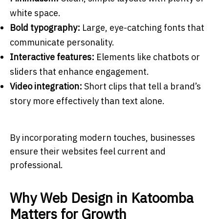
white space.
Bold typography:
Large, eye-catching fonts that
communicate personality.
Interactive features:
Elements like chatbots or
sliders that enhance engagement.
Video integration:
Short clips that tell a brand’s
story more effectively than text alone.
By incorporating modern touches, businesses
ensure their websites feel current and
professional.
Why Web Design in Katoomba
Matters for Growth