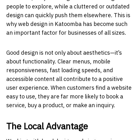
people to explore, while a cluttered or outdated
design can quickly push them elsewhere. This is
why web design in Katoomba has become such
an important factor for businesses of all sizes.
Good design is not only about aesthetics—it’s
about functionality. Clear menus, mobile
responsiveness, fast loading speeds, and
accessible content all contribute to a positive
user experience. When customers find a website
easy to use, they are far more likely to book a
service, buy a product, or make an inquiry.
The Local Advantage