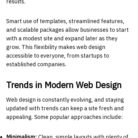
results.
Smart use of templates, streamlined features,
and scalable packages allow businesses to start
with a modest site and expand later as they
grow. This flexibility makes web design
accessible to everyone, from startups to
established companies.
Trends in Modern Web Design
Web design is constantly evolving, and staying
updated with trends can keep a site fresh and
appealing. Some popular approaches include:
Minimalism:
Clean, simple layouts with plenty of