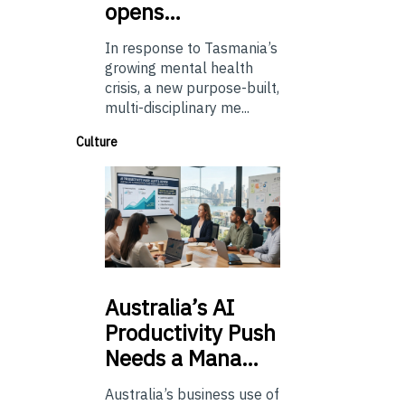
opens…
In response to Tasmania’s
growing mental health
crisis, a new purpose-built,
multi-disciplinary me...
Culture
Australia’s
AI
Productivity Push
Needs a Mana…
Australia’s business use of