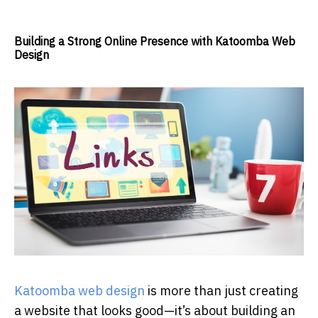
Building a Strong Online Presence with Katoomba Web
Design
Katoomba web design
is more than just creating
a website that looks good—it’s about building an