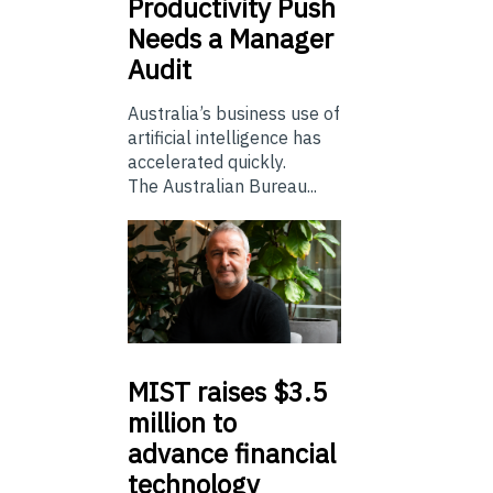
Productivity Push
Needs a Manager
Audit
Australia’s business use of
artificial intelligence has
accelerated quickly.
The Australian Bureau...
MIST
raises $3.5
million to
advance financial
technology