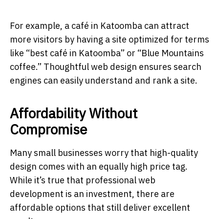
For example, a café in Katoomba can attract
more visitors by having a site optimized for terms
like “best café in Katoomba” or “Blue Mountains
coffee.” Thoughtful web design ensures search
engines can easily understand and rank a site.
Affordability Without
Compromise
Many small businesses worry that high-quality
design comes with an equally high price tag.
While it’s true that professional web
development is an investment, there are
affordable options that still deliver excellent