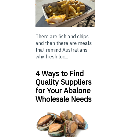
There are fish and chips,
and then there are meals
that remind Australians
why fresh loc...
4 Ways to Find
Quality Suppliers
for Your Abalone
Wholesale Needs