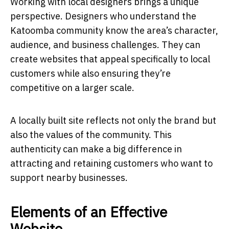
Working with local designers brings a unique
perspective. Designers who understand the
Katoomba community know the area’s character,
audience, and business challenges. They can
create websites that appeal specifically to local
customers while also ensuring they’re
competitive on a larger scale.
A locally built site reflects not only the brand but
also the values of the community. This
authenticity can make a big difference in
attracting and retaining customers who want to
support nearby businesses.
Elements of an Effective
Website