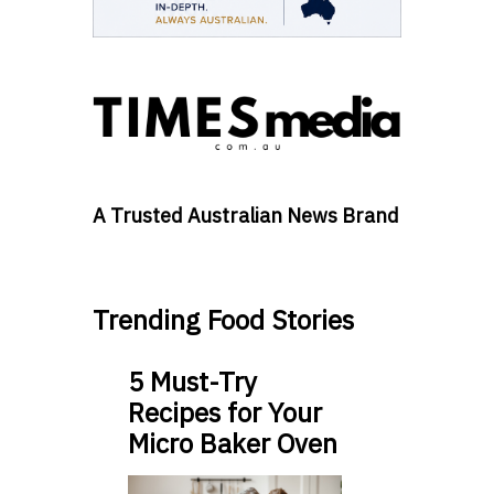
A Trusted Australian News Brand
Trending Food Stories
5 Must-Try
Recipes for Your
Micro Baker Oven