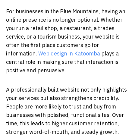
For businesses in the Blue Mountains, having an
online presence is no longer optional. Whether
you run a retail shop, a restaurant, a trades
service, or a tourism business, your website is
often the first place customers go for
information.
Web design in Katoomba
plays a
central role in making sure that interaction is
positive and persuasive.
A professionally built website not only highlights
your services but also strengthens credibility.
People are more likely to trust and buy from
businesses with polished, functional sites. Over
time, this leads to higher customer retention,
stronger word-of-mouth, and steady growth.