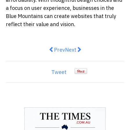
a focus on user experience, businesses in the
Blue Mountains can create websites that truly
reflect their value and vision.
Previous article: YepAI Joins Vict
Next article: 5 Ways Micros
Prev
Next
Tweet