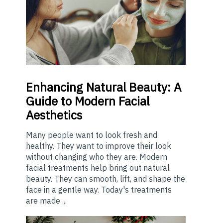
Enhancing
Natural Beauty: A
Guide to Modern Facial
Aesthetics
Many people want to look fresh and
healthy. They want to improve their look
without changing who they are. Modern
facial treatments help bring out natural
beauty. They can smooth, lift, and shape the
face in a gentle way. Today's treatments
are made ...