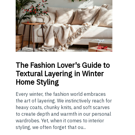
The
Fashion Lover's Guide to
Textural Layering in Winter
Home Styling
Every winter, the fashion world embraces
the art of layering. We instinctively reach for
heavy coats, chunky knits, and soft scarves
to create depth and warmth in our personal
wardrobes. Yet, when it comes to interior
styling, we often forget that ou...