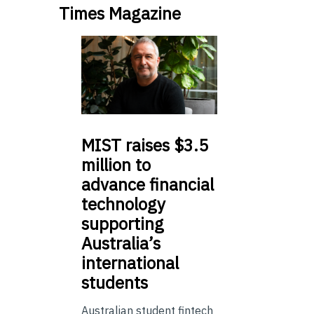
Times Magazine
MIST
raises $3.5
million to
advance financial
technology
supporting
Australia’s
international
students
Australian student fintech