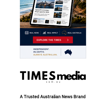
A Trusted Australian News Brand