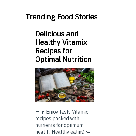
Trending Food Stories
Delicious and
Healthy Vitamix
Recipes for
Optimal Nutrition
🍏🥦 Enjoy tasty Vitamix
recipes packed with
nutrients for optimum
health. Healthy eating 🥕