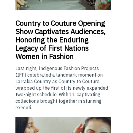
Country
to Couture Opening
Show Captivates Audiences,
Honoring the Enduring
Legacy of First Nations
Women in Fashion
Last night, Indigenous Fashion Projects
(IFP) celebrated a landmark moment on
Larrakia Country as Country to Couture
wrapped up the first of its newly expanded
two-night schedule. With 11 captivating
collections brought together in stunning
executi...