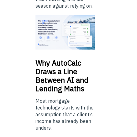
season against relying on...
Why
AutoCalc
Draws a Line
Between AI and
Lending Maths
Most mortgage
technology starts with the
assumption that a client’s
income has already been
unders...