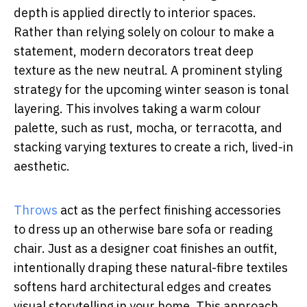
depth is applied directly to interior spaces.
Rather than relying solely on colour to make a
statement, modern decorators treat deep
texture as the new neutral. A prominent styling
strategy for the upcoming winter season is tonal
layering. This involves taking a warm colour
palette, such as rust, mocha, or terracotta, and
stacking varying textures to create a rich, lived-in
aesthetic.
Throws
act as the perfect finishing accessories
to dress up an otherwise bare sofa or reading
chair. Just as a designer coat finishes an outfit,
intentionally draping these natural-fibre textiles
softens hard architectural edges and creates
visual storytelling in your home. This approach