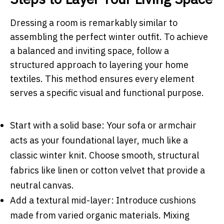
Dressing a room is remarkably similar to
assembling the perfect winter outfit. To achieve
a balanced and inviting space, follow a
structured approach to layering your home
textiles. This method ensures every element
serves a specific visual and functional purpose.
Start with a solid base: Your sofa or armchair
acts as your foundational layer, much like a
classic winter knit. Choose smooth, structural
fabrics like linen or cotton velvet that provide a
neutral canvas.
Add a textural mid-layer: Introduce cushions
made from varied organic materials. Mixing