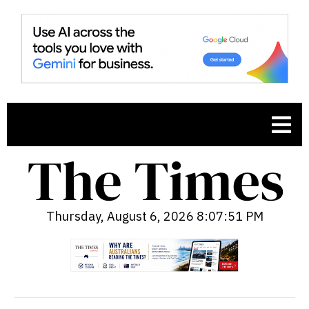
Thursday, August 6, 2026 8:07:52 PM