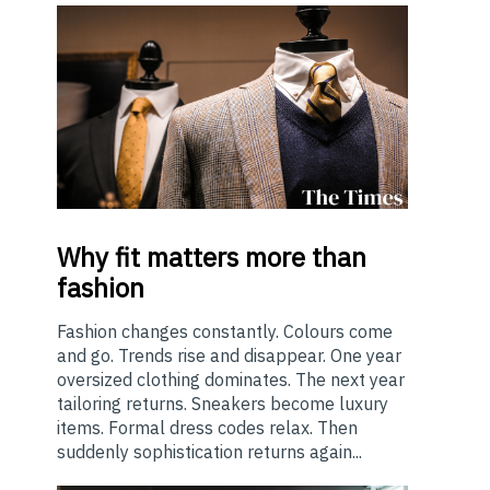
Why
fit matters more than
fashion
Fashion changes constantly. Colours come
and go. Trends rise and disappear. One year
oversized clothing dominates. The next year
tailoring returns. Sneakers become luxury
items. Formal dress codes relax. Then
suddenly sophistication returns again...