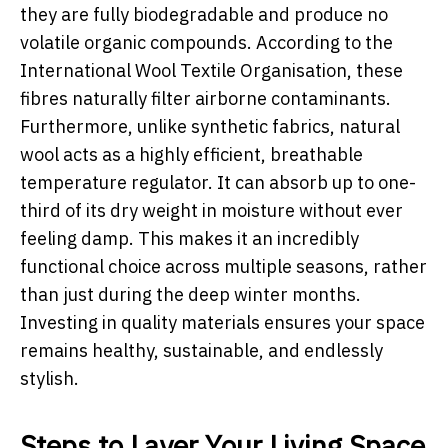
they are fully biodegradable and produce no
volatile organic compounds. According to the
International Wool Textile Organisation, these
fibres naturally filter airborne contaminants.
Furthermore, unlike synthetic fabrics, natural
wool acts as a highly efficient, breathable
temperature regulator. It can absorb up to one-
third of its dry weight in moisture without ever
feeling damp. This makes it an incredibly
functional choice across multiple seasons, rather
than just during the deep winter months.
Investing in quality materials ensures your space
remains healthy, sustainable, and endlessly
stylish.
Steps to Layer Your Living Space