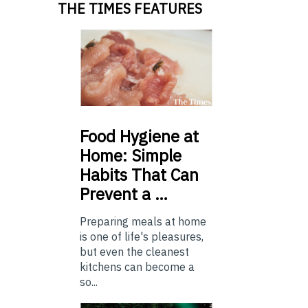
THE TIMES FEATURES
Food
Hygiene at
Home: Simple
Habits That Can
Prevent a …
Preparing meals at home
is one of life's pleasures,
but even the cleanest
kitchens can become a
so...