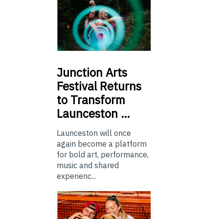
Junction
Arts
Festival Returns
to Transform
Launceston …
Launceston will once
again become a platform
for bold art, performance,
music and shared
experienc...