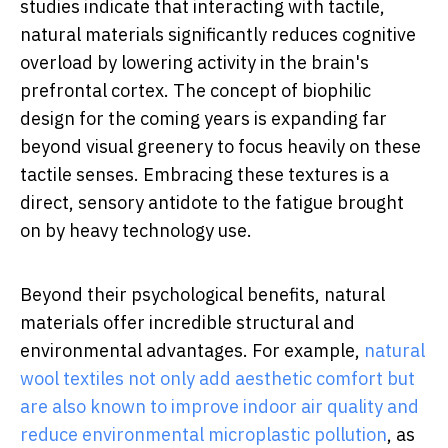
studies indicate that interacting with tactile,
natural materials significantly reduces cognitive
overload by lowering activity in the brain's
prefrontal cortex. The concept of biophilic
design for the coming years is expanding far
beyond visual greenery to focus heavily on these
tactile senses. Embracing these textures is a
direct, sensory antidote to the fatigue brought
on by heavy technology use.
Beyond their psychological benefits, natural
materials offer incredible structural and
environmental advantages. For example,
natural
wool textiles not only add aesthetic comfort but
are also known to improve indoor air quality and
reduce environmental microplastic pollution
, as