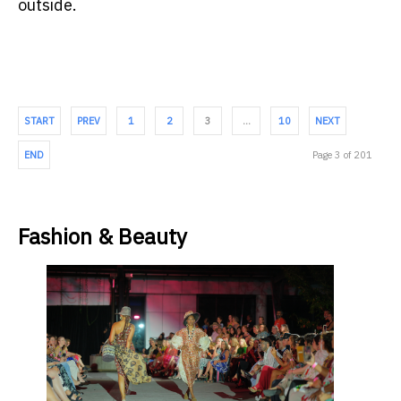
outside.
START
PREV
1
2
3
…
10
NEXT
END
Page 3 of 201
Fashion & Beauty