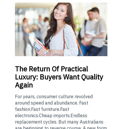
The
Return Of Practical
Luxury: Buyers Want Quality
Again
For years, consumer culture revolved
around speed and abundance. Fast
fashion.Fast furniture.Fast
electronics.Cheap imports.Endless
replacement cycles. But many Australians
are beginning to reverse course. A new form