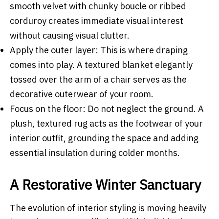
smooth velvet with chunky boucle or ribbed
corduroy creates immediate visual interest
without causing visual clutter.
Apply the outer layer: This is where draping
comes into play. A textured blanket elegantly
tossed over the arm of a chair serves as the
decorative outerwear of your room.
Focus on the floor: Do not neglect the ground. A
plush, textured rug acts as the footwear of your
interior outfit, grounding the space and adding
essential insulation during colder months.
A Restorative Winter Sanctuary
The evolution of interior styling is moving heavily