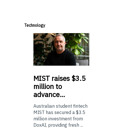
Technology
MIST
raises $3.5
million to
advance…
Australian student fintech
MIST has secured a $3.5
million investment from
DoxAI, providing fresh ...