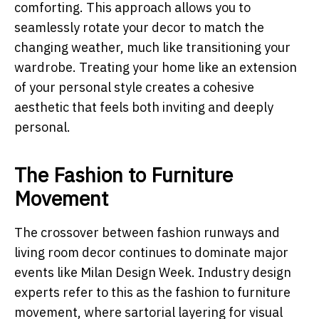
comforting. This approach allows you to
seamlessly rotate your decor to match the
changing weather, much like transitioning your
wardrobe. Treating your home like an extension
of your personal style creates a cohesive
aesthetic that feels both inviting and deeply
personal.
The Fashion to Furniture
Movement
The crossover between fashion runways and
living room decor continues to dominate major
events like Milan Design Week. Industry design
experts refer to this as the fashion to furniture
movement, where sartorial layering for visual