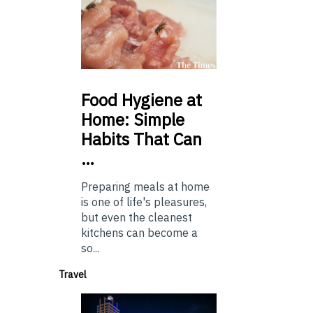
Food
Hygiene at
Home: Simple
Habits That Can
…
Preparing meals at home
is one of life's pleasures,
but even the cleanest
kitchens can become a
so...
Travel