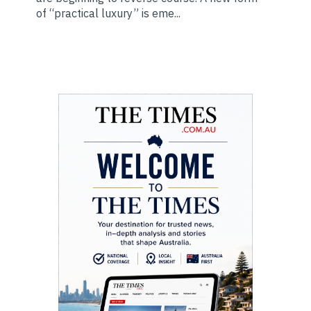
of “practical luxury” is eme...