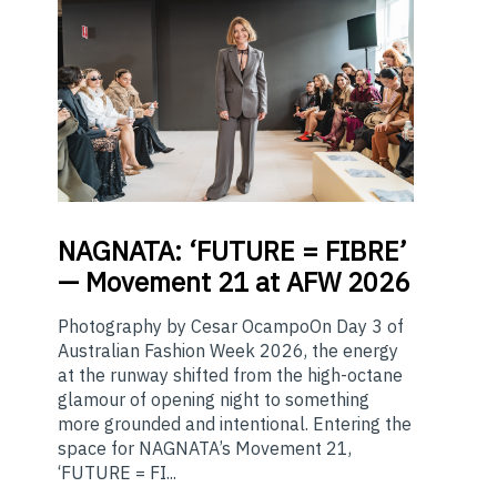
NAGNATA:
‘FUTURE = FIBRE’
— Movement 21 at AFW 2026
Photography by Cesar OcampoOn Day 3 of
Australian Fashion Week 2026, the energy
at the runway shifted from the high-octane
glamour of opening night to something
more grounded and intentional. Entering the
space for NAGNATA’s Movement 21,
‘FUTURE = FI...