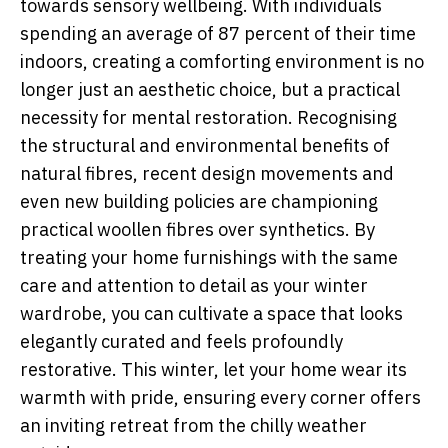
towards sensory wellbeing. With individuals
spending an average of 87 percent of their time
indoors, creating a comforting environment is no
longer just an aesthetic choice, but a practical
necessity for mental restoration. Recognising
the structural and environmental benefits of
natural fibres, recent design movements and
even new building policies are championing
practical woollen fibres over synthetics. By
treating your home furnishings with the same
care and attention to detail as your winter
wardrobe, you can cultivate a space that looks
elegantly curated and feels profoundly
restorative. This winter, let your home wear its
warmth with pride, ensuring every corner offers
an inviting retreat from the chilly weather