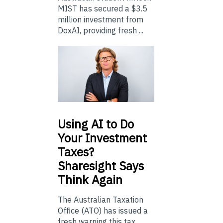
MIST has secured a $3.5
million investment from
DoxAI, providing fresh ...
Using
AI to Do
Your Investment
Taxes?
Sharesight Says
Think Again
The Australian Taxation
Office (ATO) has issued a
fresh warning this tax