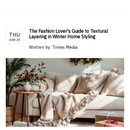
The Fashion Lover's Guide to Textural
THU
Layering in Winter Home Styling
JUN 25
Written by: Times Media