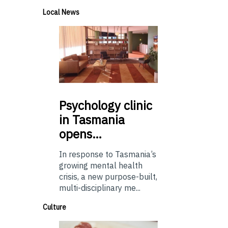
Local News
Psychology
clinic
in Tasmania
opens…
In response to Tasmania’s
growing mental health
crisis, a new purpose-built,
multi-disciplinary me...
Culture