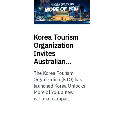
Korea
Tourism
Organization
Invites
Australian…
The Korea Tourism
Organization (KTO) has
launched Korea Unlocks
More of You, a new
national campai...