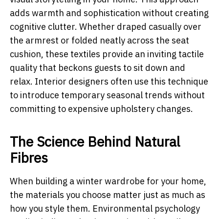
adds warmth and sophistication without creating
cognitive clutter. Whether draped casually over
the armrest or folded neatly across the seat
cushion, these textiles provide an inviting tactile
quality that beckons guests to sit down and
relax. Interior designers often use this technique
to introduce temporary seasonal trends without
committing to expensive upholstery changes.
The Science Behind Natural
Fibres
When building a winter wardrobe for your home,
the materials you choose matter just as much as
how you style them. Environmental psychology