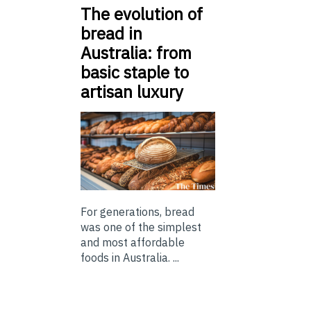
The evolution of
bread in
Australia: from
basic staple to
artisan luxury
For generations, bread
was one of the simplest
and most affordable
foods in Australia. ...