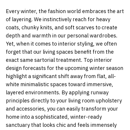
Every winter, the fashion world embraces the art
of layering. We instinctively reach for heavy
coats, chunky knits, and soft scarves to create
depth and warmth in our personal wardrobes.
Yet, when it comes to interior styling, we often
forget that our living spaces benefit from the
exact same sartorial treatment. Top interior
design forecasts for the upcoming winter season
highlight a significant shift away from flat, all-
white minimalistic spaces toward immersive,
layered environments. By applying runway
principles directly to your living room upholstery
and accessories, you can easily transform your
home into a sophisticated, winter-ready
sanctuary that looks chic and feels immensely