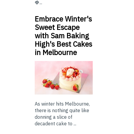
🍓...
Embrace Winter's
Sweet Escape
with Sam Baking
High's Best Cakes
in Melbourne
As winter hits Melbourne,
there is nothing quite like
donning a slice of
decadent cake to ...