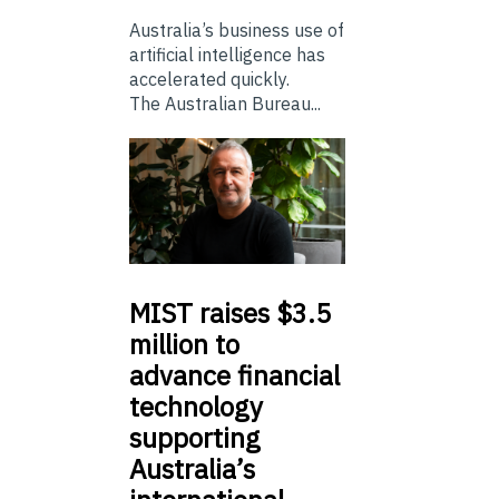
Australia’s business use of
artificial intelligence has
accelerated quickly.
The Australian Bureau...
MIST
raises $3.5
million to
advance financial
technology
supporting
Australia’s