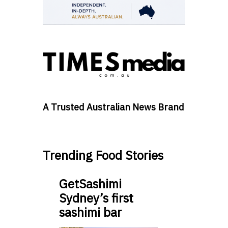
A Trusted Australian News Brand
Trending Food Stories
GetSashimi
Sydney’s first
sashimi bar