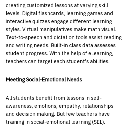
creating customized lessons at varying skill
levels. Digital flashcards, learning games and
interactive quizzes engage different learning
styles. Virtual manipulatives make math visual.
Text-to-speech and dictation tools assist reading
and writing needs. Built-in class data assesses
student progress. With the help of eLearning,
teachers can target each student's abilities.
Meeting Social-Emotional Needs
All students benefit from lessons in self-
awareness, emotions, empathy, relationships
and decision making. But few teachers have
training in social-emotional learning (SEL).