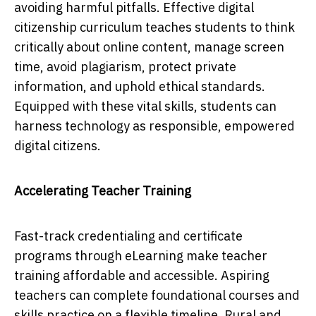
avoiding harmful pitfalls. Effective digital
citizenship curriculum teaches students to think
critically about online content, manage screen
time, avoid plagiarism, protect private
information, and uphold ethical standards.
Equipped with these vital skills, students can
harness technology as responsible, empowered
digital citizens.
Accelerating Teacher Training
Fast-track credentialing and certificate
programs through eLearning make teacher
training affordable and accessible. Aspiring
teachers can complete foundational courses and
skills practice on a flexible timeline. Rural and