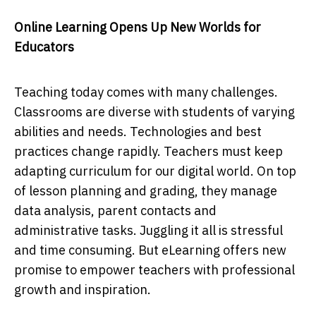
Online Learning Opens Up New Worlds for
Educators
Teaching today comes with many challenges.
Classrooms are diverse with students of varying
abilities and needs. Technologies and best
practices change rapidly. Teachers must keep
adapting curriculum for our digital world. On top
of lesson planning and grading, they manage
data analysis, parent contacts and
administrative tasks. Juggling it all is stressful
and time consuming. But eLearning offers new
promise to empower teachers with professional
growth and inspiration.