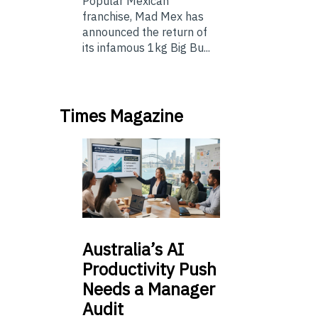
Popular Mexican
franchise, Mad Mex has
announced the return of
its infamous 1kg Big Bu...
Times Magazine
Australia’s
AI
Productivity Push
Needs a Manager
Audit