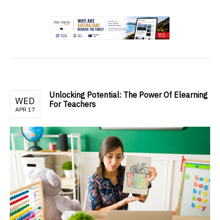
.
Unlocking Potential: The Power Of Elearning
WED
For Teachers
APR 17