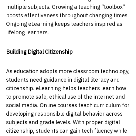
multiple subjects. Growing a teaching “toolbox”
boosts effectiveness throughout changing times.
Ongoing eLearning keeps teachers inspired as
lifelong learners.
Building Digital Citizenship
As education adopts more classroom technology,
students need guidance in digital literacy and
citizenship. eLearning helps teachers learn how
to promote safe, ethical use of the internet and
social media. Online courses teach curriculum for
developing responsible digital behavior across
subjects and grade levels. With proper digital
citizenship, students can gain tech fluency while