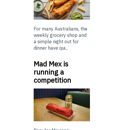
For many Australians, the
weekly grocery shop and
a simple night out for
dinner have qui...
Mad Mex is
running a
competition