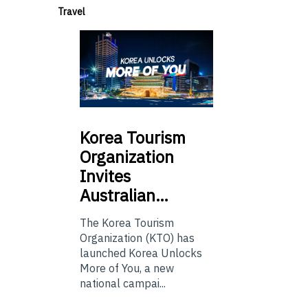
Travel
Korea
Tourism
Organization
Invites
Australian…
The Korea Tourism
Organization (KTO) has
launched Korea Unlocks
More of You, a new
national campai...