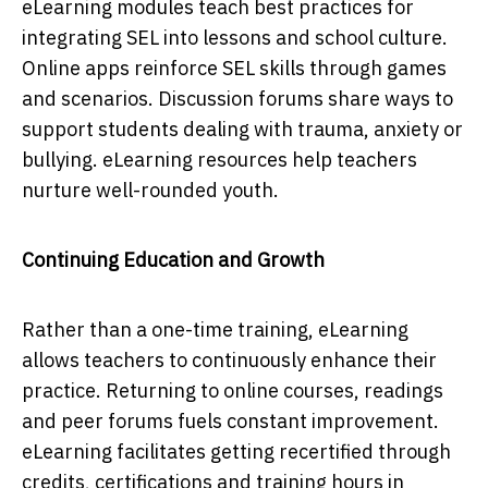
eLearning modules teach best practices for
integrating SEL into lessons and school culture.
Online apps reinforce SEL skills through games
and scenarios. Discussion forums share ways to
support students dealing with trauma, anxiety or
bullying. eLearning resources help teachers
nurture well-rounded youth.
Continuing Education and Growth
Rather than a one-time training, eLearning
allows teachers to continuously enhance their
practice. Returning to online courses, readings
and peer forums fuels constant improvement.
eLearning facilitates getting recertified through
credits, certifications and training hours in