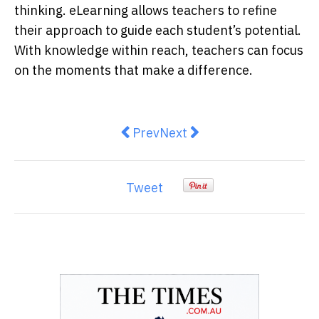
thinking. eLearning allows teachers to refine
their approach to guide each student’s potential.
With knowledge within reach, teachers can focus
on the moments that make a difference.
Previous article: Litigation Fundin
Next article: Domestic Vio
Prev
Next
Tweet