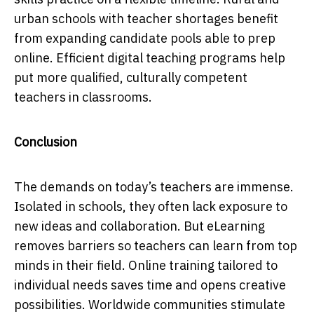
urban schools with teacher shortages benefit
from expanding candidate pools able to prep
online. Efficient digital teaching programs help
put more qualified, culturally competent
teachers in classrooms.
Conclusion
The demands on today’s teachers are immense.
Isolated in schools, they often lack exposure to
new ideas and collaboration. But eLearning
removes barriers so teachers can learn from top
minds in their field. Online training tailored to
individual needs saves time and opens creative
possibilities. Worldwide communities stimulate