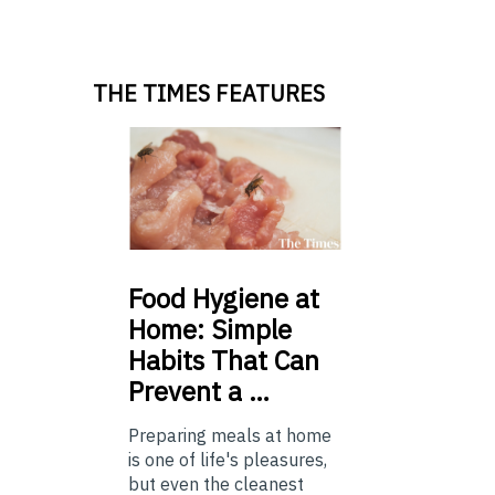
THE TIMES FEATURES
Food
Hygiene at
Home: Simple
Habits That Can
Prevent a …
Preparing meals at home
is one of life's pleasures,
but even the cleanest