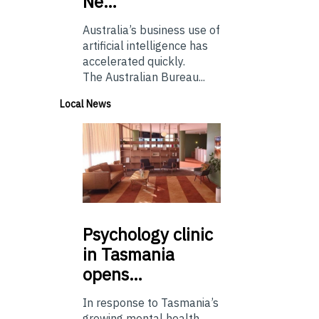
Ne…
Australia’s business use of
artificial intelligence has
accelerated quickly.
The Australian Bureau...
Local News
Psychology
clinic
in Tasmania
opens…
In response to Tasmania’s
growing mental health