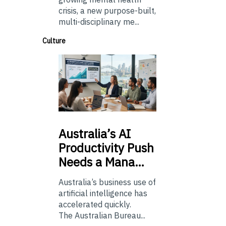
crisis, a new purpose-built,
multi-disciplinary me...
Culture
Australia’s
AI
Productivity Push
Needs a Mana…
Australia’s business use of
artificial intelligence has
accelerated quickly.
The Australian Bureau...