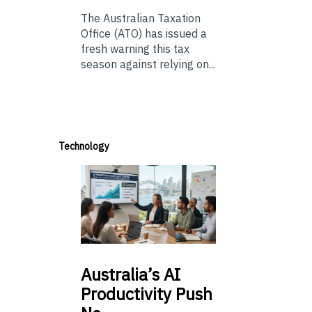
The Australian Taxation
Office (ATO) has issued a
fresh warning this tax
season against relying on...
Technology
Australia’s
AI
Productivity Push