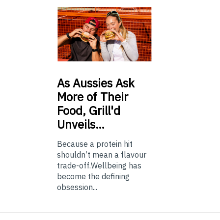
As
Aussies Ask
More of Their
Food, Grill'd
Unveils…
Because a protein hit
shouldn’t mean a flavour
trade-off.Wellbeing has
become the defining
obsession...