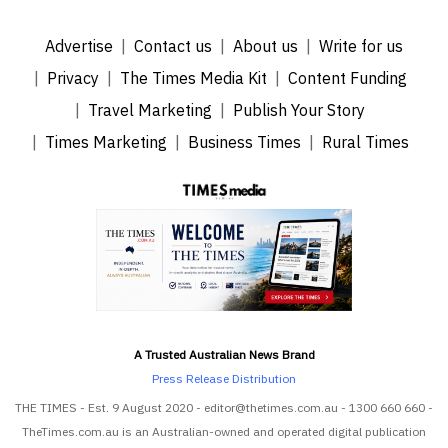
Advertise
Contact us
About us
Write for us
Privacy
The Times Media Kit
Content Funding
Travel Marketing
Publish Your Story
Times Marketing
Business Times
Rural Times
A Trusted Australian News Brand
Press Release Distribution
THE TIMES - Est. 9 August 2020 - editor@thetimes.com.au - 1300 660 660 -
TheTimes.com.au is an Australian-owned and operated digital publication