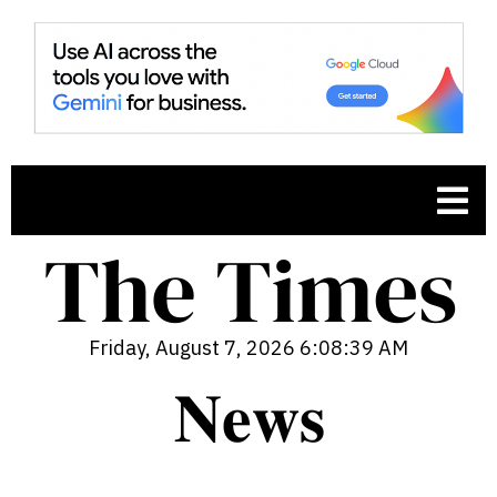
Friday, August 7, 2026 6:08:40 AM