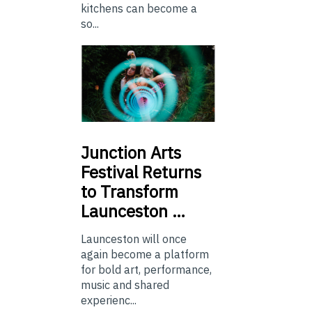
kitchens can become a
so...
Junction
Arts
Festival Returns
to Transform
Launceston …
Launceston will once
again become a platform
for bold art, performance,
music and shared
experienc...