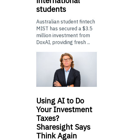
international
students
Australian student fintech
MIST has secured a $3.5
million investment from
DoxAI, providing fresh ...
Using
AI to Do
Your Investment
Taxes?
Sharesight Says
Think Again