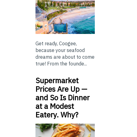
Get ready, Coogee,
because your seafood
dreams are about to come
true! From the founde...
Supermarket
Prices Are Up —
and So Is Dinner
at a Modest
Eatery. Why?