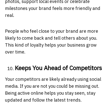
photos, support local events or celebrate
milestones your brand feels more friendly and
real.
People who feel close to your brand are more
likely to come back and tell others about you.
This kind of loyalty helps your business grow
over time.
Keeps You Ahead of Competitors
Your competitors are likely already using social
media. If you are not you could be missing out.
Being active online helps you stay seen, stay
updated and follow the latest trends.