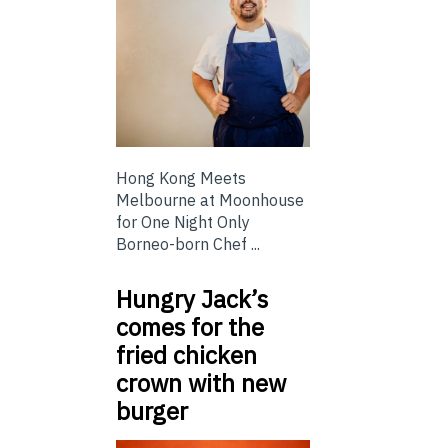
Hong Kong Meets
Melbourne at Moonhouse
for One Night Only
Borneo-born Chef ...
Hungry Jack’s
comes for the
fried chicken
crown with new
burger