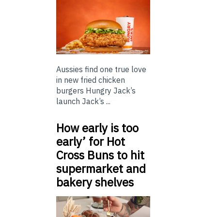
Aussies find one true love
in new fried chicken
burgers Hungry Jack’s
launch Jack’s ...
How early is too
early’ for Hot
Cross Buns to hit
supermarket and
bakery shelves