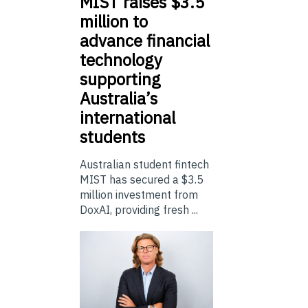
MIST
raises $3.5
million to
advance financial
technology
supporting
Australia’s
international
students
Australian student fintech
MIST has secured a $3.5
million investment from
DoxAI, providing fresh ...