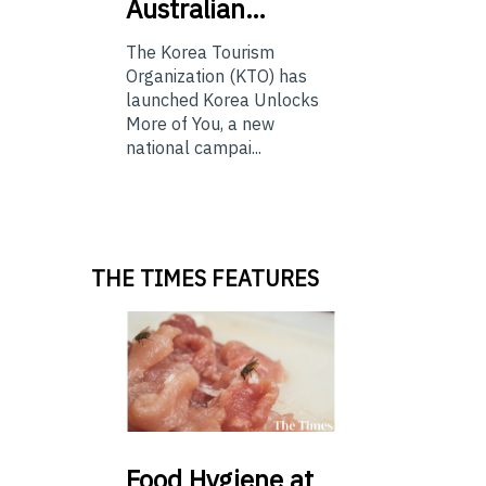
Australian…
The Korea Tourism
Organization (KTO) has
launched Korea Unlocks
More of You, a new
national campai...
THE TIMES FEATURES
Food
Hygiene at