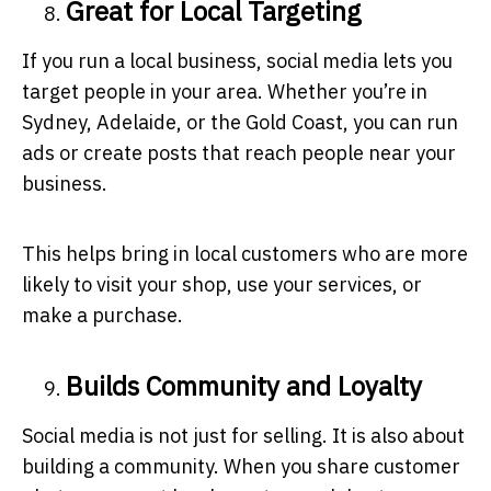
Great for Local Targeting
If you run a local business, social media lets you
target people in your area. Whether you’re in
Sydney, Adelaide, or the Gold Coast, you can run
ads or create posts that reach people near your
business.
This helps bring in local customers who are more
likely to visit your shop, use your services, or
make a purchase.
Builds Community and Loyalty
Social media is not just for selling. It is also about
building a community. When you share customer