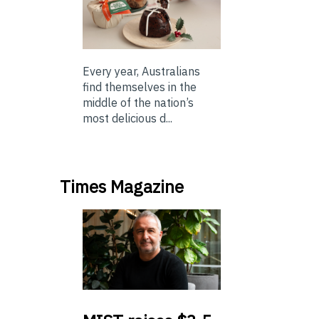
Every year, Australians
find themselves in the
middle of the nation’s
most delicious d...
Times Magazine