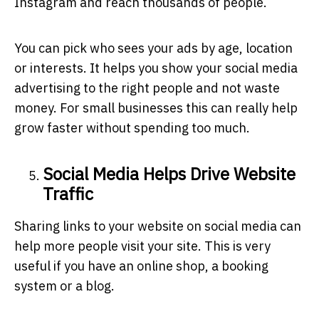
Instagram and reach thousands of people.
You can pick who sees your ads by age, location
or interests. It helps you show your
social media
advertising
to the right people and not waste
money. For small businesses this can really help
grow faster without spending too much.
Social Media Helps Drive Website
Traffic
Sharing links to your website on social media can
help more people visit your site. This is very
useful if you have an online shop, a booking
system or a blog.