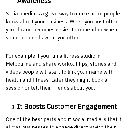
Awareness
Social media is a great way to make more people
know about your business. When you post often
your brand becomes easier to remember when
someone needs what you offer.
For example if you run a fitness studio in
Melbourne and share workout tips, stories and
videos people will start to link your name with
health and fitness. Later they might book a
session or tell their friends about you.
It Boosts Customer Engagement
One of the best parts about social media is that it
allows businesses to engage directly with their