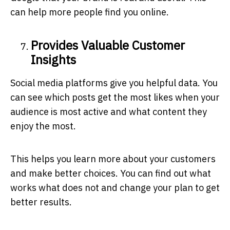
can help more people find you online.
Provides Valuable Customer
Insights
Social media platforms give you helpful data. You
can see which posts get the most likes when your
audience is most active and what content they
enjoy the most.
This helps you learn more about your customers
and make better choices. You can find out what
works what does not and change your plan to get
better results.