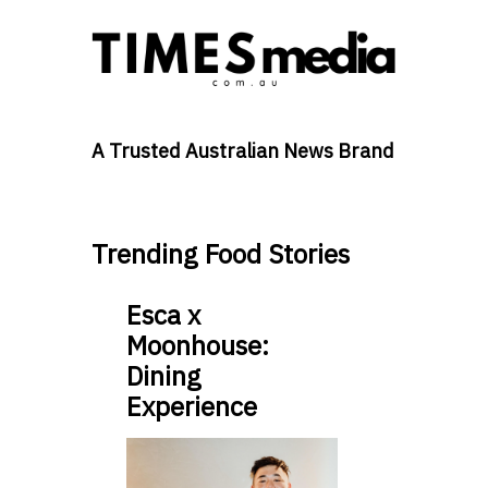
A Trusted Australian News Brand
Trending Food Stories
Esca x
Moonhouse:
Dining
Experience