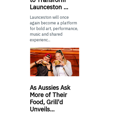
Launceston …
Launceston will once
again become a platform
for bold art, performance,
music and shared
experienc...
As
Aussies Ask
More of Their
Food, Grill'd
Unveils…