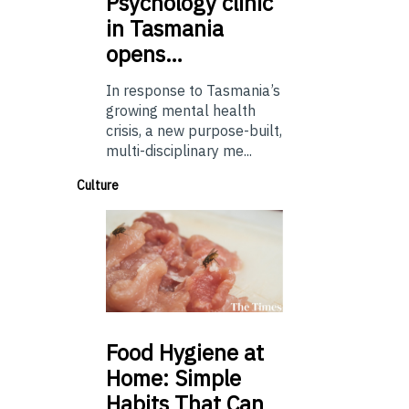
Psychology
clinic
in Tasmania
opens…
In response to Tasmania’s
growing mental health
crisis, a new purpose-built,
multi-disciplinary me...
Culture
Food
Hygiene at
Home: Simple
Habits That Can