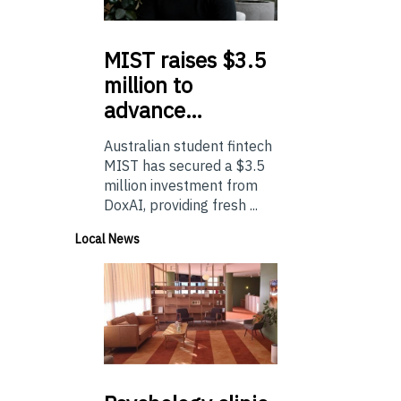
MIST
raises $3.5
million to
advance…
Australian student fintech
MIST has secured a $3.5
million investment from
DoxAI, providing fresh ...
Local News