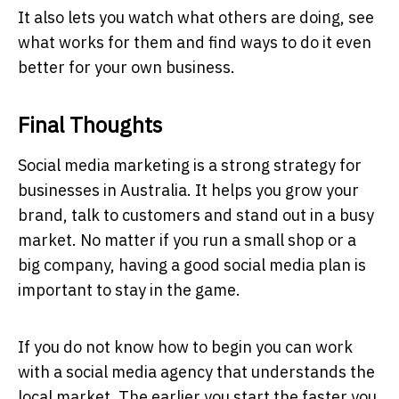
It also lets you watch what others are doing, see
what works for them and find ways to do it even
better for your own business.
Final Thoughts
Social media marketing is a strong strategy for
businesses in Australia. It helps you grow your
brand, talk to customers and stand out in a busy
market. No matter if you run a small shop or a
big company, having a good social media plan is
important to stay in the game.
If you do not know how to begin you can work
with a social media agency that understands the
local market. The earlier you start the faster you