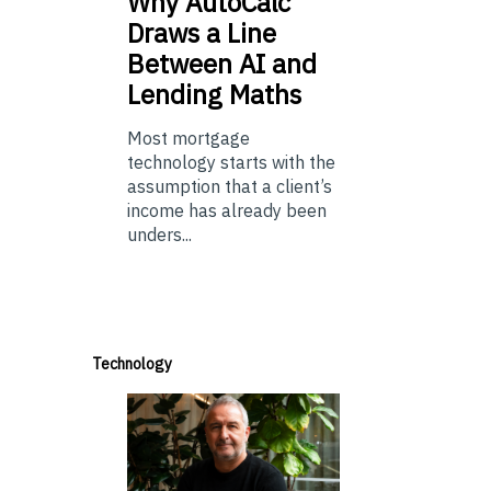
Why
AutoCalc
Draws a Line
Between AI and
Lending Maths
Most mortgage
technology starts with the
assumption that a client’s
income has already been
unders...
Technology