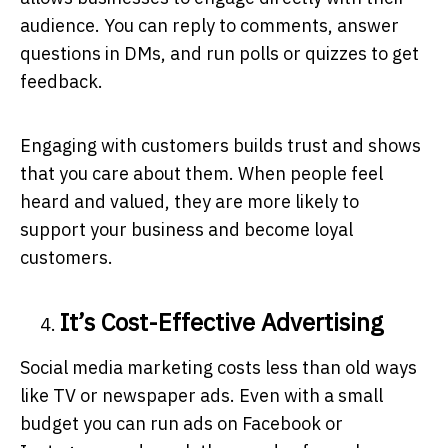
audience. You can reply to comments, answer
questions in DMs, and run polls or quizzes to get
feedback.
Engaging with customers builds trust and shows
that you care about them. When people feel
heard and valued, they are more likely to
support your business and become loyal
customers.
It’s Cost-Effective Advertising
Social media marketing costs less than old ways
like TV or newspaper ads. Even with a small
budget you can run ads on Facebook or