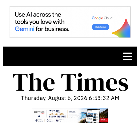
Thursday, August 6, 2026 6:53:33 AM