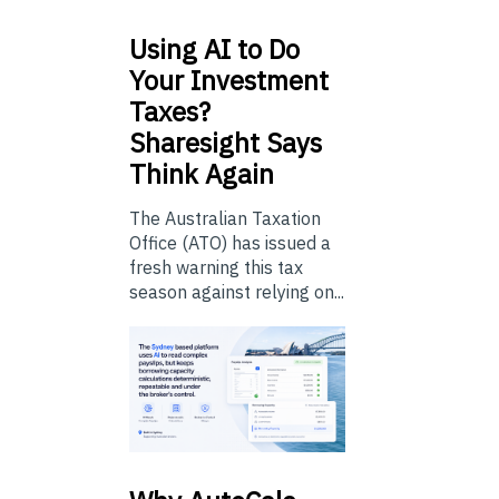
Using
AI to Do
Your Investment
Taxes?
Sharesight Says
Think Again
The Australian Taxation
Office (ATO) has issued a
fresh warning this tax
season against relying on...