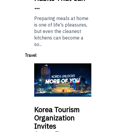
…
Preparing meals at home
is one of life's pleasures,
but even the cleanest
kitchens can become a
so...
Travel
Korea
Tourism
Organization
Invites