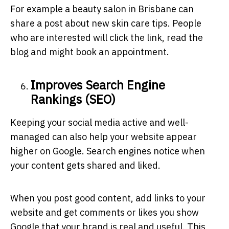
For example a beauty salon in Brisbane can
share a post about new skin care tips. People
who are interested will click the link, read the
blog and might book an appointment.
Improves Search Engine
Rankings (SEO)
Keeping your social media active and well-
managed can also help your website appear
higher on Google. Search engines notice when
your content gets shared and liked.
When you post good content, add links to your
website and get comments or likes you show
Google that your brand is real and useful. This