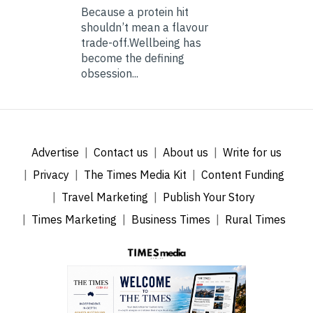
Because a protein hit
shouldn’t mean a flavour
trade-off.Wellbeing has
become the defining
obsession...
Advertise
Contact us
About us
Write for us
Privacy
The Times Media Kit
Content Funding
Travel Marketing
Publish Your Story
Times Marketing
Business Times
Rural Times