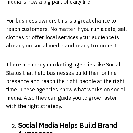
media is now a big part of daily life.
For business owners this is a great chance to
reach customers. No matter if you run a cafe, sell
clothes or offer local services your audience is
already on social media and ready to connect.
There are many marketing agencies like
Social
Status
that help businesses build their online
presence and reach the right people at the right
time. These agencies know what works on social
media. Also they can guide you to grow faster
with the right strategy.
Social Media Helps Build Brand