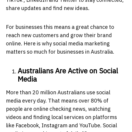
share updates and find new ideas.
For businesses this means a great chance to
reach new customers and grow their brand
online. Here is why social media marketing
matters so much for businesses in Australia.
Australians Are Active on Social
Media
More than 20 million Australians use social
media every day. That means over 80% of
people are online checking news, watching
videos and finding local services on platforms
like Facebook, Instagram and YouTube. Social