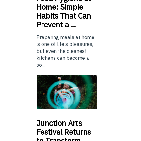
Home: Simple
Habits That Can
Prevent a …
Preparing meals at home
is one of life's pleasures,
but even the cleanest
kitchens can become a
so...
Junction
Arts
Festival Returns
to Transform