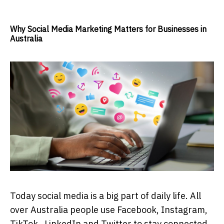
Why Social Media Marketing Matters for Businesses in
Australia
Today social media is a big part of daily life. All
over Australia people use Facebook, Instagram,
TikTok , LinkedIn and Twitter to stay connected,