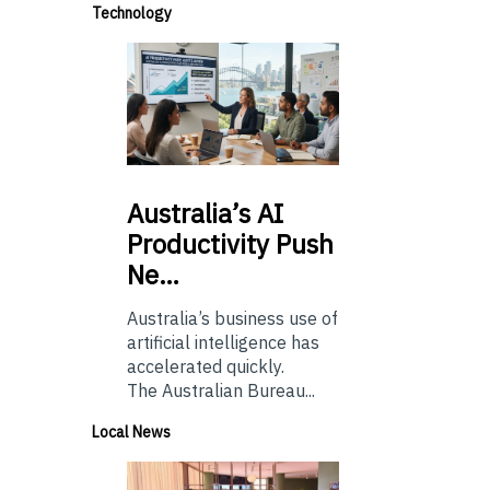
Technology
Australia’s
AI
Productivity Push
Ne…
Australia’s business use of
artificial intelligence has
accelerated quickly.
The Australian Bureau...
Local News