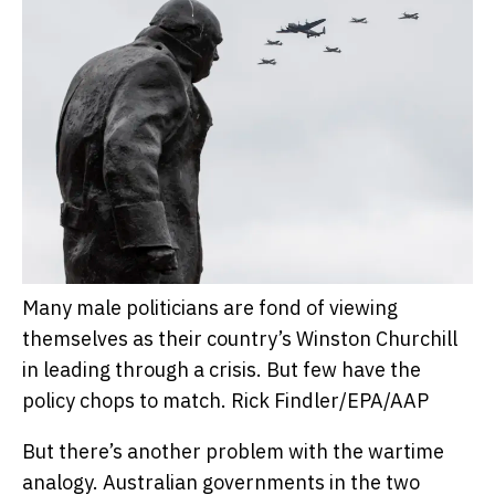
Many male politicians are fond of viewing
themselves as their country’s Winston Churchill
in leading through a crisis. But few have the
policy chops to match.
Rick Findler/EPA/AAP
But there’s another problem with the wartime
analogy. Australian governments in the two