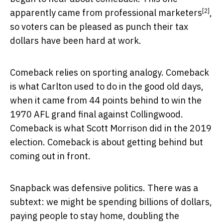
[2]
apparently
came from professional marketers
,
so voters can be pleased as punch their tax
dollars have been hard at work.
Comeback relies on sporting analogy. Comeback
is what Carlton used to do in the good old days,
when it came from 44 points behind to win the
1970 AFL grand final against Collingwood.
Comeback is what Scott Morrison did in the 2019
election. Comeback is about getting behind but
coming out in front.
Snapback was defensive politics. There was a
subtext: we might be spending billions of dollars,
paying people to stay home, doubling the