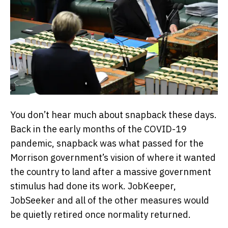
You don’t hear much about snapback these days.
Back in the early months of the COVID-19
pandemic, snapback was what passed for the
Morrison government’s vision of where it wanted
the country to land after a massive government
stimulus had done its work. JobKeeper,
JobSeeker and all of the other measures would
be quietly retired once normality returned.