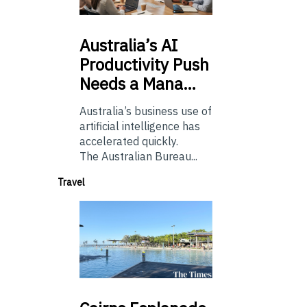
Australia’s
AI
Productivity Push
Needs a Mana…
Australia’s business use of
artificial intelligence has
accelerated quickly.
The Australian Bureau...
Travel