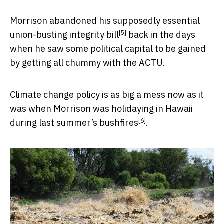
Morrison abandoned his supposedly essential
[5]
union-busting integrity bill
back in the days
when he saw some political capital to be gained
by getting all chummy with the ACTU.
Climate change policy is as big a mess now as it
was when Morrison was holidaying in Hawaii
[6]
during
last summer’s bushfires
.