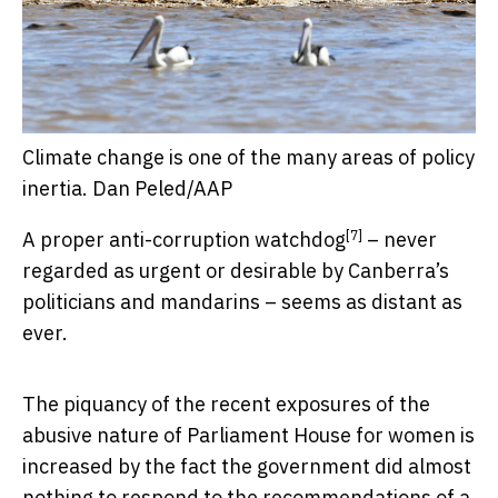
Climate change is one of the many areas of policy
inertia.
Dan Peled/AAP
[7]
A proper
anti-corruption watchdog
– never
regarded as urgent or desirable by Canberra’s
politicians and mandarins – seems as distant as
ever.
The piquancy of the recent exposures of the
abusive nature of Parliament House for women is
increased by the fact the government did almost
nothing to respond to the recommendations of
a