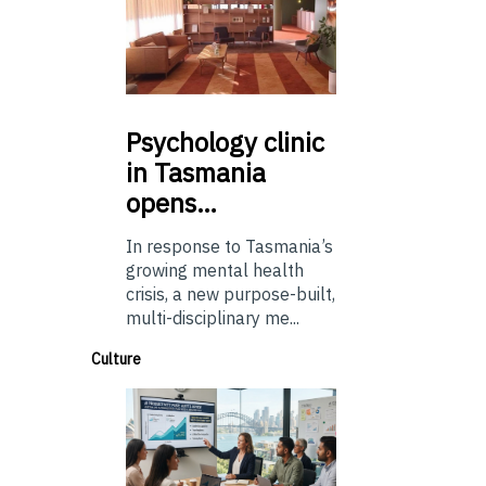
Psychology
clinic
in Tasmania
opens…
In response to Tasmania’s
growing mental health
crisis, a new purpose-built,
multi-disciplinary me...
Culture