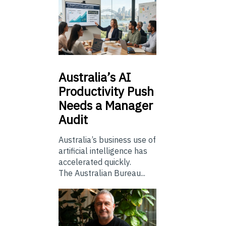
Australia’s
AI
Productivity Push
Needs a Manager
Audit
Australia’s business use of
artificial intelligence has
accelerated quickly.
The Australian Bureau...