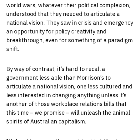
world wars, whatever their political complexion,
understood that they needed to articulate a
national vision. They saw in crisis and emergency
an opportunity for policy creativity and
breakthrough, even for something of a paradigm
shift.
By way of contrast, it’s hard to recall a
government less able than Morrison’s to
articulate a national vision, one less cultured and
less interested in changing anything unless it’s
another of those workplace relations bills that
this time – we promise – will unleash the animal
spirits of Australian capitalism.