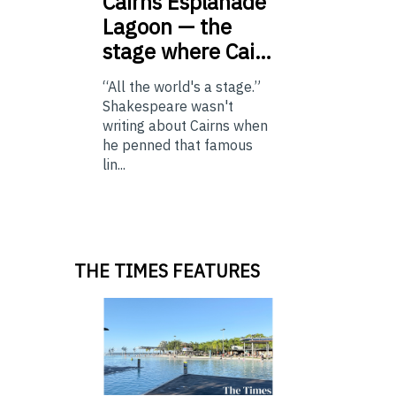
Cairns
Esplanade
Lagoon — the
stage where Cai…
“All the world's a stage.”
Shakespeare wasn't
writing about Cairns when
he penned that famous
lin...
THE TIMES FEATURES