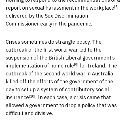
[8]
report on sexual harassment in the workplace
delivered by the Sex Discrimination
Commissioner early in the pandemic.
Crises sometimes do strangle policy. The
outbreak of the first world war led to the
suspension of the
British Liberal government’s
[9]
implementation of home rule
for Ireland. The
outbreak of the second world war in Australia
killed off the efforts of the government of the
day to set up a
system of contributory social
[10]
insurance
. In each case, a crisis came that
allowed a government to drop a policy that was
difficult and divisive.