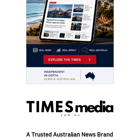
A Trusted Australian News Brand