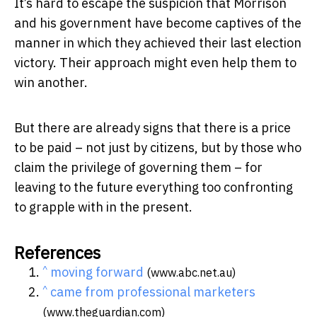
It’s hard to escape the suspicion that Morrison
and his government have become captives of the
manner in which they achieved their last election
victory. Their approach might even help them to
win another.
But there are already signs that there is a price
to be paid – not just by citizens, but by those who
claim the privilege of governing them – for
leaving to the future everything too confronting
to grapple with in the present.
References
^
moving forward
(www.abc.net.au)
^
came from professional marketers
(www.theguardian.com)