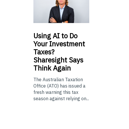
Using
AI to Do
Your Investment
Taxes?
Sharesight Says
Think Again
The Australian Taxation
Office (ATO) has issued a
fresh warning this tax
season against relying on...