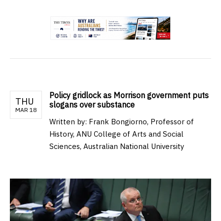
.
Policy gridlock as Morrison government puts
THU
slogans over substance
MAR 18
Written by:
Frank Bongiorno, Professor of
History, ANU College of Arts and Social
Sciences, Australian National University