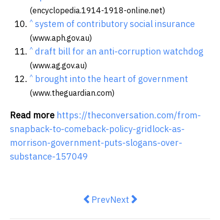
(encyclopedia.1914-1918-online.net)
^
system of contributory social insurance
(www.aph.gov.au)
^
draft bill for an anti-corruption watchdog
(www.ag.gov.au)
^
brought into the heart of government
(www.theguardian.com)
Read more
https://theconversation.com/from-
snapback-to-comeback-policy-gridlock-as-
morrison-government-puts-slogans-over-
substance-157049
Previous article: A COVID crisis 
Next article: ASIO to avoid '
Prev
Next