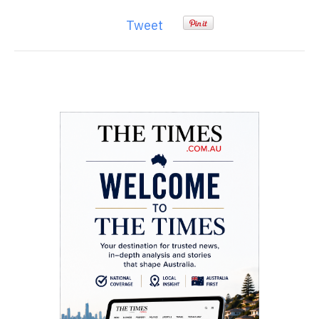
Tweet