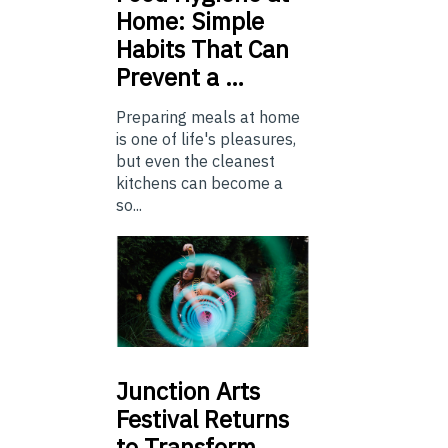
Home: Simple
Habits That Can
Prevent a …
Preparing meals at home
is one of life's pleasures,
but even the cleanest
kitchens can become a
so...
Junction
Arts
Festival Returns
to Transform