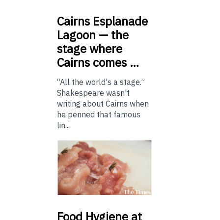
Cairns
Esplanade
Lagoon — the
stage where
Cairns comes …
“All the world's a stage.”
Shakespeare wasn't
writing about Cairns when
he penned that famous
lin...
Food
Hygiene at