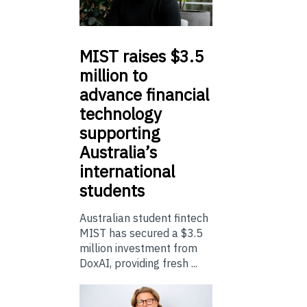
MIST
raises $3.5
million to
advance financial
technology
supporting
Australia’s
international
students
Australian student fintech
MIST has secured a $3.5
million investment from
DoxAI, providing fresh ...