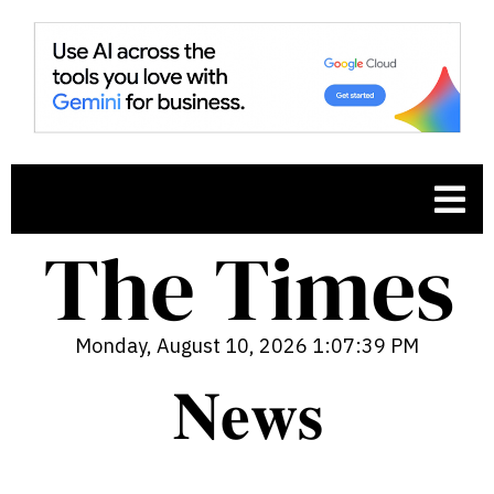
Monday, August 10, 2026 1:07:40 PM