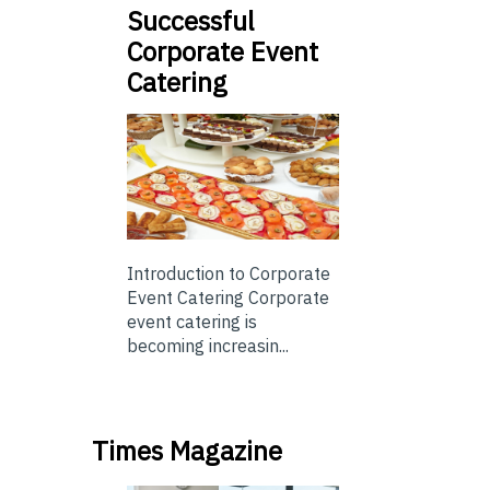
Successful
Corporate Event
Catering
Introduction to Corporate
Event Catering Corporate
event catering is
becoming increasin...
Times Magazine