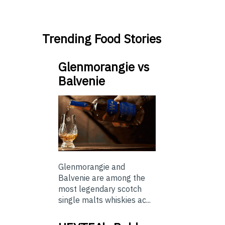
Trending Food Stories
Glenmorangie vs
Balvenie
Glenmorangie and
Balvenie are among the
most legendary scotch
single malts whiskies ac...