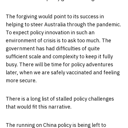
The forgiving would point to its success in
helping to steer Australia through the pandemic.
To expect policy innovation in such an
environment of crisis is to ask too much. The
government has had difficulties of quite
sufficient scale and complexity to keep it fully
busy. There will be time for policy adventures
later, when we are safely vaccinated and feeling
more secure.
There is a long list of stalled policy challenges
that would fit this narrative.
The running on China policy is being left to