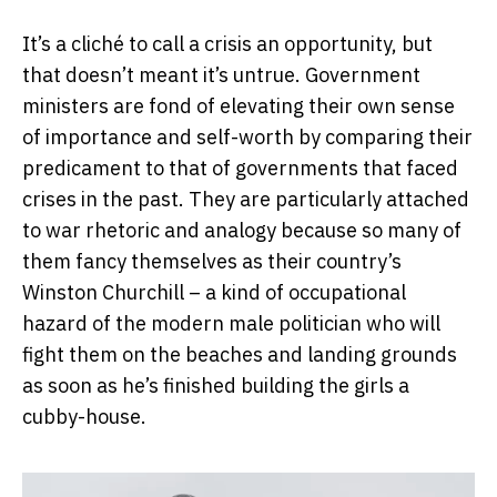
It’s a cliché to call a crisis an opportunity, but
that doesn’t meant it’s untrue. Government
ministers are fond of elevating their own sense
of importance and self-worth by comparing their
predicament to that of governments that faced
crises in the past. They are particularly attached
to war rhetoric and analogy because so many of
them fancy themselves as their country’s
Winston Churchill – a kind of occupational
hazard of the modern male politician who will
fight them on the beaches and landing grounds
as soon as he’s finished building the girls a
cubby-house.