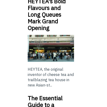
HEYTEA's Bold
Flavours and
Long Queues
Mark Grand
Opening
HEYTEA, the original
inventor of cheese tea and
trailblazing tea house in
new Asian-st...
The Essential
Guide to a