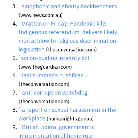
^
sinophobic and shouty backbenchers
(www.news.com.au)
^
Grattan on Friday: Pandemic kills
Indigenous referendum, delivers likely
mortal blow to religious discrimination
legislation
(theconversation.com)
^
union-busting integrity bill
(www.theguardian.com)
^
last summer’s bushfires
(theconversation.com)
^
anti-corruption watchdog
(theconversation.com)
^
a report on sexual harassment in the
workplace
(humanrights.gov.au)
^
British Liberal government’s
implementation of home rule