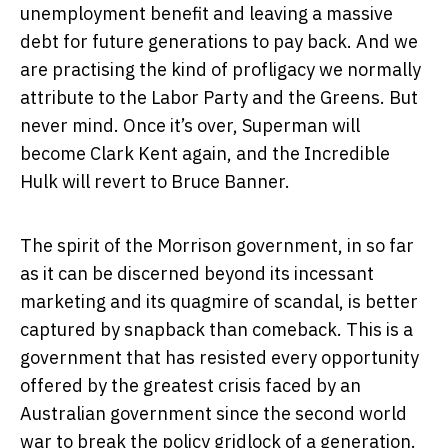
unemployment benefit and leaving a massive
debt for future generations to pay back. And we
are practising the kind of profligacy we normally
attribute to the Labor Party and the Greens. But
never mind. Once it’s over, Superman will
become Clark Kent again, and the Incredible
Hulk will revert to Bruce Banner.
The spirit of the Morrison government, in so far
as it can be discerned beyond its incessant
marketing and its quagmire of scandal, is better
captured by snapback than comeback. This is a
government that has resisted every opportunity
offered by the greatest crisis faced by an
Australian government since the second world
war to break the policy gridlock of a generation.