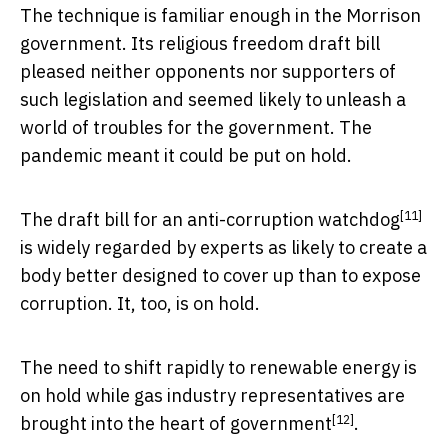
The technique is familiar enough in the Morrison
government. Its religious freedom draft bill
pleased neither opponents nor supporters of
such legislation and seemed likely to unleash a
world of troubles for the government. The
pandemic meant it could be put on hold.
[11]
The
draft bill for an anti-corruption watchdog
is widely regarded by experts as likely to create a
body better designed to cover up than to expose
corruption. It, too, is on hold.
The need to shift rapidly to renewable energy is
on hold while gas industry representatives are
[12]
brought into the heart of government
.