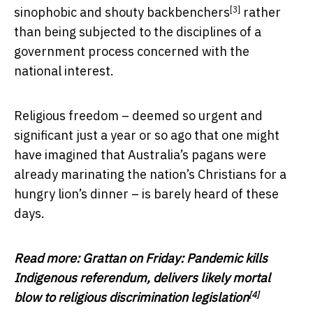
[3]
sinophobic and shouty backbenchers
rather
than being subjected to the disciplines of a
government process concerned with the
national interest.
Religious freedom – deemed so urgent and
significant just a year or so ago that one might
have imagined that Australia’s pagans were
already marinating the nation’s Christians for a
hungry lion’s dinner – is barely heard of these
days.
Read more:
Grattan on Friday: Pandemic kills
Indigenous referendum, delivers likely mortal
[4]
blow to religious discrimination legislation