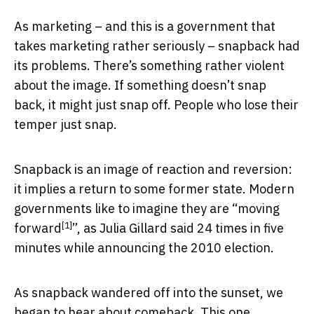
As marketing – and this is a government that
takes marketing rather seriously – snapback had
its problems. There’s something rather violent
about the image. If something doesn’t snap
back, it might just snap off. People who lose their
temper just snap.
Snapback is an image of reaction and reversion:
it implies a return to some former state. Modern
governments like to imagine they are “
moving
[1]
forward
”, as Julia Gillard said 24 times in five
minutes while announcing the 2010 election.
As snapback wandered off into the sunset, we
began to hear about comeback. This one