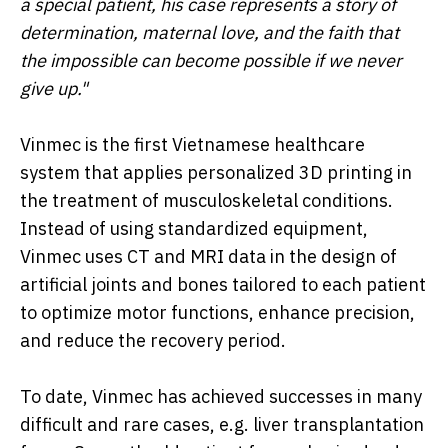
a special patient, his case represents a story of
determination, maternal love, and the faith that
the impossible can become possible if we never
give up."
Vinmec is the first Vietnamese healthcare
system that applies personalized 3D printing in
the treatment of musculoskeletal conditions.
Instead of using standardized equipment,
Vinmec uses CT and MRI data in the design of
artificial joints and bones tailored to each patient
to optimize motor functions, enhance precision,
and reduce the recovery period.
To date, Vinmec has achieved successes in many
difficult and rare cases, e.g. liver transplantation