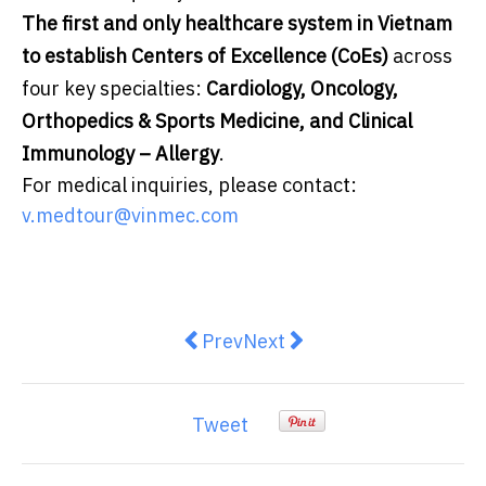
The first and only healthcare system in Vietnam
to establish Centers of Excellence (CoEs)
across
four key specialties:
Cardiology, Oncology,
Orthopedics & Sports Medicine, and Clinical
Immunology – Allergy
.
For medical inquiries, please contact:
v.medtour@vinmec.com
Previous article: Gother upgrades
Next article: Wildberries p
Prev
Next
Tweet