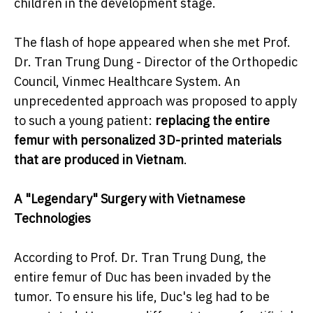
children in the development stage.
The flash of hope appeared when she met Prof.
Dr. Tran Trung Dung - Director of the Orthopedic
Council, Vinmec Healthcare System. An
unprecedented approach was proposed to apply
to such a young patient:
replacing the entire
femur with personalized 3D-printed materials
that are produced in Vietnam
.
A "Legendary" Surgery with Vietnamese
Technologies
According to Prof. Dr. Tran Trung Dung, the
entire femur of Duc has been invaded by the
tumor. To ensure his life, Duc's leg had to be