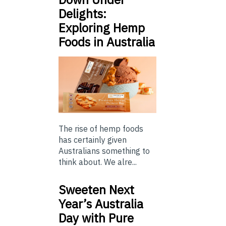
Delights:
Exploring Hemp
Foods in Australia
The rise of hemp foods
has certainly given
Australians something to
think about. We alre...
Sweeten Next
Year’s Australia
Day with Pure