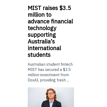
MIST
raises $3.5
million to
advance financial
technology
supporting
Australia’s
international
students
Australian student fintech
MIST has secured a $3.5
million investment from
DoxAI, providing fresh ...