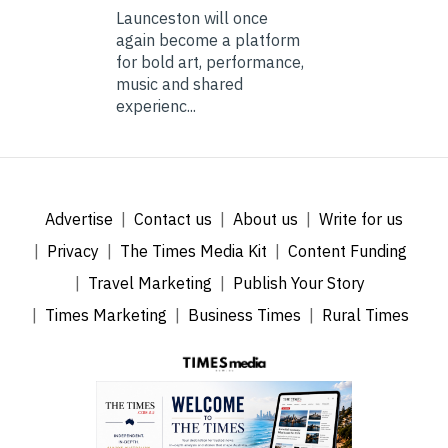
Launceston will once
again become a platform
for bold art, performance,
music and shared
experienc...
Advertise
Contact us
About us
Write for us
Privacy
The Times Media Kit
Content Funding
Travel Marketing
Publish Your Story
Times Marketing
Business Times
Rural Times