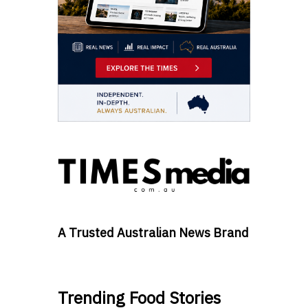
A Trusted Australian News Brand
Trending Food Stories