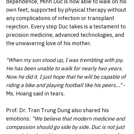
dependence, Minh Duc is now able to walk on his
own feet, supported by physical therapy without
any complications of infection or transplant
rejection. Every step Duc takes is a testament to
precision medicine, advanced technologies, and
the unwavering love of his mother.
"When my son stood up, I was trembling with joy.
He has been unable to walk for nearly two years.
Now he did it. I just hope that he will be capable of
riding a bike and playing football like his peers..."
-
Ms. Hoang said in tears.
Prof. Dr. Tran Trung Dung also shared his
emotions:
"We believe that modern medicine and
compassion should go side by side.
Duc is not just