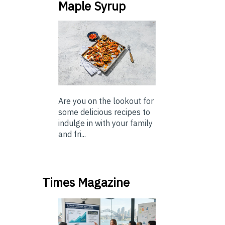
Maple Syrup
Are you on the lookout for
some delicious recipes to
indulge in with your family
and fri...
Times Magazine