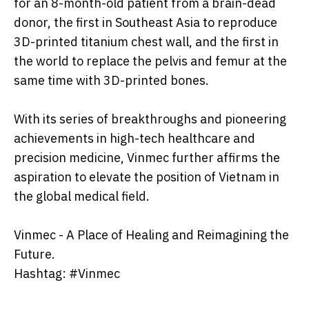
for an 8-month-old patient from a brain-dead
donor, the first in Southeast Asia to reproduce
3D-printed titanium chest wall, and the first in
the world to replace the pelvis and femur at the
same time with 3D-printed bones.
With its series of breakthroughs and pioneering
achievements in high-tech healthcare and
precision medicine, Vinmec further affirms the
aspiration to elevate the position of Vietnam in
the global medical field.
Vinmec - A Place of Healing and Reimagining the
Future.
Hashtag: #Vinmec