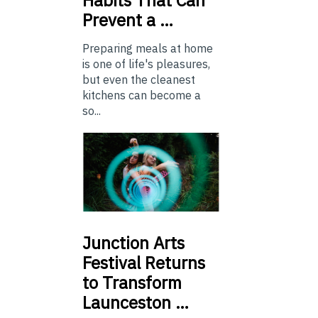
Prevent a …
Preparing meals at home
is one of life's pleasures,
but even the cleanest
kitchens can become a
so...
Junction
Arts
Festival Returns
to Transform
Launceston …