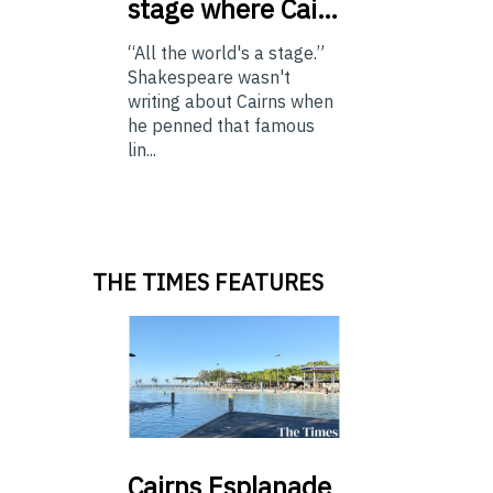
stage where Cai…
“All the world's a stage.”
Shakespeare wasn't
writing about Cairns when
he penned that famous
lin...
THE TIMES FEATURES
Cairns
Esplanade