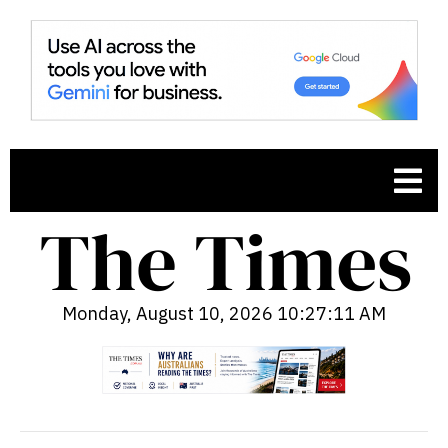
Monday, August 10, 2026 10:27:12 AM