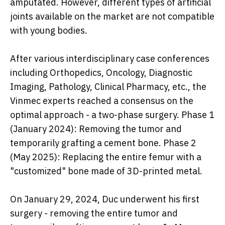
amputated. However, different types of artificial
joints available on the market are not compatible
with young bodies.
After various interdisciplinary case conferences
including Orthopedics, Oncology, Diagnostic
Imaging, Pathology, Clinical Pharmacy, etc., the
Vinmec experts reached a consensus on the
optimal approach - a two-phase surgery. Phase 1
(January 2024): Removing the tumor and
temporarily grafting a cement bone. Phase 2
(May 2025): Replacing the entire femur with a
"customized" bone made of 3D-printed metal.
On January 29, 2024, Duc underwent his first
surgery - removing the entire tumor and