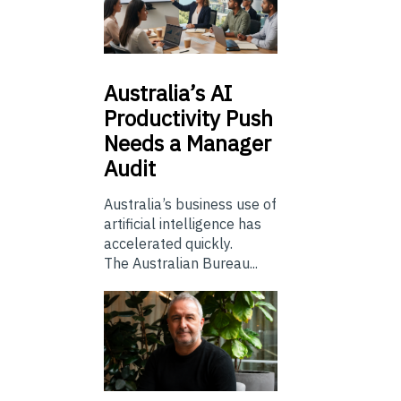
Australia’s
AI
Productivity Push
Needs a Manager
Audit
Australia’s business use of
artificial intelligence has
accelerated quickly.
The Australian Bureau...