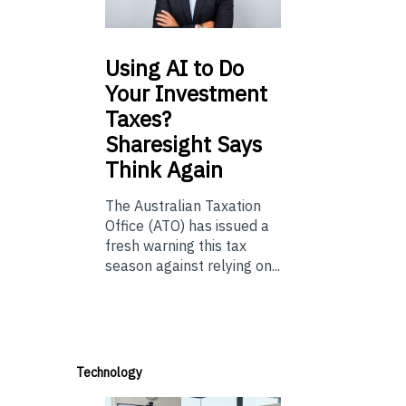
Using
AI to Do
Your Investment
Taxes?
Sharesight Says
Think Again
The Australian Taxation
Office (ATO) has issued a
fresh warning this tax
season against relying on...
Technology