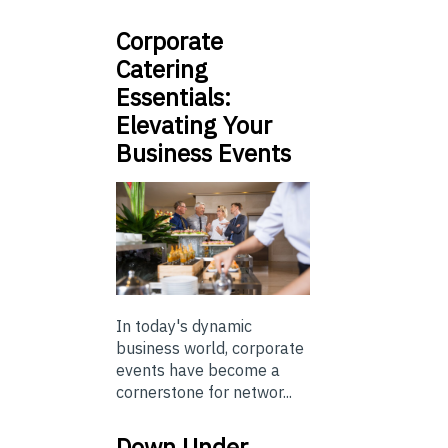
Corporate
Catering
Essentials:
Elevating Your
Business Events
In today's dynamic
business world, corporate
events have become a
cornerstone for networ...
Down Under