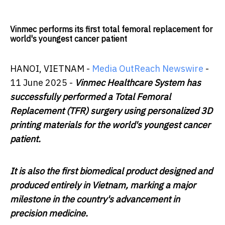
Vinmec performs its first total femoral replacement for
world's youngest cancer patient
HANOI, VIETNAM -
Media OutReach Newswire
-
11 June 2025 -
Vinmec Healthcare System has
successfully performed a Total Femoral
Replacement (TFR) surgery using personalized 3D
printing materials for the world's youngest cancer
patient.
It is also the first biomedical product designed and
produced entirely in Vietnam, marking a major
milestone in the country's advancement in
precision medicine.