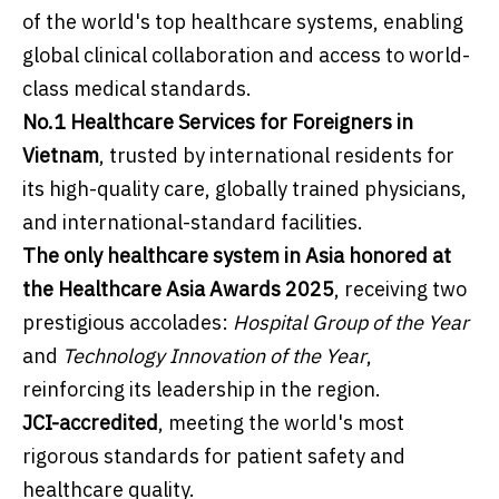
of the world's top healthcare systems, enabling
global clinical collaboration and access to world-
class medical standards.
No.1 Healthcare Services for Foreigners in
Vietnam
, trusted by international residents for
its high-quality care, globally trained physicians,
and international-standard facilities.
The only healthcare system in Asia honored at
the Healthcare Asia Awards 2025
, receiving two
prestigious accolades:
Hospital Group of the Year
and
Technology Innovation of the Year
,
reinforcing its leadership in the region.
JCI-accredited
, meeting the world's most
rigorous standards for patient safety and
healthcare quality.