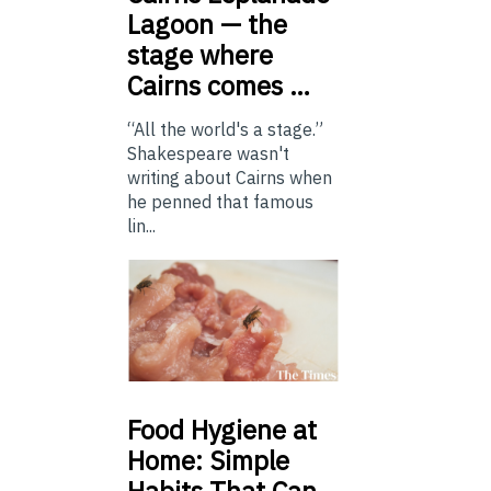
Lagoon — the
stage where
Cairns comes …
“All the world's a stage.”
Shakespeare wasn't
writing about Cairns when
he penned that famous
lin...
Food
Hygiene at
Home: Simple
Habits That Can