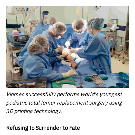
Vinmec successfully performs world's youngest
pediatric total femur replacement surgery using
3D printing technology.
Refusing to Surrender to Fate