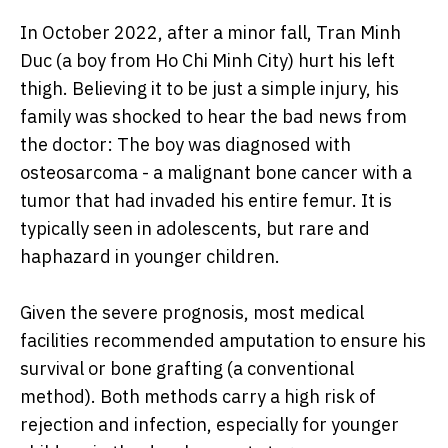
In October 2022, after a minor fall, Tran Minh
Duc (a boy from Ho Chi Minh City) hurt his left
thigh. Believing it to be just a simple injury, his
family was shocked to hear the bad news from
the doctor: The boy was diagnosed with
osteosarcoma - a malignant bone cancer with a
tumor that had invaded his entire femur. It is
typically seen in adolescents, but rare and
haphazard in younger children.
Given the severe prognosis, most medical
facilities recommended amputation to ensure his
survival or bone grafting (a conventional
method). Both methods carry a high risk of
rejection and infection, especially for younger