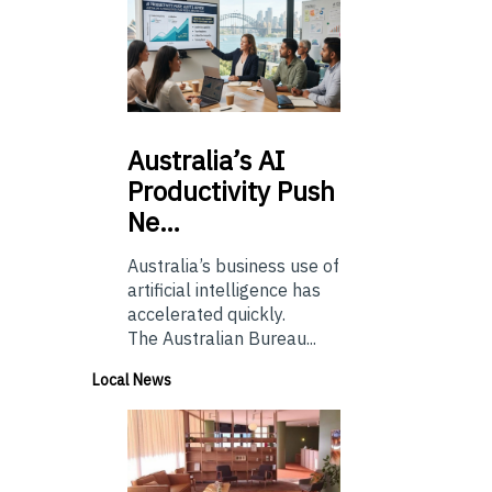
Australia’s
AI
Productivity Push
Ne…
Australia’s business use of
artificial intelligence has
accelerated quickly.
The Australian Bureau...
Local News