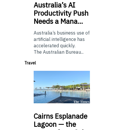
Australia’s
AI
Productivity Push
Needs a Mana…
Australia’s business use of
artificial intelligence has
accelerated quickly.
The Australian Bureau...
Travel
Cairns
Esplanade
Lagoon — the