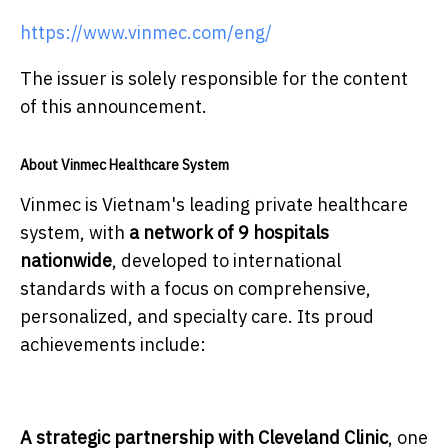
https://www.vinmec.com/eng/
The issuer is solely responsible for the content
of this announcement.
About Vinmec Healthcare System
Vinmec is Vietnam's leading private healthcare
system, with
a network of 9 hospitals
nationwide
, developed to international
standards with a focus on comprehensive,
personalized, and specialty care. Its proud
achievements include:
A strategic partnership with Cleveland Clinic
, one