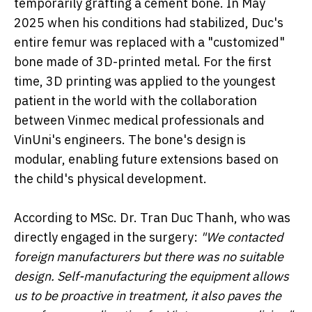
temporarily grafting a cement bone. In May
2025 when his conditions had stabilized, Duc's
entire femur was replaced with a "customized"
bone made of 3D-printed metal. For the first
time, 3D printing was applied to the youngest
patient in the world with the collaboration
between Vinmec medical professionals and
VinUni's engineers. The bone's design is
modular, enabling future extensions based on
the child's physical development.
According to MSc. Dr. Tran Duc Thanh, who was
directly engaged in the surgery:
"We contacted
foreign manufacturers but there was no suitable
design.
Self-manufacturing the equipment allows
us to be proactive in treatment, it also paves the