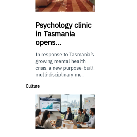
Psychology
clinic
in Tasmania
opens…
In response to Tasmania’s
growing mental health
crisis, a new purpose-built,
multi-disciplinary me...
Culture