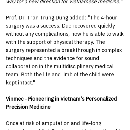
way for a new direction for Vietnamese medicine."
Prof. Dr. Tran Trung Dung added: "The 4-hour
surgery was a success. Duc recovered quickly
without any complications, now he is able to walk
with the support of physical therapy. The
surgery represented a breakthrough in complex
techniques and the evidence for sound
collaboration in the multidisciplinary medical
team. Both the life and limb of the child were
kept intact."
Vinmec - Pioneering in Vietnam's Personalized
Precision Medicine
Once at risk of amputation and life-long