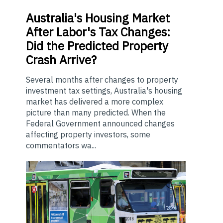
Australia's
Housing Market
After Labor's Tax Changes:
Did the Predicted Property
Crash Arrive?
Several months after changes to property
investment tax settings, Australia's housing
market has delivered a more complex
picture than many predicted. When the
Federal Government announced changes
affecting property investors, some
commentators wa...