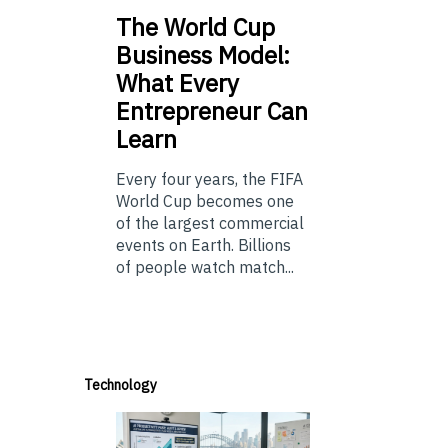
The
World Cup
Business Model:
What Every
Entrepreneur Can
Learn
Every four years, the FIFA
World Cup becomes one
of the largest commercial
events on Earth. Billions
of people watch match...
Technology