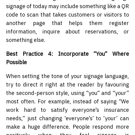
signage of today may include something like a QR
code to scan that takes customers or visitors to
another page that helps them register
information, inquire about reservations, or
something else.
Best Practice 4: Incorporate “You” Where
Possible
When setting the tone of your signage language,
try to direct it right at the reader by favouring
the second-person style, using “you” and “your”
most often. For example, instead of saying “We
work hard to satisfy everyone’s insurance
needs,” just changing ‘everyone’s’ to ‘your’ can
make a huge difference. People respond more