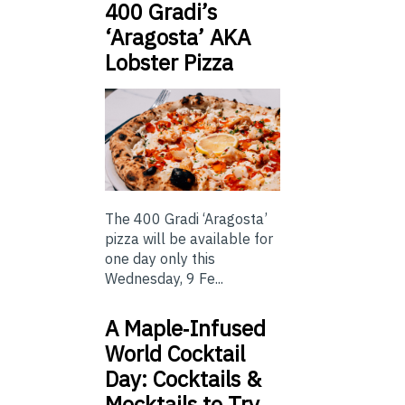
400 Gradi’s
‘Aragosta’ AKA
Lobster Pizza
The 400 Gradi ‘Aragosta’
pizza will be available for
one day only this
Wednesday, 9 Fe...
A Maple‑Infused
World Cocktail
Day: Cocktails &
Mocktails to Try