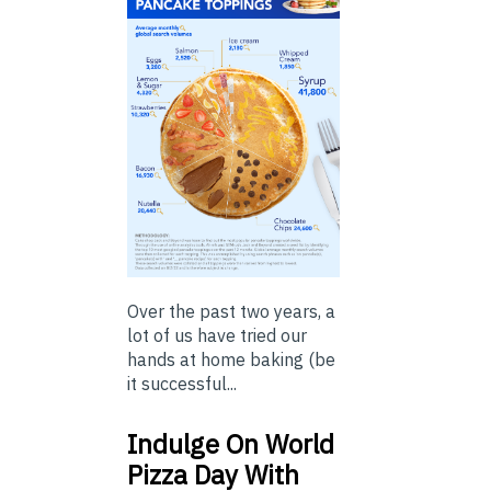
Over the past two years, a
lot of us have tried our
hands at home baking (be
it successful...
Indulge On World
Pizza Day With