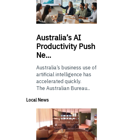
Australia’s
AI
Productivity Push
Ne…
Australia’s business use of
artificial intelligence has
accelerated quickly.
The Australian Bureau...
Local News