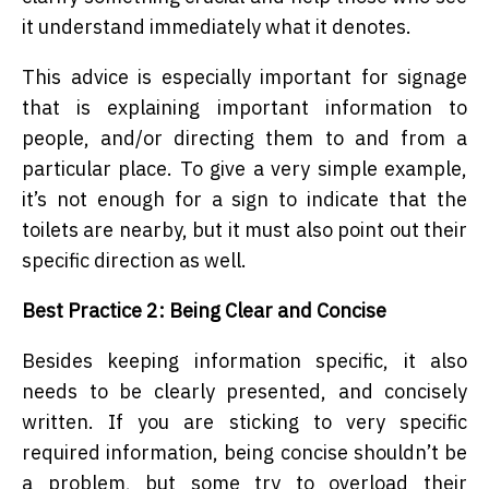
it understand immediately what it denotes.
This advice is especially important for signage
that is explaining important information to
people, and/or directing them to and from a
particular place. To give a very simple example,
it’s not enough for a sign to indicate that the
toilets are nearby, but it must also point out their
specific direction as well.
Best Practice 2: Being Clear and Concise
Besides keeping information specific, it also
needs to be clearly presented, and concisely
written. If you are sticking to very specific
required information, being concise shouldn’t be
a problem, but some try to overload their