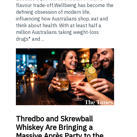
flavour trade-off.Wellbeing has become the
defining obsession of modern life,
influencing how Australians shop, eat and
think about health. With at least half a
million Australians taking weight-loss
drugs* and ...
Thredbo
and Skrewball
Whiskey Are Bringing a
Massive Après Party to the