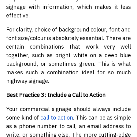
signage with information, which makes it less
effective.
For clarity, choice of background colour, font and
font size/colour is absolutely essential. There are
certain combinations that work very well
together, such as bright white on a deep blue
background, or sometimes green. This is what
makes such a combination ideal for so much
highway signage.
Best Practice 3: Include a Call to Action
Your commercial signage should always include
some kind of
call to action
. This can be as simple
as a phone number to call, an email address to
write, or something else. The more cutting-edge