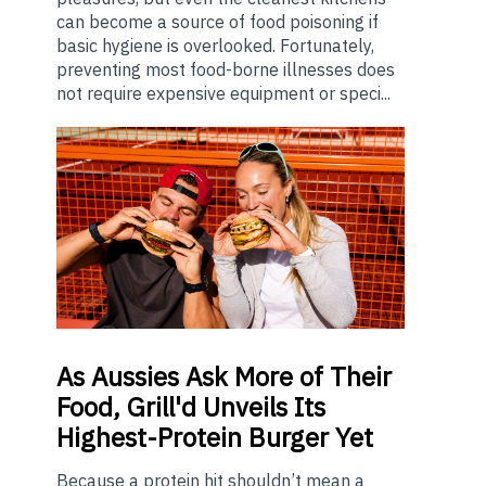
can become a source of food poisoning if
basic hygiene is overlooked. Fortunately,
preventing most food-borne illnesses does
not require expensive equipment or speci...
As
Aussies Ask More of Their
Food, Grill'd Unveils Its
Highest-Protein Burger Yet
Because a protein hit shouldn’t mean a