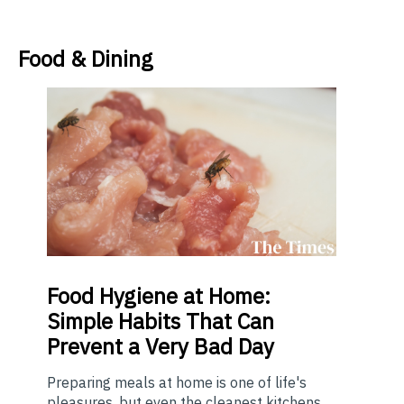
Food & Dining
Food
Hygiene at Home:
Simple Habits That Can
Prevent a Very Bad Day
Preparing meals at home is one of life's
pleasures, but even the cleanest kitchens