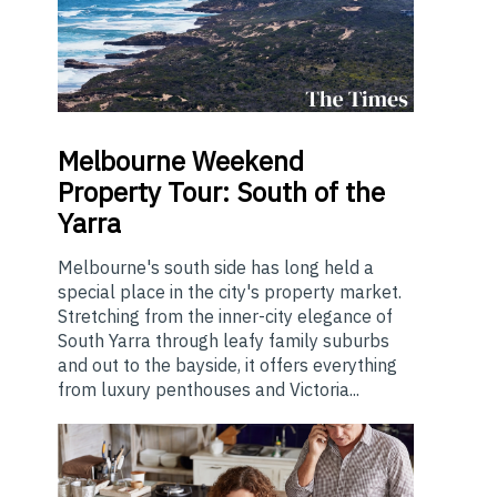
Melbourne
Weekend
Property Tour: South of the
Yarra
Melbourne's south side has long held a
special place in the city's property market.
Stretching from the inner-city elegance of
South Yarra through leafy family suburbs
and out to the bayside, it offers everything
from luxury penthouses and Victoria...