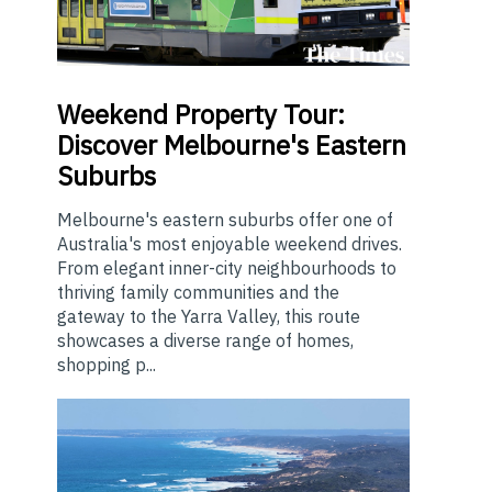
Weekend
Property Tour:
Discover Melbourne's Eastern
Suburbs
Melbourne's eastern suburbs offer one of
Australia's most enjoyable weekend drives.
From elegant inner-city neighbourhoods to
thriving family communities and the
gateway to the Yarra Valley, this route
showcases a diverse range of homes,
shopping p...