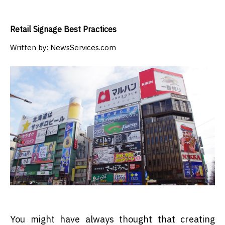
Retail Signage Best Practices
Written by:
NewsServices.com
You might have always thought that creating