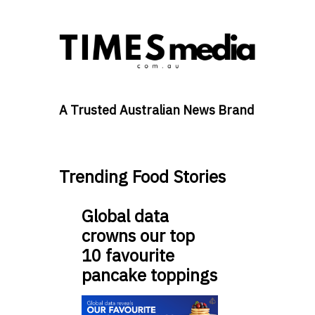
A Trusted Australian News Brand
Trending Food Stories
Global data
crowns our top
10 favourite
pancake toppings