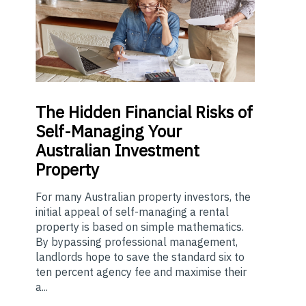
The
Hidden Financial Risks of
Self-Managing Your
Australian Investment
Property
For many Australian property investors, the
initial appeal of self-managing a rental
property is based on simple mathematics.
By bypassing professional management,
landlords hope to save the standard six to
ten percent agency fee and maximise their
a...