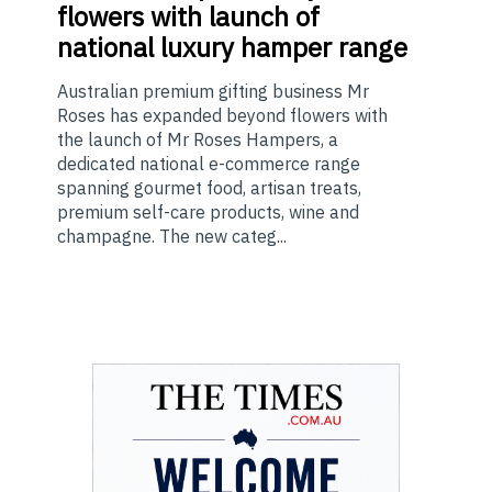
flowers with launch of
national luxury hamper range
Australian premium gifting business Mr
Roses has expanded beyond flowers with
the launch of Mr Roses Hampers, a
dedicated national e-commerce range
spanning gourmet food, artisan treats,
premium self-care products, wine and
champagne. The new categ...