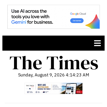
Sunday, August 9, 2026 4:14:24 AM