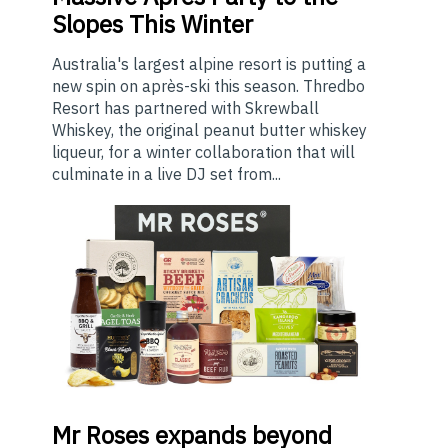
Slopes This Winter
Australia's largest alpine resort is putting a
new spin on après-ski this season. Thredbo
Resort has partnered with Skrewball
Whiskey, the original peanut butter whiskey
liqueur, for a winter collaboration that will
culminate in a live DJ set from...
Mr
Roses expands beyond