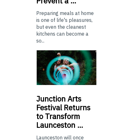
Prevent a …
Preparing meals at home
is one of life's pleasures,
but even the cleanest
kitchens can become a
so...
Junction
Arts
Festival Returns
to Transform
Launceston …
Launceston will once