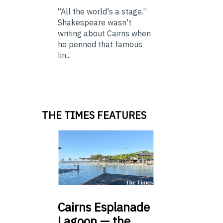
“All the world's a stage.”
Shakespeare wasn't
writing about Cairns when
he penned that famous
lin...
THE TIMES FEATURES
Cairns
Esplanade
Lagoon — the