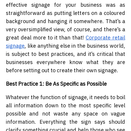
effective signage for your business was as
straightforward as putting letters on a coloured
background and hanging it somewhere. That’s a
very oversimplified view, of course, and there’s a
great deal more to it than that!
Corporate retail
signage
, like anything else in the business world,
is subject to best practices, and it’s critical that
businesses everywhere know what they are
before setting out to create their own signage.
Best Practice 1: Be As Specific as Possible
Whatever the function of signage, it needs to boil
all information down to the most specific level
possible and not waste any space on vague
information. Everything the sign says should
clarify something crucial and help those who see