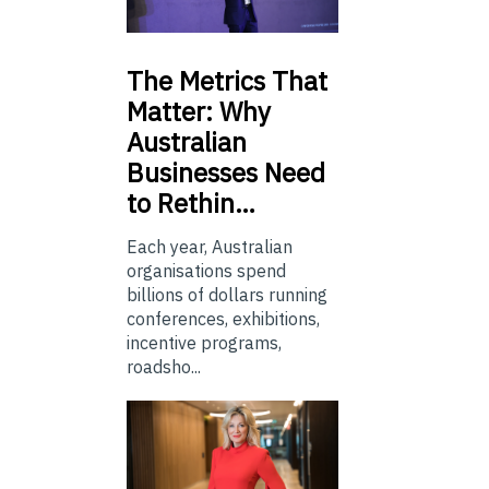
The
Metrics That
Matter: Why
Australian
Businesses Need
to Rethin…
Each year, Australian
organisations spend
billions of dollars running
conferences, exhibitions,
incentive programs,
roadsho...