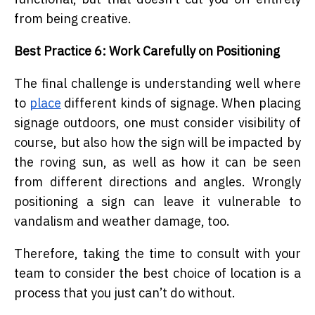
from being creative.
Best Practice 6: Work Carefully on Positioning
The final challenge is understanding well where
to
place
different kinds of signage. When placing
signage outdoors, one must consider visibility of
course, but also how the sign will be impacted by
the roving sun, as well as how it can be seen
from different directions and angles. Wrongly
positioning a sign can leave it vulnerable to
vandalism and weather damage, too.
Therefore, taking the time to consult with your
team to consider the best choice of location is a
process that you just can’t do without.