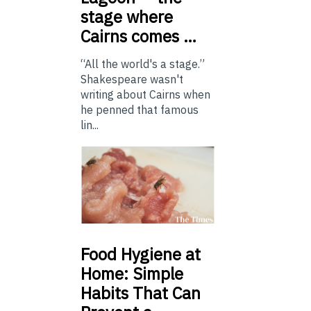
stage where
Cairns comes …
“All the world's a stage.”
Shakespeare wasn't
writing about Cairns when
he penned that famous
lin...
Food
Hygiene at
Home: Simple
Habits That Can