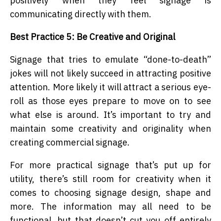
positively when they feel signage is
communicating directly with them.
Best Practice 5: Be Creative and Original
Signage that tries to emulate “done-to-death”
jokes will not likely succeed in attracting positive
attention. More likely it will attract a serious eye-
roll as those eyes prepare to move on to see
what else is around. It’s important to try and
maintain some creativity and originality when
creating commercial signage.
For more practical signage that’s put up for
utility, there’s still room for creativity when it
comes to choosing signage design, shape and
more. The information may all need to be
functional, but that doesn’t cut you off entirely