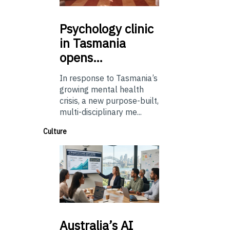
Psychology
clinic
in Tasmania
opens…
In response to Tasmania’s
growing mental health
crisis, a new purpose-built,
multi-disciplinary me...
Culture
Australia’s
AI