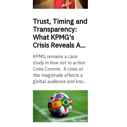
Trust,
Timing and
Transparency:
What KPMG's
Crisis Reveals A…
KPMG remains a case
study in how not to action
Crisis Comms. A crisis at
this magnitude affects a
global audience and kno...