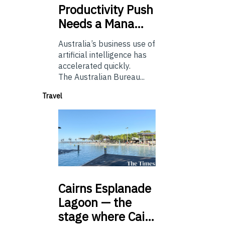
Productivity Push
Needs a Mana…
Australia’s business use of
artificial intelligence has
accelerated quickly.
The Australian Bureau...
Travel
Cairns
Esplanade
Lagoon — the
stage where Cai…