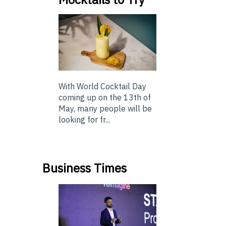
With World Cocktail Day
coming up on the 13th of
May, many people will be
looking for fr...
Business Times