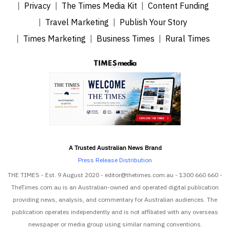
Privacy
The Times Media Kit
Content Funding
Travel Marketing
Publish Your Story
Times Marketing
Business Times
Rural Times
A Trusted Australian News Brand
Press Release Distribution
THE TIMES - Est. 9 August 2020 - editor@thetimes.com.au - 1300 660 660 -
TheTimes.com.au is an Australian-owned and operated digital publication
providing news, analysis, and commentary for Australian audiences. The
publication operates independently and is not affiliated with any overseas
newspaper or media group using similar naming conventions.