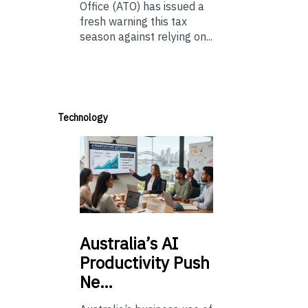
Office (ATO) has issued a
fresh warning this tax
season against relying on...
Technology
Australia’s
AI
Productivity Push
Ne…