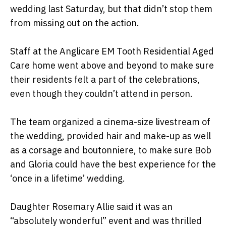
wedding last Saturday, but that didn’t stop them
from missing out on the action.
Staff at the Anglicare EM Tooth Residential Aged
Care home went above and beyond to make sure
their residents felt a part of the celebrations,
even though they couldn’t attend in person.
The team organized a cinema-size livestream of
the wedding, provided hair and make-up as well
as a corsage and boutonniere, to make sure Bob
and Gloria could have the best experience for the
‘once in a lifetime’ wedding.
Daughter Rosemary Allie said it was an
“absolutely wonderful” event and was thrilled