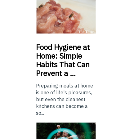
Food
Hygiene at
Home: Simple
Habits That Can
Prevent a …
Preparing meals at home
is one of life's pleasures,
but even the cleanest
kitchens can become a
so...