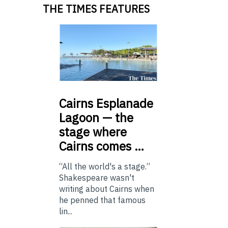
THE TIMES FEATURES
Cairns
Esplanade
Lagoon — the
stage where
Cairns comes …
“All the world's a stage.”
Shakespeare wasn't
writing about Cairns when
he penned that famous
lin...