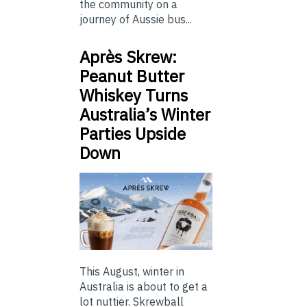
the community on a
journey of Aussie bus...
Après Skrew:
Peanut Butter
Whiskey Turns
Australia’s Winter
Parties Upside
Down
This August, winter in
Australia is about to get a
lot nuttier. Skrewball