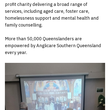
profit charity delivering a broad range of
services, including aged care, foster care,
homelessness support and mental health and
family counselling.
More than 50,000 Queenslanders are
empowered by Anglicare Southern Queensland
every year.