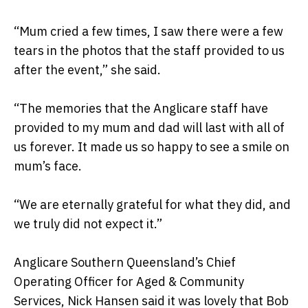
“Mum cried a few times, I saw there were a few
tears in the photos that the staff provided to us
after the event,” she said.
“The memories that the Anglicare staff have
provided to my mum and dad will last with all of
us forever. It made us so happy to see a smile on
mum’s face.
“We are eternally grateful for what they did, and
we truly did not expect it.”
Anglicare Southern Queensland’s Chief
Operating Officer for Aged & Community
Services, Nick Hansen said it was lovely that Bob