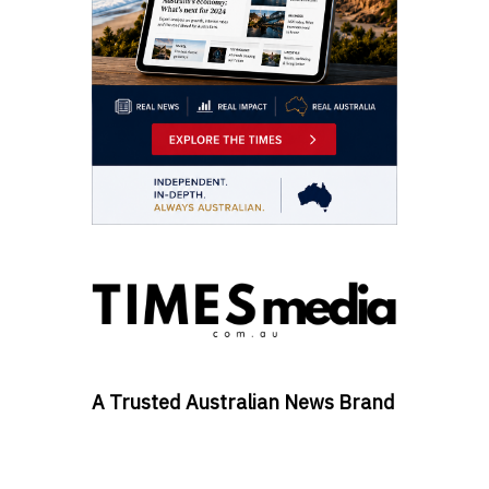
A Trusted Australian News Brand