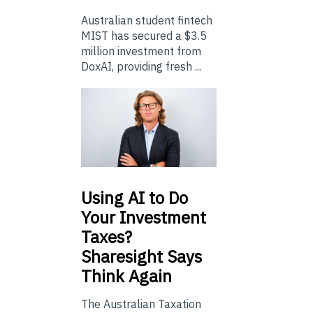
Australian student fintech
MIST has secured a $3.5
million investment from
DoxAI, providing fresh ...
Using
AI to Do
Your Investment
Taxes?
Sharesight Says
Think Again
The Australian Taxation