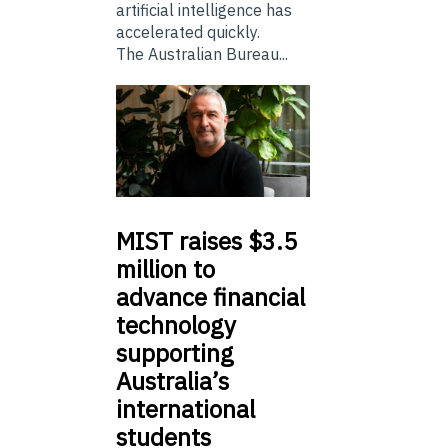
artificial intelligence has
accelerated quickly.
The Australian Bureau...
MIST
raises $3.5
million to
advance financial
technology
supporting
Australia’s
international
students