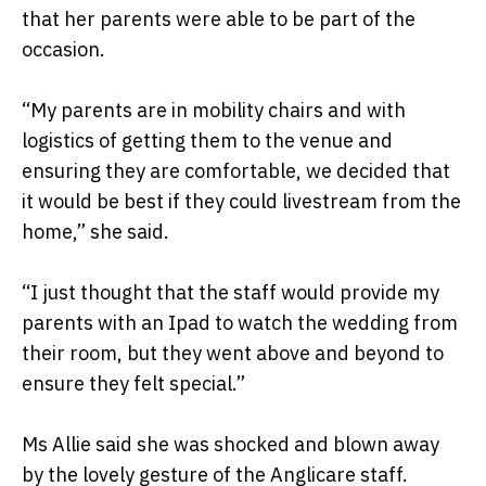
that her parents were able to be part of the
occasion.
“My parents are in mobility chairs and with
logistics of getting them to the venue and
ensuring they are comfortable, we decided that
it would be best if they could livestream from the
home,” she said.
“I just thought that the staff would provide my
parents with an Ipad to watch the wedding from
their room, but they went above and beyond to
ensure they felt special.”
Ms Allie said she was shocked and blown away
by the lovely gesture of the Anglicare staff.