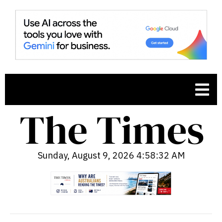
Sunday, August 9, 2026 4:58:33 AM