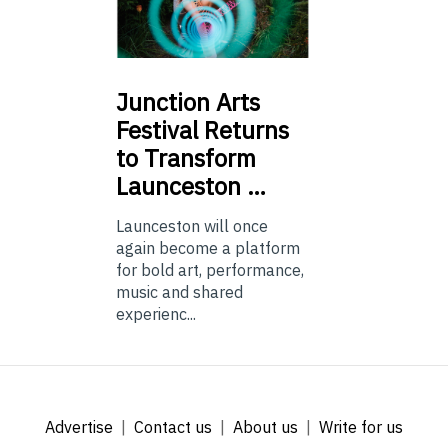
Junction
Arts
Festival Returns
to Transform
Launceston …
Launceston will once
again become a platform
for bold art, performance,
music and shared
experienc...
Advertise
Contact us
About us
Write for us