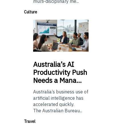
multi-disciplinary me...
Culture
Australia’s
AI
Productivity Push
Needs a Mana…
Australia’s business use of
artificial intelligence has
accelerated quickly.
The Australian Bureau...
Travel