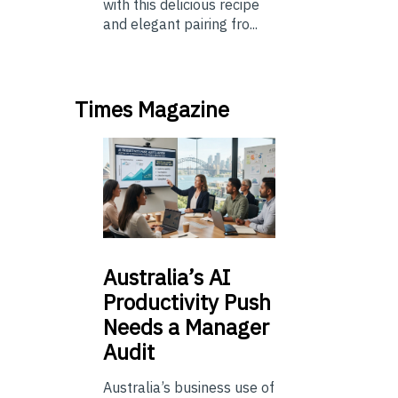
with this delicious recipe
and elegant pairing fro...
Times Magazine
Australia’s
AI
Productivity Push
Needs a Manager
Audit
Australia’s business use of