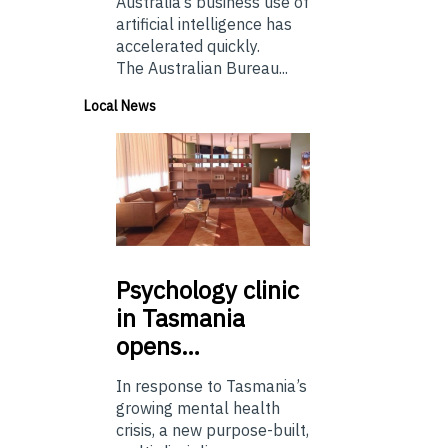
Australia’s business use of
artificial intelligence has
accelerated quickly.
The Australian Bureau...
Local News
Psychology
clinic
in Tasmania
opens…
In response to Tasmania’s
growing mental health
crisis, a new purpose-built,