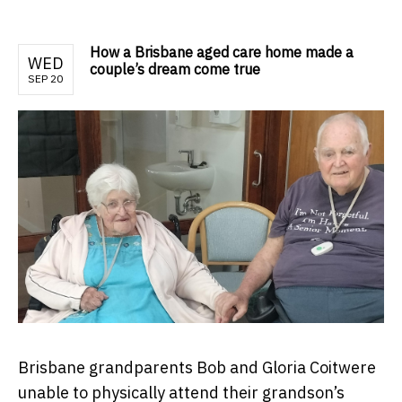
How a Brisbane aged care home made a
WED
couple’s dream come true
SEP 20
Brisbane grandparents Bob and Gloria Coitwere
unable to physically attend their grandson’s