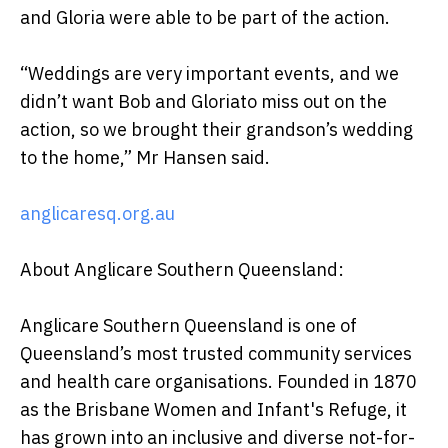
and Gloria were able to be part of the action.
“Weddings are very important events, and we
didn’t want Bob and Gloriato miss out on the
action, so we brought their grandson’s wedding
to the home,” Mr Hansen said.
anglicaresq.org.au
About Anglicare Southern Queensland:
Anglicare Southern Queensland is one of
Queensland’s most trusted community services
and health care organisations. Founded in 1870
as the Brisbane Women and Infant's Refuge, it
has grown into an inclusive and diverse not-for-