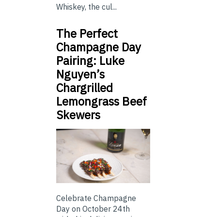
Whiskey, the cul...
The Perfect
Champagne Day
Pairing: Luke
Nguyen’s
Chargrilled
Lemongrass Beef
Skewers
Celebrate Champagne
Day on October 24th