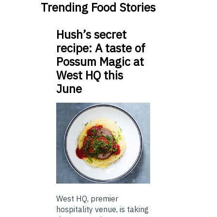
Trending Food Stories
Hush’s secret
recipe: A taste of
Possum Magic at
West HQ this
June
West HQ, premier
hospitality venue, is taking