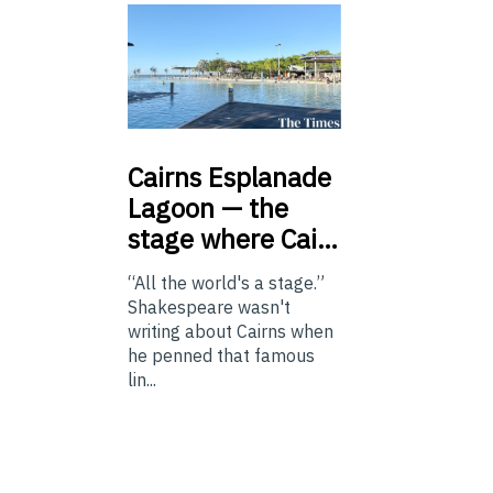
Cairns
Esplanade
Lagoon — the
stage where Cai…
“All the world's a stage.”
Shakespeare wasn't
writing about Cairns when
he penned that famous
lin...