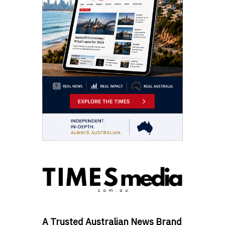
A Trusted Australian News Brand