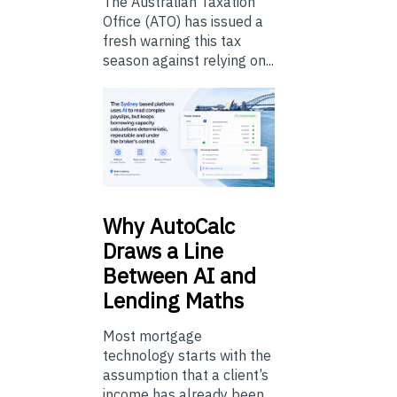
The Australian Taxation
Office (ATO) has issued a
fresh warning this tax
season against relying on...
Why
AutoCalc
Draws a Line
Between AI and
Lending Maths
Most mortgage
technology starts with the
assumption that a client’s
income has already been