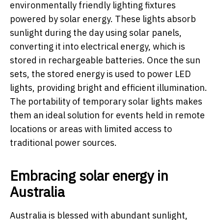
environmentally friendly lighting fixtures
powered by solar energy. These lights absorb
sunlight during the day using solar panels,
converting it into electrical energy, which is
stored in rechargeable batteries. Once the sun
sets, the stored energy is used to power LED
lights, providing bright and efficient illumination.
The portability of temporary solar lights makes
them an ideal solution for events held in remote
locations or areas with limited access to
traditional power sources.
Embracing solar energy in
Australia
Australia is blessed with abundant sunlight,