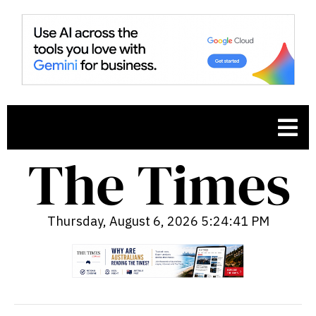
Thursday, August 6, 2026 5:24:42 PM