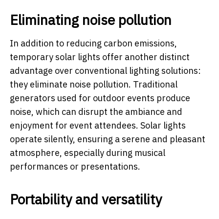
Eliminating noise pollution
In addition to reducing carbon emissions,
temporary solar lights offer another distinct
advantage over conventional lighting solutions:
they eliminate noise pollution. Traditional
generators used for outdoor events produce
noise, which can disrupt the ambiance and
enjoyment for event attendees. Solar lights
operate silently, ensuring a serene and pleasant
atmosphere, especially during musical
performances or presentations.
Portability and versatility