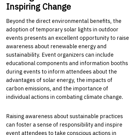
Inspiring Change
Beyond the direct environmental benefits, the
adoption of temporary solar lights in outdoor
events presents an excellent opportunity to raise
awareness about renewable energy and
sustainability. Event organizers can include
educational components and information booths
during events to inform attendees about the
advantages of solar energy, the impacts of
carbon emissions, and the importance of
individual actions in combating climate change.
Raising awareness about sustainable practices
can foster a sense of responsibility and inspire
event attendees to take conscious actions in