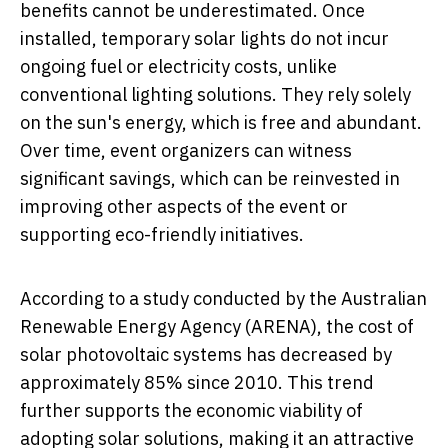
benefits cannot be underestimated. Once
installed, temporary solar lights do not incur
ongoing fuel or electricity costs, unlike
conventional lighting solutions. They rely solely
on the sun's energy, which is free and abundant.
Over time, event organizers can witness
significant savings, which can be reinvested in
improving other aspects of the event or
supporting eco-friendly initiatives.
According to a study conducted by the Australian
Renewable Energy Agency (ARENA), the cost of
solar photovoltaic systems has decreased by
approximately 85% since 2010. This trend
further supports the economic viability of
adopting solar solutions, making it an attractive