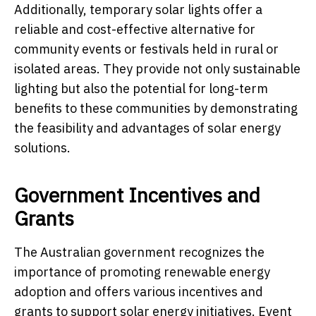
Additionally, temporary solar lights offer a
reliable and cost-effective alternative for
community events or festivals held in rural or
isolated areas. They provide not only sustainable
lighting but also the potential for long-term
benefits to these communities by demonstrating
the feasibility and advantages of solar energy
solutions.
Government Incentives and
Grants
The Australian government recognizes the
importance of promoting renewable energy
adoption and offers various incentives and
grants to support solar energy initiatives. Event