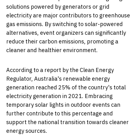
solutions powered by generators or grid
electricity are major contributors to greenhouse
gas emissions. By switching to solar-powered
alternatives, event organizers can significantly
reduce their carbon emissions, promoting a
cleaner and healthier environment.
According to a report by the Clean Energy
Regulator, Australia's renewable energy
generation reached 25% of the country's total
electricity generation in 2021. Embracing
temporary solar lights in outdoor events can
further contribute to this percentage and
support the national transition towards cleaner
energy sources.