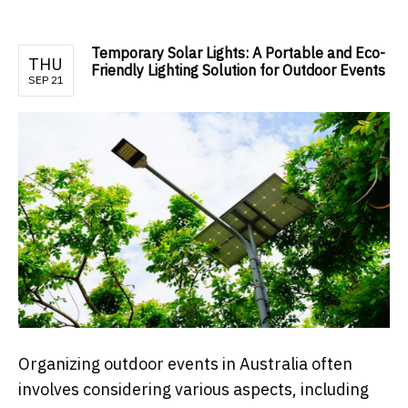
Temporary Solar Lights: A Portable and Eco-
THU
Friendly Lighting Solution for Outdoor Events
SEP 21
Organizing outdoor events in Australia often
involves considering various aspects, including