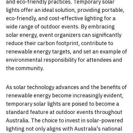
and eco-friendly practices. Temporary solar
lights offer an ideal solution, providing portable,
eco-friendly, and cost-effective lighting for a
wide range of outdoor events. By embracing
solar energy, event organizers can significantly
reduce their carbon footprint, contribute to
renewable energy targets, and set an example of
environmental responsibility for attendees and
the community.
As solar technology advances and the benefits of
renewable energy become increasingly evident,
temporary solar lights are poised to become a
standard feature at outdoor events throughout
Australia. The choice to invest in solar-powered
lighting not only aligns with Australia's national