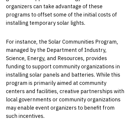
organizers can take advantage of these
programs to offset some of the initial costs of
installing temporary solar lights.
For instance, the Solar Communities Program,
managed by the Department of Industry,
Science, Energy, and Resources, provides
funding to support community organizations in
installing solar panels and batteries. While this
program is primarily aimed at community
centers and facilities, creative partnerships with
local governments or community organizations
may enable event organizers to benefit from
such incentives.