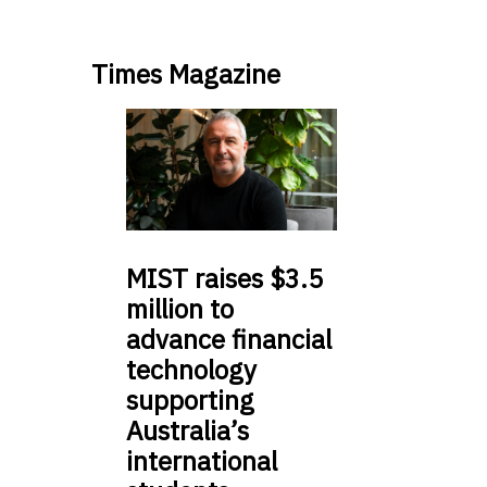
Times Magazine
MIST
raises $3.5
million to
advance financial
technology
supporting
Australia’s
international