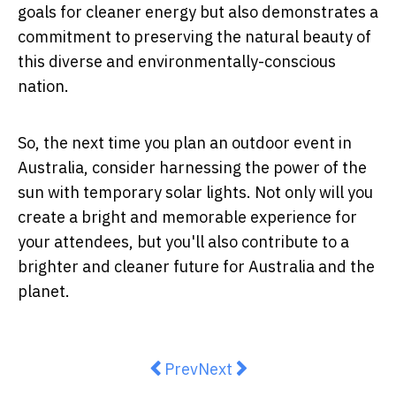
goals for cleaner energy but also demonstrates a
commitment to preserving the natural beauty of
this diverse and environmentally-conscious
nation.
So, the next time you plan an outdoor event in
Australia, consider harnessing the power of the
sun with temporary solar lights. Not only will you
create a bright and memorable experience for
your attendees, but you'll also contribute to a
brighter and cleaner future for Australia and the
planet.
Previous article: Safety First: C
Next article: How a Brisb
Prev
Next