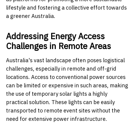
lifestyle and fostering a collective effort towards
a greener Australia.
Addressing Energy Access
Challenges in Remote Areas
Australia's vast landscape often poses logistical
challenges, especially in remote and off-grid
locations. Access to conventional power sources
can be limited or expensive in such areas, making
the use of temporary solar lights a highly
practical solution. These lights can be easily
transported to remote event sites without the
need for extensive power infrastructure.