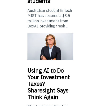
students
Australian student fintech
MIST has secured a $3.5
million investment from
DoxAI, providing fresh ...
Using
AI to Do
Your Investment
Taxes?
Sharesight Says
Think Again