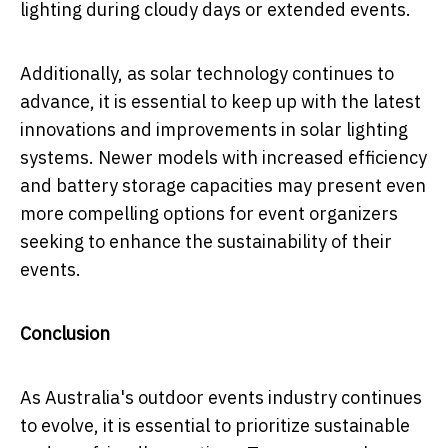
lighting during cloudy days or extended events.
Additionally, as solar technology continues to
advance, it is essential to keep up with the latest
innovations and improvements in solar lighting
systems. Newer models with increased efficiency
and battery storage capacities may present even
more compelling options for event organizers
seeking to enhance the sustainability of their
events.
Conclusion
As Australia's outdoor events industry continues
to evolve, it is essential to prioritize sustainable