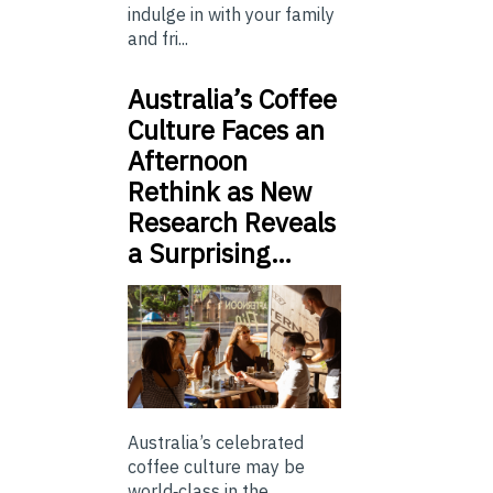
indulge in with your family
and fri...
Australia’s Coffee
Culture Faces an
Afternoon
Rethink as New
Research Reveals
a Surprising…
Australia’s celebrated
coffee culture may be
world‑class in the