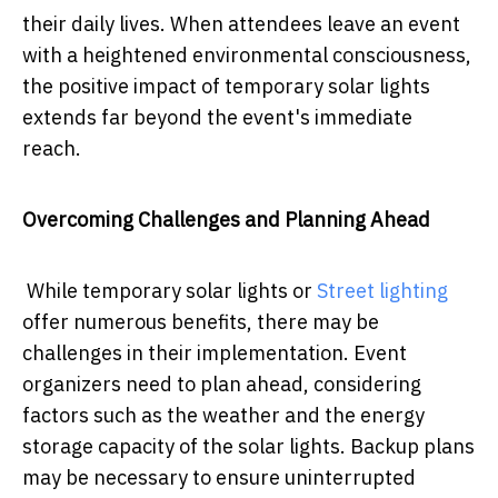
their daily lives. When attendees leave an event
with a heightened environmental consciousness,
the positive impact of temporary solar lights
extends far beyond the event's immediate
reach.
Overcoming Challenges and Planning Ahead
While temporary solar lights or
Street lighting
offer numerous benefits, there may be
challenges in their implementation. Event
organizers need to plan ahead, considering
factors such as the weather and the energy
storage capacity of the solar lights. Backup plans
may be necessary to ensure uninterrupted