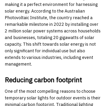
making it a perfect environment for harnessing
solar energy. According to the Australian
Photovoltaic Institute, the country reached a
remarkable milestone in 2022 by installing over
2 million solar power systems across households
and businesses, totaling 20 gigawatts of solar
capacity. This shift towards solar energy is not
only significant for individual use but also
extends to various industries, including event
management.
Reducing carbon footprint
One of the most compelling reasons to choose
temporary solar lights for outdoor events is their
minimal carbon footprint. Traditional lighting