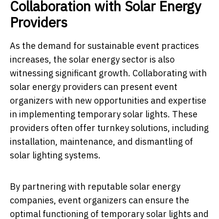
Collaboration with Solar Energy
Providers
As the demand for sustainable event practices
increases, the solar energy sector is also
witnessing significant growth. Collaborating with
solar energy providers can present event
organizers with new opportunities and expertise
in implementing temporary solar lights. These
providers often offer turnkey solutions, including
installation, maintenance, and dismantling of
solar lighting systems.
By partnering with reputable solar energy
companies, event organizers can ensure the
optimal functioning of temporary solar lights and