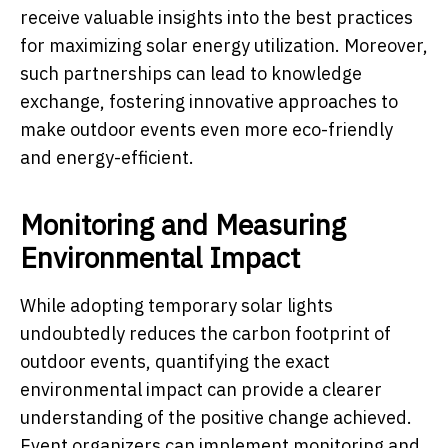
receive valuable insights into the best practices
for maximizing solar energy utilization. Moreover,
such partnerships can lead to knowledge
exchange, fostering innovative approaches to
make outdoor events even more eco-friendly
and energy-efficient.
Monitoring and Measuring
Environmental Impact
While adopting temporary solar lights
undoubtedly reduces the carbon footprint of
outdoor events, quantifying the exact
environmental impact can provide a clearer
understanding of the positive change achieved.
Event organizers can implement monitoring and