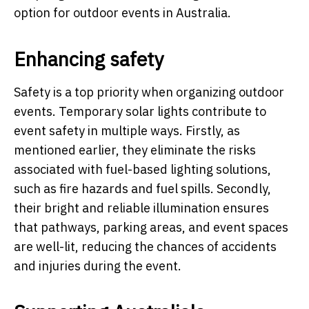
option for outdoor events in Australia.
Enhancing safety
Safety is a top priority when organizing outdoor
events. Temporary solar lights contribute to
event safety in multiple ways. Firstly, as
mentioned earlier, they eliminate the risks
associated with fuel-based lighting solutions,
such as fire hazards and fuel spills. Secondly,
their bright and reliable illumination ensures
that pathways, parking areas, and event spaces
are well-lit, reducing the chances of accidents
and injuries during the event.