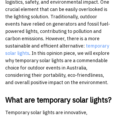
logistics, safety, and environmental impact. One
crucial element that can be easily overlooked is
the lighting solution. Traditionally, outdoor
events have relied on generators and fossil fuel-
powered lights, contributing to pollution and
carbon emissions. However, there is a more
sustainable and efficient alternative:
temporary
solar lights
. In this opinion piece, we will explore
why temporary solar lights are a commendable
choice for outdoor events in Australia,
considering their portability, eco-friendliness,
and overall positive impact on the environment.
What are temporary solar lights?
Temporary solar lights are innovative,