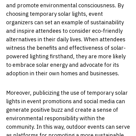
and promote environmental consciousness. By
choosing temporary solar lights, event
organizers can set an example of sustainability
and inspire attendees to consider eco-friendly
alternatives in their daily lives. When attendees
witness the benefits and effectiveness of solar-
powered lighting firsthand, they are more likely
to embrace solar energy and advocate for its
adoption in their own homes and businesses.
Moreover, publicizing the use of temporary solar
lights in event promotions and social media can
generate positive buzz and create a sense of
environmental responsibility within the
community. In this way, outdoor events can serve
as platforms for promoting a more sustainable