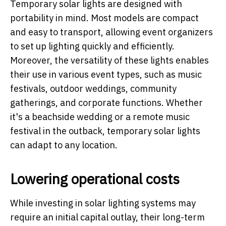
Temporary solar lights are designed with
portability in mind. Most models are compact
and easy to transport, allowing event organizers
to set up lighting quickly and efficiently.
Moreover, the versatility of these lights enables
their use in various event types, such as music
festivals, outdoor weddings, community
gatherings, and corporate functions. Whether
it's a beachside wedding or a remote music
festival in the outback, temporary solar lights
can adapt to any location.
Lowering operational costs
While investing in solar lighting systems may
require an initial capital outlay, their long-term