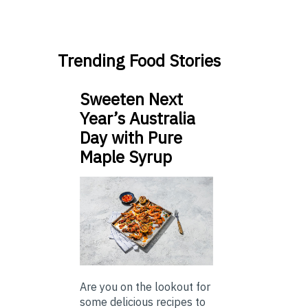
Trending Food Stories
Sweeten Next
Year’s Australia
Day with Pure
Maple Syrup
Are you on the lookout for
some delicious recipes to