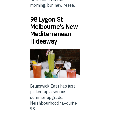
morning, but new resea...
98 Lygon St
Melbourne’s New
Mediterranean
Hideaway
Brunswick East has just
picked up a serious
summer upgrade.
Neighbourhood favourite
98 ...