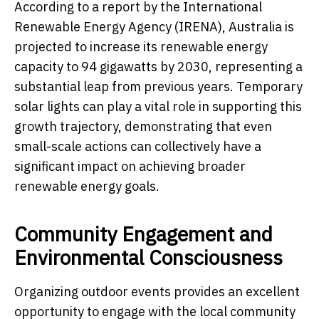
According to a report by the International
Renewable Energy Agency (IRENA), Australia is
projected to increase its renewable energy
capacity to 94 gigawatts by 2030, representing a
substantial leap from previous years. Temporary
solar lights can play a vital role in supporting this
growth trajectory, demonstrating that even
small-scale actions can collectively have a
significant impact on achieving broader
renewable energy goals.
Community Engagement and
Environmental Consciousness
Organizing outdoor events provides an excellent
opportunity to engage with the local community