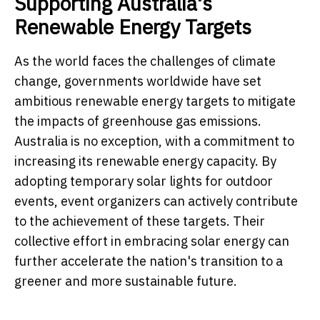
Supporting Australia's
Renewable Energy Targets
As the world faces the challenges of climate
change, governments worldwide have set
ambitious renewable energy targets to mitigate
the impacts of greenhouse gas emissions.
Australia is no exception, with a commitment to
increasing its renewable energy capacity. By
adopting temporary solar lights for outdoor
events, event organizers can actively contribute
to the achievement of these targets. Their
collective effort in embracing solar energy can
further accelerate the nation's transition to a
greener and more sustainable future.