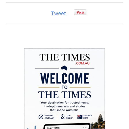
Tweet