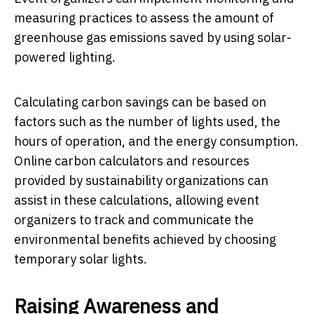
measuring practices to assess the amount of
greenhouse gas emissions saved by using solar-
powered lighting.
Calculating carbon savings can be based on
factors such as the number of lights used, the
hours of operation, and the energy consumption.
Online carbon calculators and resources
provided by sustainability organizations can
assist in these calculations, allowing event
organizers to track and communicate the
environmental benefits achieved by choosing
temporary solar lights.
Raising Awareness and