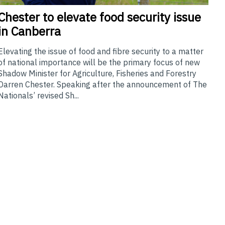
Chester
to elevate food security issue
in Canberra
Elevating the issue of food and fibre security to a matter
of national importance will be the primary focus of new
Shadow Minister for Agriculture, Fisheries and Forestry
Darren Chester. Speaking after the announcement of The
Nationals’ revised Sh...