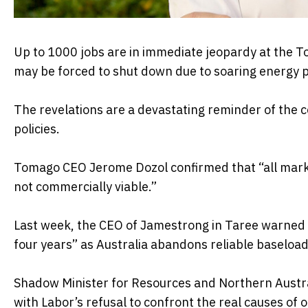
Up to 1000 jobs are in immediate jeopardy at the T
may be forced to shut down due to soaring energy p
The revelations are a devastating reminder of the 
policies.
Tomago CEO Jerome Dozol confirmed that “all marke
not commercially viable.”
Last week, the CEO of Jamestrong in Taree warned t
four years” as Australia abandons reliable baseload
Shadow Minister for Resources and Northern Austra
with Labor’s refusal to confront the real causes of