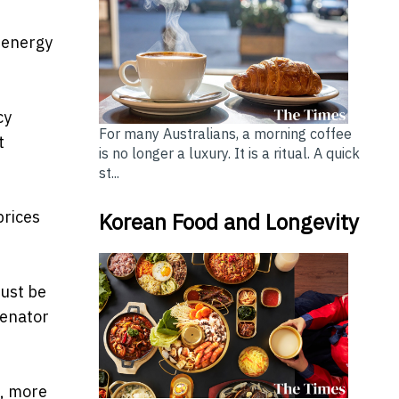
y energy
cy
For many Australians, a morning coffee
t
is no longer a luxury. It is a ritual. A quick
st...
prices
Korean Food and Longevity
must be
Senator
s, more