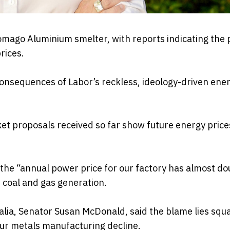
omago Aluminium smelter, with reports indicating the 
rices.
consequences of Labor’s reckless, ideology-driven ene
t proposals received so far show future energy price
he “annual power price for our factory has almost do
 coal and gas generation.
lia, Senator Susan McDonald, said the blame lies squ
 our metals manufacturing decline.