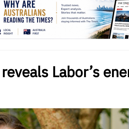
 reveals Labor’s ene