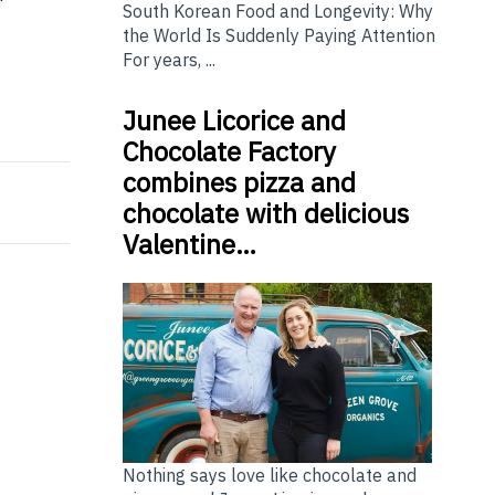
South Korean Food and Longevity: Why
the World Is Suddenly Paying Attention
For years, ...
Junee Licorice and
inking About Today
on Leaders Program 2026
Chocolate Factory
combines pizza and
chocolate with delicious
Valentine…
Nothing says love like chocolate and