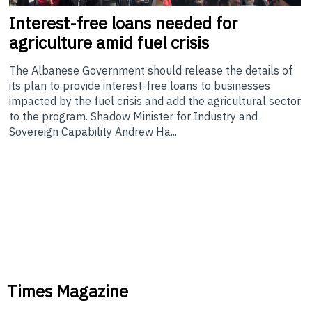
Interest-free
loans needed for
agriculture amid fuel crisis
The Albanese Government should release the details of
its plan to provide interest-free loans to businesses
impacted by the fuel crisis and add the agricultural sector
to the program. Shadow Minister for Industry and
Sovereign Capability Andrew Ha...
Times Magazine