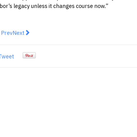
bor’s legacy unless it changes course now.”
revious article: The Top Six Issues Australians Are Th
Next article: Applications open for Future Cott
Prev
Next
Tweet