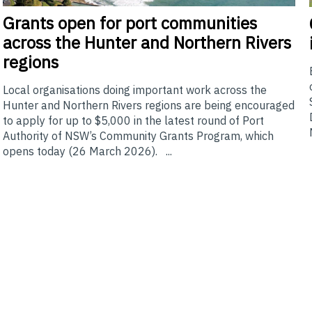
Grants
open for port communities
across the Hunter and Northern Rivers
regions
Local organisations doing important work across the
Hunter and Northern Rivers regions are being encouraged
to apply for up to $5,000 in the latest round of Port
Authority of NSW’s Community Grants Program, which
opens today (26 March 2026). ...