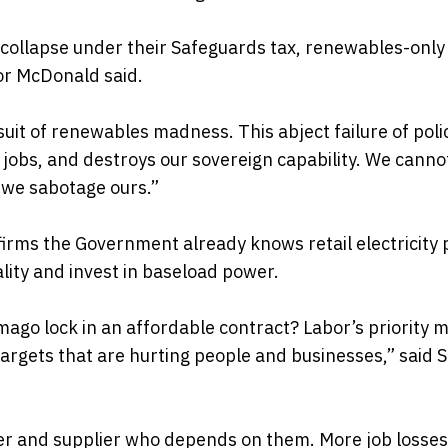
s collapse under their Safeguards tax, renewables-onl
or McDonald said.
rsuit of renewables madness. This abject failure of poli
n jobs, and destroys our sovereign capability. We canno
 we sabotage ours.”
irms the Government already knows retail electricity 
ality and invest in baseload power.
ago lock in an affordable contract? Labor’s priority 
targets that are hurting people and businesses,” said 
urer and supplier who depends on them. More job losse