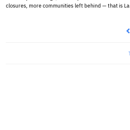
closures, more communities left behind — that is La
P