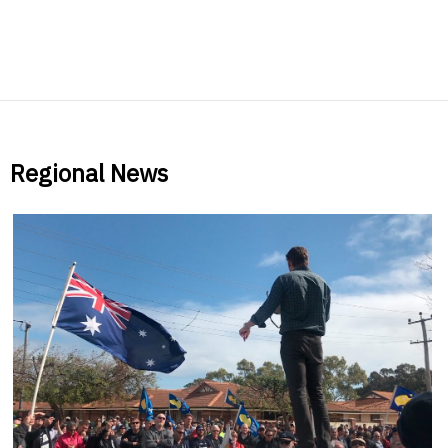
Regional News