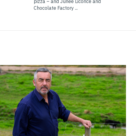
pizza – and Junee Licorice and
Chocolate Factory ...