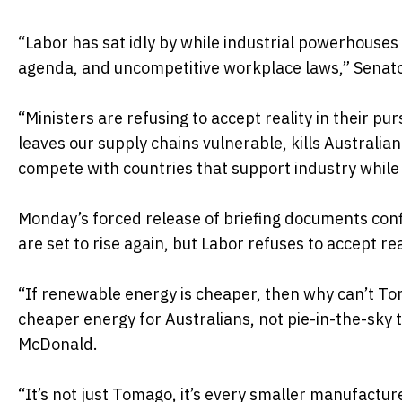
“Labor has sat idly by while industrial powerhouse
agenda, and uncompetitive workplace laws,” Senat
“Ministers are refusing to accept reality in their pu
leaves our supply chains vulnerable, kills Australia
compete with countries that support industry while
Monday’s forced release of briefing documents conf
are set to rise again, but Labor refuses to accept re
“If renewable energy is cheaper, then why can’t Tom
cheaper energy for Australians, not pie-in-the-sky 
McDonald.
“It’s not just Tomago, it’s every smaller manufact