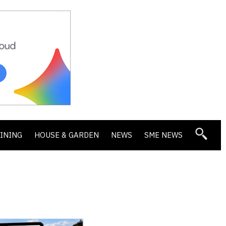
DINING
HOUSE & GARDEN
NEWS
SME NEWS