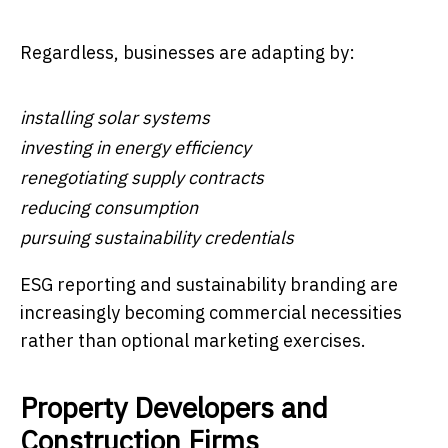
Regardless, businesses are adapting by:
installing solar systems
investing in energy efficiency
renegotiating supply contracts
reducing consumption
pursuing sustainability credentials
ESG reporting and sustainability branding are
increasingly becoming commercial necessities
rather than optional marketing exercises.
Property Developers and
Construction Firms