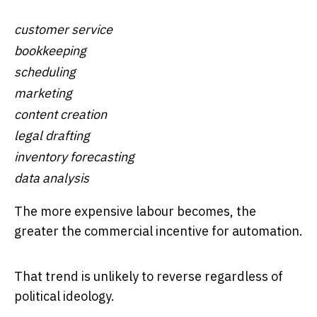
customer service
bookkeeping
scheduling
marketing
content creation
legal drafting
inventory forecasting
data analysis
The more expensive labour becomes, the
greater the commercial incentive for automation.
That trend is unlikely to reverse regardless of
political ideology.