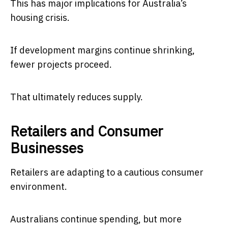
This has major implications for Australia’s
housing crisis.
If development margins continue shrinking,
fewer projects proceed.
That ultimately reduces supply.
Retailers and Consumer
Businesses
Retailers are adapting to a cautious consumer
environment.
Australians continue spending, but more