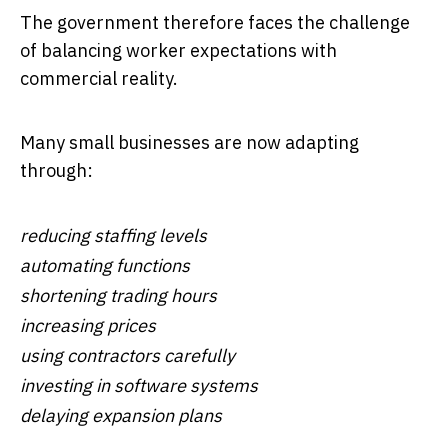
The government therefore faces the challenge
of balancing worker expectations with
commercial reality.
Many small businesses are now adapting
through:
reducing staffing levels
automating functions
shortening trading hours
increasing prices
using contractors carefully
investing in software systems
delaying expansion plans