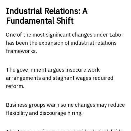
Industrial Relations: A
Fundamental Shift
One of the most significant changes under Labor
has been the expansion of industrial relations
frameworks.
The government argues insecure work
arrangements and stagnant wages required
reform.
Business groups warn some changes may reduce
flexibility and discourage hiring.