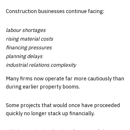
Construction businesses continue facing:
labour shortages
rising material costs
financing pressures
planning delays
industrial relations complexity
Many firms now operate far more cautiously than
during earlier property booms.
Some projects that would once have proceeded
quickly no longer stack up financially.