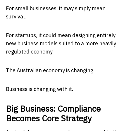
For small businesses, it may simply mean
survival.
For startups, it could mean designing entirely
new business models suited to a more heavily
regulated economy.
The Australian economy is changing.
Business is changing with it.
Big Business: Compliance
Becomes Core Strategy