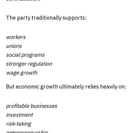
The party traditionally supports:
workers
unions
social programs
stronger regulation
wage growth
But economic growth ultimately relies heavily on:
profitable businesses
investment
risk-taking
entrepreneurship