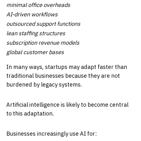
minimal office overheads
AI-driven workflows
outsourced support functions
lean staffing structures
subscription revenue models
global customer bases
In many ways, startups may adapt faster than
traditional businesses because they are not
burdened by legacy systems.
Artificial intelligence is likely to become central
to this adaptation.
Businesses increasingly use AI for: