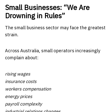
Small Businesses: “We Are
Drowning in Rules”
The small business sector may face the greatest
strain.
Across Australia, small operators increasingly
complain about:
rising wages
insurance costs
workers compensation
energy prices
payroll complexity
industrial relations changes