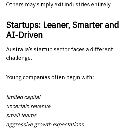
Others may simply exit industries entirely.
Startups: Leaner, Smarter and
AI-Driven
Australia’s startup sector faces a different
challenge.
Young companies often begin with:
limited capital
uncertain revenue
small teams
aggressive growth expectations