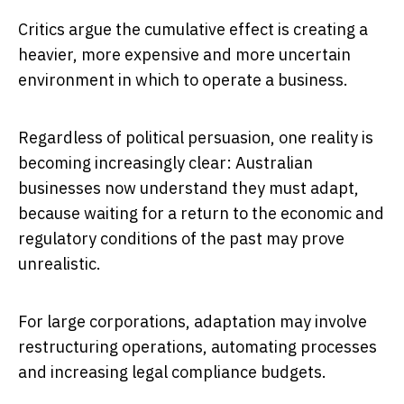
Critics argue the cumulative effect is creating a
heavier, more expensive and more uncertain
environment in which to operate a business.
Regardless of political persuasion, one reality is
becoming increasingly clear: Australian
businesses now understand they must adapt,
because waiting for a return to the economic and
regulatory conditions of the past may prove
unrealistic.
For large corporations, adaptation may involve
restructuring operations, automating processes
and increasing legal compliance budgets.