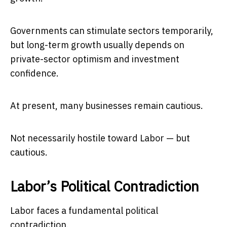
Governments can stimulate sectors temporarily,
but long-term growth usually depends on
private-sector optimism and investment
confidence.
At present, many businesses remain cautious.
Not necessarily hostile toward Labor — but
cautious.
Labor’s Political Contradiction
Labor faces a fundamental political
contradiction.