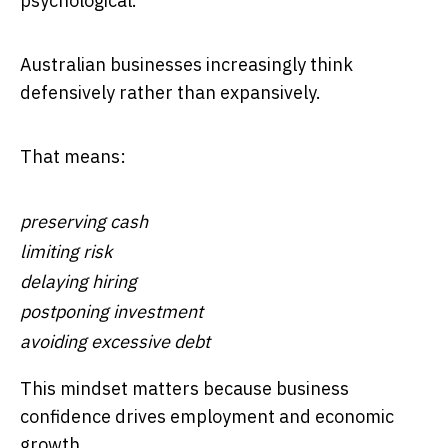
psychological.
Australian businesses increasingly think
defensively rather than expansively.
That means:
preserving cash
limiting risk
delaying hiring
postponing investment
avoiding excessive debt
This mindset matters because business
confidence drives employment and economic
growth.