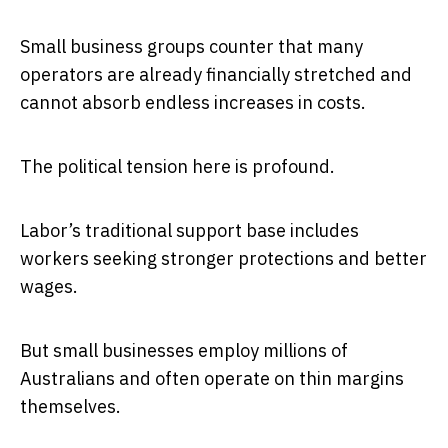
Small business groups counter that many
operators are already financially stretched and
cannot absorb endless increases in costs.
The political tension here is profound.
Labor’s traditional support base includes
workers seeking stronger protections and better
wages.
But small businesses employ millions of
Australians and often operate on thin margins
themselves.