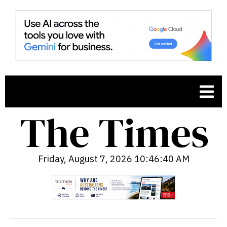
Friday, August 7, 2026 10:46:41 AM