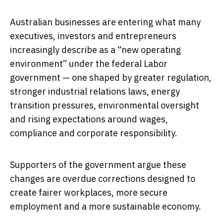
Australian businesses are entering what many
executives, investors and entrepreneurs
increasingly describe as a “new operating
environment” under the federal Labor
government — one shaped by greater regulation,
stronger industrial relations laws, energy
transition pressures, environmental oversight
and rising expectations around wages,
compliance and corporate responsibility.
Supporters of the government argue these
changes are overdue corrections designed to
create fairer workplaces, more secure
employment and a more sustainable economy.