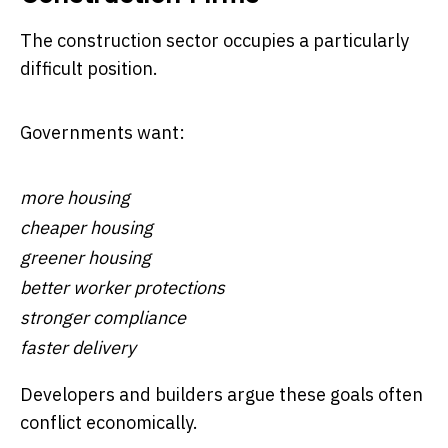
The construction sector occupies a particularly
difficult position.
Governments want:
more housing
cheaper housing
greener housing
better worker protections
stronger compliance
faster delivery
Developers and builders argue these goals often
conflict economically.