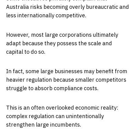
Australia risks becoming overly bureaucratic and
less internationally competitive.
However, most large corporations ultimately
adapt because they possess the scale and
capital to do so.
In fact, some large businesses may benefit from
heavier regulation because smaller competitors
struggle to absorb compliance costs.
This is an often overlooked economic reality:
complex regulation can unintentionally
strengthen large incumbents.