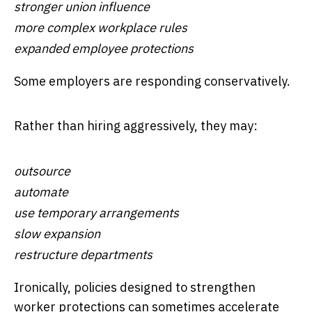
stronger union influence
more complex workplace rules
expanded employee protections
Some employers are responding conservatively.
Rather than hiring aggressively, they may:
outsource
automate
use temporary arrangements
slow expansion
restructure departments
Ironically, policies designed to strengthen
worker protections can sometimes accelerate