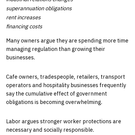
superannuation obligations
rent increases
financing costs
Many owners argue they are spending more time
managing regulation than growing their
businesses.
Cafe owners, tradespeople, retailers, transport
operators and hospitality businesses frequently
say the cumulative effect of government
obligations is becoming overwhelming.
Labor argues stronger worker protections are
necessary and socially responsible.