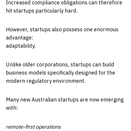
Increased compliance obligations can therefore
hit startups particularly hard.
However, startups also possess one enormous
advantage:
adaptability.
Unlike older corporations, startups can build
business models specifically designed for the
modern regulatory environment.
Many new Australian startups are now emerging
with:
remote-first operations