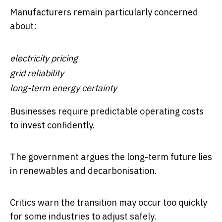
Manufacturers remain particularly concerned
about:
electricity pricing
grid reliability
long-term energy certainty
Businesses require predictable operating costs
to invest confidently.
The government argues the long-term future lies
in renewables and decarbonisation.
Critics warn the transition may occur too quickly
for some industries to adjust safely.