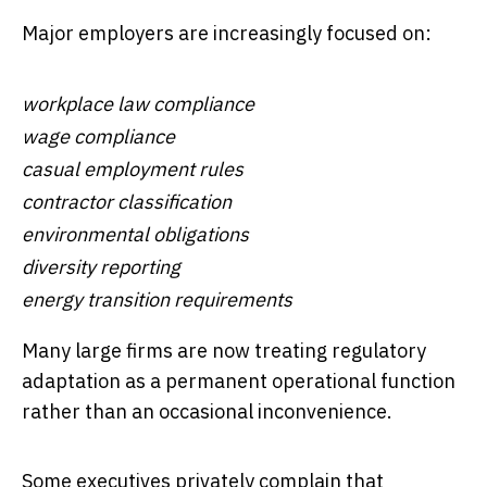
Major employers are increasingly focused on:
workplace law compliance
wage compliance
casual employment rules
contractor classification
environmental obligations
diversity reporting
energy transition requirements
Many large firms are now treating regulatory
adaptation as a permanent operational function
rather than an occasional inconvenience.
Some executives privately complain that