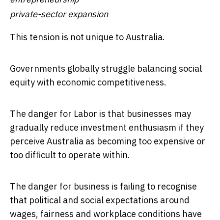
private-sector expansion
This tension is not unique to Australia.
Governments globally struggle balancing social
equity with economic competitiveness.
The danger for Labor is that businesses may
gradually reduce investment enthusiasm if they
perceive Australia as becoming too expensive or
too difficult to operate within.
The danger for business is failing to recognise
that political and social expectations around
wages, fairness and workplace conditions have