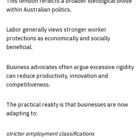
This tension reflects a broader ideological divide
within Australian politics.
Labor generally views stronger worker
protections as economically and socially
beneficial.
Business advocates often argue excessive rigidity
can reduce productivity, innovation and
competitiveness.
The practical reality is that businesses are now
adapting to:
stricter employment classifications