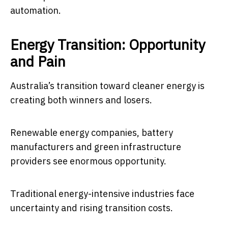
automation.
Energy Transition: Opportunity
and Pain
Australia’s transition toward cleaner energy is
creating both winners and losers.
Renewable energy companies, battery
manufacturers and green infrastructure
providers see enormous opportunity.
Traditional energy-intensive industries face
uncertainty and rising transition costs.