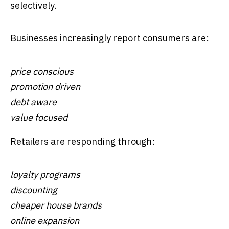
selectively.
Businesses increasingly report consumers are:
price conscious
promotion driven
debt aware
value focused
Retailers are responding through:
loyalty programs
discounting
cheaper house brands
online expansion