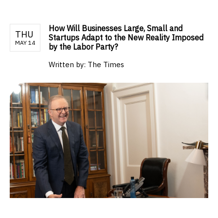
How Will Businesses Large, Small and
THU
Startups Adapt to the New Reality Imposed
MAY 14
by the Labor Party?
Written by:
The Times