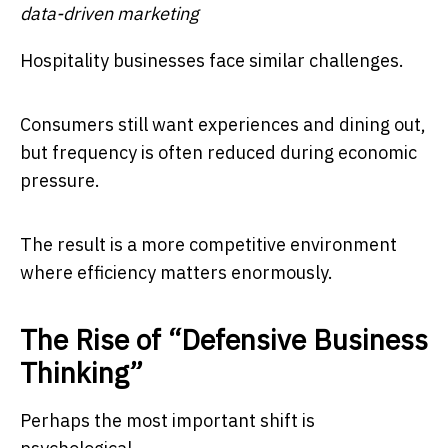
data-driven marketing
Hospitality businesses face similar challenges.
Consumers still want experiences and dining out,
but frequency is often reduced during economic
pressure.
The result is a more competitive environment
where efficiency matters enormously.
The Rise of “Defensive Business
Thinking”
Perhaps the most important shift is