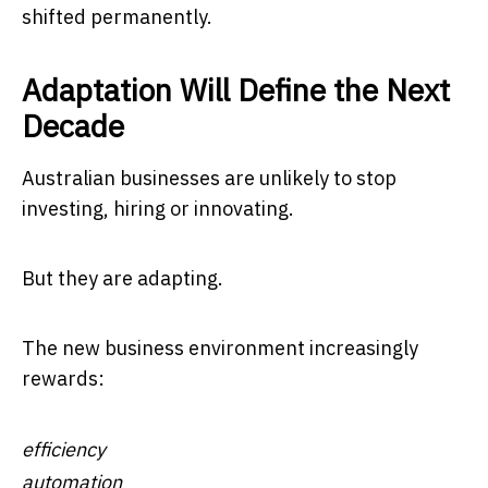
shifted permanently.
Adaptation Will Define the Next
Decade
Australian businesses are unlikely to stop
investing, hiring or innovating.
But they are adapting.
The new business environment increasingly
rewards:
efficiency
automation