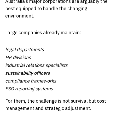
Australia’s major corporations are arguably the
best equipped to handle the changing
environment.
Large companies already maintain:
legal departments
HR divisions
industrial relations specialists
sustainability officers
compliance frameworks
ESG reporting systems
For them, the challenge is not survival but cost
management and strategic adjustment.