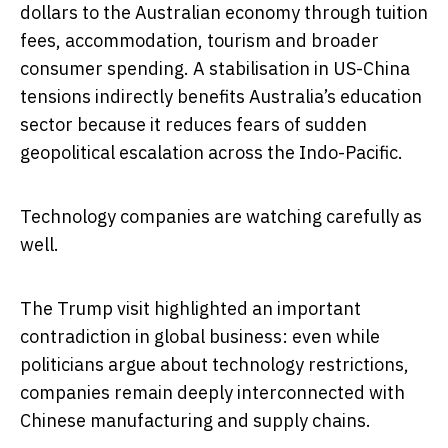
dollars to the Australian economy through tuition
fees, accommodation, tourism and broader
consumer spending. A stabilisation in US-China
tensions indirectly benefits Australia’s education
sector because it reduces fears of sudden
geopolitical escalation across the Indo-Pacific.
Technology companies are watching carefully as
well.
The Trump visit highlighted an important
contradiction in global business: even while
politicians argue about technology restrictions,
companies remain deeply interconnected with
Chinese manufacturing and supply chains.