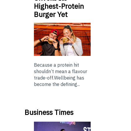
Highest-Protein
Burger Yet
Because a protein hit
shouldn’t mean a flavour
trade-off.Wellbeing has
become the defining...
Business Times