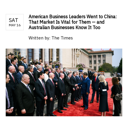
American Business Leaders Went to China:
SAT
That Market Is Vital for Them — and
MAY 16
Australian Businesses Know It Too
Written by:
The Times