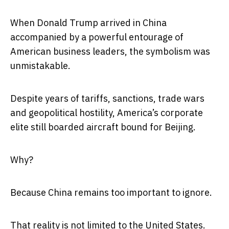
When Donald Trump arrived in China
accompanied by a powerful entourage of
American business leaders, the symbolism was
unmistakable.
Despite years of tariffs, sanctions, trade wars
and geopolitical hostility, America’s corporate
elite still boarded aircraft bound for Beijing.
Why?
Because China remains too important to ignore.
That reality is not limited to the United States.