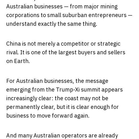
Australian businesses — from major mining
corporations to small suburban entrepreneurs —
understand exactly the same thing.
China is not merely a competitor or strategic
rival. It is one of the largest buyers and sellers
on Earth.
For Australian businesses, the message
emerging from the Trump-Xi summit appears
increasingly clear: the coast may not be
permanently clear, but it is clear enough for
business to move forward again.
And many Australian operators are already