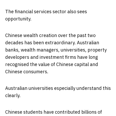
The financial services sector also sees
opportunity.
Chinese wealth creation over the past two
decades has been extraordinary. Australian
banks, wealth managers, universities, property
developers and investment firms have long
recognised the value of Chinese capital and
Chinese consumers.
Australian universities especially understand this
clearly.
Chinese students have contributed billions of