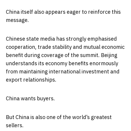
China itself also appears eager to reinforce this
message.
Chinese state media has strongly emphasised
cooperation, trade stability and mutual economic
benefit during coverage of the summit. Beijing
understands its economy benefits enormously
from maintaining international investment and
export relationships.
China wants buyers.
But China is also one of the world’s greatest
sellers.