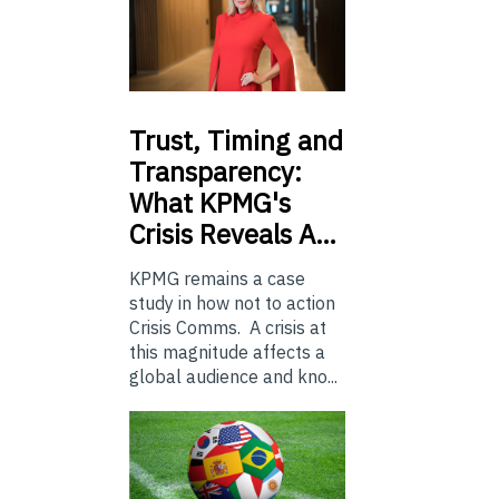
Trust,
Timing and
Transparency:
What KPMG's
Crisis Reveals A…
KPMG remains a case
study in how not to action
Crisis Comms. A crisis at
this magnitude affects a
global audience and kno...