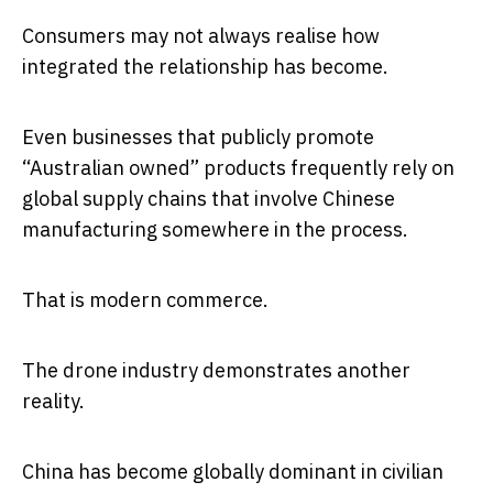
Consumers may not always realise how
integrated the relationship has become.
Even businesses that publicly promote
“Australian owned” products frequently rely on
global supply chains that involve Chinese
manufacturing somewhere in the process.
That is modern commerce.
The drone industry demonstrates another
reality.
China has become globally dominant in civilian