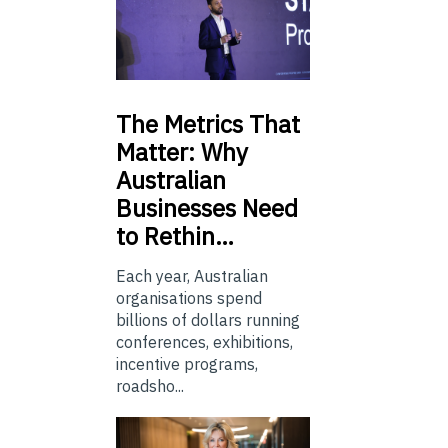
The
Metrics That
Matter: Why
Australian
Businesses Need
to Rethin…
Each year, Australian
organisations spend
billions of dollars running
conferences, exhibitions,
incentive programs,
roadsho...