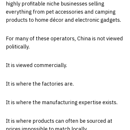
highly profitable niche businesses selling
everything from pet accessories and camping
products to home décor and electronic gadgets.
For many of these operators, China is not viewed
politically.
It is viewed commercially.
It is where the factories are.
It is where the manufacturing expertise exists.
It is where products can often be sourced at
prices impossible to match locally.