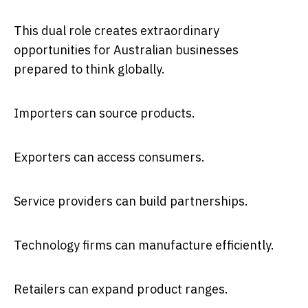
This dual role creates extraordinary
opportunities for Australian businesses
prepared to think globally.
Importers can source products.
Exporters can access consumers.
Service providers can build partnerships.
Technology firms can manufacture efficiently.
Retailers can expand product ranges.