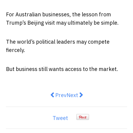
For Australian businesses, the lesson from
Trump’s Beijing visit may ultimately be simple.
The world’s political leaders may compete
fiercely.
But business still wants access to the market.
Previous article: Trump, China a
Next article: Commonwealt
Prev
Next
Tweet