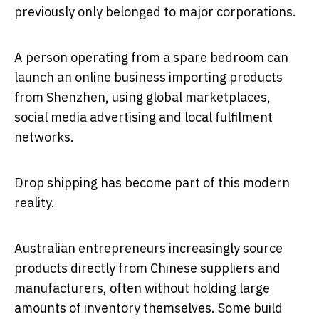
previously only belonged to major corporations.
A person operating from a spare bedroom can
launch an online business importing products
from Shenzhen, using global marketplaces,
social media advertising and local fulfilment
networks.
Drop shipping has become part of this modern
reality.
Australian entrepreneurs increasingly source
products directly from Chinese suppliers and
manufacturers, often without holding large
amounts of inventory themselves. Some build