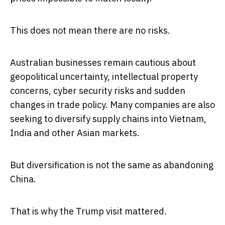
This does not mean there are no risks.
Australian businesses remain cautious about
geopolitical uncertainty, intellectual property
concerns, cyber security risks and sudden
changes in trade policy. Many companies are also
seeking to diversify supply chains into Vietnam,
India and other Asian markets.
But diversification is not the same as abandoning
China.
That is why the Trump visit mattered.