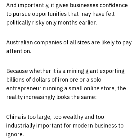
And importantly, it gives businesses confidence
to pursue opportunities that may have felt
politically risky only months earlier.
Australian companies of all sizes are likely to pay
attention.
Because whether it is a mining giant exporting
billions of dollars of iron ore or a solo
entrepreneur running a small online store, the
reality increasingly looks the same:
China is too large, too wealthy and too
industrially important for modern business to
ignore.