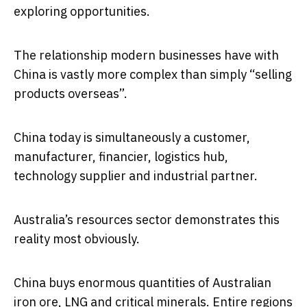
exploring opportunities.
The relationship modern businesses have with
China is vastly more complex than simply “selling
products overseas”.
China today is simultaneously a customer,
manufacturer, financier, logistics hub,
technology supplier and industrial partner.
Australia’s resources sector demonstrates this
reality most obviously.
China buys enormous quantities of Australian
iron ore, LNG and critical minerals. Entire regions