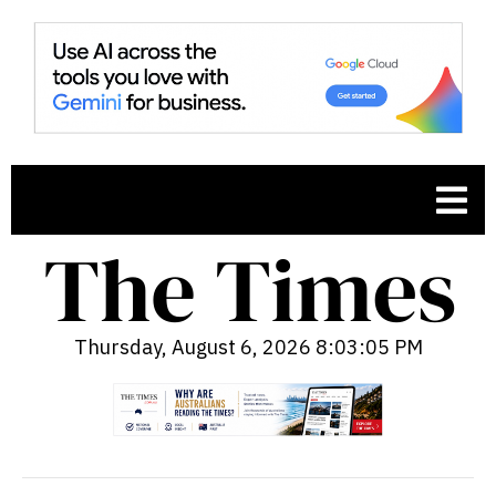
Thursday, August 6, 2026 8:03:06 PM