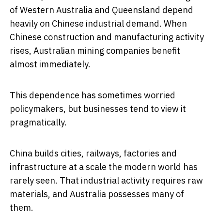
of Western Australia and Queensland depend
heavily on Chinese industrial demand. When
Chinese construction and manufacturing activity
rises, Australian mining companies benefit
almost immediately.
This dependence has sometimes worried
policymakers, but businesses tend to view it
pragmatically.
China builds cities, railways, factories and
infrastructure at a scale the modern world has
rarely seen. That industrial activity requires raw
materials, and Australia possesses many of
them.