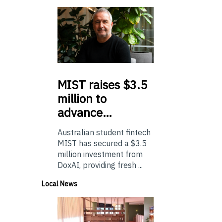
MIST
raises $3.5
million to
advance…
Australian student fintech
MIST has secured a $3.5
million investment from
DoxAI, providing fresh ...
Local News