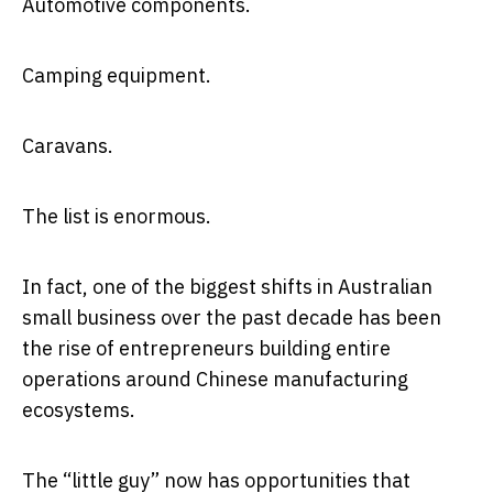
Automotive components.
Camping equipment.
Caravans.
The list is enormous.
In fact, one of the biggest shifts in Australian
small business over the past decade has been
the rise of entrepreneurs building entire
operations around Chinese manufacturing
ecosystems.
The “little guy” now has opportunities that