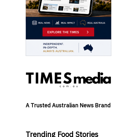
A Trusted Australian News Brand
Trending Food Stories