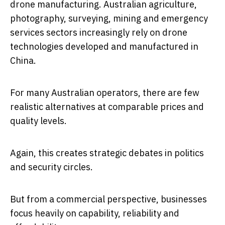
drone manufacturing. Australian agriculture,
photography, surveying, mining and emergency
services sectors increasingly rely on drone
technologies developed and manufactured in
China.
For many Australian operators, there are few
realistic alternatives at comparable prices and
quality levels.
Again, this creates strategic debates in politics
and security circles.
But from a commercial perspective, businesses
focus heavily on capability, reliability and