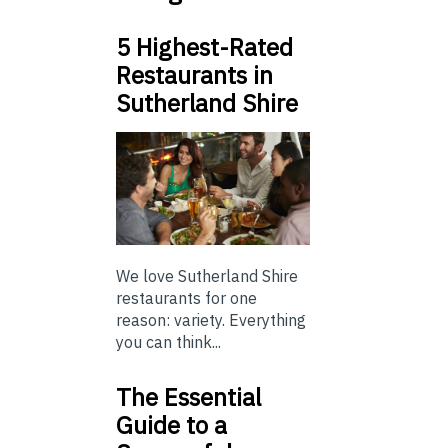
5 Highest-Rated
Restaurants in
Sutherland Shire
We love Sutherland Shire
restaurants for one
reason: variety. Everything
you can think...
The Essential
Guide to a