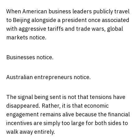
When American business leaders publicly travel
to Beijing alongside a president once associated
with aggressive tariffs and trade wars, global
markets notice.
Businesses notice.
Australian entrepreneurs notice.
The signal being sent is not that tensions have
disappeared. Rather, it is that economic
engagement remains alive because the financial
incentives are simply too large for both sides to
walk away entirely.