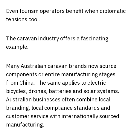
Even tourism operators benefit when diplomatic
tensions cool.
The caravan industry offers a fascinating
example.
Many Australian caravan brands now source
components or entire manufacturing stages
from China. The same applies to electric
bicycles, drones, batteries and solar systems.
Australian businesses often combine local
branding, local compliance standards and
customer service with internationally sourced
manufacturing.