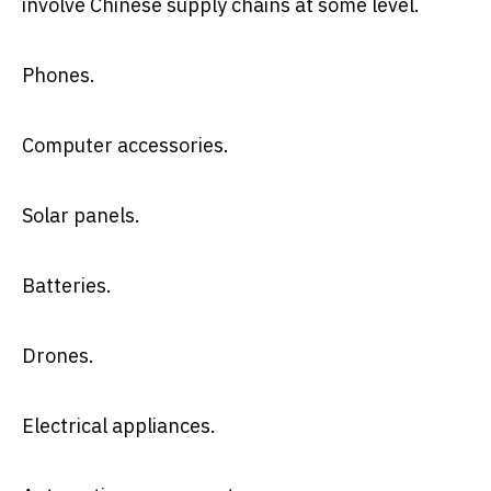
involve Chinese supply chains at some level.
Phones.
Computer accessories.
Solar panels.
Batteries.
Drones.
Electrical appliances.