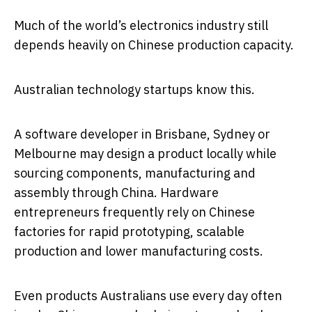
Much of the world’s electronics industry still
depends heavily on Chinese production capacity.
Australian technology startups know this.
A software developer in Brisbane, Sydney or
Melbourne may design a product locally while
sourcing components, manufacturing and
assembly through China. Hardware
entrepreneurs frequently rely on Chinese
factories for rapid prototyping, scalable
production and lower manufacturing costs.
Even products Australians use every day often