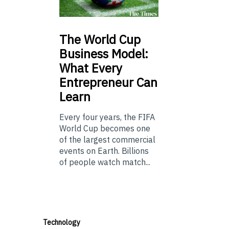
The
World Cup
Business Model:
What Every
Entrepreneur Can
Learn
Every four years, the FIFA
World Cup becomes one
of the largest commercial
events on Earth. Billions
of people watch match...
Technology