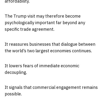
affordability.
The Trump visit may therefore become
psychologically important far beyond any
specific trade agreement.
It reassures businesses that dialogue between
the world’s two largest economies continues.
It lowers fears of immediate economic
decoupling.
It signals that commercial engagement remains
possible.