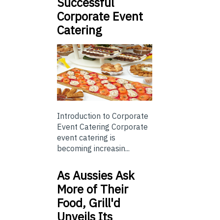
Successful
Corporate Event
Catering
Introduction to Corporate
Event Catering Corporate
event catering is
becoming increasin...
As Aussies Ask
More of Their
Food, Grill'd
Unveils Its