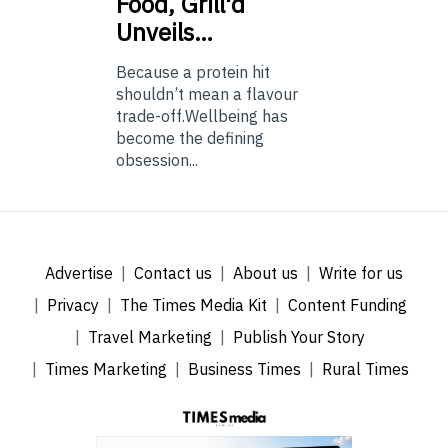
Food, Grill'd
Unveils…
Because a protein hit
shouldn’t mean a flavour
trade-off.Wellbeing has
become the defining
obsession...
Advertise
Contact us
About us
Write for us
Privacy
The Times Media Kit
Content Funding
Travel Marketing
Publish Your Story
Times Marketing
Business Times
Rural Times