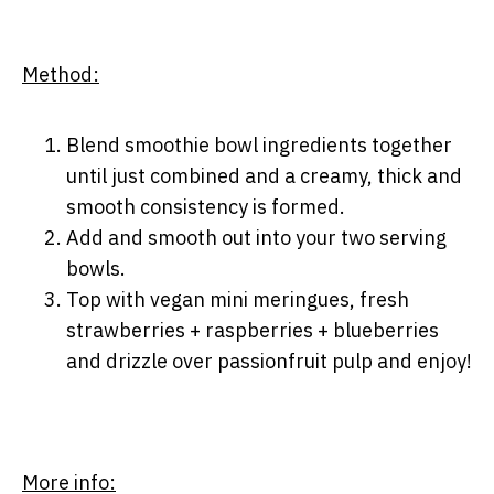
Method:
Blend smoothie bowl ingredients together
until just combined and a creamy, thick and
smooth consistency is formed.
Add and smooth out into your two serving
bowls.
Top with vegan mini meringues, fresh
strawberries + raspberries + blueberries
and drizzle over passionfruit pulp and enjoy!
More info: