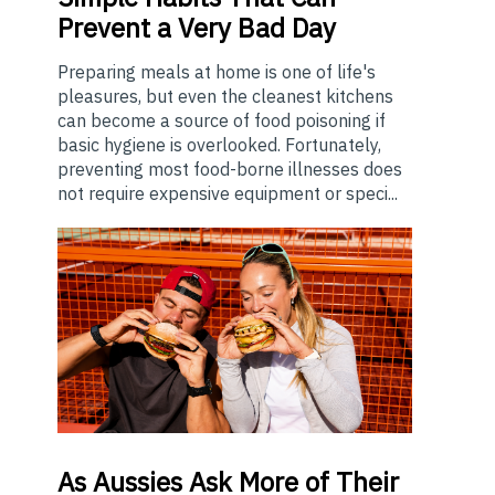
Prevent a Very Bad Day
Preparing meals at home is one of life's
pleasures, but even the cleanest kitchens
can become a source of food poisoning if
basic hygiene is overlooked. Fortunately,
preventing most food-borne illnesses does
not require expensive equipment or speci...
As
Aussies Ask More of Their