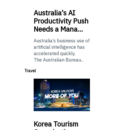
Australia’s
AI
Productivity Push
Needs a Mana…
Australia’s business use of
artificial intelligence has
accelerated quickly.
The Australian Bureau...
Travel
Korea
Tourism