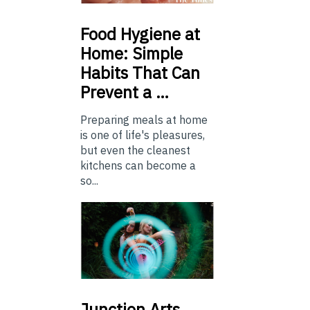
Food
Hygiene at
Home: Simple
Habits That Can
Prevent a …
Preparing meals at home
is one of life's pleasures,
but even the cleanest
kitchens can become a
so...
Junction
Arts