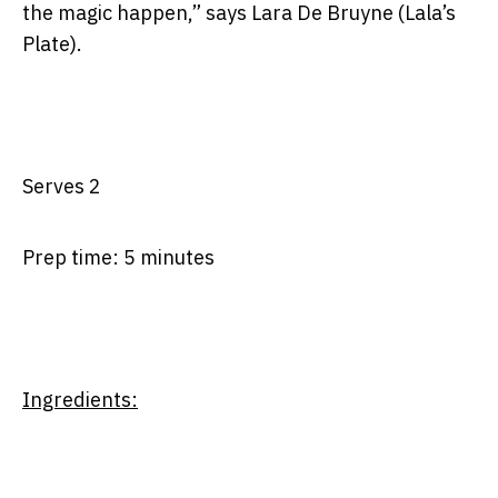
the magic happen,” says Lara De Bruyne (Lala’s
Plate).
Serves 2
Prep time: 5 minutes
Ingredients: