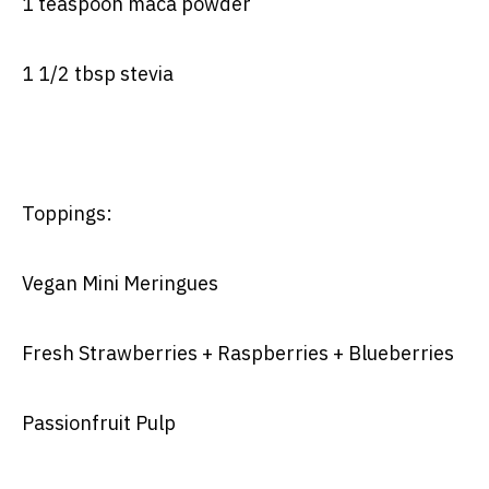
1 teaspoon maca powder
1 1/2 tbsp stevia
Toppings:
Vegan Mini Meringues
Fresh Strawberries + Raspberries + Blueberries
Passionfruit Pulp