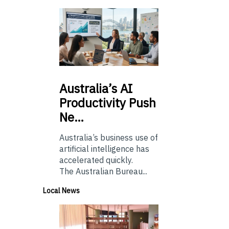
Australia’s
AI
Productivity Push
Ne…
Australia’s business use of
artificial intelligence has
accelerated quickly.
The Australian Bureau...
Local News