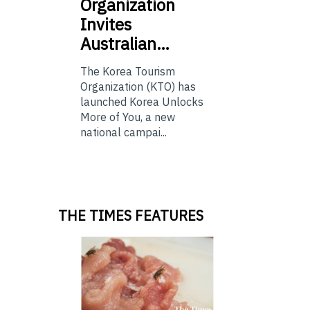
Organization
Invites
Australian…
The Korea Tourism
Organization (KTO) has
launched Korea Unlocks
More of You, a new
national campai...
THE TIMES FEATURES