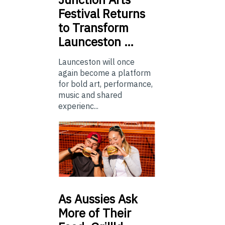
Festival Returns
to Transform
Launceston …
Launceston will once
again become a platform
for bold art, performance,
music and shared
experienc...
As
Aussies Ask
More of Their