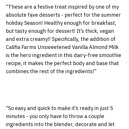
“These are a festive treat inspired by one of my
absolute fave desserts - perfect for the summer
holiday Season! Healthy enough for breakfast,
but tasty enough for dessert! It’s thick, vegan
and extra creamy!! Specifically, the addition of
Califia Farms Unsweetened Vanilla Almond Milk
is the hero ingredient in this dairy-free smoothie
recipe, it makes the perfect body and base that
combines the rest of the ingredients!”
“So easy and quick to make it’s ready in just 5
minutes - you only have to throw a couple
ingredients into the blender, decorate and let