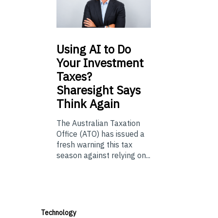
Using
AI to Do
Your Investment
Taxes?
Sharesight Says
Think Again
The Australian Taxation
Office (ATO) has issued a
fresh warning this tax
season against relying on...
Technology