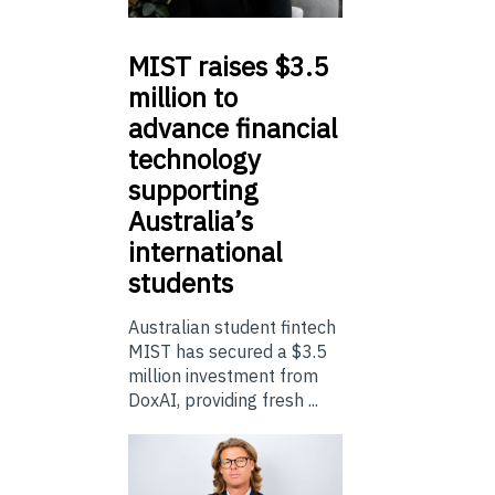
MIST
raises $3.5
million to
advance financial
technology
supporting
Australia’s
international
students
Australian student fintech
MIST has secured a $3.5
million investment from
DoxAI, providing fresh ...