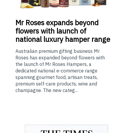
Mr
Roses expands beyond
flowers with launch of
national luxury hamper range
Australian premium gifting business Mr
Roses has expanded beyond flowers with
the launch of Mr Roses Hampers, a
dedicated national e-commerce range
spanning gourmet food, artisan treats,
premium self-care products, wine and
champagne. The new categ...