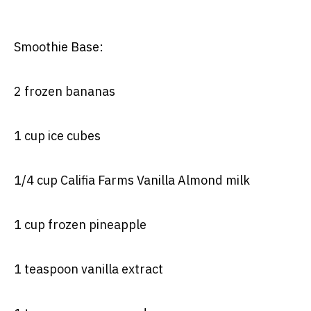
Smoothie Base:
2 frozen bananas
1 cup ice cubes
1/4 cup Califia Farms Vanilla Almond milk
1 cup frozen pineapple
1 teaspoon vanilla extract