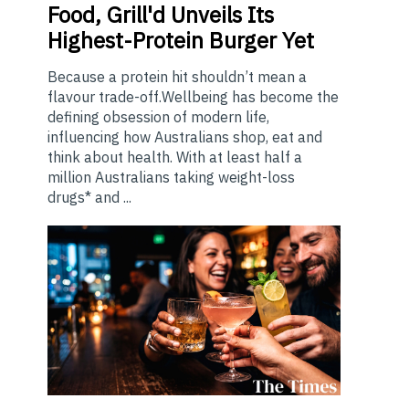
Food, Grill'd Unveils Its
Highest-Protein Burger Yet
Because a protein hit shouldn’t mean a
flavour trade-off.Wellbeing has become the
defining obsession of modern life,
influencing how Australians shop, eat and
think about health. With at least half a
million Australians taking weight-loss
drugs* and ...