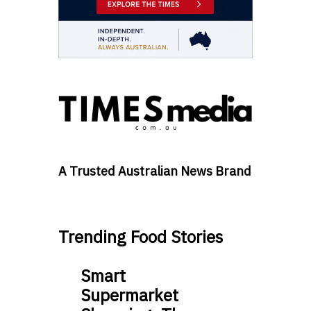
A Trusted Australian News Brand
Trending Food Stories
Smart
Supermarket