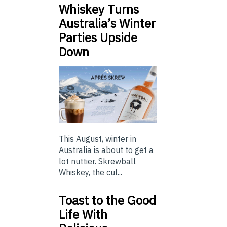
Whiskey Turns
Australia’s Winter
Parties Upside
Down
This August, winter in
Australia is about to get a
lot nuttier. Skrewball
Whiskey, the cul...
Toast to the Good
Life With