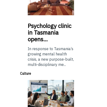
Psychology
clinic
in Tasmania
opens…
In response to Tasmania’s
growing mental health
crisis, a new purpose-built,
multi-disciplinary me...
Culture