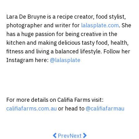
Lara De Bruyne is a recipe creator, food stylist,
photographer and writer for
lalasplate.com
. She
has a huge passion for being creative in the
kitchen and making delicious tasty food, health,
fitness and living a balanced lifestyle. Follow her
Instagram here:
@lalasplate
For more details on Califia Farms visit:
califiafarms.com.au
or head to
@califiafarmau
Previous article: Keep it light an
Next article: Justine Scho
Prev
Next