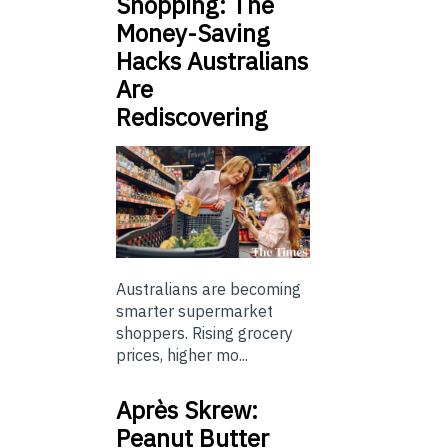
Shopping: The
Money-Saving
Hacks Australians
Are
Rediscovering
Australians are becoming
smarter supermarket
shoppers. Rising grocery
prices, higher mo...
Après Skrew:
Peanut Butter