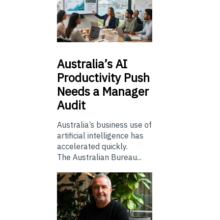
Australia’s
AI
Productivity Push
Needs a Manager
Audit
Australia’s business use of
artificial intelligence has
accelerated quickly.
The Australian Bureau...