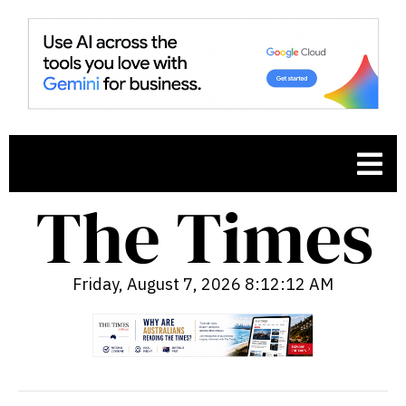
Friday, August 7, 2026 8:12:13 AM