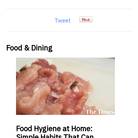
Tweet
Food & Dining
Food
Hygiene at Home:
Simple Habits That Can