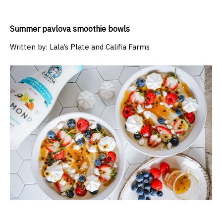
Summer pavlova smoothie bowls
Written by:
Lala’s Plate and Califia Farms