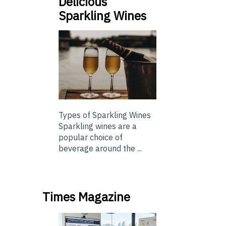
Delicious
Sparkling Wines
Types of Sparkling Wines
Sparkling wines are a
popular choice of
beverage around the ...
Times Magazine