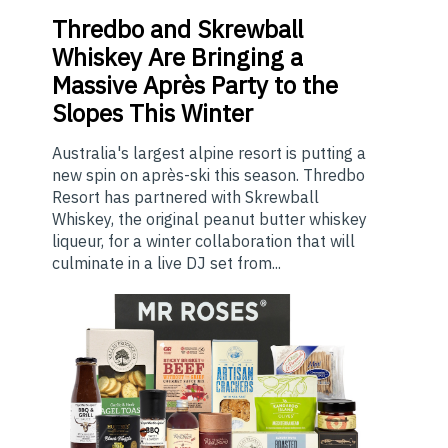
Thredbo
and Skrewball
Whiskey Are Bringing a
Massive Après Party to the
Slopes This Winter
Australia's largest alpine resort is putting a
new spin on après-ski this season. Thredbo
Resort has partnered with Skrewball
Whiskey, the original peanut butter whiskey
liqueur, for a winter collaboration that will
culminate in a live DJ set from...