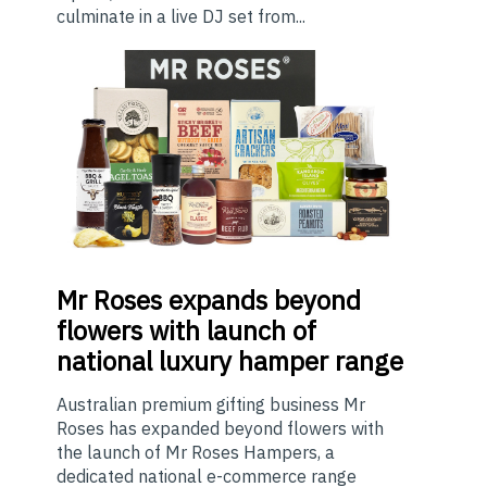
culminate in a live DJ set from...
Mr
Roses expands beyond
flowers with launch of
national luxury hamper range
Australian premium gifting business Mr
Roses has expanded beyond flowers with
the launch of Mr Roses Hampers, a
dedicated national e-commerce range