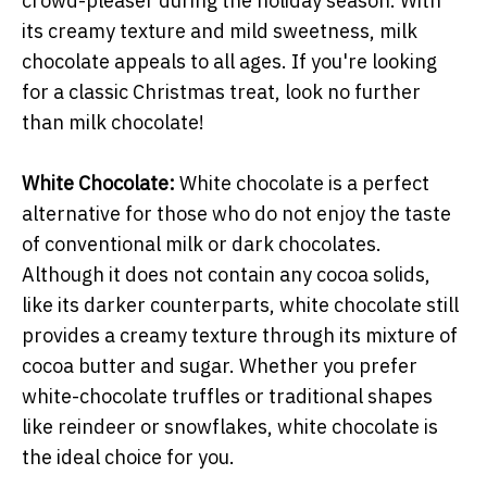
crowd-pleaser during the holiday season. With
its creamy texture and mild sweetness, milk
chocolate appeals to all ages. If you're looking
for a classic Christmas treat, look no further
than milk chocolate!
White Chocolate:
White chocolate is a perfect
alternative for those who do not enjoy the taste
of conventional milk or dark chocolates.
Although it does not contain any cocoa solids,
like its darker counterparts, white chocolate still
provides a creamy texture through its mixture of
cocoa butter and sugar. Whether you prefer
white-chocolate truffles or traditional shapes
like reindeer or snowflakes, white chocolate is
the ideal choice for you.