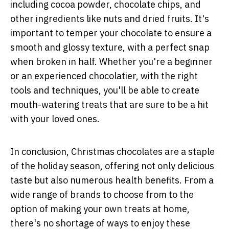
including cocoa powder, chocolate chips, and
other ingredients like nuts and dried fruits. It's
important to temper your chocolate to ensure a
smooth and glossy texture, with a perfect snap
when broken in half. Whether you're a beginner
or an experienced chocolatier, with the right
tools and techniques, you'll be able to create
mouth-watering treats that are sure to be a hit
with your loved ones.
In conclusion, Christmas chocolates are a staple
of the holiday season, offering not only delicious
taste but also numerous health benefits. From a
wide range of brands to choose from to the
option of making your own treats at home,
there's no shortage of ways to enjoy these