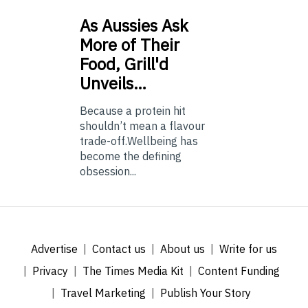
As
Aussies Ask
More of Their
Food, Grill'd
Unveils…
Because a protein hit
shouldn’t mean a flavour
trade-off.Wellbeing has
become the defining
obsession...
Advertise
Contact us
About us
Write for us
Privacy
The Times Media Kit
Content Funding
Travel Marketing
Publish Your Story