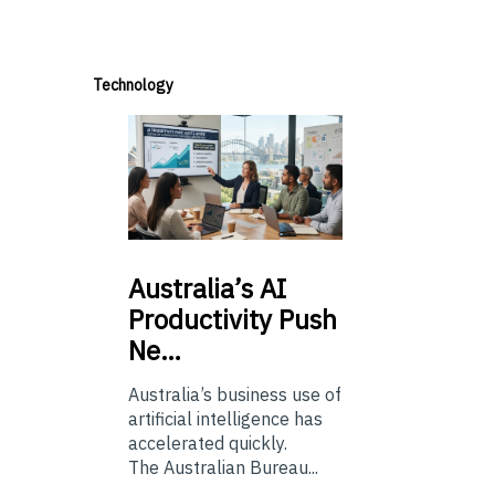
Technology
Australia’s
AI
Productivity Push
Ne…
Australia’s business use of
artificial intelligence has
accelerated quickly.
The Australian Bureau...