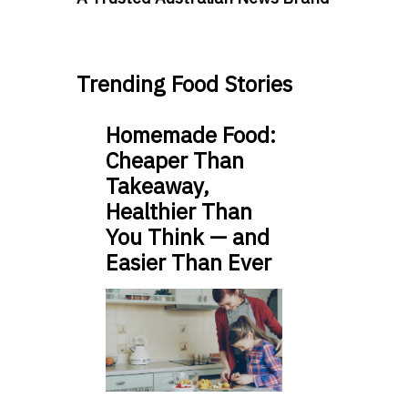
Trending Food Stories
Homemade Food:
Cheaper Than
Takeaway,
Healthier Than
You Think — and
Easier Than Ever