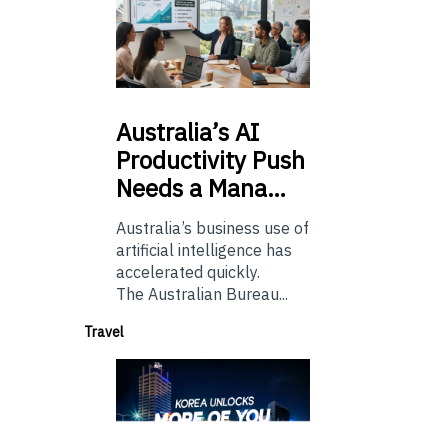
Australia’s
AI
Productivity Push
Needs a Mana…
Australia’s business use of
artificial intelligence has
accelerated quickly.
The Australian Bureau...
Travel