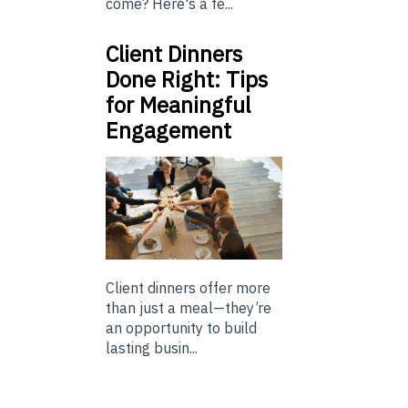
come? Here's a fe...
Client Dinners
Done Right: Tips
for Meaningful
Engagement
Client dinners offer more
than just a meal—they’re
an opportunity to build
lasting busin...