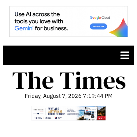
Friday, August 7, 2026 7:19:45 PM