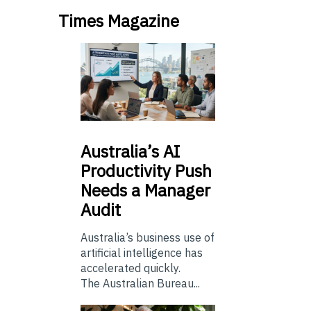
Times Magazine
Australia’s
AI
Productivity Push
Needs a Manager
Audit
Australia’s business use of
artificial intelligence has
accelerated quickly.
The Australian Bureau...