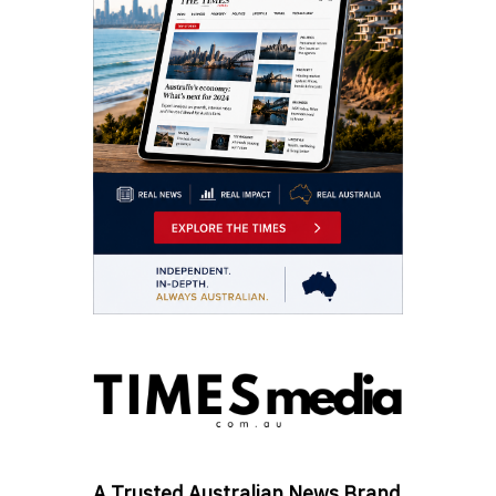
A Trusted Australian News Brand