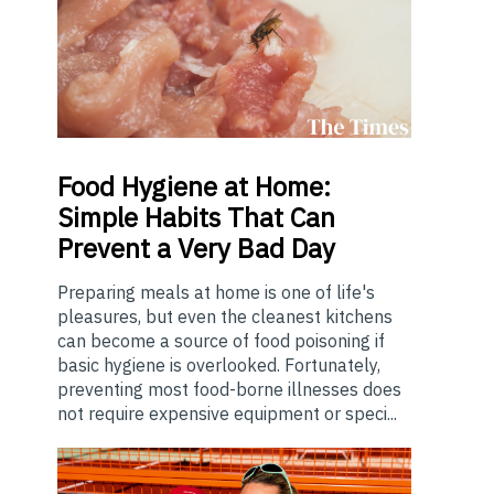
Food
Hygiene at Home:
Simple Habits That Can
Prevent a Very Bad Day
Preparing meals at home is one of life's
pleasures, but even the cleanest kitchens
can become a source of food poisoning if
basic hygiene is overlooked. Fortunately,
preventing most food-borne illnesses does
not require expensive equipment or speci...