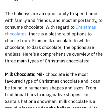
The holidays are an opportunity to spend time
with family and friends, and most importantly, to
consume chocolate! With regard to
Christmas
chocolates
, there is a plethora of options to
choose from. From milk chocolate to white
chocolate, to dark chocolate, the options are
endless. Here's a comprehensive overview of the
three main types of Christmas chocolates:
Milk Chocolate:
Milk chocolate is the most
favoured type of Christmas chocolate and it can
be found in numerous shapes and sizes. From
traditional bars to imaginative shapes like
Santa's hat or a snowman, milk chocolate is a