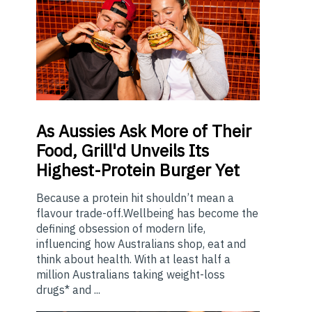
As
Aussies Ask More of Their
Food, Grill'd Unveils Its
Highest-Protein Burger Yet
Because a protein hit shouldn’t mean a
flavour trade-off.Wellbeing has become the
defining obsession of modern life,
influencing how Australians shop, eat and
think about health. With at least half a
million Australians taking weight-loss
drugs* and ...