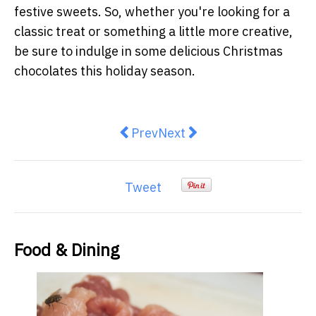
festive sweets. So, whether you're looking for a
classic treat or something a little more creative,
be sure to indulge in some delicious Christmas
chocolates this holiday season.
Previous article: The Essentials
Next article: A Gourmet To
Prev
Next
Tweet
Food & Dining