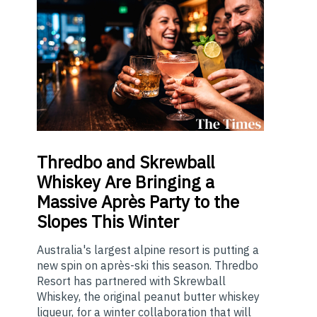
Thredbo
and Skrewball
Whiskey Are Bringing a
Massive Après Party to the
Slopes This Winter
Australia's largest alpine resort is putting a
new spin on après-ski this season. Thredbo
Resort has partnered with Skrewball
Whiskey, the original peanut butter whiskey
liqueur, for a winter collaboration that will