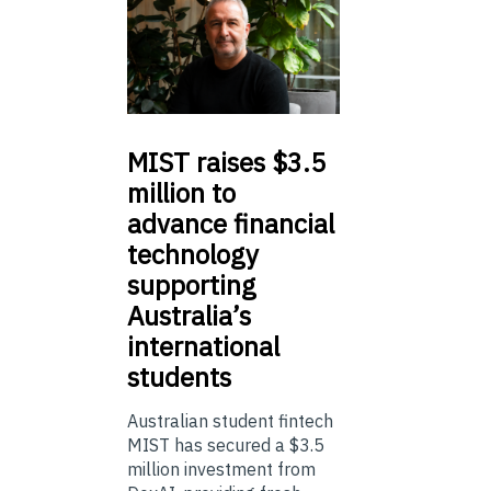
MIST
raises $3.5
million to
advance financial
technology
supporting
Australia’s
international
students
Australian student fintech
MIST has secured a $3.5
million investment from