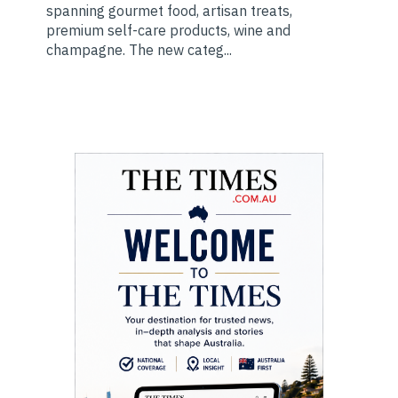
spanning gourmet food, artisan treats,
premium self-care products, wine and
champagne. The new categ...