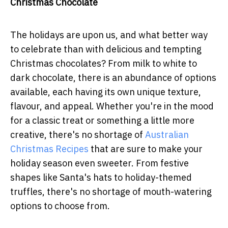
Christmas Chocolate
The holidays are upon us, and what better way
to celebrate than with delicious and tempting
Christmas chocolates? From milk to white to
dark chocolate, there is an abundance of options
available, each having its own unique texture,
flavour, and appeal. Whether you're in the mood
for a classic treat or something a little more
creative, there's no shortage of
Australian
Christmas Recipes
that are sure to make your
holiday season even sweeter. From festive
shapes like Santa's hats to holiday-themed
truffles, there's no shortage of mouth-watering
options to choose from.