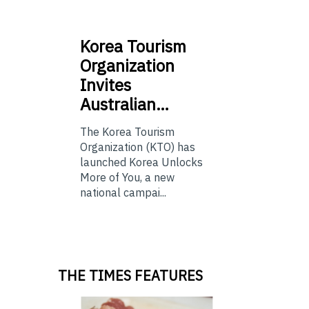
Korea
Tourism
Organization
Invites
Australian…
The Korea Tourism
Organization (KTO) has
launched Korea Unlocks
More of You, a new
national campai...
THE TIMES FEATURES