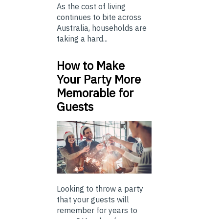
As the cost of living
continues to bite across
Australia, households are
taking a hard...
How to Make
Your Party More
Memorable for
Guests
Looking to throw a party
that your guests will
remember for years to