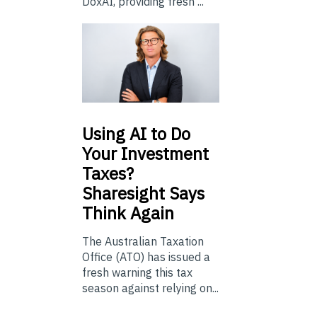
DoxAI, providing fresh ...
Using
AI to Do
Your Investment
Taxes?
Sharesight Says
Think Again
The Australian Taxation
Office (ATO) has issued a
fresh warning this tax
season against relying on...