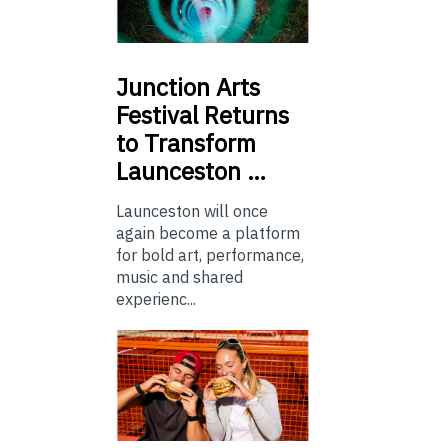
Junction
Arts
Festival Returns
to Transform
Launceston …
Launceston will once
again become a platform
for bold art, performance,
music and shared
experienc...