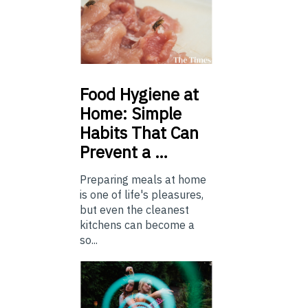
Food
Hygiene at
Home: Simple
Habits That Can
Prevent a …
Preparing meals at home
is one of life's pleasures,
but even the cleanest
kitchens can become a
so...