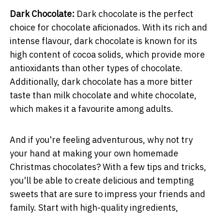
Dark Chocolate:
Dark chocolate is the perfect
choice for chocolate aficionados. With its rich and
intense flavour, dark chocolate is known for its
high content of cocoa solids, which provide more
antioxidants than other types of chocolate.
Additionally, dark chocolate has a more bitter
taste than milk chocolate and white chocolate,
which makes it a favourite among adults.
And if you're feeling adventurous, why not try
your hand at making your own homemade
Christmas chocolates? With a few tips and tricks,
you'll be able to create delicious and tempting
sweets that are sure to impress your friends and
family. Start with high-quality ingredients,