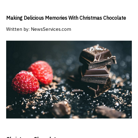
Making Delicious Memories With Christmas Chocolate
Written by:
NewsServices.com