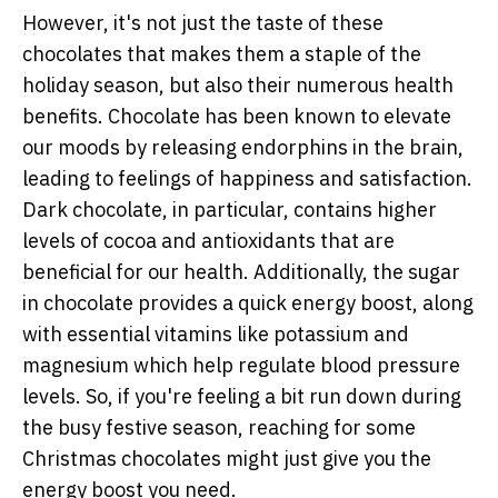
However, it's not just the taste of these
chocolates that makes them a staple of the
holiday season, but also their numerous health
benefits. Chocolate has been known to elevate
our moods by releasing endorphins in the brain,
leading to feelings of happiness and satisfaction.
Dark chocolate, in particular, contains higher
levels of cocoa and antioxidants that are
beneficial for our health. Additionally, the sugar
in chocolate provides a quick energy boost, along
with essential vitamins like potassium and
magnesium which help regulate blood pressure
levels. So, if you're feeling a bit run down during
the busy festive season, reaching for some
Christmas chocolates might just give you the
energy boost you need.