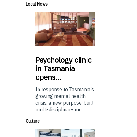
Local News
Psychology
clinic
in Tasmania
opens…
In response to Tasmania’s
growing mental health
crisis, a new purpose-built,
multi-disciplinary me...
Culture