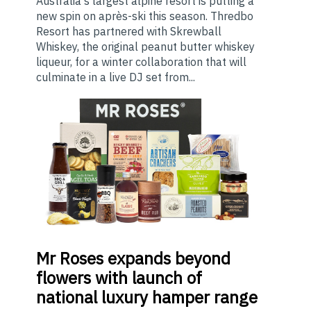
Australia's largest alpine resort is putting a
new spin on après-ski this season. Thredbo
Resort has partnered with Skrewball
Whiskey, the original peanut butter whiskey
liqueur, for a winter collaboration that will
culminate in a live DJ set from...
Mr
Roses expands beyond
flowers with launch of
national luxury hamper range