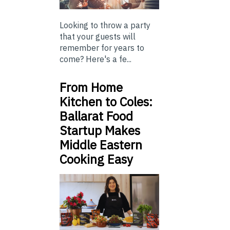
Looking to throw a party
that your guests will
remember for years to
come? Here's a fe...
From Home
Kitchen to Coles:
Ballarat Food
Startup Makes
Middle Eastern
Cooking Easy