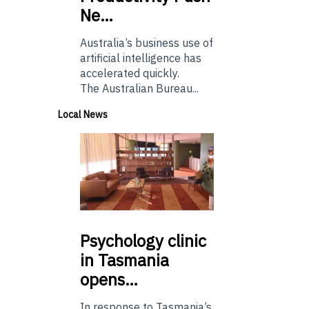
Ne…
Australia’s business use of
artificial intelligence has
accelerated quickly.
The Australian Bureau...
Local News
Psychology
clinic
in Tasmania
opens…
In response to Tasmania’s