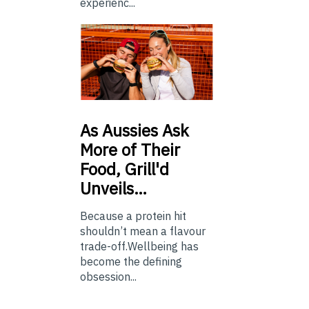
experienc...
As
Aussies Ask
More of Their
Food, Grill'd
Unveils…
Because a protein hit
shouldn’t mean a flavour
trade-off.Wellbeing has
become the defining
obsession...