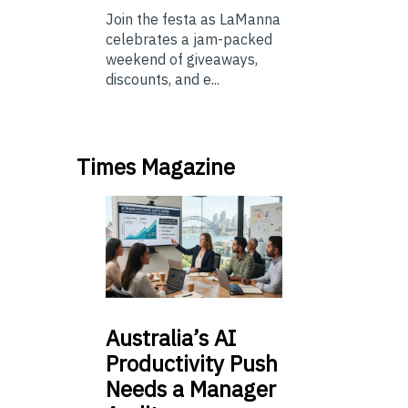
Join the festa as LaManna
celebrates a jam-packed
weekend of giveaways,
discounts, and e...
Times Magazine
Australia’s
AI
Productivity Push
Needs a Manager