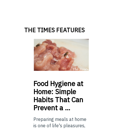
THE TIMES FEATURES
Food
Hygiene at
Home: Simple
Habits That Can
Prevent a …
Preparing meals at home
is one of life's pleasures,