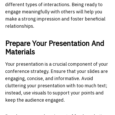
different types of interactions. Being ready to
engage meaningfully with others will help you
make a strong impression and foster beneficial
relationships.
Prepare Your Presentation And
Materials
Your presentation is a crucial component of your
conference strategy. Ensure that your slides are
engaging, concise, and informative. Avoid
cluttering your presentation with too much text;
instead, use visuals to support your points and
keep the audience engaged.