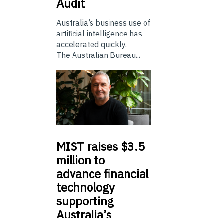
Audit
Australia’s business use of
artificial intelligence has
accelerated quickly.
The Australian Bureau...
MIST
raises $3.5
million to
advance financial
technology
supporting
Australia’s