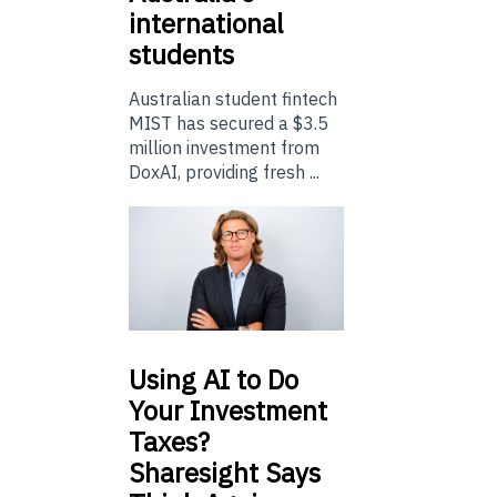
international
students
Australian student fintech
MIST has secured a $3.5
million investment from
DoxAI, providing fresh ...
Using
AI to Do
Your Investment
Taxes?
Sharesight Says