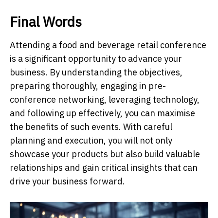
Final Words
Attending a food and beverage retail conference
is a significant opportunity to advance your
business. By understanding the objectives,
preparing thoroughly, engaging in pre-
conference networking, leveraging technology,
and following up effectively, you can maximise
the benefits of such events. With careful
planning and execution, you will not only
showcase your products but also build valuable
relationships and gain critical insights that can
drive your business forward.