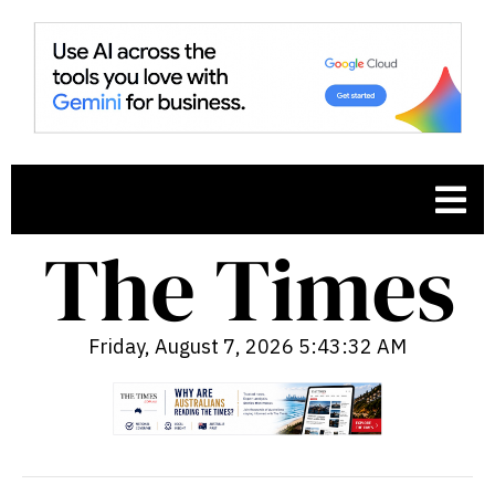
Friday, August 7, 2026 5:43:33 AM