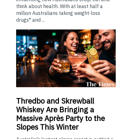
think about health. With at least half a
million Australians taking weight-loss
drugs* and ...
Thredbo
and Skrewball
Whiskey Are Bringing a
Massive Après Party to the
Slopes This Winter