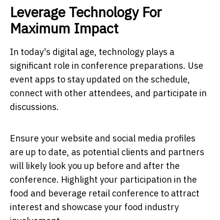
Leverage Technology For
Maximum Impact
In today's digital age, technology plays a
significant role in conference preparations. Use
event apps to stay updated on the schedule,
connect with other attendees, and participate in
discussions.
Ensure your website and social media profiles
are up to date, as potential clients and partners
will likely look you up before and after the
conference. Highlight your participation in the
food and beverage retail conference to attract
interest and showcase your food industry