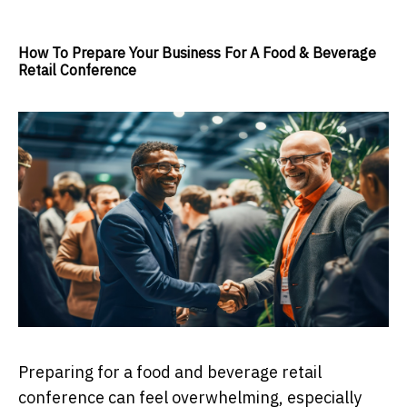
How To Prepare Your Business For A Food & Beverage
Retail Conference
Preparing for a food and beverage retail
conference can feel overwhelming, especially