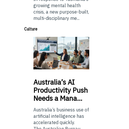
growing mental health
crisis, a new purpose-built,
multi-disciplinary me...
Culture
Australia’s
AI
Productivity Push
Needs a Mana…
Australia’s business use of
artificial intelligence has
accelerated quickly.
The Australian Bureau...