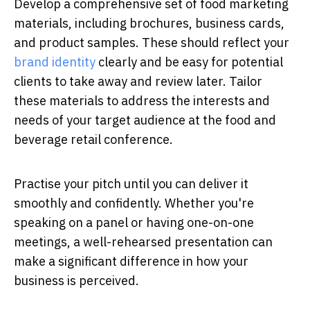
Develop a comprehensive set of food marketing
materials, including brochures, business cards,
and product samples. These should reflect your
brand identity
clearly and be easy for potential
clients to take away and review later. Tailor
these materials to address the interests and
needs of your target audience at the food and
beverage retail conference.
Practise your pitch until you can deliver it
smoothly and confidently. Whether you're
speaking on a panel or having one-on-one
meetings, a well-rehearsed presentation can
make a significant difference in how your
business is perceived.