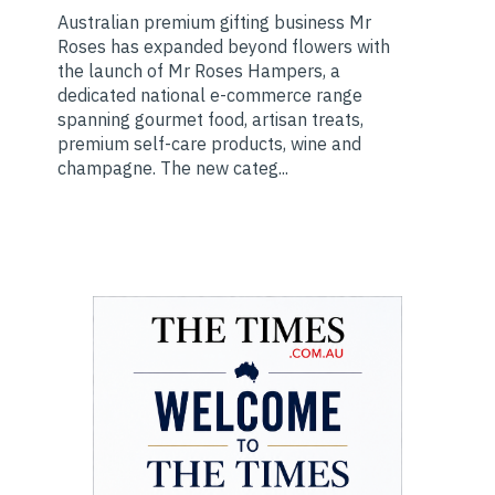
Australian premium gifting business Mr
Roses has expanded beyond flowers with
the launch of Mr Roses Hampers, a
dedicated national e-commerce range
spanning gourmet food, artisan treats,
premium self-care products, wine and
champagne. The new categ...