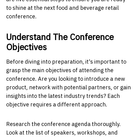
to shine at the next food and beverage retail
conference.
Understand The Conference
Objectives
Before diving into preparation, it's important to
grasp the main objectives of attending the
conference. Are you looking to introduce a new
product, network with potential partners, or gain
insights into the latest industry trends? Each
objective requires a different approach.
Research the conference agenda thoroughly.
Look at the list of speakers, workshops, and