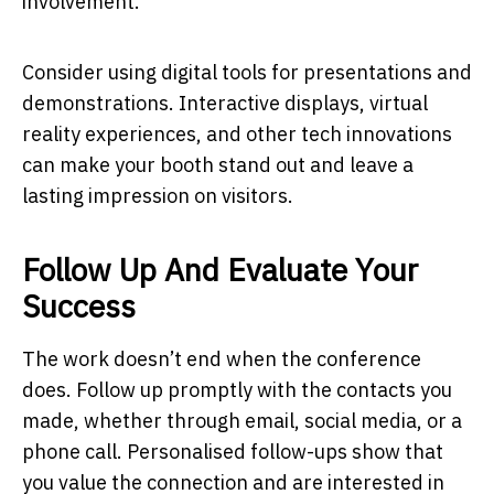
involvement.
Consider using digital tools for presentations and
demonstrations. Interactive displays, virtual
reality experiences, and other tech innovations
can make your booth stand out and leave a
lasting impression on visitors.
Follow Up And Evaluate Your
Success
The work doesn’t end when the conference
does. Follow up promptly with the contacts you
made, whether through email, social media, or a
phone call. Personalised follow-ups show that
you value the connection and are interested in