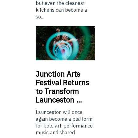
but even the cleanest
kitchens can become a
so...
Junction
Arts
Festival Returns
to Transform
Launceston …
Launceston will once
again become a platform
for bold art, performance,
music and shared