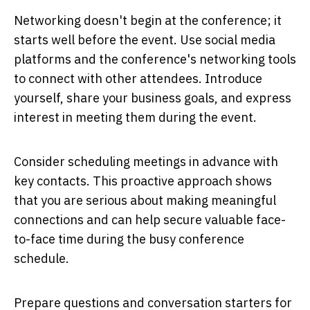
Networking doesn't begin at the conference; it
starts well before the event. Use social media
platforms and the conference's networking tools
to connect with other attendees. Introduce
yourself, share your business goals, and express
interest in meeting them during the event.
Consider scheduling meetings in advance with
key contacts. This proactive approach shows
that you are serious about making meaningful
connections and can help secure valuable face-
to-face time during the busy conference
schedule.
Prepare questions and conversation starters for