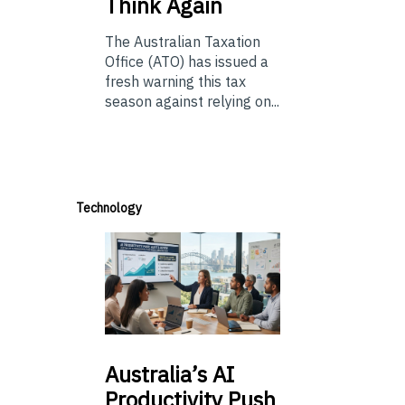
Think Again
The Australian Taxation
Office (ATO) has issued a
fresh warning this tax
season against relying on...
Technology
Australia’s
AI
Productivity Push