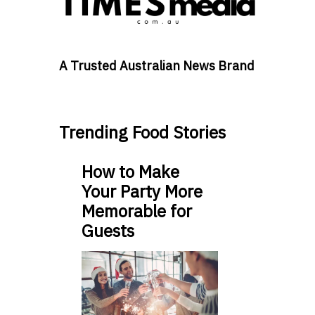
A Trusted Australian News Brand
Trending Food Stories
How to Make
Your Party More
Memorable for
Guests