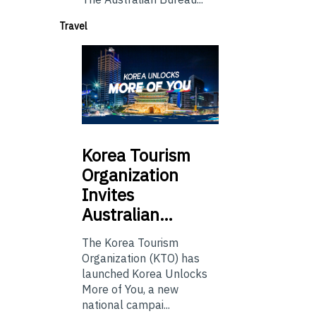
Travel
Korea
Tourism
Organization
Invites
Australian…
The Korea Tourism
Organization (KTO) has
launched Korea Unlocks
More of You, a new
national campai...