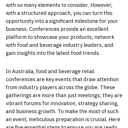
with so many elements to consider. However,
with a structured approach, you can turn this
opportunity into a significant milestone for your
business. Conferences provide an excellent
platform to showcase your products, network
with food and beverage industry leaders, and
gain insights into the latest food trends.
In Australia, food and beverage retail
conferences are key events that draw attention
from industry players across the globe. These
gatherings are more than just meetings; they are
vibrant forums for innovation, strategy sharing,
and business growth. To make the most of such
an event, meticulous preparation is crucial. Here
are five essential steps to ensure you are ready