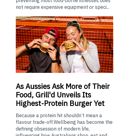
preventing most food-borne illnesses does
not require expensive equipment or speci...
As
Aussies Ask More of Their
Food, Grill'd Unveils Its
Highest-Protein Burger Yet
Because a protein hit shouldn’t mean a
flavour trade-off.Wellbeing has become the
defining obsession of modern life,
influencing how Australians shop, eat and