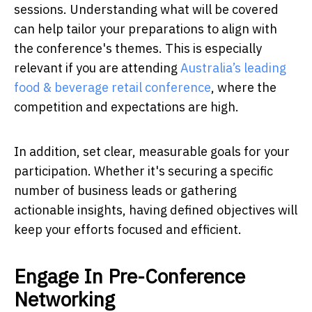
sessions. Understanding what will be covered
can help tailor your preparations to align with
the conference's themes. This is especially
relevant if you are attending
Australia’s leading
food & beverage retail conference
, where the
competition and expectations are high.
In addition, set clear, measurable goals for your
participation. Whether it's securing a specific
number of business leads or gathering
actionable insights, having defined objectives will
keep your efforts focused and efficient.
Engage In Pre-Conference
Networking