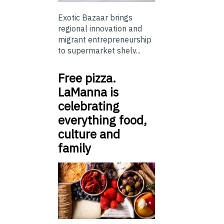
Exotic Bazaar brings
regional innovation and
migrant entrepreneurship
to supermarket shelv...
Free pizza.
LaManna is
celebrating
everything food,
culture and
family