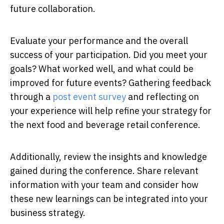
future collaboration.
Evaluate your performance and the overall
success of your participation. Did you meet your
goals? What worked well, and what could be
improved for future events? Gathering feedback
through a
post event survey
and reflecting on
your experience will help refine your strategy for
the next food and beverage retail conference.
Additionally, review the insights and knowledge
gained during the conference. Share relevant
information with your team and consider how
these new learnings can be integrated into your
business strategy.