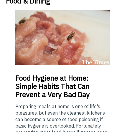
Food & Dining
Food
Hygiene at Home:
Simple Habits That Can
Prevent a Very Bad Day
Preparing meals at home is one of life's
pleasures, but even the cleanest kitchens
can become a source of food poisoning if
basic hygiene is overlooked. Fortunately,