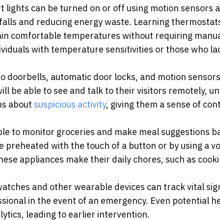
lights can be turned on or off using motion sensors a
 falls and reducing energy waste. Learning thermostat
ain comfortable temperatures without requiring manu
dividuals with temperature sensitivities or those who la
eo doorbells, automatic door locks, and motion sensors
l be able to see and talk to their visitors remotely, u
ons about
suspicious activity
, giving them a sense of con
able to monitor groceries and make meal suggestions b
 preheated with the touch of a button or by using a vo
hese appliances make their daily chores, such as cook
tches and other wearable devices can track vital sig
essional in the event of an emergency. Even potential h
tics, leading to earlier intervention.