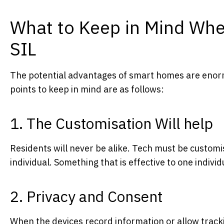
What to Keep in Mind Whe
SIL
The potential advantages of smart homes are enor
points to keep in mind are as follows:
1. The Customisation Will help
Residents will never be alike. Tech must be customi
individual. Something that is effective to one indivi
2. Privacy and Consent
When the devices record information or allow tracki