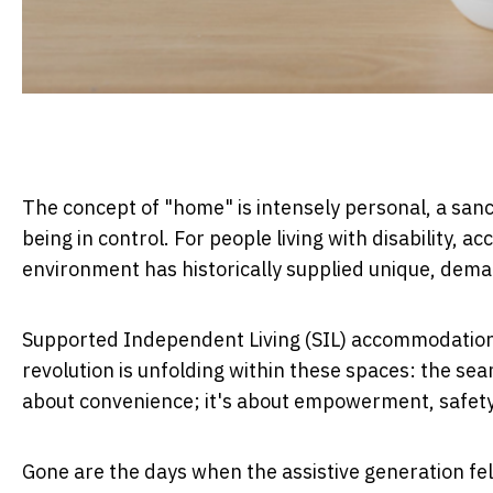
The concept of "home" is intensely personal, a san
being in control. For people living with disability,
environment has historically supplied unique, dema
Supported Independent Living (SIL) accommodation in
revolution is unfolding within these spaces: the sea
about convenience; it's about empowerment, safety, 
Gone are the days when the assistive generation felt