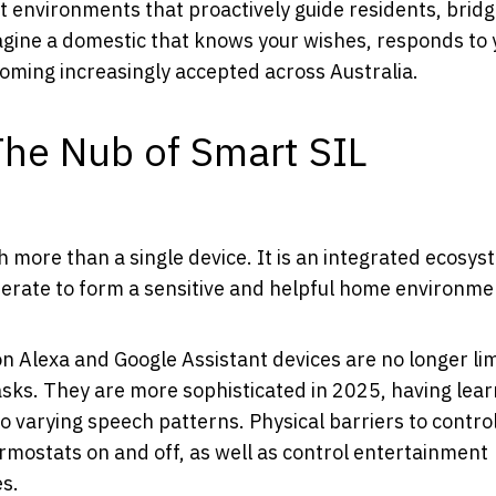
nt environments that proactively guide residents, bridg
gine a domestic that knows your wishes, responds to 
ecoming increasingly accepted across Australia.
The Nub of Smart SIL
 more than a single device. It is an integrated ecosys
erate to form a sensitive and helpful home environme
 Alexa and Google Assistant devices are no longer lim
asks. They are more sophisticated in 2025, having lea
rying speech patterns. Physical barriers to control
ermostats on and off, as well as control entertainment
es.