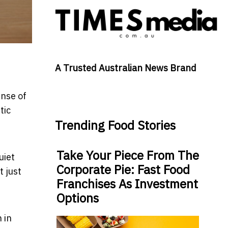
A Trusted Australian News Brand
ense of
tic
Trending Food Stories
Take Your Piece From The
uiet
Corporate Pie: Fast Food
t just
Franchises As Investment
Options
 in