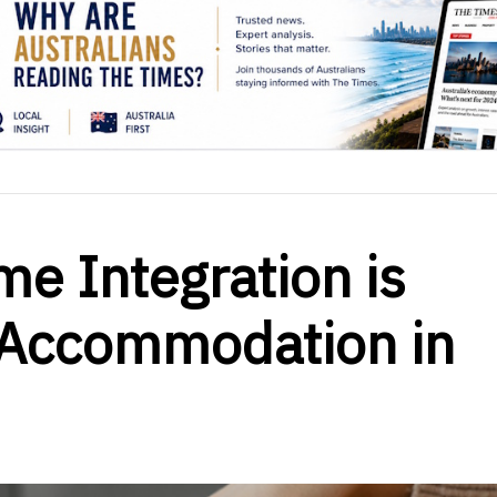
e Integration is
 Accommodation in