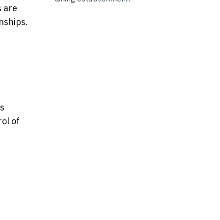
s are
onships.
ts
ol of