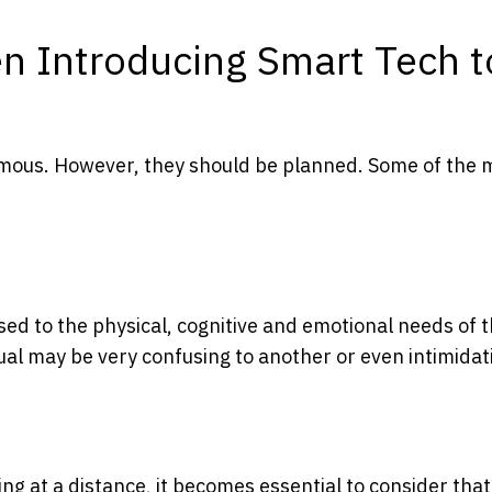
n Introducing Smart Tech t
mous. However, they should be planned. Some of the 
sed to the physical, cognitive and emotional needs of 
dual may be very confusing to another or even intimidat
ng at a distance, it becomes essential to consider that