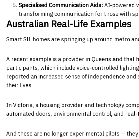
Specialised Communication Aids:
AI-powered vo
transforming communication for those with sp
Australian Real-Life Examples
Smart SIL homes are springing up around metro and
A recent example is a provider in Queensland that h
participants, which include voice-controlled lightin
reported an increased sense of independence and e
their lives.
In Victoria, a housing provider and technology co
automated doors, environmental control, and real-
And these are no longer experimental pilots — they