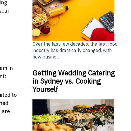
ing
your
Over the last few decades, the fast food
industry has drastically changed, with
new busine...
tem in
Getting Wedding Catering
nt:
in Sydney vs. Cooking
Yourself
ited to
rned
 are