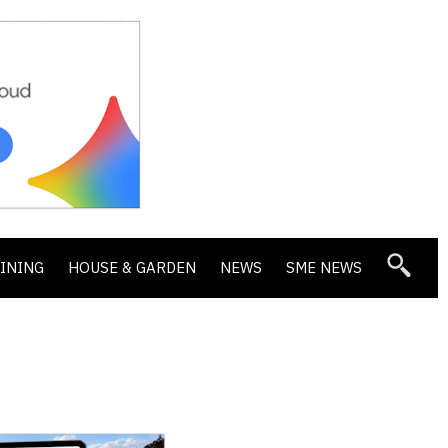
DINING
HOUSE & GARDEN
NEWS
SME NEWS