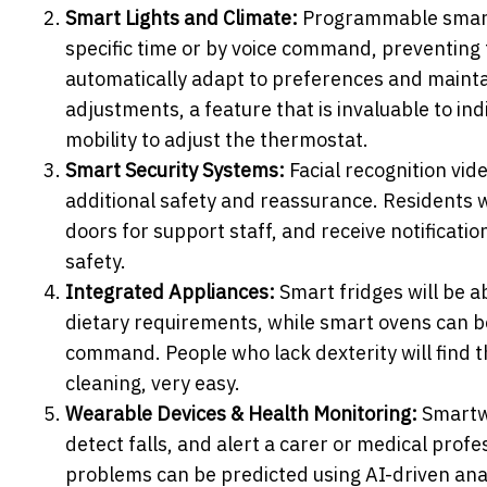
Smart Lights and Climate:
Programmable smart 
specific time or by voice command, preventing
automatically adapt to preferences and maint
adjustments, a feature that is invaluable to in
mobility to adjust the thermostat.
Smart Security Systems:
Facial recognition vid
additional safety and reassurance. Residents wil
doors for support staff, and receive notificati
safety.
Integrated Appliances:
Smart fridges will be 
dietary requirements, while smart ovens can be
command. People who lack dexterity will find t
cleaning, very easy.
Wearable Devices & Health Monitoring:
Smartwa
detect falls, and alert a carer or medical prof
problems can be predicted using AI-driven analy