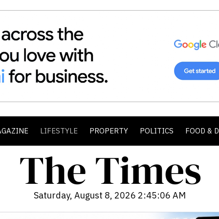
AGAZINE
LIFESTYLE
PROPERTY
POLITICS
FOOD & 
Saturday, August 8, 2026 2:45:07 AM