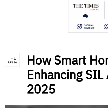
How Smart Hom
THU
JUN 26
Enhancing SIL
2025