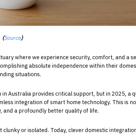
(
Source
)
ctuary where we experience security, comfort, and a s
 accomplishing absolute independence within their domes
nding situations.
 Australia provides critical support, but in 2025, a q
mless integration of smart home technology. This is no
and a profoundly better quality of life.
 clunky or isolated. Today, clever domestic integration