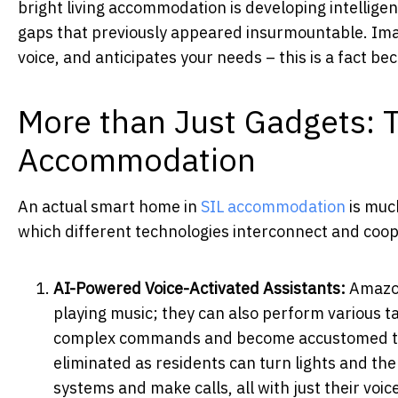
bright living accommodation is developing intellige
gaps that previously appeared insurmountable. Ima
voice, and anticipates your needs – this is a fact b
More than Just Gadgets: 
Accommodation
An actual smart home in
SIL accommodation
is much
which different technologies interconnect and coop
AI-Powered Voice-Activated Assistants:
Amazon
playing music; they can also perform various t
complex commands and become accustomed to va
eliminated as residents can turn lights and th
systems and make calls, all with just their voic