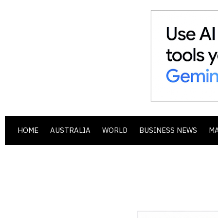
HOME
AUSTRALIA
WORLD
BUSINESS NEWS
M