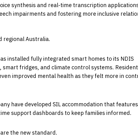
ice synthesis and real-time transcription application
eech impairments and fostering more inclusive relati
 regional Australia.
as installed fully integrated smart homes to its NDIS
g, smart fridges, and climate control systems. Residen
ven improved mental health as they felt more in contr
mpany have developed SIL accommodation that features
time support dashboards to keep families informed.
 are the new standard.