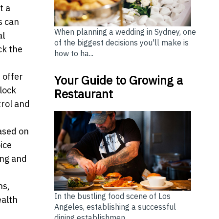
t a
s can
When planning a wedding in Sydney, one
al
of the biggest decisions you'll make is
ck the
how to ha...
 offer
Your Guide to Growing a
nlock
Restaurant
trol and
ased on
ice
ing and
ns,
In the bustling food scene of Los
ealth
Angeles, establishing a successful
dining establishmen...