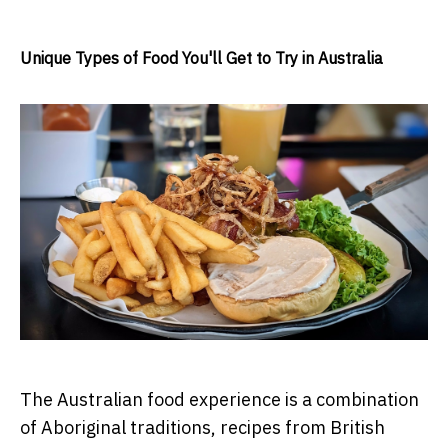
Unique Types of Food You'll Get to Try in Australia
The Australian food experience is a combination
of Aboriginal traditions, recipes from British