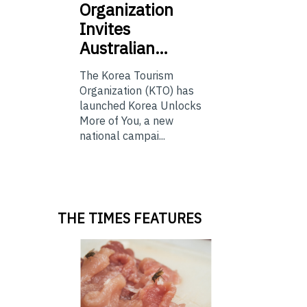
Organization
Invites
Australian…
The Korea Tourism
Organization (KTO) has
launched Korea Unlocks
More of You, a new
national campai...
THE TIMES FEATURES