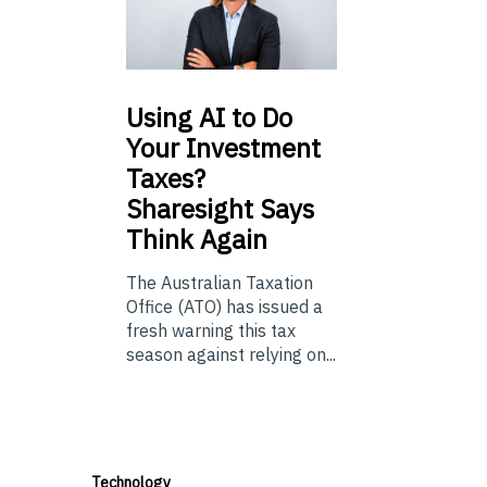
Using
AI to Do
Your Investment
Taxes?
Sharesight Says
Think Again
The Australian Taxation
Office (ATO) has issued a
fresh warning this tax
season against relying on...
Technology