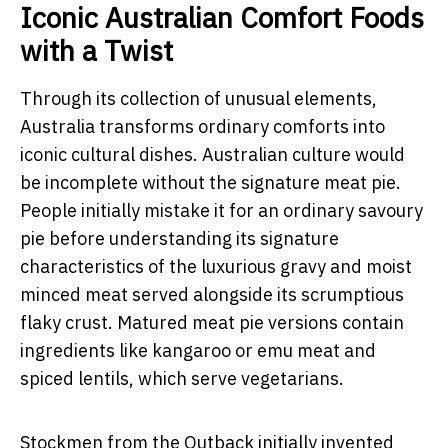
Iconic Australian Comfort Foods
with a Twist
Through its collection of unusual elements,
Australia transforms ordinary comforts into
iconic
cultural dishes.
Australian culture would
be incomplete without the signature meat pie.
People initially mistake it for an ordinary savoury
pie before understanding its signature
characteristics of the luxurious gravy and moist
minced meat served alongside its scrumptious
flaky crust. Matured meat pie versions contain
ingredients like kangaroo or emu meat and
spiced lentils, which serve vegetarians.
Stockmen from the Outback initially invented