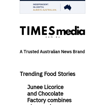
A Trusted Australian News Brand
Trending Food Stories
Junee Licorice
and Chocolate
Factory combines