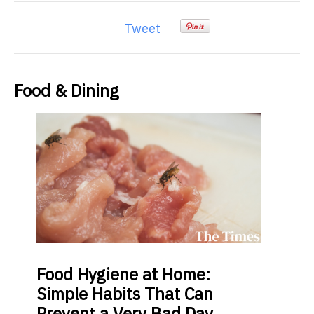
Tweet
Food & Dining
Food
Hygiene at Home:
Simple Habits That Can
Prevent a Very Bad Day