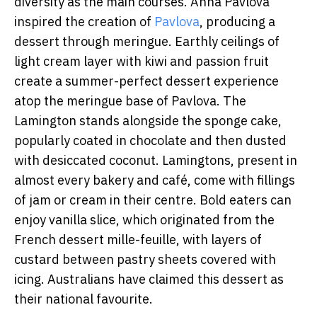
diversity as the main courses. Anna Pavlova
inspired the creation of
Pavlova
, producing a
dessert through meringue. Earthly ceilings of
light cream layer with kiwi and passion fruit
create a summer-perfect dessert experience
atop the meringue base of Pavlova. The
Lamington stands alongside the sponge cake,
popularly coated in chocolate and then dusted
with desiccated coconut. Lamingtons, present in
almost every bakery and café, come with fillings
of jam or cream in their centre. Bold eaters can
enjoy vanilla slice, which originated from the
French dessert mille-feuille, with layers of
custard between pastry sheets covered with
icing. Australians have claimed this dessert as
their national favourite.