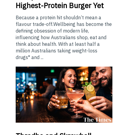
Highest-Protein Burger Yet
Because a protein hit shouldn’t mean a
flavour trade-off.Wellbeing has become the
defining obsession of modern life,
influencing how Australians shop, eat and
think about health. With at least half a
million Australians taking weight-loss
drugs* and ...