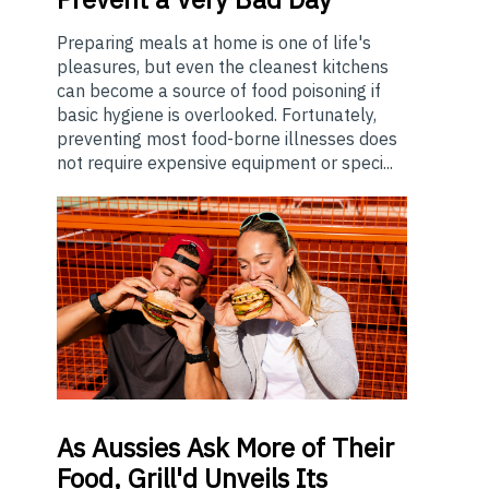
Preparing meals at home is one of life's
pleasures, but even the cleanest kitchens
can become a source of food poisoning if
basic hygiene is overlooked. Fortunately,
preventing most food-borne illnesses does
not require expensive equipment or speci...
As
Aussies Ask More of Their
Food, Grill'd Unveils Its