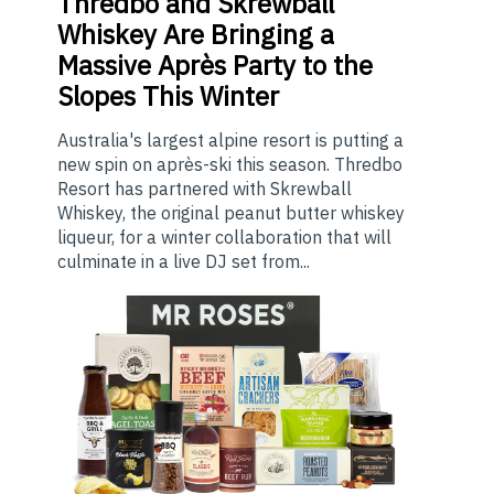
Thredbo
and Skrewball
Whiskey Are Bringing a
Massive Après Party to the
Slopes This Winter
Australia's largest alpine resort is putting a
new spin on après-ski this season. Thredbo
Resort has partnered with Skrewball
Whiskey, the original peanut butter whiskey
liqueur, for a winter collaboration that will
culminate in a live DJ set from...