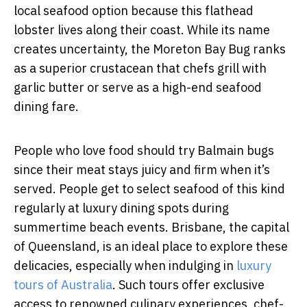
local seafood option because this flathead
lobster lives along their coast. While its name
creates uncertainty, the Moreton Bay Bug ranks
as a superior crustacean that chefs grill with
garlic butter or serve as a high-end seafood
dining fare.
People who love food should try Balmain bugs
since their meat stays juicy and firm when it’s
served. People get to select seafood of this kind
regularly at luxury dining spots during
summertime beach events.
Brisbane, the capital
of Queensland, is an ideal place to explore these
delicacies, especially when indulging in
luxury
tours of Australia
. Such tours offer exclusive
access to renowned culinary experiences, chef-