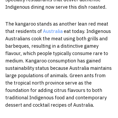
Indigenous dining now serve this dish roasted.
The kangaroo stands as another lean red meat
that residents of
Australia
eat today. Indigenous
Australians cook the meat using both grills and
barbeques, resulting in a distinctive gamey
flavour, which people typically consume rare to
medium. Kangaroo consumption has gained
sustainability status because Australia maintains
large populations of animals.
Green ants from
the tropical north province serve as the
foundation for adding citrus flavours to both
traditional Indigenous food and contemporary
dessert and cocktail recipes of Australia.