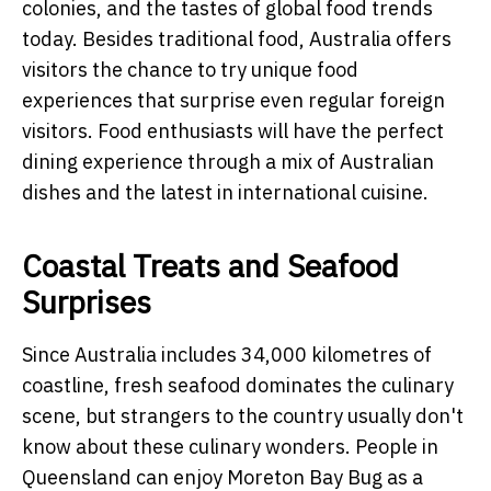
colonies, and the tastes of global food trends
today. Besides traditional food, Australia offers
visitors the chance to try unique food
experiences that surprise even regular foreign
visitors. Food enthusiasts will have the perfect
dining experience through a mix of Australian
dishes and the latest in international cuisine.
Coastal Treats and Seafood
Surprises
Since Australia includes 34,000 kilometres of
coastline, fresh seafood dominates the culinary
scene, but strangers to the country usually don't
know about these culinary wonders. People in
Queensland can enjoy Moreton Bay Bug as a