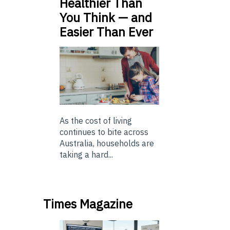
Healthier Than
You Think — and
Easier Than Ever
As the cost of living
continues to bite across
Australia, households are
taking a hard...
Times Magazine