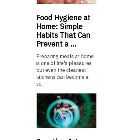
Food
Hygiene at
Home: Simple
Habits That Can
Prevent a …
Preparing meals at home
is one of life's pleasures,
but even the cleanest
kitchens can become a
so...