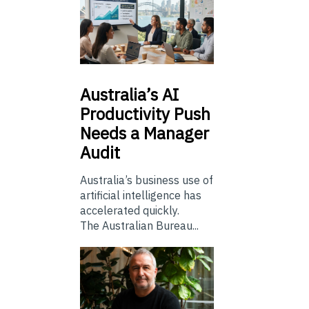
Australia’s
AI
Productivity Push
Needs a Manager
Audit
Australia’s business use of
artificial intelligence has
accelerated quickly.
The Australian Bureau...