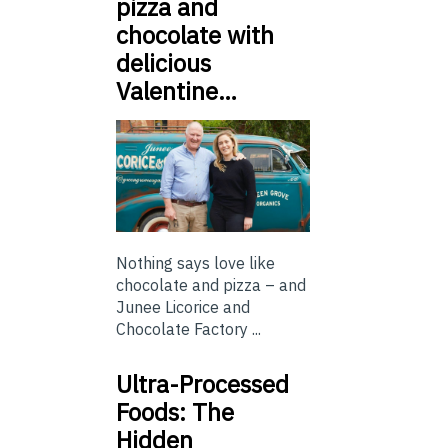
pizza and
chocolate with
delicious
Valentine…
Nothing says love like
chocolate and pizza – and
Junee Licorice and
Chocolate Factory ...
Ultra-Processed
Foods: The
Hidden