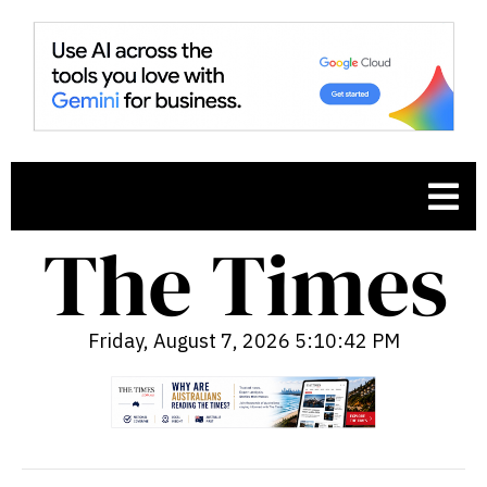
Friday, August 7, 2026 5:10:43 PM