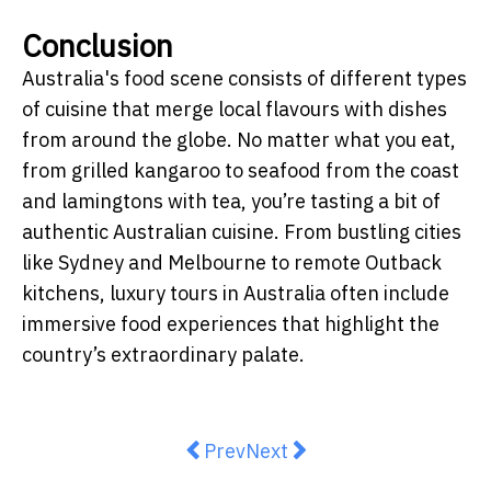
Conclusion
Australia's food scene consists of different types
of cuisine that merge local flavours with dishes
from around the globe. No matter what you eat,
from grilled kangaroo to seafood from the coast
and lamingtons with tea, you’re tasting a bit of
authentic Australian cuisine.
From bustling cities
like Sydney and Melbourne to remote Outback
kitchens, luxury tours in Australia often include
immersive food experiences that highlight the
country’s extraordinary palate.
Previous article: Hundreds line up 
Next article: From Home Ki
Prev
Next