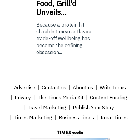
Food, Grill'd
Unveils…
Because a protein hit
shouldn’t mean a flavour
trade-off.Wellbeing has
become the defining
obsession...
Advertise
Contact us
About us
Write for us
Privacy
The Times Media Kit
Content Funding
Travel Marketing
Publish Your Story
Times Marketing
Business Times
Rural Times