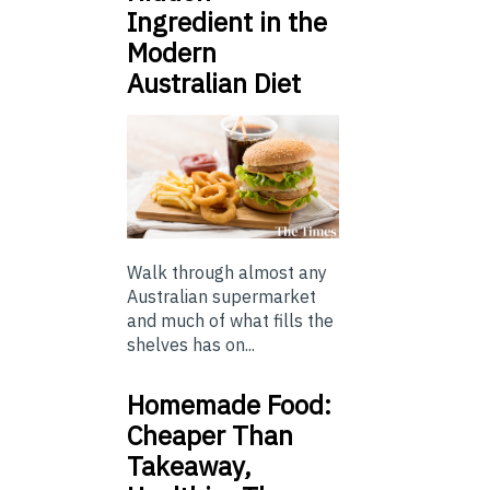
Ingredient in the
Modern
Australian Diet
Walk through almost any
Australian supermarket
and much of what fills the
shelves has on...
Homemade Food:
Cheaper Than
Takeaway,