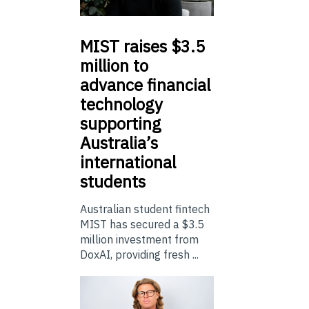
MIST
raises $3.5
million to
advance financial
technology
supporting
Australia’s
international
students
Australian student fintech
MIST has secured a $3.5
million investment from
DoxAI, providing fresh ...