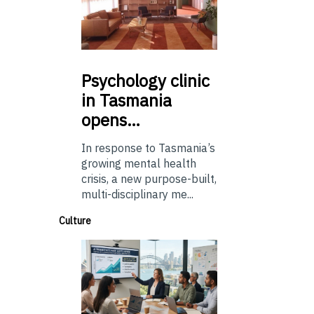
Psychology
clinic
in Tasmania
opens…
In response to Tasmania’s
growing mental health
crisis, a new purpose-built,
multi-disciplinary me...
Culture