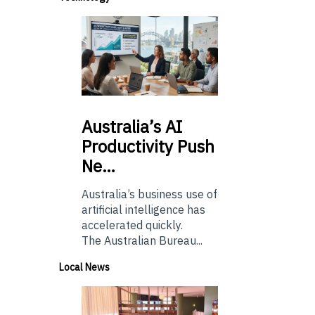
Australia’s
AI
Productivity Push
Ne…
Australia’s business use of
artificial intelligence has
accelerated quickly.
The Australian Bureau...
Local News