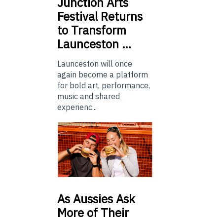
Junction
Arts
Festival Returns
to Transform
Launceston …
Launceston will once
again become a platform
for bold art, performance,
music and shared
experienc...
As
Aussies Ask
More of Their