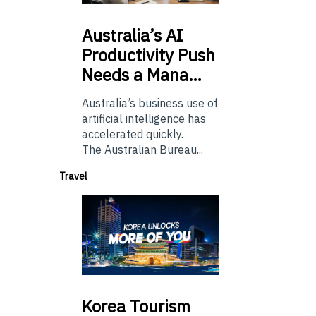
Australia’s
AI
Productivity Push
Needs a Mana…
Australia’s business use of
artificial intelligence has
accelerated quickly.
The Australian Bureau...
Travel
Korea
Tourism