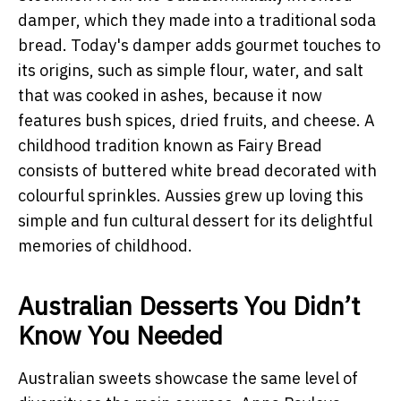
damper, which they made into a traditional soda
bread. Today's damper adds gourmet touches to
its origins, such as simple flour, water, and salt
that was cooked in ashes, because it now
features bush spices, dried fruits, and cheese. A
childhood tradition known as Fairy Bread
consists of buttered white bread decorated with
colourful sprinkles. Aussies grew up loving this
simple and fun cultural dessert for its delightful
memories of childhood.
Australian Desserts You Didn’t
Know You Needed
Australian sweets
showcase the same level of