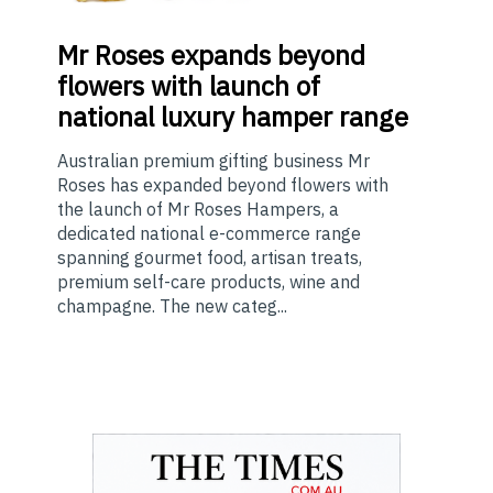
Mr
Roses expands beyond
flowers with launch of
national luxury hamper range
Australian premium gifting business Mr
Roses has expanded beyond flowers with
the launch of Mr Roses Hampers, a
dedicated national e-commerce range
spanning gourmet food, artisan treats,
premium self-care products, wine and
champagne. The new categ...