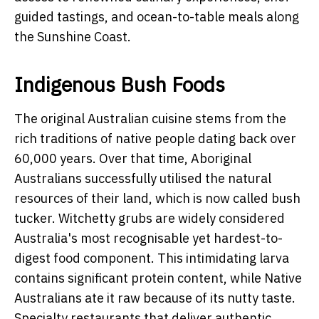
guided tastings, and ocean-to-table meals along
the Sunshine Coast.
Indigenous Bush Foods
The original Australian cuisine stems from the
rich traditions of native people dating back over
60,000 years. Over that time, Aboriginal
Australians successfully utilised the natural
resources of their land, which is now called bush
tucker. Witchetty grubs are widely considered
Australia's most recognisable yet hardest-to-
digest food component. This intimidating larva
contains significant protein content, while Native
Australians ate it raw because of its nutty taste.
Specialty restaurants that deliver authentic