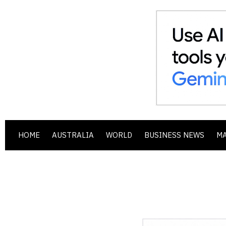
HOME
AUSTRALIA
WORLD
BUSINESS NEWS
M