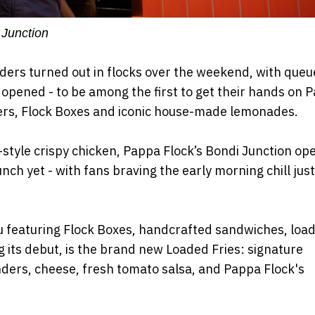
 Junction
siders turned out in flocks over the weekend, with queu
 opened - to be among the first to get their hands on 
ders, Flock Boxes and iconic house-made lemonades.
style crispy chicken, Pappa Flock’s Bondi Junction op
ch yet - with fans braving the early morning chill just
u featuring Flock Boxes, handcrafted sandwiches, loa
its debut, is the brand new Loaded Fries: signature
ders, cheese, fresh tomato salsa, and Pappa Flock's