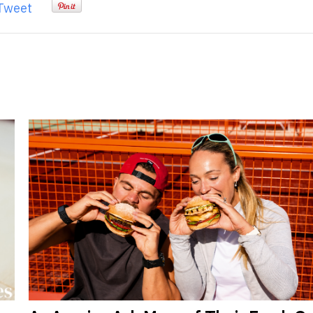
Tweet