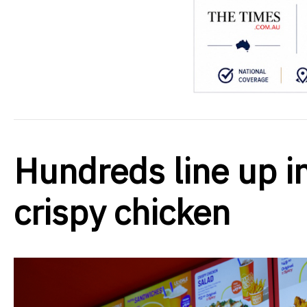
Hundreds line up in
crispy chicken