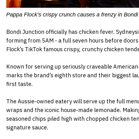
Pappa Flock’s crispy crunch causes a frenzy in Bondi
Bondi Junction officially has chicken fever. Sydney
forming from 5AM - a full seven hours before doors
Flock’s TikTok famous crispy, crunchy chicken ten
Known for serving up seriously craveable American-
marks the brand’s eighth store and their biggest laun
first taste.
The Aussie-owned eatery will serve up the full men
wraps and the iconic house-made lemonade. Making 
seasoned chips piled high with chopped chicken ten
signature sauce.