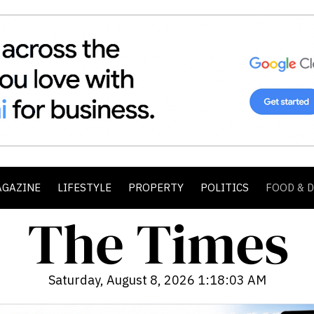
AGAZINE
LIFESTYLE
PROPERTY
POLITICS
FOOD & 
Saturday, August 8, 2026 1:18:05 AM