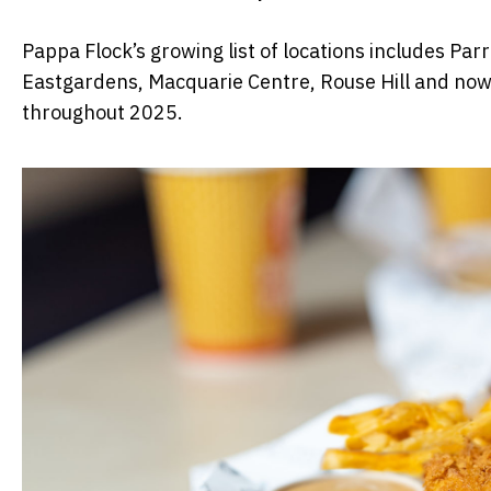
Pappa Flock’s growing list of locations includes Pa
Eastgardens, Macquarie Centre, Rouse Hill and now
throughout 2025.