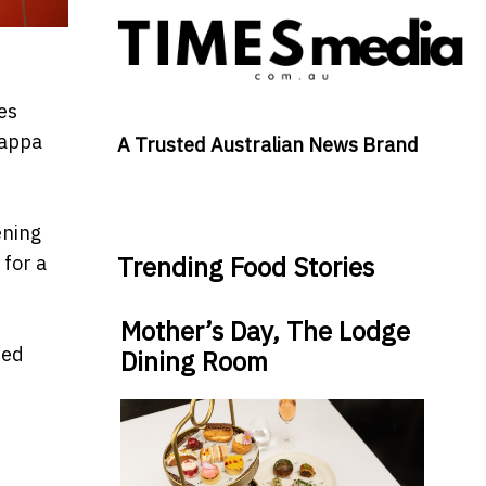
es
Pappa
A Trusted Australian News Brand
ening
Trending Food Stories
 for a
Mother’s Day, The Lodge
ded
Dining Room