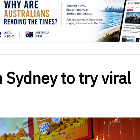
 Sydney to try viral