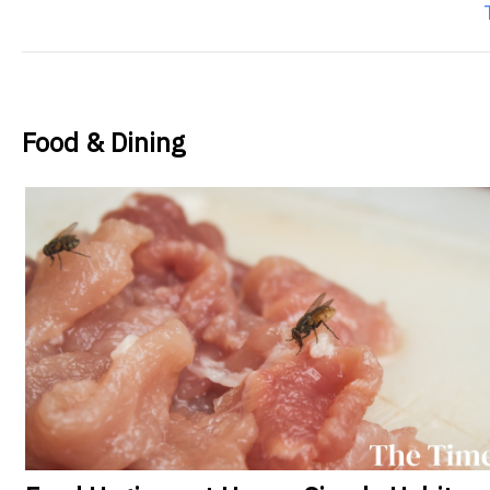
Food & Dining