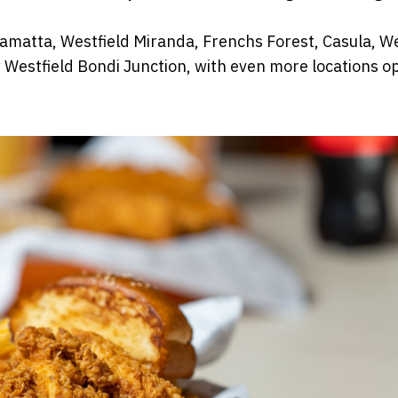
rramatta, Westfield Miranda, Frenchs Forest, Casula, We
 Westfield Bondi Junction, with even more locations o