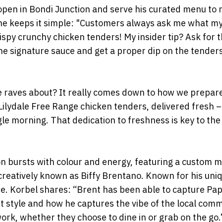
 open in Bondi Junction and serve his curated menu to
, he keeps it simple: "Customers always ask me what m
crispy crunchy chicken tenders! My insider tip? Ask for 
he signature sauce and get a proper dip on the tenders 
e raves about? It really comes down to how we prepar
Lilydale Free Range chicken tenders, delivered fresh 
le morning. That dedication to freshness is key to th
on bursts with colour and energy, featuring a custom m
creatively known as Biffy Brentano. Known for his uni
ibe. Korbel shares: “Brent has been able to capture Pa
nt style and how he captures the vibe of the local comm
work, whether they choose to dine in or grab on the go.