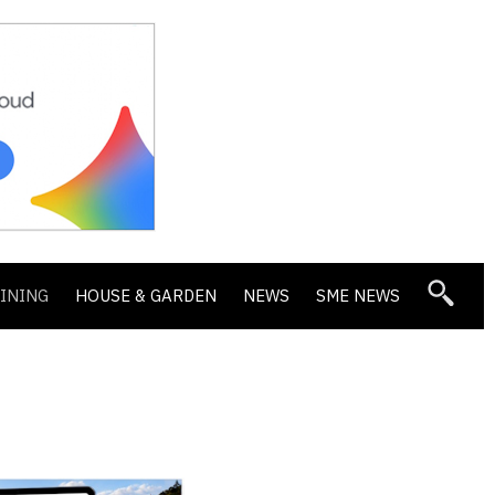
DINING
HOUSE & GARDEN
NEWS
SME NEWS