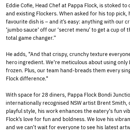
Eddie Cofie, Head Chef at Pappa Flock, is stoked to
and existing Flockers. When asked for his top pick
favourite dish is – and it’s easy: anything with our 
'jumbo sauce' off our ‘secret menu’ to get a cup of t
total game changer.”
He adds, "And that crispy, crunchy texture everyon
hero ingredient. We're meticulous about using only 
frozen. Plus, our team hand-breads them every sing
Flock difference."
With space for 28 diners, Pappa Flock Bondi Juncti
internationally recognised NSW artist Brent Smith, 
playful style, his work enhances the eatery's fun v
Flock’s love for fun and boldness. We love his vibra
and we can’t wait for everyone to see his latest art