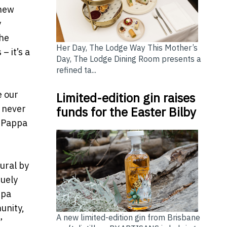
 new
y
the
Her Day, The Lodge Way This Mother’s
– it’s a
Day, The Lodge Dining Room presents a
refined ta...
e our
Limited-edition gin raises
– never
funds for the Easter Bilby
e Pappa
ural by
quely
ppa
unity,
A new limited-edition gin from Brisbane
”