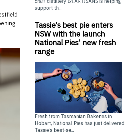
craft distillery BY.ARTISANS is helping
support th...
stfield
pening
Tassie’s best pie enters
NSW with the launch
National Pies’ new fresh
range
Fresh from Tasmanian Bakeries in
Hobart, National Pies has just delivered
Tassie’s best-se...