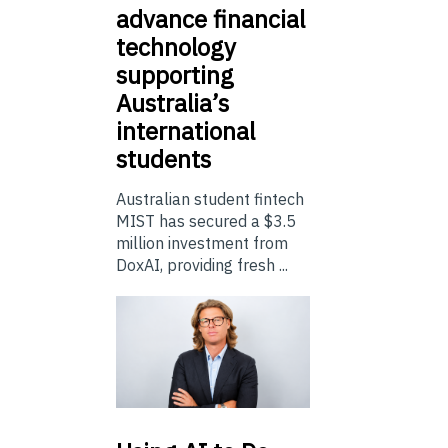
advance financial
technology
supporting
Australia’s
international
students
Australian student fintech
MIST has secured a $3.5
million investment from
DoxAI, providing fresh ...