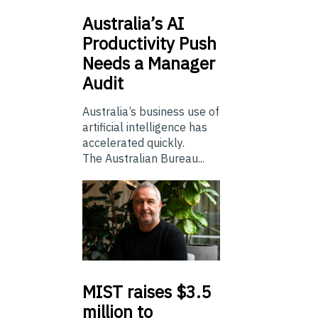
Australia’s
AI
Productivity Push
Needs a Manager
Audit
Australia’s business use of
artificial intelligence has
accelerated quickly.
The Australian Bureau...
MIST
raises $3.5
million to