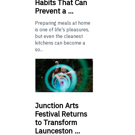
Habits That Can
Prevent a …
Preparing meals at home
is one of life's pleasures,
but even the cleanest
kitchens can become a
so...
Junction
Arts
Festival Returns
to Transform
Launceston …