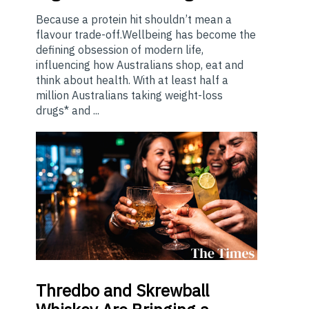
Because a protein hit shouldn’t mean a
flavour trade-off.Wellbeing has become the
defining obsession of modern life,
influencing how Australians shop, eat and
think about health. With at least half a
million Australians taking weight-loss
drugs* and ...
Thredbo
and Skrewball