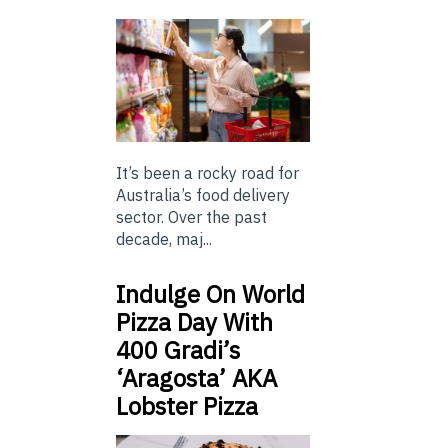
It’s been a rocky road for
Australia’s food delivery
sector. Over the past
decade, maj...
Indulge On World
Pizza Day With
400 Gradi’s
‘Aragosta’ AKA
Lobster Pizza