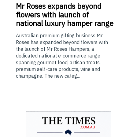
Mr
Roses expands beyond
flowers with launch of
national luxury hamper range
Australian premium gifting business Mr
Roses has expanded beyond flowers with
the launch of Mr Roses Hampers, a
dedicated national e-commerce range
spanning gourmet food, artisan treats,
premium self-care products, wine and
champagne. The new categ...