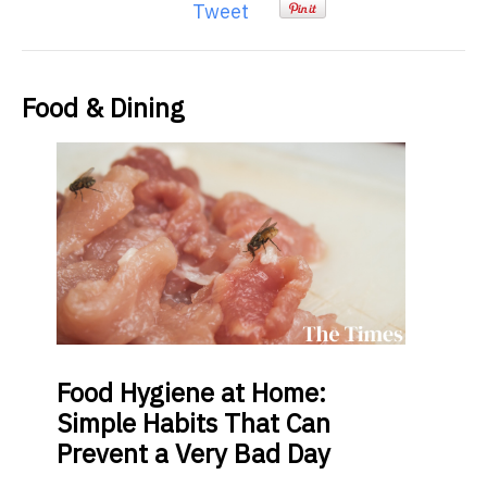
Tweet
Food & Dining
Food
Hygiene at Home:
Simple Habits That Can
Prevent a Very Bad Day