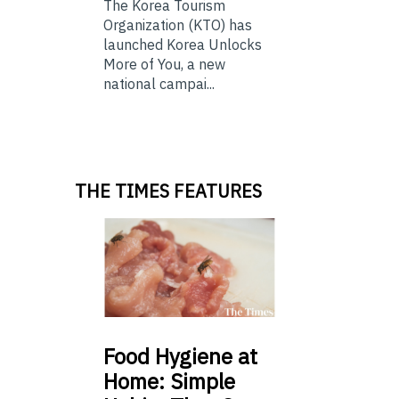
The Korea Tourism
Organization (KTO) has
launched Korea Unlocks
More of You, a new
national campai...
THE TIMES FEATURES
Food
Hygiene at
Home: Simple