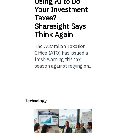
Using
AI to Do
Your Investment
Taxes?
Sharesight Says
Think Again
The Australian Taxation
Office (ATO) has issued a
fresh warning this tax
season against relying on...
Technology