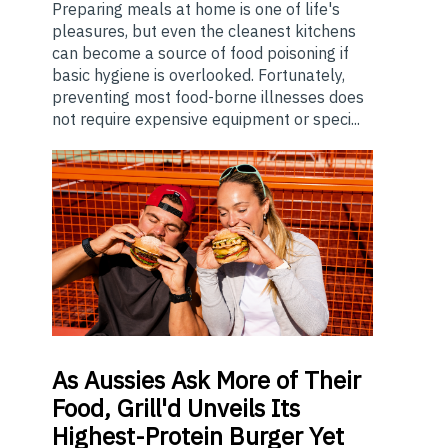
Preparing meals at home is one of life's
pleasures, but even the cleanest kitchens
can become a source of food poisoning if
basic hygiene is overlooked. Fortunately,
preventing most food-borne illnesses does
not require expensive equipment or speci...
As
Aussies Ask More of Their
Food, Grill'd Unveils Its
Highest-Protein Burger Yet