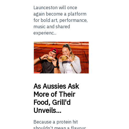
Launceston will once
again become a platform
for bold art, performance,
music and shared
experienc...
As
Aussies Ask
More of Their
Food, Grill'd
Unveils…
Because a protein hit
shouldn’t mean a flavour