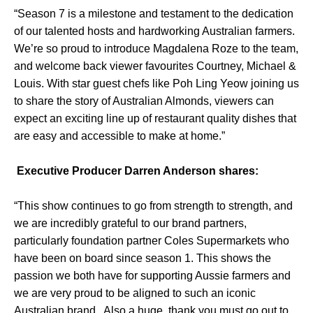
“Season 7 is a milestone and testament to the dedication
of our talented hosts and hardworking Australian farmers.
We’re so proud to introduce Magdalena Roze to the team,
and welcome back viewer favourites Courtney, Michael &
Louis. With star guest chefs like Poh Ling Yeow joining us
to share the story of Australian Almonds, viewers can
expect an exciting line up of restaurant quality dishes that
are easy and accessible to make at home.”
Executive Producer Darren Anderson shares:
“This show continues to go from strength to strength, and
we are incredibly grateful to our brand partners,
particularly foundation partner Coles Supermarkets who
have been on board since season 1. This shows the
passion we both have for supporting Aussie farmers and
we are very proud to be aligned to such an iconic
Australian brand . Also a huge thank you must go out to