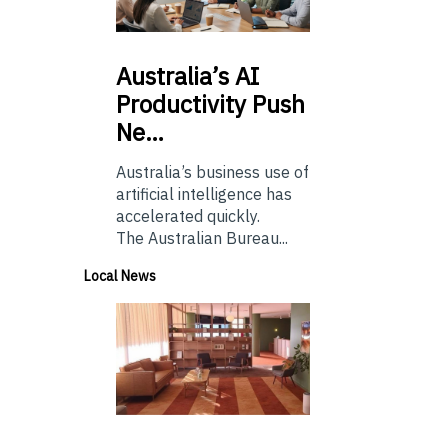
Australia’s
AI
Productivity Push
Ne…
Australia’s business use of
artificial intelligence has
accelerated quickly.
The Australian Bureau...
Local News