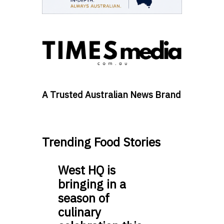
A Trusted Australian News Brand
Trending Food Stories
West HQ is
bringing in a
season of
culinary