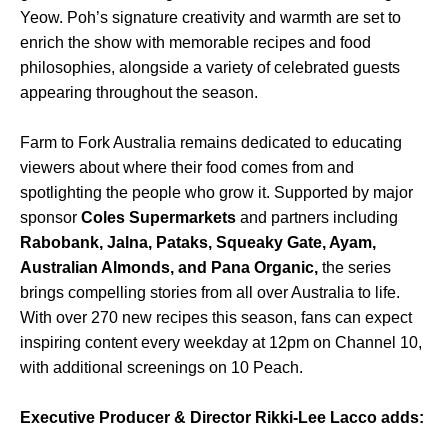
Yeow. Poh’s signature creativity and warmth are set to
enrich the show with memorable recipes and food
philosophies, alongside a variety of celebrated guests
appearing throughout the season.
Farm to Fork Australia remains dedicated to educating
viewers about where their food comes from and
spotlighting the people who grow it. Supported by major
sponsor
Coles Supermarkets
and partners including
Rabobank, Jalna, Pataks, Squeaky Gate, Ayam,
Australian Almonds, and Pana Organic,
the series
brings compelling stories from all over Australia to life.
With over 270 new recipes this season, fans can expect
inspiring content every weekday at 12pm on Channel 10,
with additional screenings on 10 Peach.
Executive Producer & Director Rikki-Lee Lacco adds: