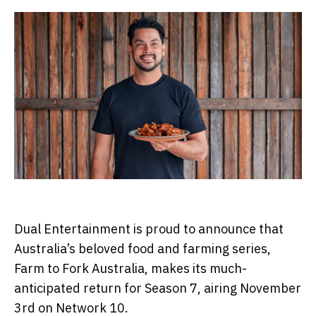
Dual Entertainment is proud to announce that
Australia’s beloved food and farming series,
Farm to Fork Australia, makes its much-
anticipated return for Season 7, airing November
3rd on Network 10.