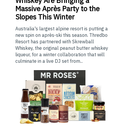
Whiskey Are Bringing a
Massive Après Party to the
Slopes This Winter
Australia's largest alpine resort is putting a
new spin on après-ski this season. Thredbo
Resort has partnered with Skrewball
Whiskey, the original peanut butter whiskey
liqueur, for a winter collaboration that will
culminate in a live DJ set from...