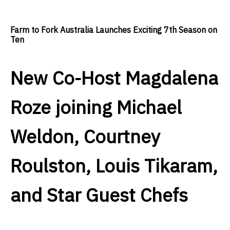
Farm to Fork Australia Launches Exciting 7th Season on
Ten
New Co-Host Magdalena
Roze joining Michael
Weldon, Courtney
Roulston, Louis Tikaram,
and Star Guest Chefs