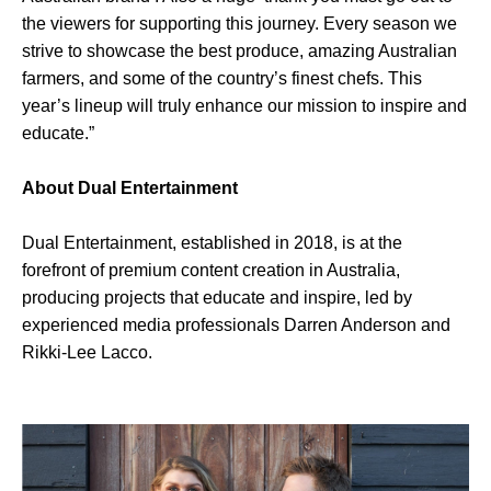
the viewers for supporting this journey. Every season we
strive to showcase the best produce, amazing Australian
farmers, and some of the country’s finest chefs. This
year’s lineup will truly enhance our mission to inspire and
educate.”
About Dual Entertainment
Dual Entertainment, established in 2018, is at the
forefront of premium content creation in Australia,
producing projects that educate and inspire, led by
experienced media professionals Darren Anderson and
Rikki-Lee Lacco.