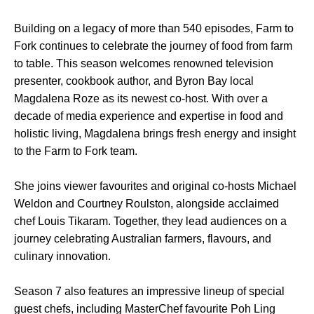
Building on a legacy of more than 540 episodes, Farm to
Fork continues to celebrate the journey of food from farm
to table. This season welcomes renowned television
presenter, cookbook author, and Byron Bay local
Magdalena Roze as its newest co-host. With over a
decade of media experience and expertise in food and
holistic living, Magdalena brings fresh energy and insight
to the Farm to Fork team.
She joins viewer favourites and original co-hosts Michael
Weldon and Courtney Roulston, alongside acclaimed
chef Louis Tikaram. Together, they lead audiences on a
journey celebrating Australian farmers, flavours, and
culinary innovation.
Season 7 also features an impressive lineup of special
guest chefs, including MasterChef favourite Poh Ling