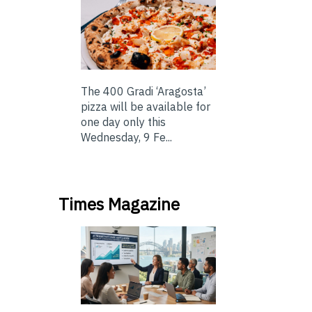
The 400 Gradi ‘Aragosta’
pizza will be available for
one day only this
Wednesday, 9 Fe...
Times Magazine