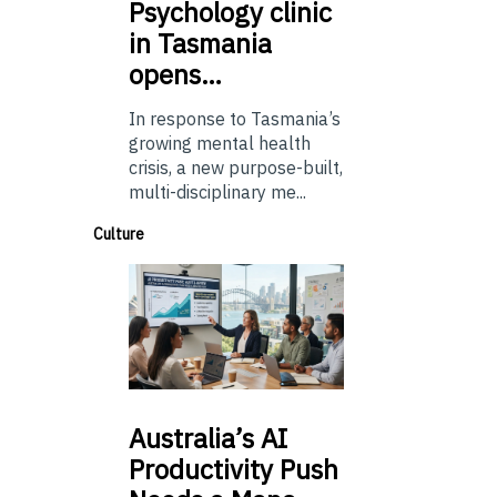
Psychology
clinic
in Tasmania
opens…
In response to Tasmania’s
growing mental health
crisis, a new purpose-built,
multi-disciplinary me...
Culture
Australia’s
AI
Productivity Push