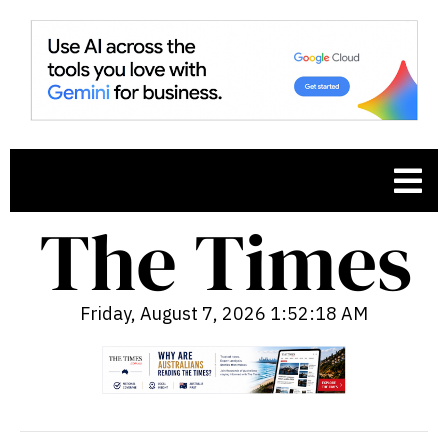
Friday, August 7, 2026 1:52:19 AM