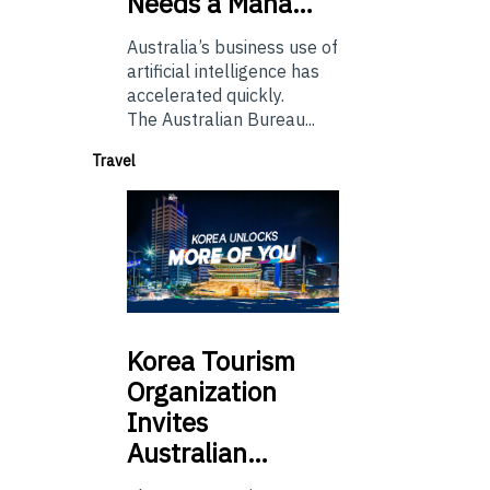
Needs a Mana…
Australia’s business use of
artificial intelligence has
accelerated quickly.
The Australian Bureau...
Travel
Korea
Tourism
Organization
Invites
Australian…