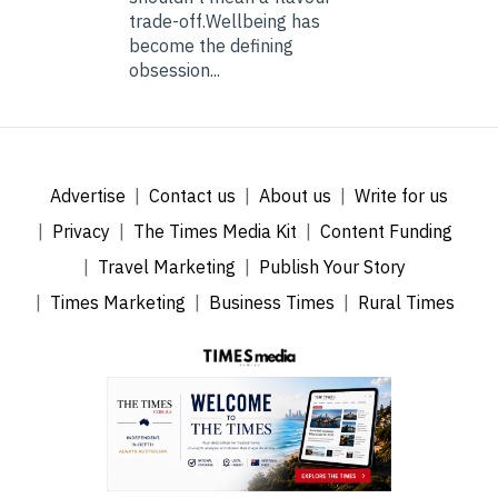
trade-off.Wellbeing has
become the defining
obsession...
Advertise
Contact us
About us
Write for us
Privacy
The Times Media Kit
Content Funding
Travel Marketing
Publish Your Story
Times Marketing
Business Times
Rural Times