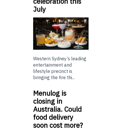
celebration this
July
Western Sydney’s leading
entertainment and
lifestyle precinct is
bringing the fire thi...
Menulog is
closing in
Australia. Could
food delivery
soon cost more?