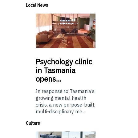
Local News
Psychology
clinic
in Tasmania
opens…
In response to Tasmania’s
growing mental health
crisis, a new purpose-built,
multi-disciplinary me...
Culture