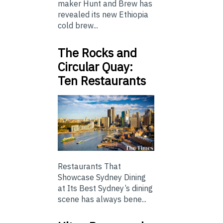
maker Hunt and Brew has
revealed its new Ethiopia
cold brew...
The Rocks and
Circular Quay:
Ten Restaurants
Restaurants That
Showcase Sydney Dining
at Its Best Sydney’s dining
scene has always bene...