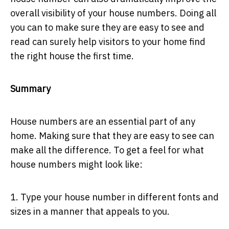
overall visibility of your house numbers. Doing all
you can to make sure they are easy to see and
read can surely help visitors to your home find
the right house the first time.
Summary
House numbers are an essential part of any
home. Making sure that they are easy to see can
make all the difference. To get a feel for what
house numbers might look like:
1. Type your house number in different fonts and
sizes in a manner that appeals to you.