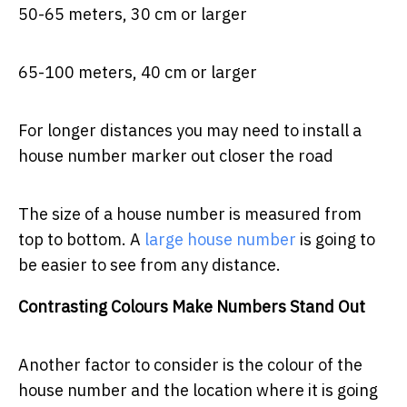
50-65 meters, 30 cm or larger
65-100 meters, 40 cm or larger
For longer distances you may need to install a
house number marker out closer the road
The size of a house number is measured from
top to bottom. A
large house number
is going to
be easier to see from any distance.
Contrasting Colours Make Numbers Stand Out
Another factor to consider is the colour of the
house number and the location where it is going