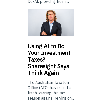
DoxAI, providing fresh ...
Using
AI to Do
Your Investment
Taxes?
Sharesight Says
Think Again
The Australian Taxation
Office (ATO) has issued a
fresh warning this tax
season against relying on...