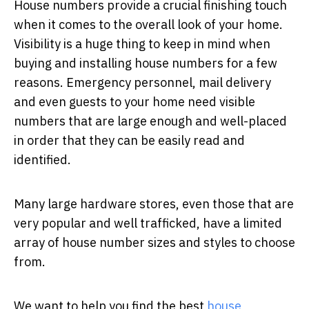
House numbers provide a crucial finishing touch
when it comes to the overall look of your home.
Visibility is a huge thing to keep in mind when
buying and installing house numbers for a few
reasons. Emergency personnel, mail delivery
and even guests to your home need visible
numbers that are large enough and well-placed
in order that they can be easily read and
identified.
Many large hardware stores, even those that are
very popular and well trafficked, have a limited
array of house number sizes and styles to choose
from.
We want to help you find the best
house