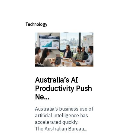
Technology
Australia’s
AI
Productivity Push
Ne…
Australia’s business use of
artificial intelligence has
accelerated quickly.
The Australian Bureau...