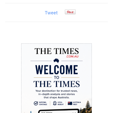
Tweet