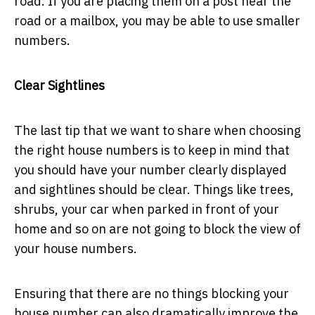
road. If you are placing them on a post near the
road or a mailbox, you may be able to use smaller
numbers.
Clear Sightlines
The last tip that we want to share when choosing
the right house numbers is to keep in mind that
you should have your number clearly displayed
and sightlines should be clear. Things like trees,
shrubs, your car when parked in front of your
home and so on are not going to block the view of
your house numbers.
Ensuring that there are no things blocking your
house number can also dramatically improve the