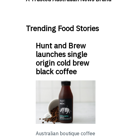
Trending Food Stories
Hunt and Brew
launches single
origin cold brew
black coffee
Australian boutique coffee