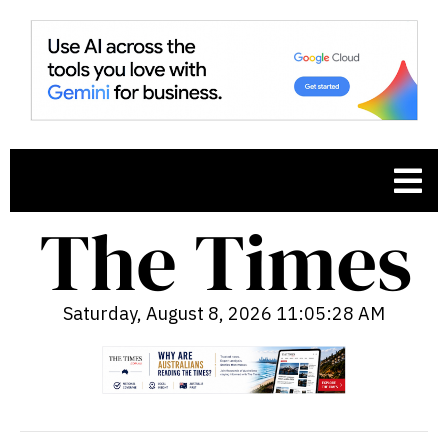
Saturday, August 8, 2026 11:05:29 AM