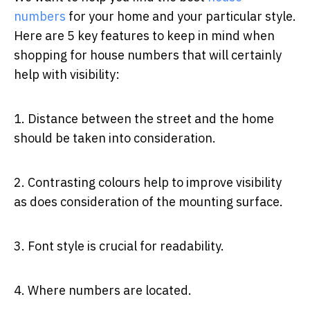
numbers
for your home and your particular style.
Here are 5 key features to keep in mind when
shopping for house numbers that will certainly
help with visibility:
1. Distance between the street and the home
should be taken into consideration.
2. Contrasting colours help to improve visibility
as does consideration of the mounting surface.
3. Font style is crucial for readability.
4. Where numbers are located.