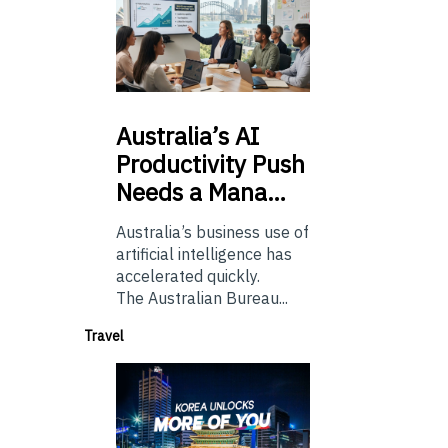
Australia’s
AI
Productivity Push
Needs a Mana…
Australia’s business use of
artificial intelligence has
accelerated quickly.
The Australian Bureau...
Travel