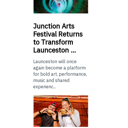
Junction
Arts
Festival Returns
to Transform
Launceston …
Launceston will once
again become a platform
for bold art, performance,
music and shared
experienc...