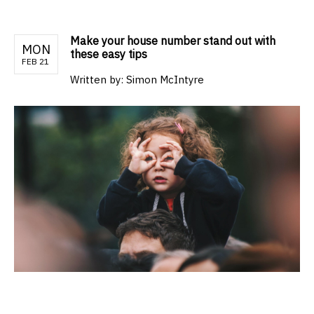
Make your house number stand out with
MON
these easy tips
FEB 21
Written by:
Simon McIntyre