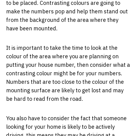
to be placed. Contrasting colours are going to
make the numbers pop and help them stand out
from the background of the area where they
have been mounted.
It is important to take the time to look at the
colour of the area where you are planning on
putting your house number, then consider what a
contrasting colour might be for your numbers.
Numbers that are too close to the colour of the
mounting surface are likely to get lost and may
be hard to read from the road.
You also have to consider the fact that someone
looking for your home is likely to be actively
driving, this means they may be driving at a