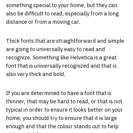
something special to your home, but they can
also be difficult to read, especially from a long
distance or from a moving car.
Thick fonts that are straightforward and simple
are going to universally easy to read and
recognize. Something like Helvetica is a great
font that is universally recognized and that is
also very thick and bold.
If you are determined to have a font that is
thinner, that may be hard to read, or that is not
typical in order to ensure it looks better on your
home, you should try to ensure that it is large
enough and that the colour stands out to help