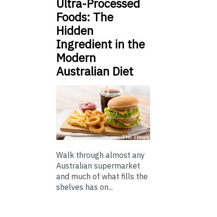
Ultra-Processed
Foods: The
Hidden
Ingredient in the
Modern
Australian Diet
Walk through almost any
Australian supermarket
and much of what fills the
shelves has on...