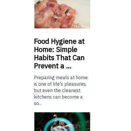
Food
Hygiene at
Home: Simple
Habits That Can
Prevent a …
Preparing meals at home
is one of life's pleasures,
but even the cleanest
kitchens can become a
so...