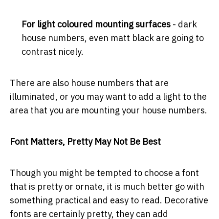
For light coloured mounting surfaces
- dark
house numbers, even matt black are going to
contrast nicely.
There are also house numbers that are
illuminated, or you may want to add a light to the
area that you are mounting your house numbers.
Font Matters, Pretty May Not Be Best
Though you might be tempted to choose a font
that is pretty or ornate, it is much better go with
something practical and easy to read. Decorative
fonts are certainly pretty, they can add