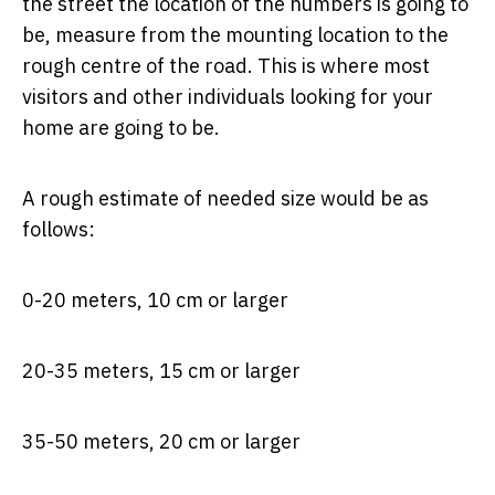
the street the location of the numbers is going to
be, measure from the mounting location to the
rough centre of the road. This is where most
visitors and other individuals looking for your
home are going to be.
A rough estimate of needed size would be as
follows:
0-20 meters, 10 cm or larger
20-35 meters, 15 cm or larger
35-50 meters, 20 cm or larger