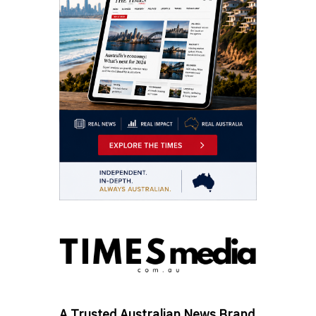
A Trusted Australian News Brand