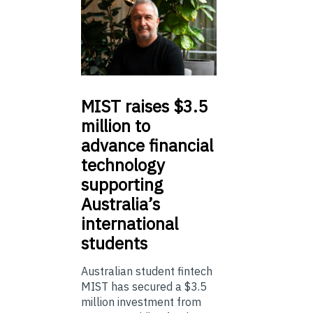
MIST
raises $3.5
million to
advance financial
technology
supporting
Australia’s
international
students
Australian student fintech
MIST has secured a $3.5
million investment from