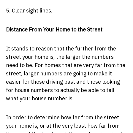
5. Clear sight lines.
Distance From Your Home to the Street
It stands to reason that the further from the
street your home is, the larger the numbers
need to be. For homes that are very far from the
street, larger numbers are going to make it
easier for those driving past and those looking
for house numbers to actually be able to tell
what your house number is.
In order to determine how far from the street
your home is, or at the very least how far from