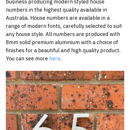
business producing modern styled house
numbers in the highest quality available in
Australia. House numbers are available in a
range of modern fonts, carefully selected to suit
any house style. All numbers are produced with
8mm solid premium aluminium with a choice of
finishes for a beautiful and high quality product.
You can see more
here
.