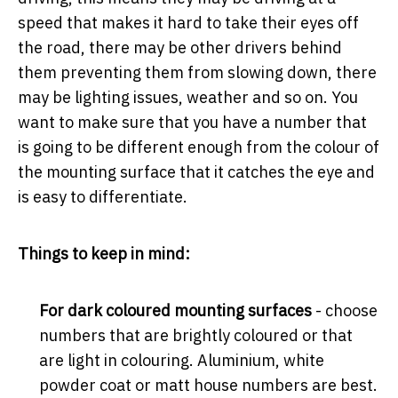
speed that makes it hard to take their eyes off
the road, there may be other drivers behind
them preventing them from slowing down, there
may be lighting issues, weather and so on. You
want to make sure that you have a number that
is going to be different enough from the colour of
the mounting surface that it catches the eye and
is easy to differentiate.
Things to keep in mind:
For dark coloured mounting surfaces
- choose
numbers that are brightly coloured or that
are light in colouring. Aluminium, white
powder coat or matt house numbers are best.