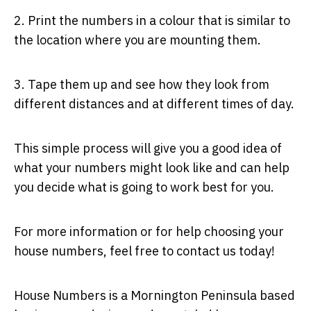
2. Print the numbers in a colour that is similar to
the location where you are mounting them.
3. Tape them up and see how they look from
different distances and at different times of day.
This simple process will give you a good idea of
what your numbers might look like and can help
you decide what is going to work best for you.
For more information or for help choosing your
house numbers, feel free to contact us today!
House Numbers is a Mornington Peninsula based