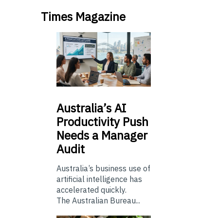
Times Magazine
Australia’s
AI
Productivity Push
Needs a Manager
Audit
Australia’s business use of
artificial intelligence has
accelerated quickly.
The Australian Bureau...