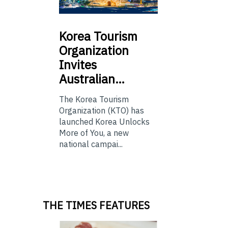
Korea
Tourism
Organization
Invites
Australian…
The Korea Tourism
Organization (KTO) has
launched Korea Unlocks
More of You, a new
national campai...
THE TIMES FEATURES