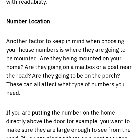
with readability.
Number Location
Another factor to keep in mind when choosing
your house numbers is where they are going to
be mounted. Are they being mounted on your
home? Are they going on a mailbox or a post near
the road? Are they going to be on the porch?
These can all affect what type of numbers you
need.
If you are putting the number on the home
directly above the door for example, you want to
make sure they are large enough to see from the