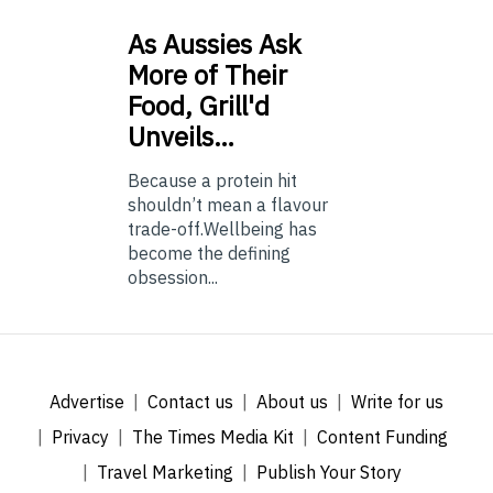
As
Aussies Ask
More of Their
Food, Grill'd
Unveils…
Because a protein hit
shouldn’t mean a flavour
trade-off.Wellbeing has
become the defining
obsession...
Advertise
Contact us
About us
Write for us
Privacy
The Times Media Kit
Content Funding
Travel Marketing
Publish Your Story