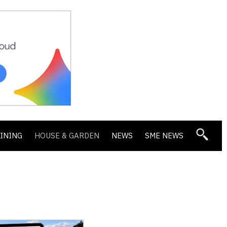
DINING
HOUSE & GARDEN
NEWS
SME NEWS