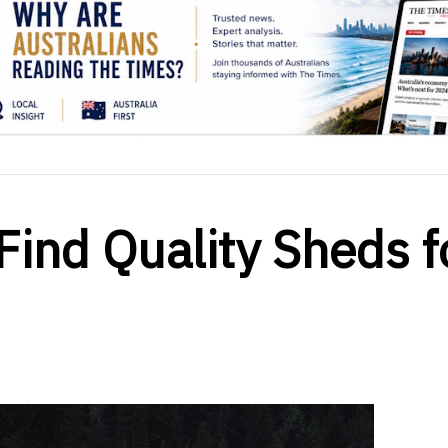
Find Quality Sheds f