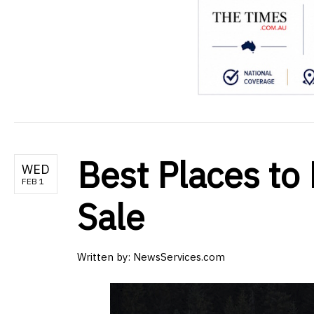
Best Places to 
WED
FEB 1
Sale
Written by:
NewsServices.com