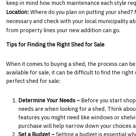
keep in mind how much maintenance each style re
Location:
Where do you plan on putting your shed? M
necessary and check with your local municipality a
from property lines your new addition can go.
Tips for Finding the Right Shed for Sale
When it comes to buying a shed, the process can be
available for sale, it can be difficult to find the ri
perfect shed for sale:
Determine Your Needs –
Before you start shop
needs are when looking for a shed. Think about
features you might need like windows or shelv
purchase will help narrow down your choices a
Set a Budget –
Setting a budget is essential wh