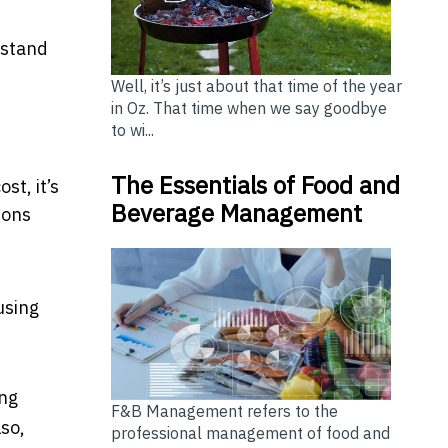
hstand
Well, it’s just about that time of the year
in Oz. That time when we say goodbye
to wi...
The Essentials of Food and
st, it’s
Beverage Management
ions
using
ing
F&B Management refers to the
so,
professional management of food and