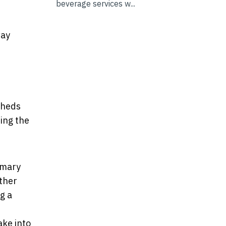
beverage services w...
way
sheds
ding the
imary
other
g a
ake into