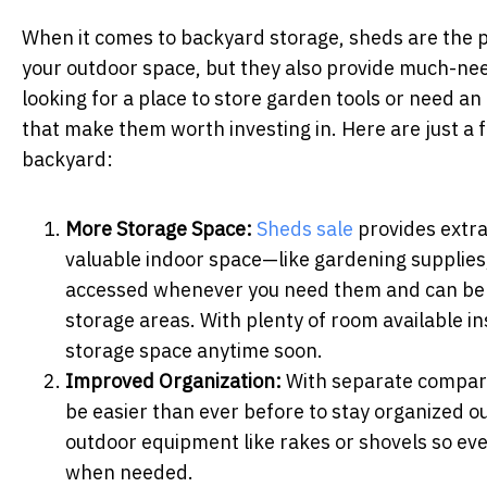
When it comes to backyard storage, sheds are the pe
your outdoor space, but they also provide much-ne
looking for a place to store garden tools or need an 
that make them worth investing in. Here are just a 
backyard:
More Storage Space:
Sheds sale
provides extra
valuable indoor space—like gardening supplies
accessed whenever you need them and can be c
storage areas. With plenty of room available i
storage space anytime soon.
Improved Organization:
With separate compartm
be easier than ever before to stay organized ou
outdoor equipment like rakes or shovels so eve
when needed.