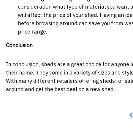
consideration what type of material you want a
will affect the price of your shed. Having an i
before browsing around can save you from wast
price range.
Conclusion
In conclusion, sheds are a great choice for anyone 
their home. They come in a variety of sizes and styl
With many different retailers offering sheds for sal
around and get the best deal on a new shed.
P