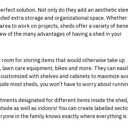
rfect solution. Not only do they add an aesthetic ele
eded extra storage and organizational space. Whether 
area to work on projects, sheds offer a variety of bene
few of the many advantages of having a shed in your
 room for storing items that would otherwise take up
, lawn care equipment, bikes and more. They can easil
ustomized with shelves and cabinets to maximize ava
nside most sheds, you won’t have to worry about runnin
ents designated for different items inside the shed, i
tside as well as indoors! You can create labelled secti
ryone in the family knows exactly where everything is