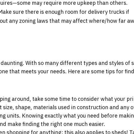
quires—some may require more upkeep than others.
ake sure there is enough room for delivery trucks if
bout any zoning laws that may affect where/how far a
 daunting. With so many different types and styles of 
ght one that meets your needs. Here are some tips for fin
ping around, take some time to consider what your pr
 size, shape, materials used in construction and any 
ing units. Knowing exactly what you need before makin
nd make finding the right one much easier.
en shopping for anything; this also applies to sheds! T