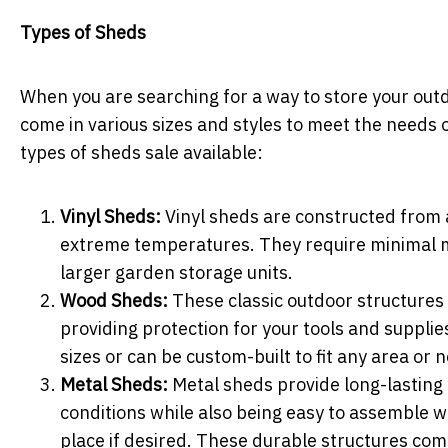
Types of Sheds
When you are searching for a way to store your outd
come in various sizes and styles to meet the needs
types of sheds sale available:
Vinyl Sheds:
Vinyl sheds are constructed from a p
extreme temperatures. They require minimal m
larger garden storage units.
Wood Sheds:
These classic outdoor structures 
providing protection for your tools and suppli
sizes or can be custom-built to fit any area or
Metal Sheds:
Metal sheds provide long-lasting 
conditions while also being easy to assemble wi
place if desired. These durable structures com