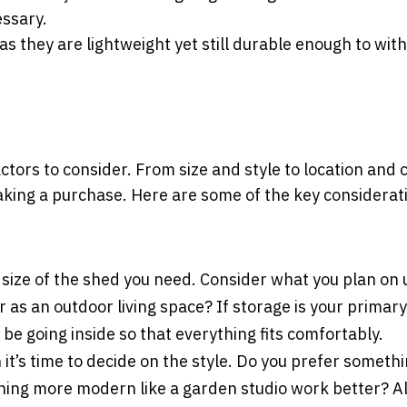
essary.
as they are lightweight yet still durable enough to wit
tors to consider. From size and style to location and co
aking a purchase. Here are some of the key considerat
size of the shed you need. Consider what you plan on 
r as an outdoor living space? If storage is your primary
be going inside so that everything fits comfortably.
t’s time to decide on the style. Do you prefer someth
hing more modern like a garden studio work better? Al