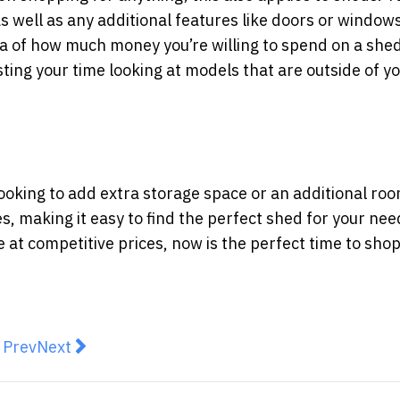
s well as any additional features like doors or window
dea of how much money you’re willing to spend on a she
ing your time looking at models that are outside of y
looking to add extra storage space or an additional roo
es, making it easy to find the perfect shed for your nee
e at competitive prices, now is the perfect time to sho
revious article: Transform Your Space with Commercial
Next article: Buying Vs. Building A Home: Which O
Prev
Next