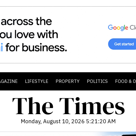
AGAZINE
LIFESTYLE
PROPERTY
POLITICS
FOOD & 
Monday, August 10, 2026 5:21:22 AM