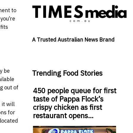
ment to
you’re
fits
A Trusted Australian News Brand
y be
Trending Food Stories
ilable
g out of
450 people queue for first
taste of Pappa Flock’s
t will
crispy chicken as first
ons for
restaurant opens…
 located