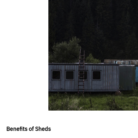
Benefits of Sheds