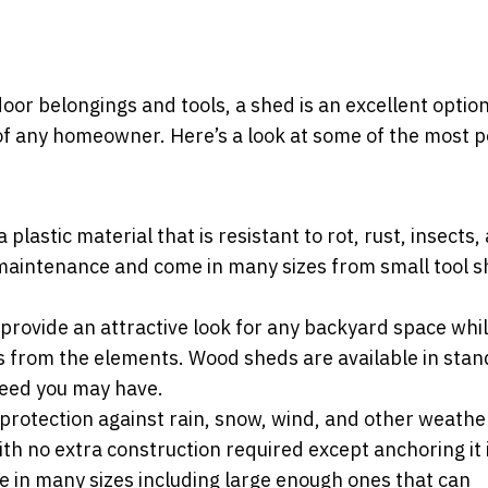
oor belongings and tools, a shed is an excellent optio
 of any homeowner. Here’s a look at some of the most 
lastic material that is resistant to rot, rust, insects,
aintenance and come in many sizes from small tool s
provide an attractive look for any backyard space whil
es from the elements. Wood sheds are available in sta
 need you may have.
protection against rain, snow, wind, and other weathe
th no extra construction required except anchoring it 
e in many sizes including large enough ones that can