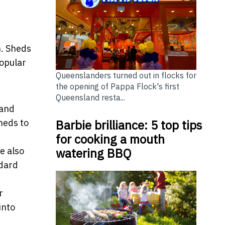
n. Sheds
popular
Queenslanders turned out in flocks for
the opening of Pappa Flock's first
Queensland resta...
 and
Barbie brilliance: 5 top tips
heds to
for cooking a mouth
watering BBQ
e also
ndard
r
into