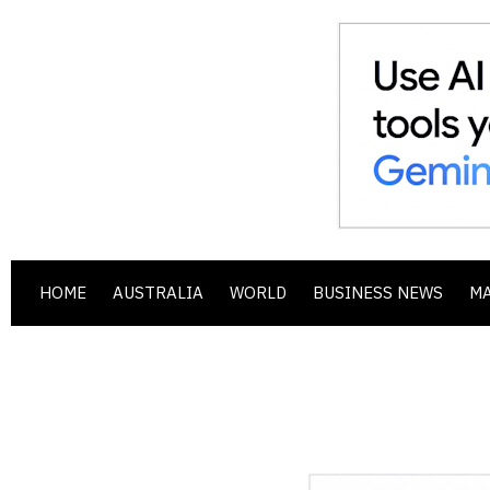
HOME
AUSTRALIA
WORLD
BUSINESS NEWS
M