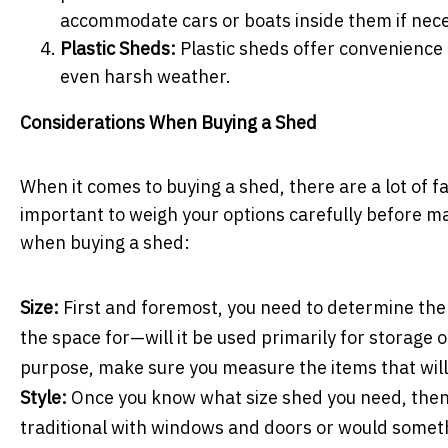
accommodate cars or boats inside them if nec
Plastic Sheds:
Plastic sheds offer convenience 
even harsh weather.
Considerations When Buying a Shed
When it comes to buying a shed, there are a lot of fac
important to weigh your options carefully before m
when buying a shed:
Size:
First and foremost, you need to determine the 
the space for—will it be used primarily for storage o
purpose, make sure you measure the items that will 
Style:
Once you know what size shed you need, then i
traditional with windows and doors or would somet