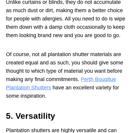
Unlike curtains or blinds, they do not accumulate
as much dust or dirt, making them a better choice
for people with allergies. All you need to do is wipe
them down with a damp cloth occasionally to keep
them looking brand new and you are good to go.
Of course, not all plantation shutter materials are
created equal and as such, you should give some
thought to which type of material you want before
making any final commitments.
Perth Bouqitue
Plantation Shutters
have an excellent variety for
some inspiration.
5. Versatility
Plantation shutters are highly versatile and can