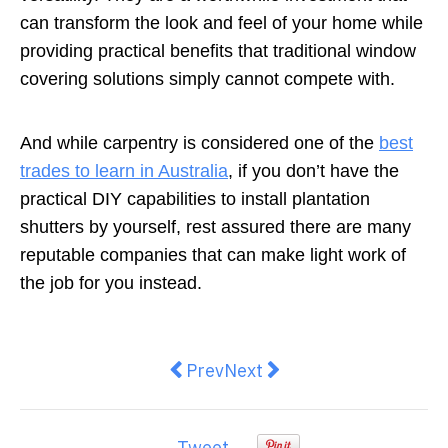
can transform the look and feel of your home while
providing practical benefits that traditional window
covering solutions simply cannot compete with.
And while carpentry is considered one of the
best
trades to learn in Australia
, if you don’t have the
practical DIY capabilities to install plantation
shutters by yourself, rest assured there are many
reputable companies that can make light work of
the job for you instead.
Previous article: Here’s How To P
Next article: Tips And Tri
Prev
Next
Tweet