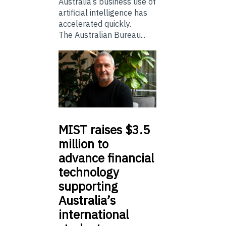
Australia’s business use of
artificial intelligence has
accelerated quickly.
The Australian Bureau...
MIST
raises $3.5
million to
advance financial
technology
supporting
Australia’s
international