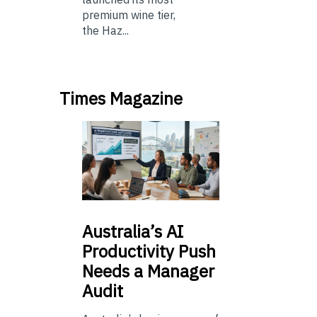
premium wine tier,
the Haz...
Times Magazine
Australia’s
AI
Productivity Push
Needs a Manager
Audit