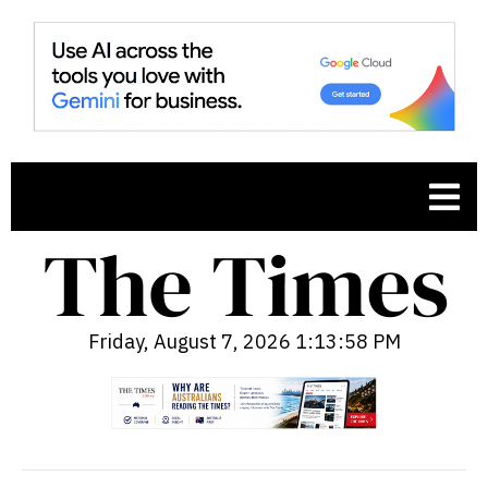
Friday, August 7, 2026 1:13:59 PM