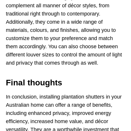
complement all manner of décor styles, from
traditional right through to contemporary.
Additionally, they come in a wide range of
materials, colours, and finishes, allowing you to
customize them to your preference and match
them accordingly. You can also choose between
different louver sizes to control the amount of light
and privacy that comes through as well.
Final thoughts
In conclusion, installing plantation shutters in your
Australian home can offer a range of benefits,
including enhanced privacy, improved energy
efficiency, increased home value, and décor
versatility. They are a worthwhile investment that