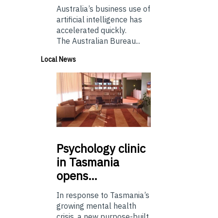
Australia’s business use of
artificial intelligence has
accelerated quickly.
The Australian Bureau...
Local News
Psychology
clinic
in Tasmania
opens…
In response to Tasmania’s
growing mental health
crisis, a new purpose-built,