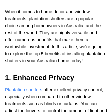
When it comes to home décor and window
treatments, plantation shutters are a popular
choice among homeowners in Australia, and the
rest of the world. They are highly versatile and
offer numerous benefits that make them a
worthwhile investment. In this article, we’re going
to explore the top 5 benefits of installing plantation
shutters in your Australian home today!
1. Enhanced Privacy
Plantation shutters
offer excellent privacy control,
especially when compared to other window
treatments such as blinds or curtains. You can
adjust the louvers to control the amount of light and