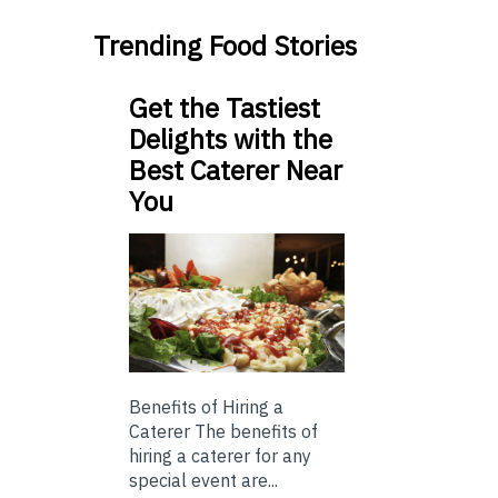
Trending Food Stories
Get the Tastiest
Delights with the
Best Caterer Near
You
Benefits of Hiring a
Caterer The benefits of
hiring a caterer for any
special event are...