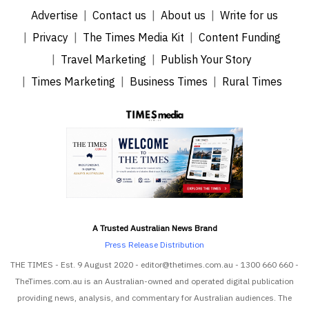
Advertise
Contact us
About us
Write for us
Privacy
The Times Media Kit
Content Funding
Travel Marketing
Publish Your Story
Times Marketing
Business Times
Rural Times
A Trusted Australian News Brand
Press Release Distribution
THE TIMES - Est. 9 August 2020 - editor@thetimes.com.au - 1300 660 660 -
TheTimes.com.au is an Australian-owned and operated digital publication
providing news, analysis, and commentary for Australian audiences. The