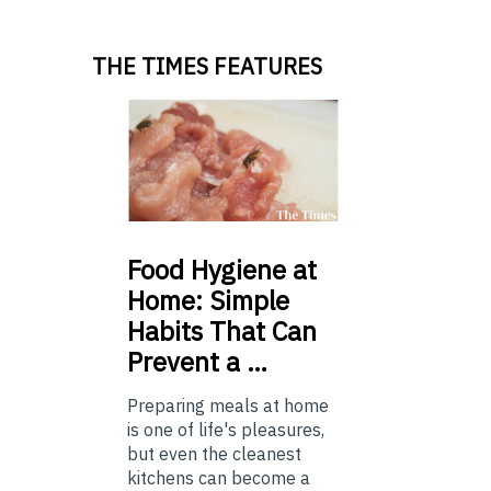
THE TIMES FEATURES
Food
Hygiene at
Home: Simple
Habits That Can
Prevent a …
Preparing meals at home
is one of life's pleasures,
but even the cleanest
kitchens can become a