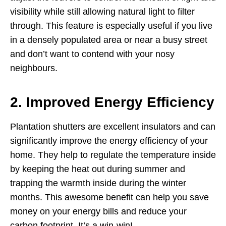
visibility while still allowing natural light to filter
through. This feature is especially useful if you live
in a densely populated area or near a busy street
and don’t want to contend with your nosy
neighbours.
2. Improved Energy Efficiency
Plantation shutters are excellent insulators and can
significantly improve the energy efficiency of your
home. They help to regulate the temperature inside
by keeping the heat out during summer and
trapping the warmth inside during the winter
months. This awesome benefit can help you save
money on your energy bills and reduce your
carbon footprint. It’s a win-win!