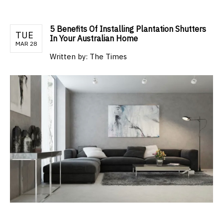
5 Benefits Of Installing Plantation Shutters
TUE
In Your Australian Home
MAR 28
Written by:
The Times