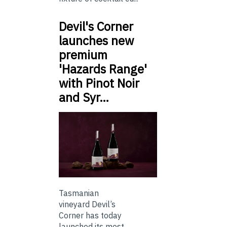
Devil's Corner
launches new
premium
'Hazards Range'
with Pinot Noir
and Syr…
Tasmanian
vineyard Devil’s
Corner has today
launched its most