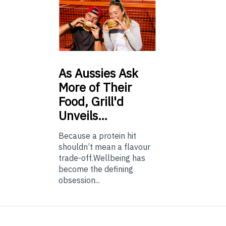
As
Aussies Ask
More of Their
Food, Grill'd
Unveils…
Because a protein hit
shouldn’t mean a flavour
trade-off.Wellbeing has
become the defining
obsession...