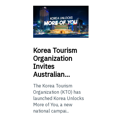
Korea
Tourism
Organization
Invites
Australian…
The Korea Tourism
Organization (KTO) has
launched Korea Unlocks
More of You, a new
national campai...