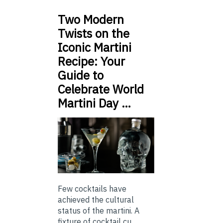
Two Modern
Twists on the
Iconic Martini
Recipe: Your
Guide to
Celebrate World
Martini Day …
Few cocktails have
achieved the cultural
status of the martini. A
fixture of cocktail cu...