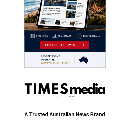
A Trusted Australian News Brand