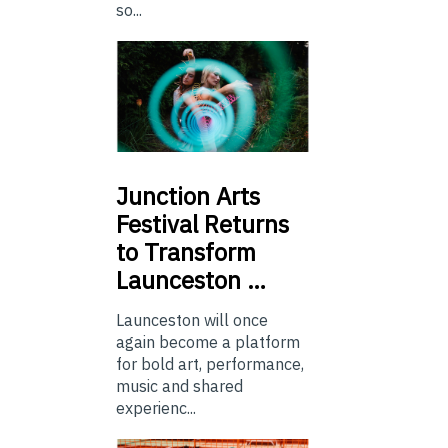
so...
Junction
Arts
Festival Returns
to Transform
Launceston …
Launceston will once
again become a platform
for bold art, performance,
music and shared
experienc...