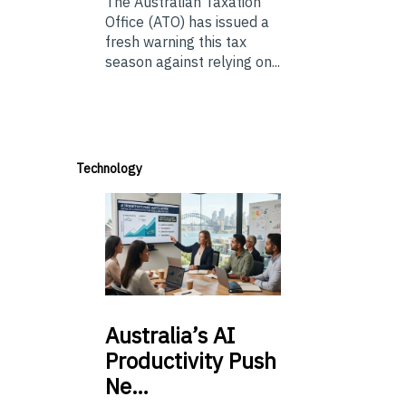
The Australian Taxation
Office (ATO) has issued a
fresh warning this tax
season against relying on...
Technology
Australia’s
AI
Productivity Push
Ne…