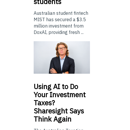
students
Australian student fintech
MIST has secured a $3.5
million investment from
DoxAI, providing fresh ...
Using
AI to Do
Your Investment
Taxes?
Sharesight Says
Think Again