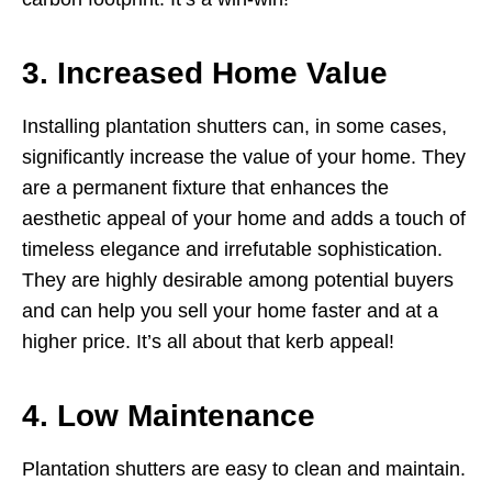
3. Increased Home Value
Installing plantation shutters can, in some cases,
significantly increase the value of your home. They
are a permanent fixture that enhances the
aesthetic appeal of your home and adds a touch of
timeless elegance and irrefutable sophistication.
They are highly desirable among potential buyers
and can help you sell your home faster and at a
higher price. It’s all about that kerb appeal!
4. Low Maintenance
Plantation shutters are easy to clean and maintain.