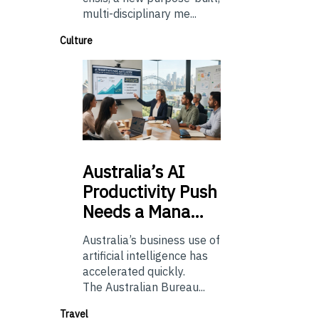
multi-disciplinary me...
Culture
Australia’s
AI
Productivity Push
Needs a Mana…
Australia’s business use of
artificial intelligence has
accelerated quickly.
The Australian Bureau...
Travel