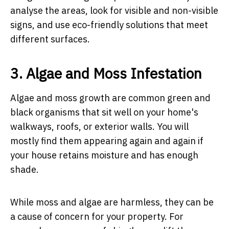
analyse the areas, look for visible and non-visible
signs, and use eco-friendly solutions that meet
different surfaces.
3. Algae and Moss Infestation
Algae and moss growth are common green and
black organisms that sit well on your home's
walkways, roofs, or exterior walls. You will
mostly find them appearing again and again if
your house retains moisture and has enough
shade.
While moss and algae are harmless, they can be
a cause of concern for your property. For