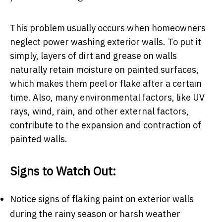
This problem usually occurs when homeowners
neglect power washing exterior walls. To put it
simply, layers of dirt and grease on walls
naturally retain moisture on painted surfaces,
which makes them peel or flake after a certain
time. Also, many environmental factors, like UV
rays, wind, rain, and other external factors,
contribute to the expansion and contraction of
painted walls.
Signs to Watch Out:
Notice signs of flaking paint on exterior walls
during the rainy season or harsh weather