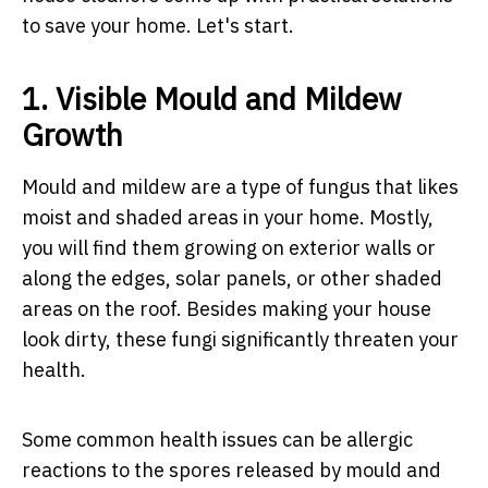
to save your home. Let's start.
1. Visible Mould and Mildew
Growth
Mould and mildew are a type of fungus that likes
moist and shaded areas in your home. Mostly,
you will find them growing on exterior walls or
along the edges, solar panels, or other shaded
areas on the roof. Besides making your house
look dirty, these fungi significantly threaten your
health.
Some common health issues can be allergic
reactions to the spores released by mould and