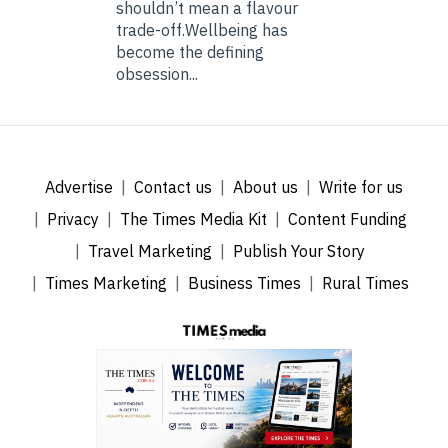
shouldn’t mean a flavour
trade-off.Wellbeing has
become the defining
obsession...
Advertise
Contact us
About us
Write for us
Privacy
The Times Media Kit
Content Funding
Travel Marketing
Publish Your Story
Times Marketing
Business Times
Rural Times