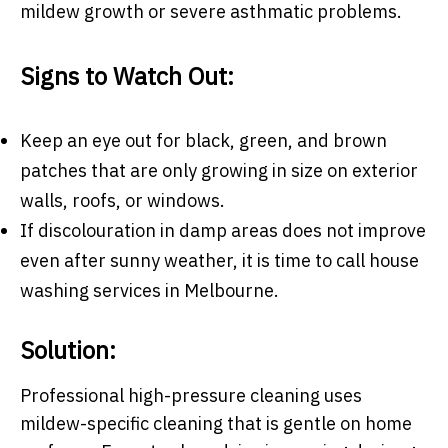
mildew growth or severe asthmatic problems.
Signs to Watch Out:
Keep an eye out for black, green, and brown
patches that are only growing in size on exterior
walls, roofs, or windows.
If discolouration in damp areas does not improve
even after sunny weather, it is time to call
house
washing services in Melbourne.
Solution:
Professional high-pressure cleaning uses
mildew-specific cleaning that is gentle on home