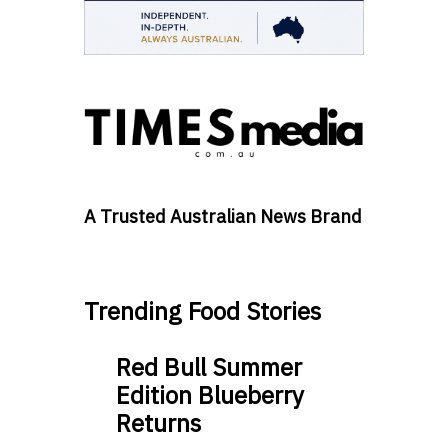
A Trusted Australian News Brand
Trending Food Stories
Red Bull Summer
Edition Blueberry
Returns