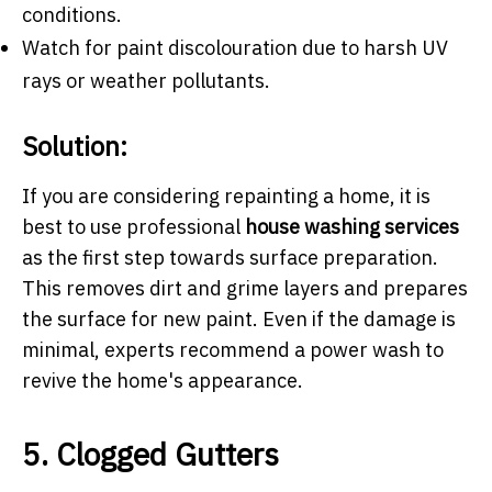
conditions.
Watch for paint discolouration due to harsh UV
rays or weather pollutants.
Solution:
If you are considering repainting a home, it is
best to use professional
house washing services
as the first step towards surface preparation.
This removes dirt and grime layers and prepares
the surface for new paint. Even if the damage is
minimal, experts recommend a power wash to
revive the home's appearance.
5. Clogged Gutters