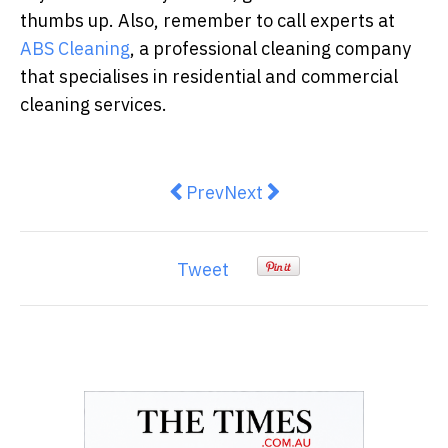
thumbs up. Also, remember to call experts at
ABS Cleaning
, a professional cleaning company
that specialises in residential and commercial
cleaning services.
Previous article: Understanding 
Next article: Emergency Ro
Prev
Next
Tweet