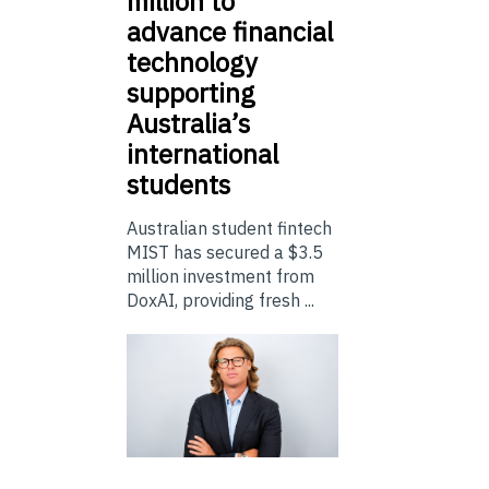
million to
advance financial
technology
supporting
Australia’s
international
students
Australian student fintech
MIST has secured a $3.5
million investment from
DoxAI, providing fresh ...