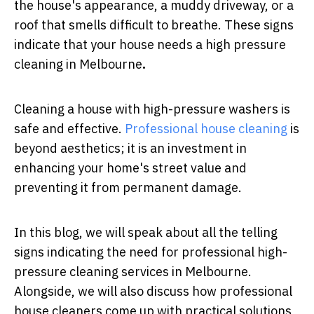
the house's appearance, a muddy driveway, or a
roof that smells difficult to breathe. These signs
indicate that your house needs a
high pressure
cleaning in Melbourne
.
Cleaning a house with high-pressure washers is
safe and effective.
Professional house cleaning
is
beyond aesthetics; it is an investment in
enhancing your home's street value and
preventing it from permanent damage.
In this blog, we will speak about all the telling
signs indicating the need for professional high-
pressure cleaning services in Melbourne.
Alongside, we will also discuss how professional
house cleaners come up with practical solutions