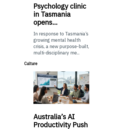
Psychology
clinic
in Tasmania
opens…
In response to Tasmania’s
growing mental health
crisis, a new purpose-built,
multi-disciplinary me...
Culture
Australia’s
AI
Productivity Push