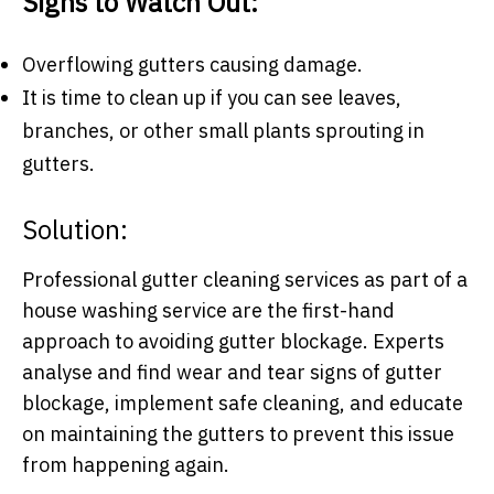
Signs to Watch Out:
Overflowing gutters causing damage.
It is time to clean up if you can see leaves,
branches, or other small plants sprouting in
gutters.
Solution:
Professional gutter cleaning services as part of a
house washing service are the first-hand
approach to avoiding gutter blockage. Experts
analyse and find wear and tear signs of gutter
blockage, implement safe cleaning, and educate
on maintaining the gutters to prevent this issue
from happening again.