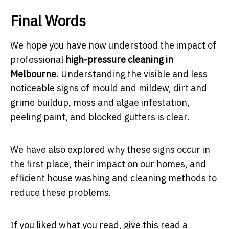
Final Words
We hope you have now understood the impact of
professional
high-pressure cleaning in
Melbourne.
Understanding the visible and less
noticeable signs of mould and mildew, dirt and
grime buildup, moss and algae infestation,
peeling paint, and blocked gutters is clear.
We have also explored why these signs occur in
the first place, their impact on our homes, and
efficient house washing and cleaning methods to
reduce these problems.
If you liked what you read, give this read a