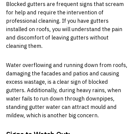
Blocked gutters are frequent signs that scream
for help and require the intervention of
professional cleaning. If you have gutters
installed on roofs, you will understand the pain
and discomfort of leaving gutters without
cleaning them.
Water overflowing and running down from roofs,
damaging the facades and patios and causing
excess wastage, is a clear sign of blocked
gutters. Additionally, during heavy rains, when
water fails to run down through downpipes,
standing gutter water can attract mould and
mildew, which is another big concern.