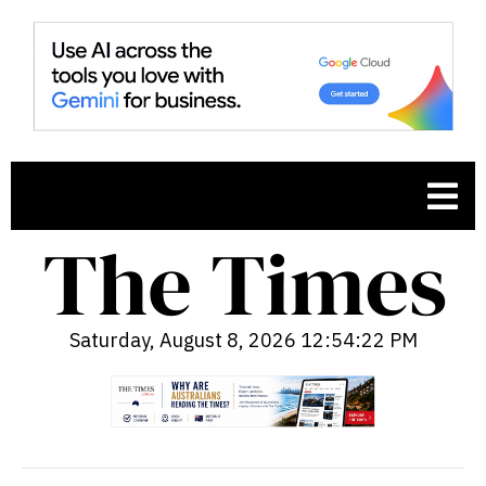
Saturday, August 8, 2026 12:54:23 PM