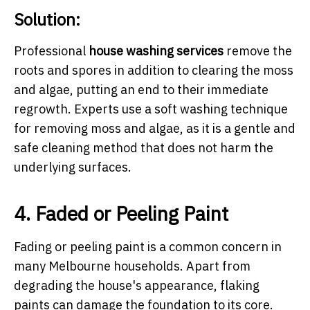
Solution:
Professional
house washing services
remove the
roots and spores in addition to clearing the moss
and algae, putting an end to their immediate
regrowth. Experts use a soft washing technique
for removing moss and algae, as it is a gentle and
safe cleaning method that does not harm the
underlying surfaces.
4. Faded or Peeling Paint
Fading or peeling paint is a common concern in
many Melbourne households. Apart from
degrading the house's appearance, flaking
paints can damage the foundation to its core.