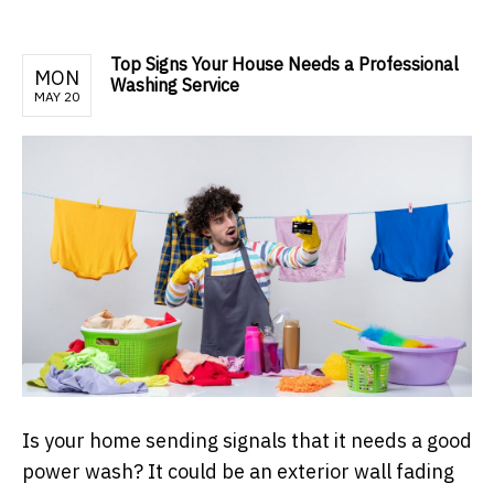
Top Signs Your House Needs a Professional
MON
Washing Service
MAY 20
Is your home sending signals that it needs a good
power wash? It could be an exterior wall fading