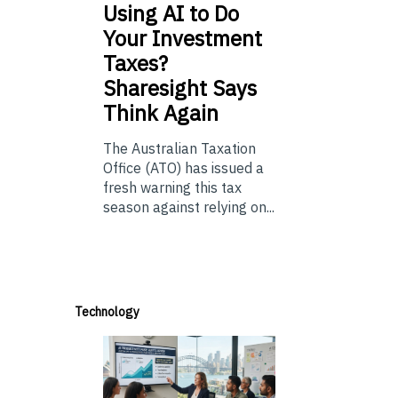
Using
AI to Do
Your Investment
Taxes?
Sharesight Says
Think Again
The Australian Taxation
Office (ATO) has issued a
fresh warning this tax
season against relying on...
Technology