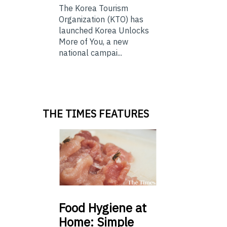
The Korea Tourism
Organization (KTO) has
launched Korea Unlocks
More of You, a new
national campai...
THE TIMES FEATURES
Food
Hygiene at
Home: Simple