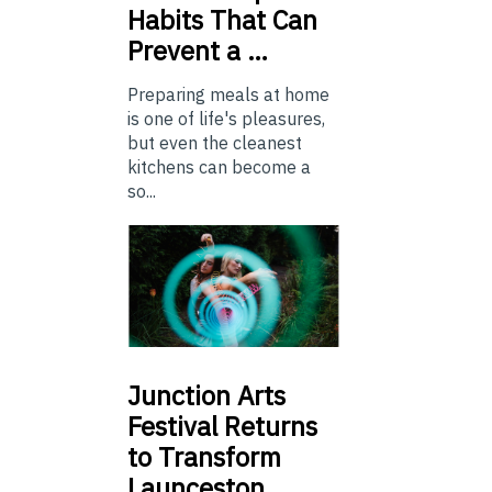
Habits That Can
Prevent a …
Preparing meals at home
is one of life's pleasures,
but even the cleanest
kitchens can become a
so...
Junction
Arts
Festival Returns
to Transform
Launceston …