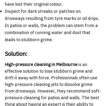
have lost their original colour.
Inspect for dark streaks or patches on
driveways resulting from tyre marks or oil drips.
In patios or walls, the problem can stem from a
combination of running water and dust that
leads to stubborn grime.
Solution:
High-pressure cleaning in Melbourne
is an
effective solution to lose stubborn grime and
drift it away with force. Professionals often use
high-pressure cleaning jets to dissolve grime
from driveways. However, they recommend soft-
pressure cleaning for patios and walls. The best
thing about having an expert is their ability to