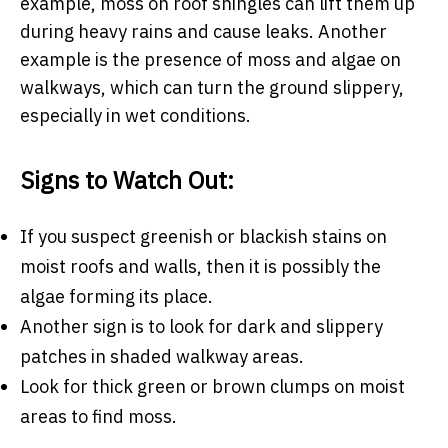
example, moss on roof shingles can lift them up
during heavy rains and cause leaks. Another
example is the presence of moss and algae on
walkways, which can turn the ground slippery,
especially in wet conditions.
Signs to Watch Out:
If you suspect greenish or blackish stains on
moist roofs and walls, then it is possibly the
algae forming its place.
Another sign is to look for dark and slippery
patches in shaded walkway areas.
Look for thick green or brown clumps on moist
areas to find moss.