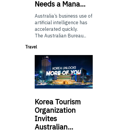
Needs a Mana…
Australia’s business use of
artificial intelligence has
accelerated quickly.
The Australian Bureau...
Travel
Korea
Tourism
Organization
Invites
Australian…