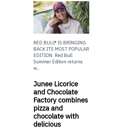
RED BULL® IS BRINGING
BACK ITS MOST POPULAR
EDITION Red Bull
Summer Edition returns
w...
Junee Licorice
and Chocolate
Factory combines
pizza and
chocolate with
delicious