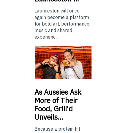
Launceston will once
again become a platform
for bold art, performance,
music and shared
experienc...
As
Aussies Ask
More of Their
Food, Grill'd
Unveils…
Because a protein hit