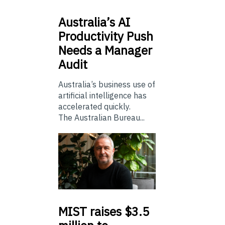
Australia’s
AI
Productivity Push
Needs a Manager
Audit
Australia’s business use of
artificial intelligence has
accelerated quickly.
The Australian Bureau...
MIST
raises $3.5