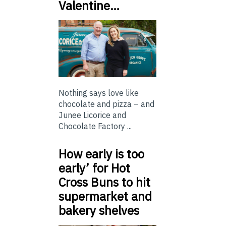
Valentine…
Nothing says love like
chocolate and pizza – and
Junee Licorice and
Chocolate Factory ...
How early is too
early’ for Hot
Cross Buns to hit
supermarket and
bakery shelves