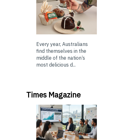
Every year, Australians
find themselves in the
middle of the nation’s
most delicious d...
Times Magazine