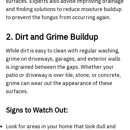
surfaces. Experts also advise improving drainage
and finding solutions to reduce moisture buildup
to prevent the fungus from occurring again.
2. Dirt and Grime Buildup
While dirt is easy to clean with regular washing,
grime on driveways, garages, and exterior walls
is ingrained between the gaps. Whether your
patio or driveway is over tile, stone, or concrete,
grime can wear out the appearance of these
surfaces.
Signs to Watch Out:
Look for areas in your home that look dull and