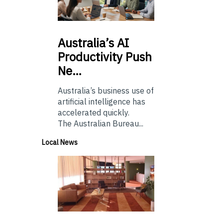
Australia’s
AI
Productivity Push
Ne…
Australia’s business use of
artificial intelligence has
accelerated quickly.
The Australian Bureau...
Local News