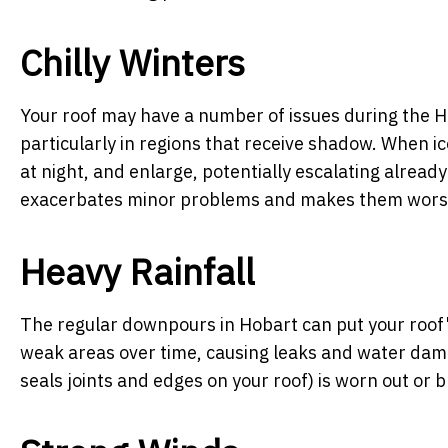
Chilly Winters
Your roof may have a number of issues during the H
particularly in regions that receive shadow. When ic
at night, and enlarge, potentially escalating alread
exacerbates minor problems and makes them wors
Heavy Rainfall
The regular downpours in Hobart can put your roof's
weak areas over time, causing leaks and water damage
seals joints and edges on your roof) is worn out or b