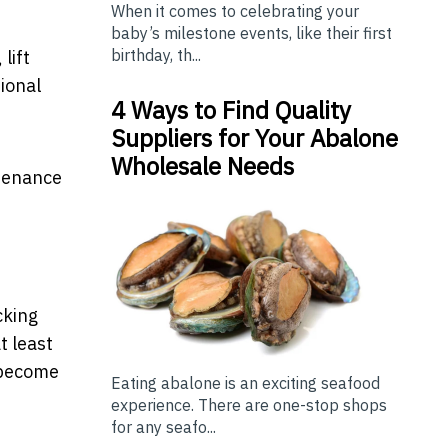
When it comes to celebrating your
baby’s milestone events, like their first
birthday, th...
lift
ional
4 Ways to Find Quality
Suppliers for Your Abalone
Wholesale Needs
ntenance
cking
t least
y become
Eating abalone is an exciting seafood
experience. There are one-stop shops
for any seafo...