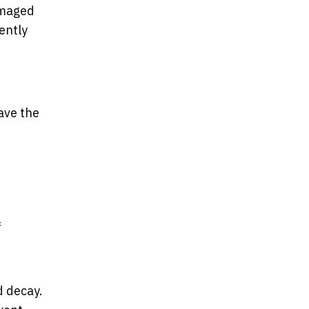
amaged
ently
ave the
f
d decay.