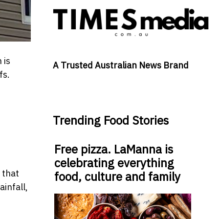
 is
A Trusted Australian News Brand
fs.
Trending Food Stories
Free pizza. LaManna is
celebrating everything
 that
food, culture and family
infall,