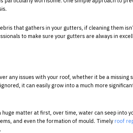
s is particularly worrisome. One simple approach to pr
is.
ebris that gathers in your gutters, if cleaning them isn
essionals to make sure your gutters are always in excel
ver any issues with your roof, whether it be a missing s
s ignored, it can easily grow into a much more significan
a huge matter at first, over time, water can seep into y
lems, and even the formation of mould. Timely
roof re
.