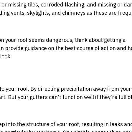
 or missing tiles, corroded flashing, and missing or d
nding vents, skylights, and chimneys as these are frequ
p on your roof seems dangerous, think about getting a
 provide guidance on the best course of action and h
look.
o your roof. By directing precipitation away from your
. But your gutters can't function well if they're full o
 into the structure of your roof, resulting in leaks an