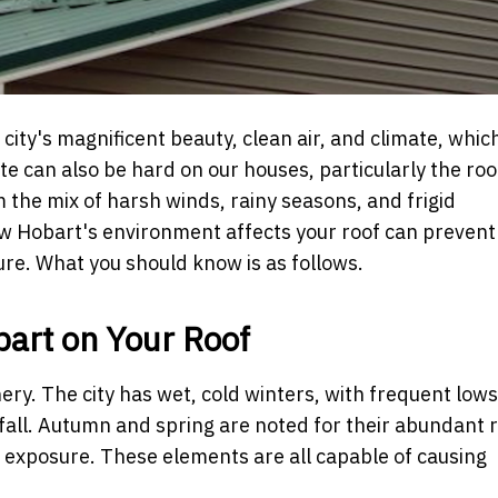
city's magnificent beauty, clean air, and climate, which
e can also be hard on our houses, particularly the roo
the mix of harsh winds, rainy seasons, and frigid
w Hobart's environment affects your roof can prevent
re. What you should know is as follows.
bart on Your Roof
nery. The city has wet, cold winters, with frequent lows
all. Autumn and spring are noted for their abundant ra
exposure. These elements are all capable of causing