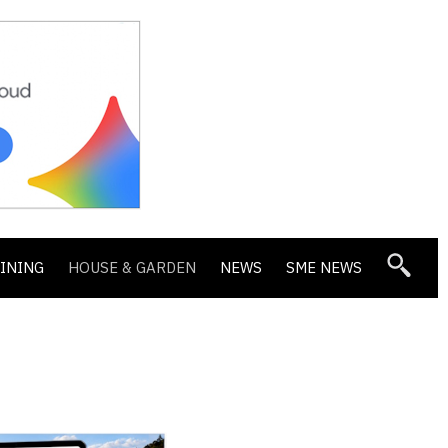
DINING
HOUSE & GARDEN
NEWS
SME NEWS