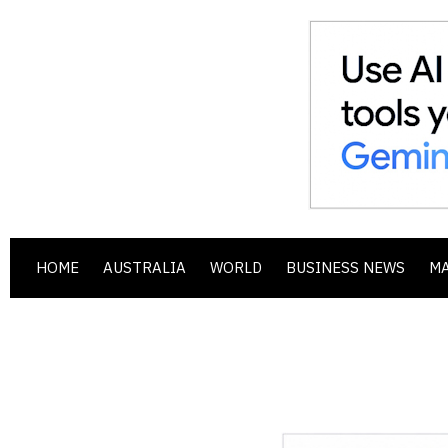
HOME
AUSTRALIA
WORLD
BUSINESS NEWS
M