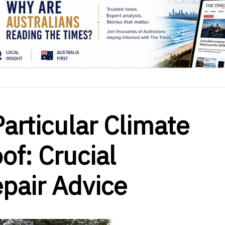
articular Climate
of: Crucial
air Advice