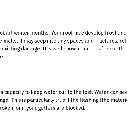
obart winter months. Your roof may develop frost and 
e melts, it may seep into tiny spaces and fractures, re
y-existing damage. It is well known that this freeze-th
e.
 capacity to keep water out to the test. Water can see
. This is particularly true if the flashing (the materi
roken, or if your gutters are blocked.