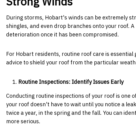
Strong Winds
During storms, Hobart's winds can be extremely stron
shingles, and even drop branches onto your roof. A
deterioration once it has been compromised.
For Hobart residents, routine roof care is essential 
advice to shield your roof from the particular weath
Routine Inspections: Identify Issues Early
Conducting routine inspections of your roof is one o
your roof doesn't have to wait until you notice a lea
twice a year, in the spring and the fall. You can id
more serious.