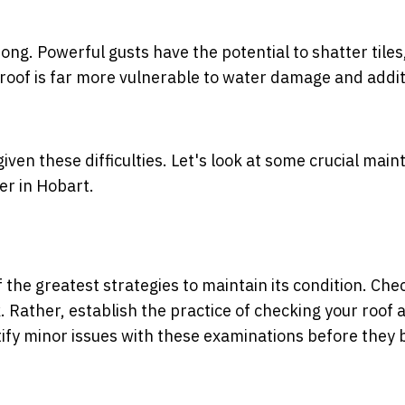
g. Powerful gusts have the potential to shatter tiles, 
 roof is far more vulnerable to water damage and addit
given these difficulties. Let's look at some crucial mai
er in Hobart.
f the greatest strategies to maintain its condition. Che
k. Rather, establish the practice of checking your roof a
entify minor issues with these examinations before the