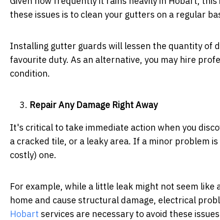
Given how frequently it rains heavily in Hobart, thi
these issues is to clean your gutters on a regular bas
Installing gutter guards will lessen the quantity of d
favourite duty. As an alternative, you may hire prof
condition.
Repair Any Damage Right Away
It's critical to take immediate action when you disco
a cracked tile, or a leaky area. If a minor problem i
costly) one.
For example, while a little leak might not seem like 
home and cause structural damage, electrical prob
Hobart
services are necessary to avoid these issues