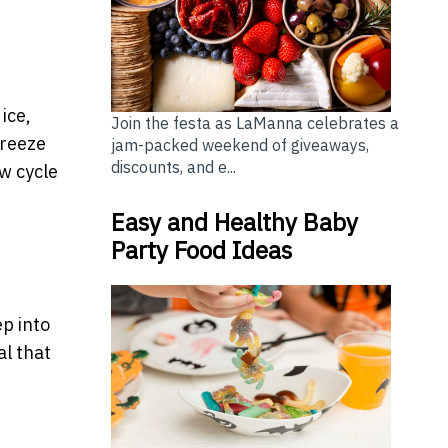
ice,
Join the festa as LaManna celebrates a
freeze
jam-packed weekend of giveaways,
discounts, and e...
aw cycle
Easy and Healthy Baby
Party Food Ideas
p into
al that