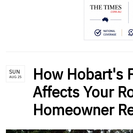
How Hobart's P
SUN
AUG 25
Affects Your Ro
Homeowner Rep