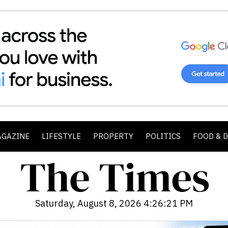
AGAZINE
LIFESTYLE
PROPERTY
POLITICS
FOOD & 
Saturday, August 8, 2026 4:26:22 PM