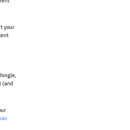
event
't your
lent
hingle,
t (and
our
pair