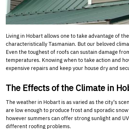
Living in Hobart allows one to take advantage of the 
characteristically Tasmanian. But our beloved climat
Even the toughest of roofs can sustain damage from 
temperatures. Knowing when to take action and ho
expensive repairs and keep your house dry and secu
The Effects of the Climate in Ho
The weather in Hobart is as varied as the city's sce
are low enough to produce frost and sporadic snowf
however summers can offer strong sunlight and UV 
different roofing problems.