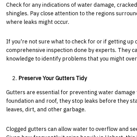
Check for any indications of water damage, cracked
shingles. Pay close attention to the regions surrou
where leaks might occur.
If you're not sure what to check for or if getting u
comprehensive inspection done by experts. They can
knowledge to identify problems that you might over
Preserve Your Gutters Tidy
Gutters are essential for preventing water damage t
foundation and roof, they stop leaks before they start
leaves, dirt, and other garbage.
Clogged gutters can allow water to overflow and seep