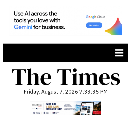
Friday, August 7, 2026 7:33:36 PM