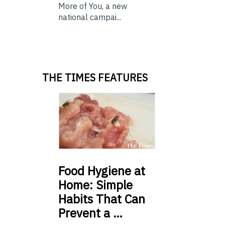
More of You, a new
national campai...
THE TIMES FEATURES
Food
Hygiene at
Home: Simple
Habits That Can
Prevent a …