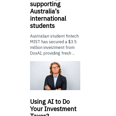
supporting
Australia’s
international
students
Australian student fintech
MIST has secured a $3.5
million investment from
DoxAI, providing fresh ...
Using
AI to Do
Your Investment