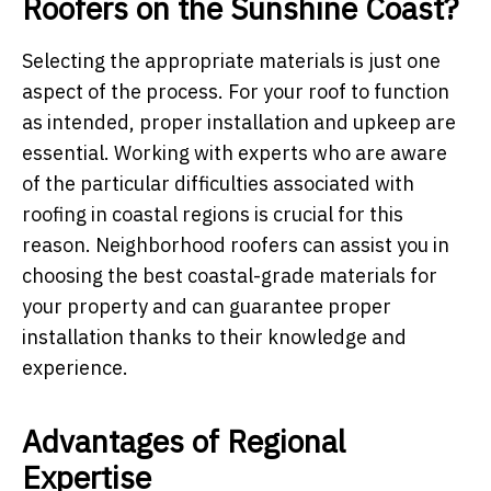
Roofers on the Sunshine Coast?
Selecting the appropriate materials is just one
aspect of the process. For your roof to function
as intended, proper installation and upkeep are
essential. Working with experts who are aware
of the particular difficulties associated with
roofing in coastal regions is crucial for this
reason. Neighborhood roofers can assist you in
choosing the best coastal-grade materials for
your property and can guarantee proper
installation thanks to their knowledge and
experience.
Advantages of Regional
Expertise