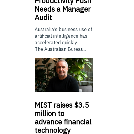
Productivity Push
Needs a Manager
Audit
Australia’s business use of
artificial intelligence has
accelerated quickly.
The Australian Bureau...
MIST
raises $3.5
million to
advance financial
technology