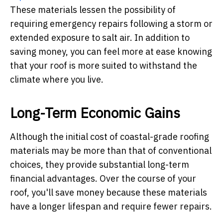
These materials lessen the possibility of
requiring emergency repairs following a storm or
extended exposure to salt air. In addition to
saving money, you can feel more at ease knowing
that your roof is more suited to withstand the
climate where you live.
Long-Term Economic Gains
Although the initial cost of coastal-grade roofing
materials may be more than that of conventional
choices, they provide substantial long-term
financial advantages. Over the course of your
roof, you'll save money because these materials
have a longer lifespan and require fewer repairs.