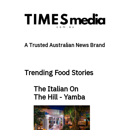
A Trusted Australian News Brand
Trending Food Stories
The Italian On
The Hill - Yamba