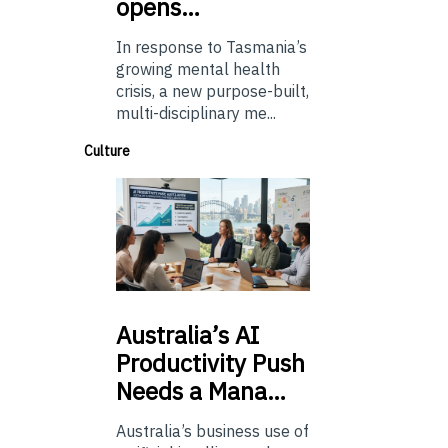
opens…
In response to Tasmania’s
growing mental health
crisis, a new purpose-built,
multi-disciplinary me...
Culture
Australia’s
AI
Productivity Push
Needs a Mana…
Australia’s business use of