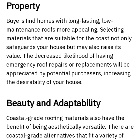
Property
Buyers find homes with long-lasting, low-
maintenance roofs more appealing. Selecting
materials that are suitable for the coast not only
safeguards your house but may also raise its
value. The decreased likelihood of having
emergency roof repairs or replacements will be
appreciated by potential purchasers, increasing
the desirability of your house.
Beauty and Adaptability
Coastal-grade roofing materials also have the
benefit of being aesthetically versatile. There are
coastal-grade alternatives that fit a variety of