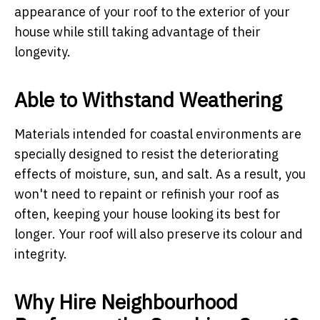
appearance of your roof to the exterior of your
house while still taking advantage of their
longevity.
Able to Withstand Weathering
Materials intended for coastal environments are
specially designed to resist the deteriorating
effects of moisture, sun, and salt. As a result, you
won't need to repaint or refinish your roof as
often, keeping your house looking its best for
longer. Your roof will also preserve its colour and
integrity.
Why Hire Neighbourhood