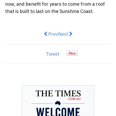
now, and benefit for years to come from a roof
that is built to last on the Sunshine Coast.
Previous article: How to Get You
Next article: Inner West H
Prev
Next
Tweet