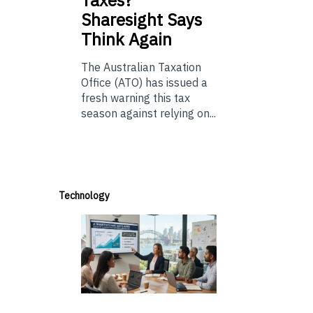
Taxes?
Sharesight Says
Think Again
The Australian Taxation
Office (ATO) has issued a
fresh warning this tax
season against relying on...
Technology