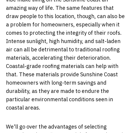
amazing way of life. The same features that
draw people to this location, though, can also be
a problem for homeowners, especially when it
comes to protecting the integrity of their roofs.
Intense sunlight, high humidity, and salt-laden
air can all be detrimental to traditional roofing
materials, accelerating their deterioration.
Coastal-grade roofing materials can help with
that. These materials provide Sunshine Coast
homeowners with long-term savings and
durability, as they are made to endure the
particular environmental conditions seen in
coastal areas.
We'll go over the advantages of selecting