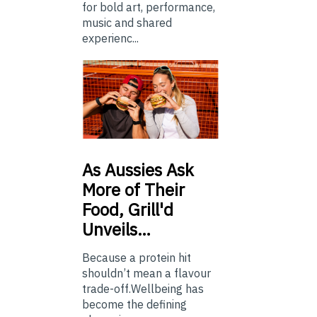
for bold art, performance,
music and shared
experienc...
As
Aussies Ask
More of Their
Food, Grill'd
Unveils…
Because a protein hit
shouldn’t mean a flavour
trade-off.Wellbeing has
become the defining