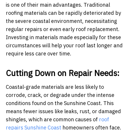
is one of their main advantages. Traditional
roofing materials can be rapidly deteriorated by
the severe coastal environment, necessitating
regular repairs or even early roof replacement.
Investing in materials made especially for these
circumstances will help your roof last longer and
require less care over time.
Cutting Down on Repair Needs:
Coastal-grade materials are less likely to
corrode, crack, or degrade under the intense
conditions found on the Sunshine Coast. This
means fewer issues like leaks, rust, or damaged
shingles, which are common causes of
roof
repairs Sunshine Coast
homeowners often face.