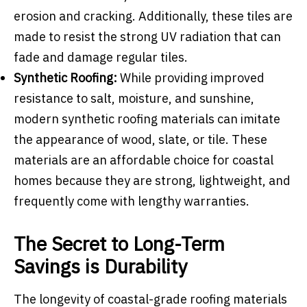
erosion and cracking. Additionally, these tiles are
made to resist the strong UV radiation that can
fade and damage regular tiles.
Synthetic Roofing:
While providing improved
resistance to salt, moisture, and sunshine,
modern synthetic roofing materials can imitate
the appearance of wood, slate, or tile. These
materials are an affordable choice for coastal
homes because they are strong, lightweight, and
frequently come with lengthy warranties.
The Secret to Long-Term
Savings is Durability
The longevity of coastal-grade roofing materials