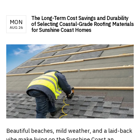
The Long-Term Cost Savings and Durability
MON
of Selecting Coastal-Grade Roofing Materials
AUG 26
for Sunshine Coast Homes
Beautiful beaches, mild weather, and a laid-back
vibe make living on the Sunshine Coast an