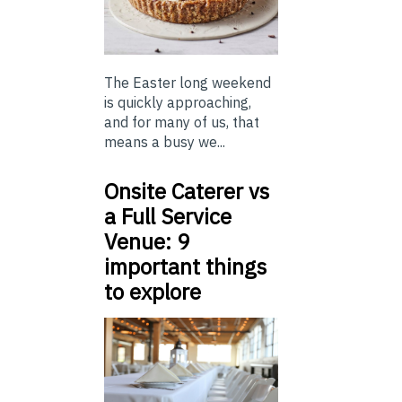
The Easter long weekend
is quickly approaching,
and for many of us, that
means a busy we...
Onsite Caterer vs
a Full Service
Venue: 9
important things
to explore