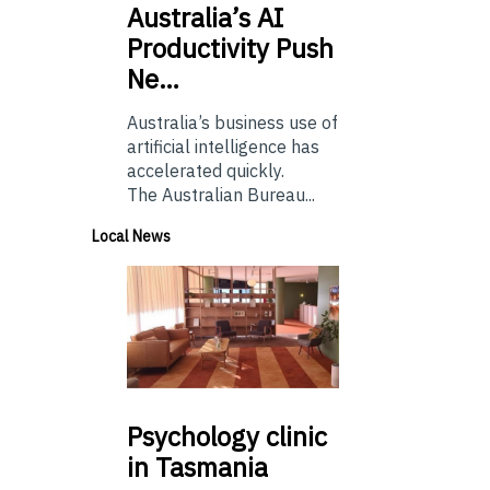
Australia’s
AI
Productivity Push
Ne…
Australia’s business use of
artificial intelligence has
accelerated quickly.
The Australian Bureau...
Local News
Psychology
clinic
in Tasmania