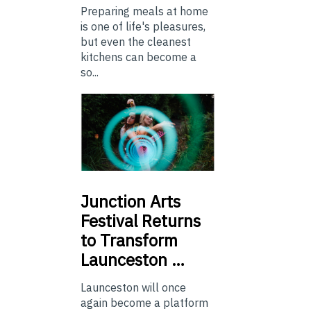
Preparing meals at home
is one of life's pleasures,
but even the cleanest
kitchens can become a
so...
Junction
Arts
Festival Returns
to Transform
Launceston …
Launceston will once
again become a platform