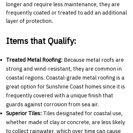
longer and require less maintenance, they are
frequently coated or treated to add an additional
layer of protection.
Items that Qualify:
Treated Metal Roofing:
Because metal roofs are
strong and wind-resistant, they are common in
coastal regions. Coastal-grade metal roofing is a
great option for Sunshine Coast homes since it is
frequently covered with a unique finish that
guards against corrosion from sea air.
Superior Tiles:
Tiles designated for coastal use,
whether made of clay or concrete, are less likely
to collect rainwater, which over time can cause