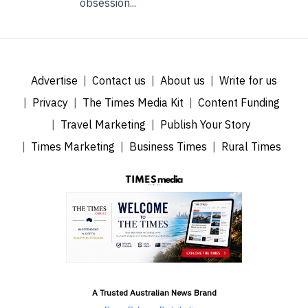
obsession...
Advertise
Contact us
About us
Write for us
Privacy
The Times Media Kit
Content Funding
Travel Marketing
Publish Your Story
Times Marketing
Business Times
Rural Times
A Trusted Australian News Brand