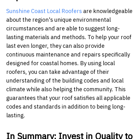
Sunshine Coast Local Roofers
are knowledgeable
about the region's unique environmental
circumstances and are able to suggest long-
lasting materials and methods. To help your roof
last even longer, they can also provide
continuous maintenance and repairs specifically
designed for coastal homes. By using local
roofers, you can take advantage of their
understanding of the building codes and local
climate while also helping the community. This
guarantees that your roof satisfies all applicable
codes and standards in addition to being long-
lasting.
In Summary: Invest in Quality to