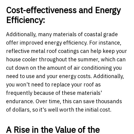
Cost-effectiveness and Energy
Efficiency:
Additionally, many materials of coastal grade
offer improved energy efficiency. For instance,
reflective metal roof coatings can help keep your
house cooler throughout the summer, which can
cut down on the amount of air conditioning you
need to use and your energy costs. Additionally,
you won't need to replace your roof as
frequently because of these materials'
endurance. Over time, this can save thousands
of dollars, so it's well worth the initial cost.
A Rise in the Value of the