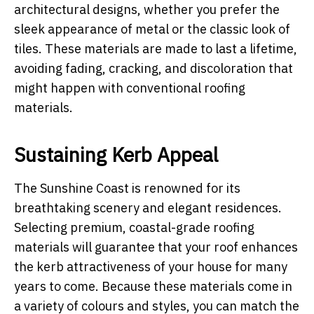
architectural designs, whether you prefer the
sleek appearance of metal or the classic look of
tiles. These materials are made to last a lifetime,
avoiding fading, cracking, and discoloration that
might happen with conventional roofing
materials.
Sustaining Kerb Appeal
The Sunshine Coast is renowned for its
breathtaking scenery and elegant residences.
Selecting premium, coastal-grade roofing
materials will guarantee that your roof enhances
the kerb attractiveness of your house for many
years to come. Because these materials come in
a variety of colours and styles, you can match the