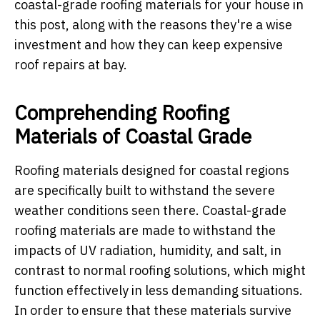
coastal-grade roofing materials for your house in
this post, along with the reasons they're a wise
investment and how they can keep expensive
roof repairs at bay.
Comprehending Roofing
Materials of Coastal Grade
Roofing materials designed for coastal regions
are specifically built to withstand the severe
weather conditions seen there. Coastal-grade
roofing materials are made to withstand the
impacts of UV radiation, humidity, and salt, in
contrast to normal roofing solutions, which might
function effectively in less demanding situations.
In order to ensure that these materials survive