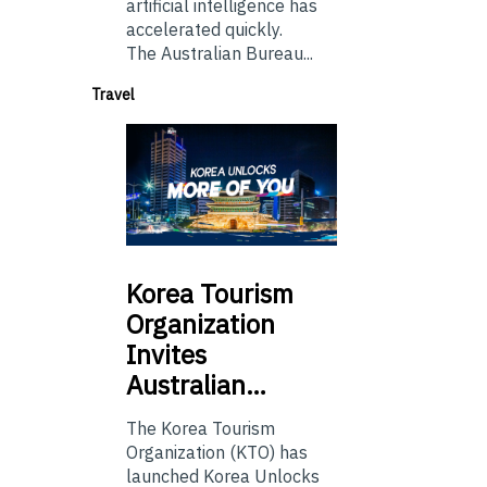
artificial intelligence has
accelerated quickly.
The Australian Bureau...
Travel
Korea
Tourism
Organization
Invites
Australian…
The Korea Tourism
Organization (KTO) has
launched Korea Unlocks