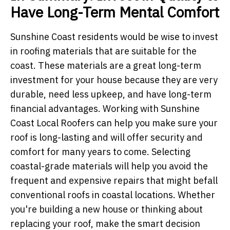
Have Long-Term Mental Comfort
Sunshine Coast residents would be wise to invest
in roofing materials that are suitable for the
coast. These materials are a great long-term
investment for your house because they are very
durable, need less upkeep, and have long-term
financial advantages. Working with Sunshine
Coast Local Roofers can help you make sure your
roof is long-lasting and will offer security and
comfort for many years to come. Selecting
coastal-grade materials will help you avoid the
frequent and expensive repairs that might befall
conventional roofs in coastal locations. Whether
you're building a new house or thinking about
replacing your roof, make the smart decision