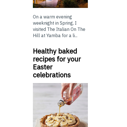
On a warm evening
weeknight in Spring, I
visited The Italian On The
Hill at Yamba for a li...
Healthy baked
recipes for your
Easter
celebrations