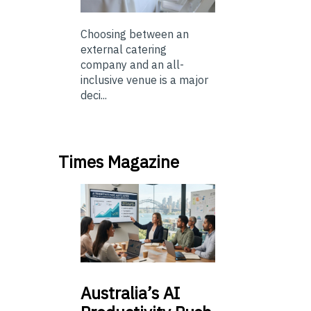
Choosing between an
external catering
company and an all-
inclusive venue is a major
deci...
Times Magazine
Australia’s
AI