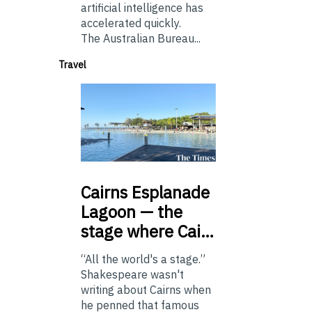
artificial intelligence has
accelerated quickly.
The Australian Bureau...
Travel
Cairns
Esplanade
Lagoon — the
stage where Cai…
“All the world's a stage.”
Shakespeare wasn't
writing about Cairns when
he penned that famous