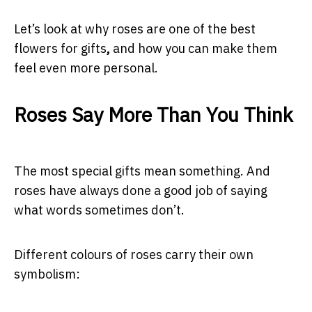
Let’s look at why roses are one of the best
flowers for gifts
,
and how you can make them
feel even more personal.
Roses Say More Than You Think
The most special gifts mean something. And
roses have always done a good job of saying
what words sometimes don’t.
Different colours of roses carry their own
symbolism: