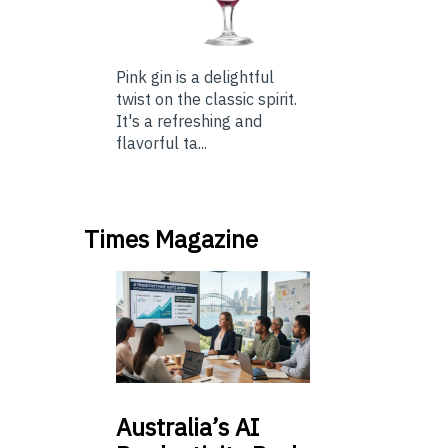
Pink gin is a delightful
twist on the classic spirit.
It's a refreshing and
flavorful ta...
Times Magazine
Australia’s
AI