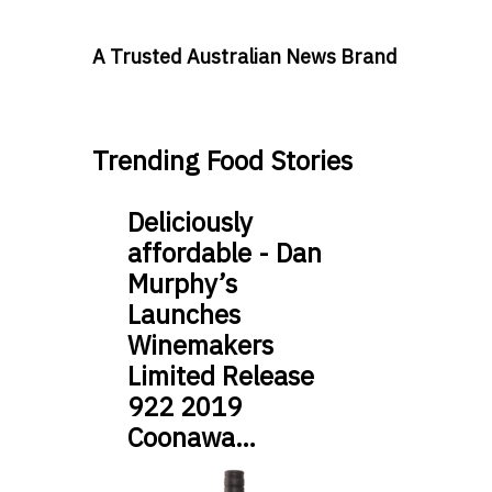
A Trusted Australian News Brand
Trending Food Stories
Deliciously
affordable - Dan
Murphy’s
Launches
Winemakers
Limited Release
922 2019
Coonawa…