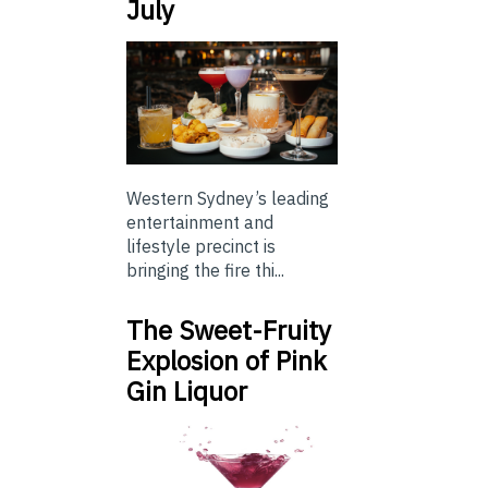
July
Western Sydney’s leading
entertainment and
lifestyle precinct is
bringing the fire thi...
The Sweet-Fruity
Explosion of Pink
Gin Liquor