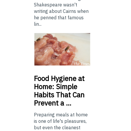
Shakespeare wasn't
writing about Cairns when
he penned that famous
lin...
Food
Hygiene at
Home: Simple
Habits That Can
Prevent a …
Preparing meals at home
is one of life's pleasures,
but even the cleanest