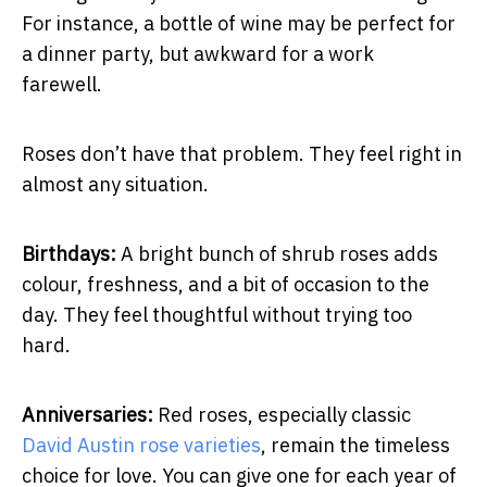
For instance, a bottle of wine may be perfect for
a dinner party, but awkward for a work
farewell.
Roses don’t have that problem. They feel right in
almost any situation.
Birthdays:
A bright bunch of shrub roses adds
colour, freshness, and a bit of occasion to the
day. They feel thoughtful without trying too
hard.
Anniversaries:
Red roses, especially classic
David Austin rose varieties
, remain the timeless
choice for love. You can give one for each year of