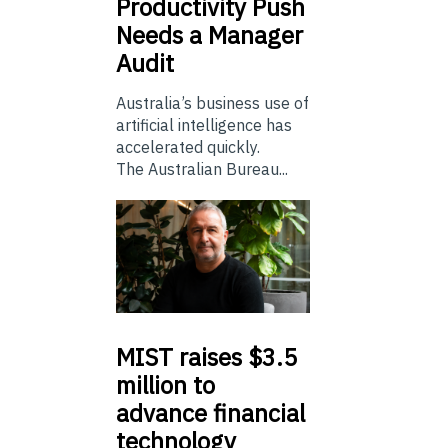
Productivity Push
Needs a Manager
Audit
Australia’s business use of
artificial intelligence has
accelerated quickly.
The Australian Bureau...
MIST
raises $3.5
million to
advance financial
technology