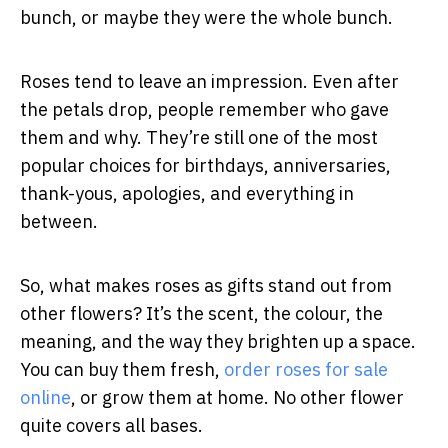
bunch, or maybe they were the whole bunch.
Roses tend to leave an impression. Even after
the petals drop, people remember who gave
them and why. They’re still one of the most
popular choices for birthdays, anniversaries,
thank-yous, apologies, and everything in
between.
So, what makes roses as gifts stand out from
other flowers? It’s the scent, the colour, the
meaning, and the way they brighten up a space.
You can buy them fresh,
order roses for sale
online
, or grow them at home. No other flower
quite covers all bases.