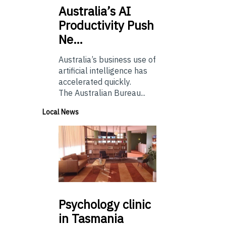
Australia’s
AI
Productivity Push
Ne…
Australia’s business use of
artificial intelligence has
accelerated quickly.
The Australian Bureau...
Local News
Psychology
clinic
in Tasmania