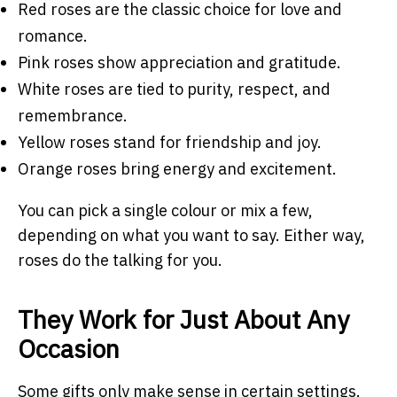
Red roses are the classic choice for love and
romance.
Pink roses show appreciation and gratitude.
White roses are tied to purity, respect, and
remembrance.
Yellow roses stand for friendship and joy.
Orange roses bring energy and excitement.
You can pick a single colour or mix a few,
depending on what you want to say. Either way,
roses do the talking for you.
They Work for Just About Any
Occasion
Some gifts only make sense in certain settings.