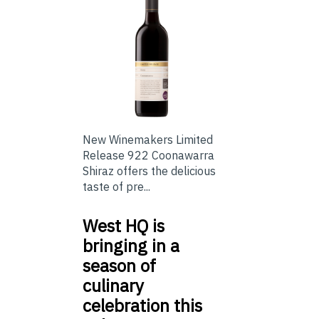
New Winemakers Limited
Release 922 Coonawarra
Shiraz offers the delicious
taste of pre...
West HQ is
bringing in a
season of
culinary
celebration this