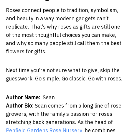
Roses connect people to tradition, symbolism,
and beauty in a way modern gadgets can’t
replicate. That’s why roses as gifts are still one
of the most thoughtful choices you can make,
and why so many people still call them the best
flowers for gifts.
Next time you’re not sure what to give, skip the
guesswork. Go simple. Go classic. Go with roses.
Author Name:
Sean
Author Bio:
Sean comes from a long line of rose
growers, with the family’s passion for roses
stretching back generations. As the head of
Penfield Gardens Rose Nursery
, he combines