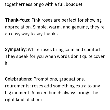
togetherness or go with a full bouquet.
Thank-Yous:
Pink roses are perfect for showing
appreciation. Simple, warm, and genuine, they’re
an easy way to say thanks.
Sympathy:
White roses bring calm and comfort.
They speak for you when words don’t quite cover
it.
Celebrations:
Promotions, graduations,
retirements: roses add something extra to any
big moment. A mixed bunch always brings the
right kind of cheer.