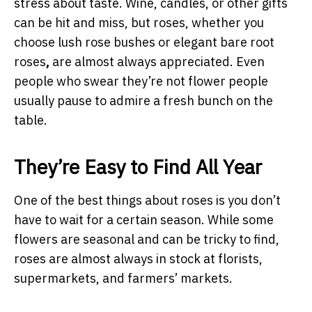
stress about taste. Wine, candles, or other gifts
can be hit and miss, but roses, whether you
choose lush rose bushes or elegant bare root
roses
,
are almost always appreciated. Even
people who swear they’re not flower people
usually pause to admire a fresh bunch on the
table.
They’re Easy to Find All Year
One of the best things about roses is you don’t
have to wait for a certain season. While some
flowers are seasonal and can be tricky to find,
roses are almost always in stock at florists,
supermarkets, and farmers’ markets.