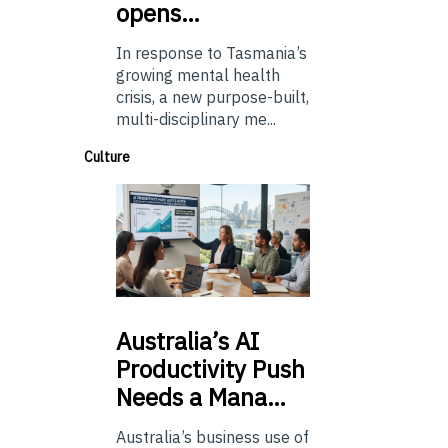
opens…
In response to Tasmania’s
growing mental health
crisis, a new purpose-built,
multi-disciplinary me...
Culture
Australia’s
AI
Productivity Push
Needs a Mana…
Australia’s business use of