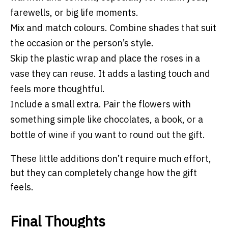
farewells, or big life moments.
Mix and match colours. Combine shades that suit
the occasion or the person’s style.
Skip the plastic wrap and place the roses in a
vase they can reuse. It adds a lasting touch and
feels more thoughtful.
Include a small extra. Pair the flowers with
something simple like chocolates, a book, or a
bottle of wine if you want to round out the gift.
These little additions don’t require much effort,
but they can completely change how the gift
feels.
Final Thoughts