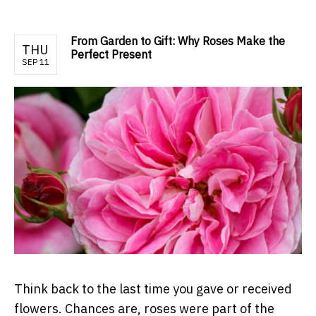
From Garden to Gift: Why Roses Make the
THU
Perfect Present
SEP 11
Think back to the last time you gave or received
flowers. Chances are, roses were part of the