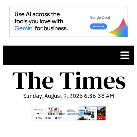
Sunday, August 9, 2026 6:36:39 AM