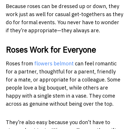
Because roses can be dressed up or down, they
work just as well for casual get-togethers as they
do for formal events. You never have to wonder
if they’re appropriate—they always are.
Roses Work for Everyone
Roses from
flowers belmont
can feel romantic
for a partner, thoughtful for a parent, friendly
for a mate, or appropriate for a colleague. Some
people love a big bouquet, while others are
happy with a single stem in a vase. They come
across as genuine without being over the top.
They’re also easy because you don’t have to