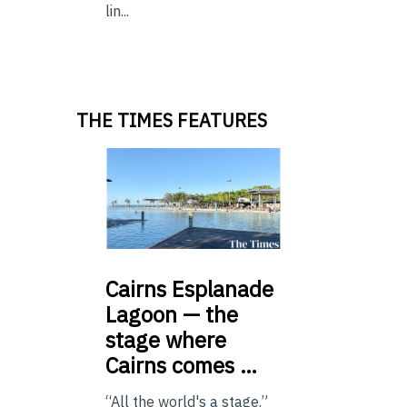
lin...
THE TIMES FEATURES
Cairns
Esplanade
Lagoon — the
stage where
Cairns comes …
“All the world's a stage.”