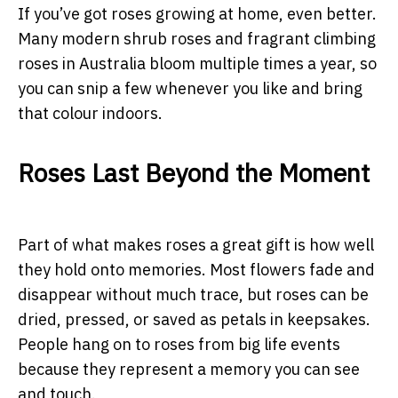
If you’ve got roses growing at home, even better.
Many modern shrub roses and fragrant climbing
roses in Australia bloom multiple times a year, so
you can snip a few whenever you like and bring
that colour indoors.
Roses Last Beyond the Moment
Part of what makes roses a great gift is how well
they hold onto memories. Most flowers fade and
disappear without much trace, but roses can be
dried, pressed, or saved as petals in keepsakes.
People hang on to roses from big life events
because they represent a memory you can see
and touch.