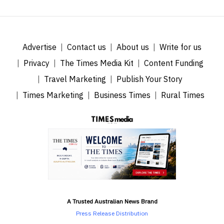
Advertise
Contact us
About us
Write for us
Privacy
The Times Media Kit
Content Funding
Travel Marketing
Publish Your Story
Times Marketing
Business Times
Rural Times
A Trusted Australian News Brand
Press Release Distribution