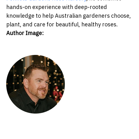
hands-on experience with deep-rooted
knowledge to help Australian gardeners choose,
plant, and care for beautiful, healthy roses.
Author Image: