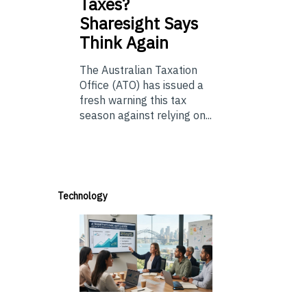
Taxes?
Sharesight Says
Think Again
The Australian Taxation
Office (ATO) has issued a
fresh warning this tax
season against relying on...
Technology