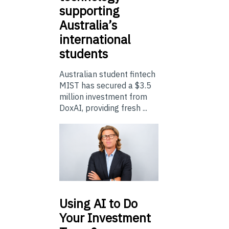
supporting
Australia’s
international
students
Australian student fintech
MIST has secured a $3.5
million investment from
DoxAI, providing fresh ...
Using
AI to Do
Your Investment