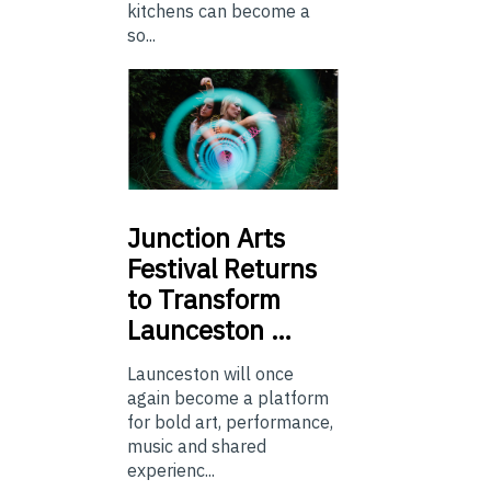
kitchens can become a
so...
Junction
Arts
Festival Returns
to Transform
Launceston …
Launceston will once
again become a platform
for bold art, performance,
music and shared
experienc...