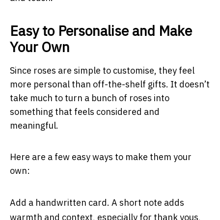
Easy to Personalise and Make
Your Own
Since roses are simple to customise, they feel
more personal than off-the-shelf gifts. It doesn’t
take much to turn a bunch of roses into
something that feels considered and
meaningful.
Here are a few easy ways to make them your
own:
Add a handwritten card. A short note adds
warmth and context, especially for thank yous,