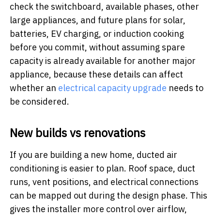
check the switchboard, available phases, other
large appliances, and future plans for solar,
batteries, EV charging, or induction cooking
before you commit, without assuming spare
capacity is already available for another major
appliance, because these details can affect
whether an
electrical capacity upgrade
needs to
be considered.
New builds vs renovations
If you are building a new home, ducted air
conditioning is easier to plan. Roof space, duct
runs, vent positions, and electrical connections
can be mapped out during the design phase. This
gives the installer more control over airflow,