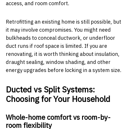
access, and room comfort.
Retrofitting an existing home is still possible, but
it may involve compromises. You might need
bulkheads to conceal ductwork, or underfloor
duct runs if roof space is limited. If you are
renovating, it is worth thinking about insulation,
draught sealing, window shading, and other
energy upgrades before locking in a system size.
Ducted vs Split Systems:
Choosing for Your Household
Whole-home comfort vs room-by-
room flexibility