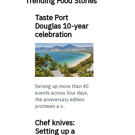
Trending Food Stories
Taste Port
Douglas 10-year
celebration
Serving up more than 40
events across four days,
the anniversary edition
promises a v...
Chef knives:
Setting up a