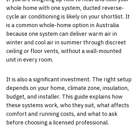
whole home with one system, ducted reverse-
cycle air conditioning is likely on your shortlist. It
is a common whole-home option in Australia
because one system can deliver warm air in
winter and cool air in summer through discreet
ceiling or floor vents, without a wall-mounted
unit in every room.
It is also a significant investment. The right setup
depends on your home, climate zone, insulation,
budget, and installer. This guide explains how
these systems work, who they suit, what affects
comfort and running costs, and what to ask
before choosing a licensed professional.