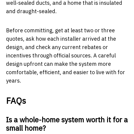
well-sealed ducts, and a home that is insulated
and draught-sealed.
Before committing, get at least two or three
quotes, ask how each installer arrived at the
design, and check any current rebates or
incentives through official sources. A careful
design upfront can make the system more
comfortable, efficient, and easier to live with for
years.
FAQs
Is a whole-home system worth it for a
small home?