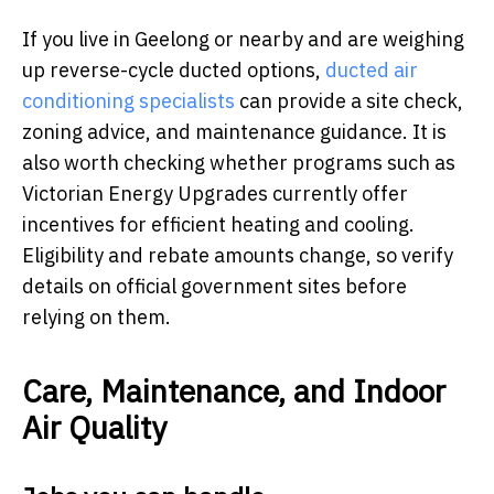
If you live in Geelong or nearby and are weighing
up reverse-cycle ducted options,
ducted air
conditioning specialists
can provide a site check,
zoning advice, and maintenance guidance. It is
also worth checking whether programs such as
Victorian Energy Upgrades currently offer
incentives for efficient heating and cooling.
Eligibility and rebate amounts change, so verify
details on official government sites before
relying on them.
Care, Maintenance, and Indoor
Air Quality