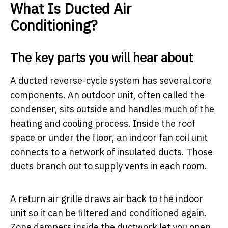
What Is Ducted Air
Conditioning?
The key parts you will hear about
A ducted reverse-cycle system has several core
components. An outdoor unit, often called the
condenser, sits outside and handles much of the
heating and cooling process. Inside the roof
space or under the floor, an indoor fan coil unit
connects to a network of insulated ducts. Those
ducts branch out to supply vents in each room.
A return air grille draws air back to the indoor
unit so it can be filtered and conditioned again.
Zone dampers inside the ductwork let you open