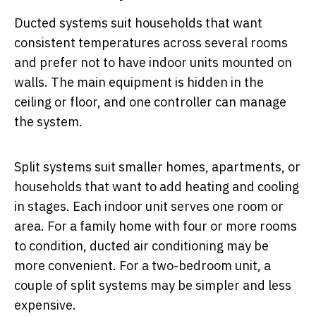
Ducted systems suit households that want
consistent temperatures across several rooms
and prefer not to have indoor units mounted on
walls. The main equipment is hidden in the
ceiling or floor, and one controller can manage
the system.
Split systems suit smaller homes, apartments, or
households that want to add heating and cooling
in stages. Each indoor unit serves one room or
area. For a family home with four or more rooms
to condition, ducted air conditioning may be
more convenient. For a two-bedroom unit, a
couple of split systems may be simpler and less
expensive.