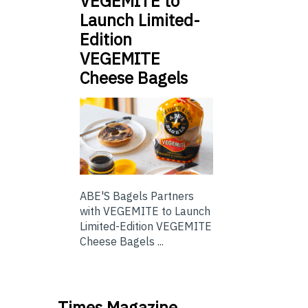
VEGEMITE to
Launch Limited-
Edition
VEGEMITE
Cheese Bagels
ABE'S Bagels Partners
with VEGEMITE to Launch
Limited-Edition VEGEMITE
Cheese Bagels ...
Times Magazine