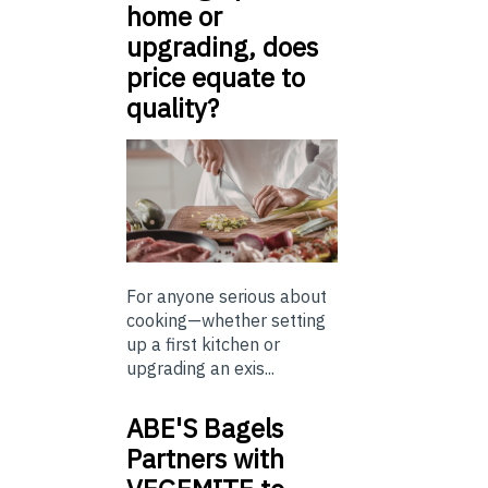
home or
upgrading, does
price equate to
quality?
For anyone serious about
cooking—whether setting
up a first kitchen or
upgrading an exis...
ABE'S Bagels
Partners with