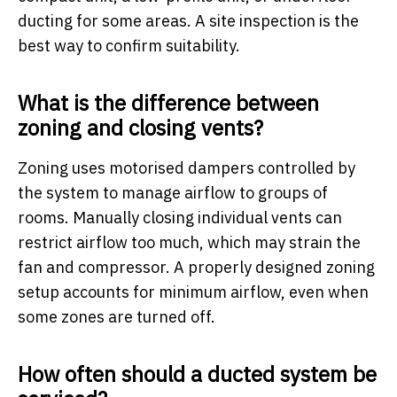
ducting for some areas. A site inspection is the
best way to confirm suitability.
What is the difference between
zoning and closing vents?
Zoning uses motorised dampers controlled by
the system to manage airflow to groups of
rooms. Manually closing individual vents can
restrict airflow too much, which may strain the
fan and compressor. A properly designed zoning
setup accounts for minimum airflow, even when
some zones are turned off.
How often should a ducted system be