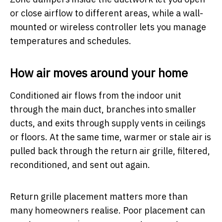
or close airflow to different areas, while a wall-
mounted or wireless controller lets you manage
temperatures and schedules.
How air moves around your home
Conditioned air flows from the indoor unit
through the main duct, branches into smaller
ducts, and exits through supply vents in ceilings
or floors. At the same time, warmer or stale air is
pulled back through the return air grille, filtered,
reconditioned, and sent out again.
Return grille placement matters more than
many homeowners realise. Poor placement can