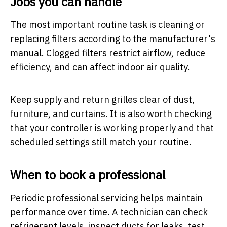
Jobs you can handle
The most important routine task is cleaning or
replacing filters according to the manufacturer's
manual. Clogged filters restrict airflow, reduce
efficiency, and can affect indoor air quality.
Keep supply and return grilles clear of dust,
furniture, and curtains. It is also worth checking
that your controller is working properly and that
scheduled settings still match your routine.
When to book a professional
Periodic professional servicing helps maintain
performance over time. A technician can check
refrigerant levels, inspect ducts for leaks, test