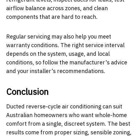
airflow balance across zones, and clean
components that are hard to reach.
Regular servicing may also help you meet
warranty conditions. The right service interval
depends on the system, usage, and local
conditions, so follow the manufacturer's advice
and your installer's recommendations.
Conclusion
Ducted reverse-cycle air conditioning can suit
Australian homeowners who want whole-home
comfort from a single, discreet system. The best
results come from proper sizing, sensible zoning,