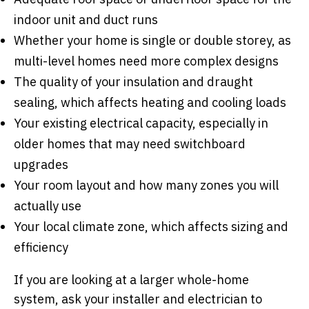
indoor unit and duct runs
Whether your home is single or double storey, as
multi-level homes need more complex designs
The quality of your insulation and draught
sealing, which affects heating and cooling loads
Your existing electrical capacity, especially in
older homes that may need switchboard
upgrades
Your room layout and how many zones you will
actually use
Your local climate zone, which affects sizing and
efficiency
If you are looking at a larger whole-home
system, ask your installer and electrician to