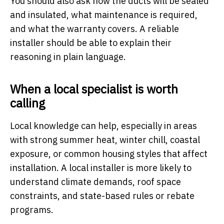
You should also ask how the ducts will be sealed
and insulated, what maintenance is required,
and what the warranty covers. A reliable
installer should be able to explain their
reasoning in plain language.
When a local specialist is worth
calling
Local knowledge can help, especially in areas
with strong summer heat, winter chill, coastal
exposure, or common housing styles that affect
installation. A local installer is more likely to
understand climate demands, roof space
constraints, and state-based rules or rebate
programs.