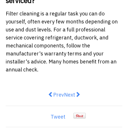
serviced?
Filter cleaning is a regular task you can do
yourself, often every few months depending on
use and dust levels. For a full professional
service covering refrigerant, ductwork, and
mechanical components, follow the
manufacturer's warranty terms and your
installer's advice. Many homes benefit from an
annual check.
Previous article: Why Your Backy
Next article: Low Maintena
Prev
Next
Tweet