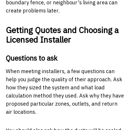
boundary fence, or neighbour's living area can
create problems later.
Getting Quotes and Choosing a
Licensed Installer
Questions to ask
When meeting installers, a few questions can
help you judge the quality of their approach. Ask
how they sized the system and what load
calculation method they used. Ask why they have
proposed particular zones, outlets, and return
air locations.