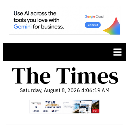
Saturday, August 8, 2026 4:06:20 AM