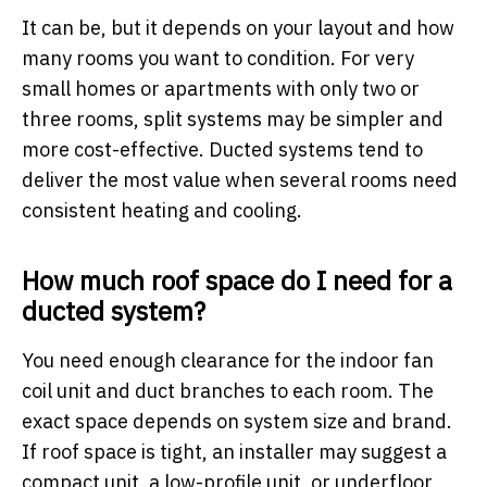
It can be, but it depends on your layout and how
many rooms you want to condition. For very
small homes or apartments with only two or
three rooms, split systems may be simpler and
more cost-effective. Ducted systems tend to
deliver the most value when several rooms need
consistent heating and cooling.
How much roof space do I need for a
ducted system?
You need enough clearance for the indoor fan
coil unit and duct branches to each room. The
exact space depends on system size and brand.
If roof space is tight, an installer may suggest a
compact unit, a low-profile unit, or underfloor