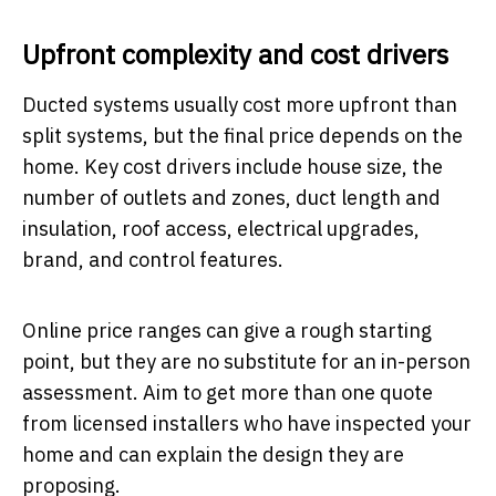
Upfront complexity and cost drivers
Ducted systems usually cost more upfront than
split systems, but the final price depends on the
home. Key cost drivers include house size, the
number of outlets and zones, duct length and
insulation, roof access, electrical upgrades,
brand, and control features.
Online price ranges can give a rough starting
point, but they are no substitute for an in-person
assessment. Aim to get more than one quote
from licensed installers who have inspected your
home and can explain the design they are
proposing.