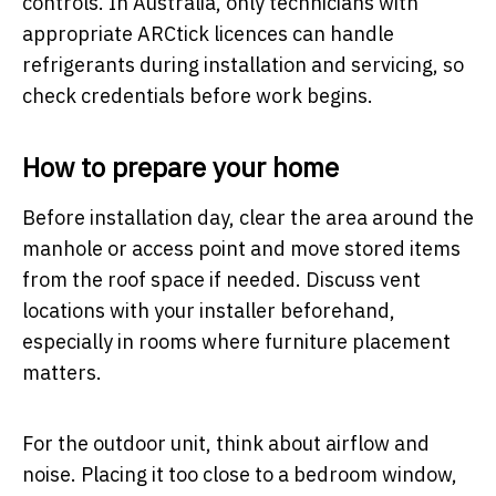
controls. In Australia, only technicians with
appropriate ARCtick licences can handle
refrigerants during installation and servicing, so
check credentials before work begins.
How to prepare your home
Before installation day, clear the area around the
manhole or access point and move stored items
from the roof space if needed. Discuss vent
locations with your installer beforehand,
especially in rooms where furniture placement
matters.
For the outdoor unit, think about airflow and
noise. Placing it too close to a bedroom window,