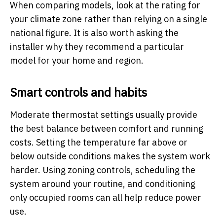
When comparing models, look at the rating for
your climate zone rather than relying on a single
national figure. It is also worth asking the
installer why they recommend a particular
model for your home and region.
Smart controls and habits
Moderate thermostat settings usually provide
the best balance between comfort and running
costs. Setting the temperature far above or
below outside conditions makes the system work
harder. Using zoning controls, scheduling the
system around your routine, and conditioning
only occupied rooms can all help reduce power
use.