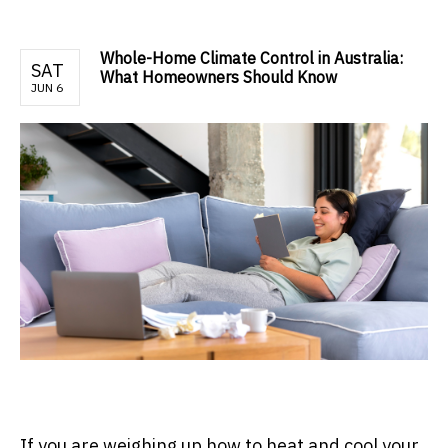
Whole-Home Climate Control in Australia:
SAT
What Homeowners Should Know
JUN 6
If you are weighing up how to heat and cool your