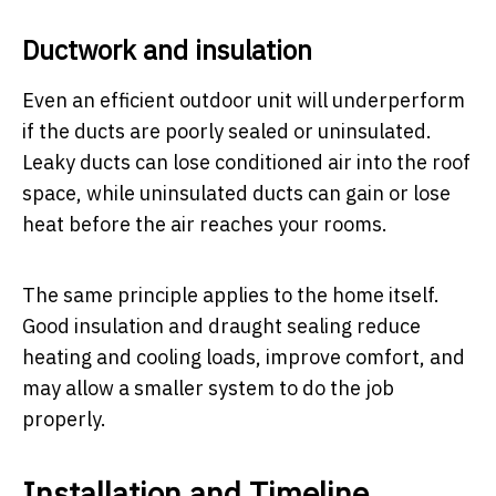
Ductwork and insulation
Even an efficient outdoor unit will underperform
if the ducts are poorly sealed or uninsulated.
Leaky ducts can lose conditioned air into the roof
space, while uninsulated ducts can gain or lose
heat before the air reaches your rooms.
The same principle applies to the home itself.
Good insulation and draught sealing reduce
heating and cooling loads, improve comfort, and
may allow a smaller system to do the job
properly.
Installation and Timeline