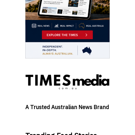
A Trusted Australian News Brand