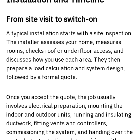
From site visit to switch-on
A typical installation starts with a site inspection.
The installer assesses your home, measures
rooms, checks roof or underfloor access, and
discusses how you use each area. They then
prepare a load calculation and system design,
followed by a formal quote.
Once you accept the quote, the job usually
involves electrical preparation, mounting the
indoor and outdoor units, running and insulating
ductwork, fitting vents and controllers,
commissioning the system, and handing over the