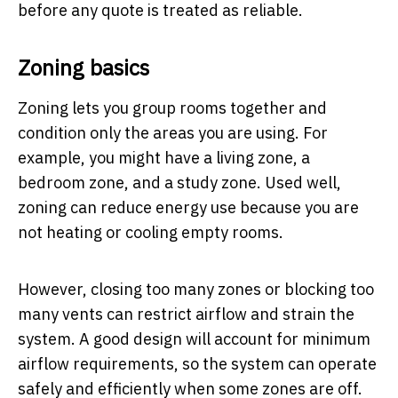
before any quote is treated as reliable.
Zoning basics
Zoning lets you group rooms together and
condition only the areas you are using. For
example, you might have a living zone, a
bedroom zone, and a study zone. Used well,
zoning can reduce energy use because you are
not heating or cooling empty rooms.
However, closing too many zones or blocking too
many vents can restrict airflow and strain the
system. A good design will account for minimum
airflow requirements, so the system can operate
safely and efficiently when some zones are off.