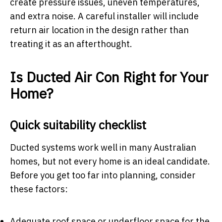
create pressure issues, uneven temperatures,
and extra noise. A careful installer will include
return air location in the design rather than
treating it as an afterthought.
Is Ducted Air Con Right for Your
Home?
Quick suitability checklist
Ducted systems work well in many Australian
homes, but not every home is an ideal candidate.
Before you get too far into planning, consider
these factors:
Adequate roof space or underfloor space for the