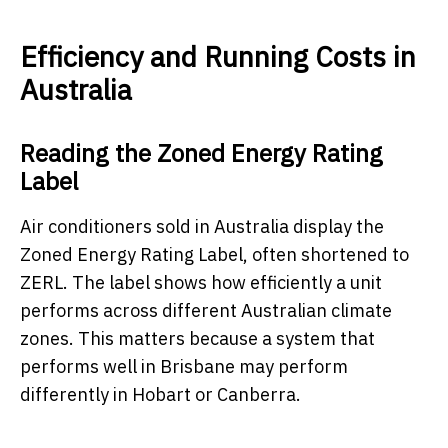
Efficiency and Running Costs in
Australia
Reading the Zoned Energy Rating
Label
Air conditioners sold in Australia display the
Zoned Energy Rating Label, often shortened to
ZERL. The label shows how efficiently a unit
performs across different Australian climate
zones. This matters because a system that
performs well in Brisbane may perform
differently in Hobart or Canberra.