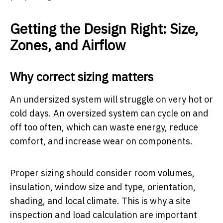
Getting the Design Right: Size,
Zones, and Airflow
Why correct sizing matters
An undersized system will struggle on very hot or
cold days. An oversized system can cycle on and
off too often, which can waste energy, reduce
comfort, and increase wear on components.
Proper sizing should consider room volumes,
insulation, window size and type, orientation,
shading, and local climate. This is why a site
inspection and load calculation are important