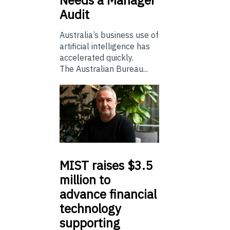
Needs a Manager
Audit
Australia’s business use of
artificial intelligence has
accelerated quickly.
The Australian Bureau...
MIST
raises $3.5
million to
advance financial
technology
supporting