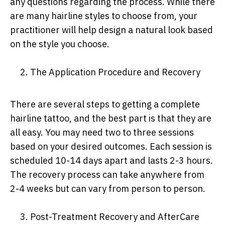
any questions regarding the process. While there
are many hairline styles to choose from, your
practitioner will help design a natural look based
on the style you choose.
2. The Application Procedure and Recovery
There are several steps to getting a complete
hairline tattoo, and the best part is that they are
all easy. You may need two to three sessions
based on your desired outcomes. Each session is
scheduled 10-14 days apart and lasts 2-3 hours.
The recovery process can take anywhere from
2-4 weeks but can vary from person to person.
3. Post-Treatment Recovery and AfterCare