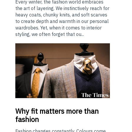
Every winter, the fashion world embraces
the art of layering. We instinctively reach for
heavy coats, chunky knits, and soft scarves
to create depth and warmth in our personal
wardrobes. Yet, when it comes to interior
styling, we often forget that ou...
Why
fit matters more than
fashion
Fashion changes constantly. Colours come