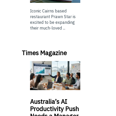
Iconic Cairns based
restaurant Prawn Star is
excited to be expanding
their much-loved ...
Times Magazine
Australia’s
AI
Productivity Push