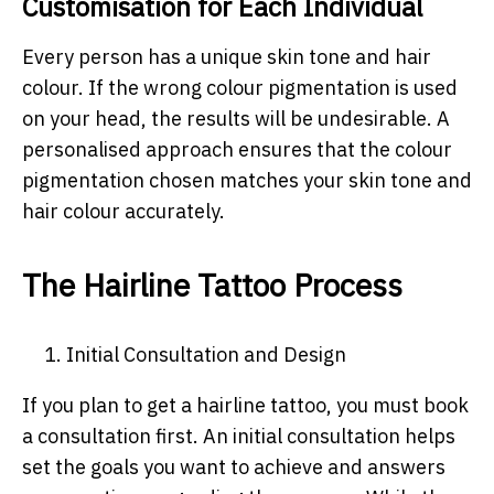
Customisation for Each Individual
Every person has a unique skin tone and hair
colour. If the wrong colour pigmentation is used
on your head, the results will be undesirable. A
personalised approach ensures that the colour
pigmentation chosen matches your skin tone and
hair colour accurately.
The Hairline Tattoo Process
1.
Initial Consultation and Design
If you plan to get a hairline tattoo, you must book
a consultation first. An initial consultation helps
set the goals you want to achieve and answers