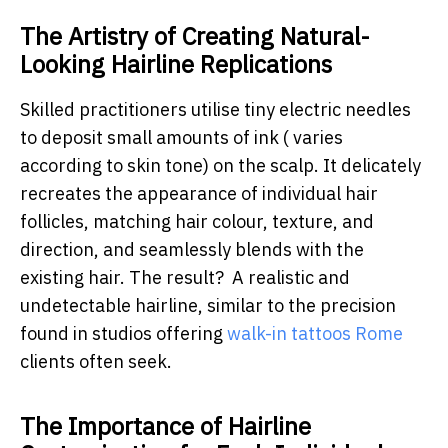
The Artistry of Creating Natural-
Looking Hairline Replications
Skilled practitioners utilise tiny electric needles
to deposit small amounts of ink ( varies
according to skin tone) on the scalp. It delicately
recreates the appearance of individual hair
follicles, matching hair colour, texture, and
direction, and seamlessly blends with the
existing hair. The result? A realistic and
undetectable hairline, similar to the precision
found in studios offering
walk-in tattoos Rome
clients often seek.
The Importance of Hairline