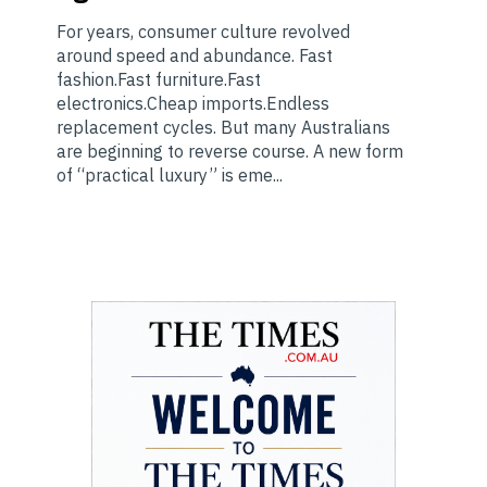
For years, consumer culture revolved
around speed and abundance. Fast
fashion.Fast furniture.Fast
electronics.Cheap imports.Endless
replacement cycles. But many Australians
are beginning to reverse course. A new form
of “practical luxury” is eme...