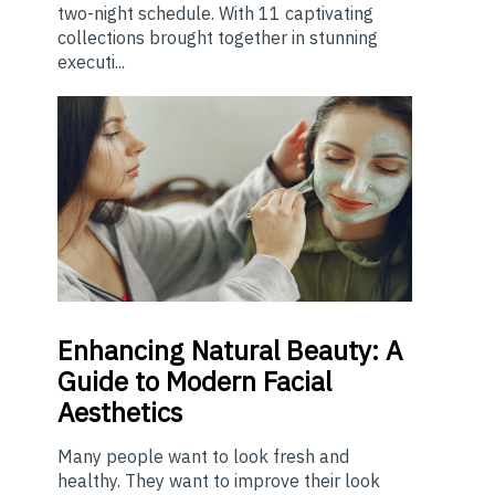
two-night schedule. With 11 captivating
collections brought together in stunning
executi...
Enhancing
Natural Beauty: A
Guide to Modern Facial
Aesthetics
Many people want to look fresh and
healthy. They want to improve their look