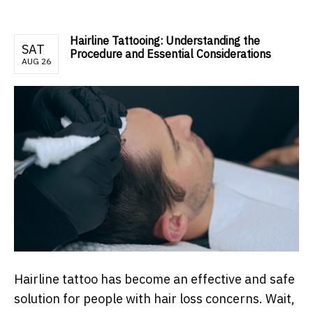
Hairline Tattooing: Understanding the
SAT
Procedure and Essential Considerations
AUG 26
Hairline tattoo has become an effective and safe
solution for people with hair loss concerns. Wait,