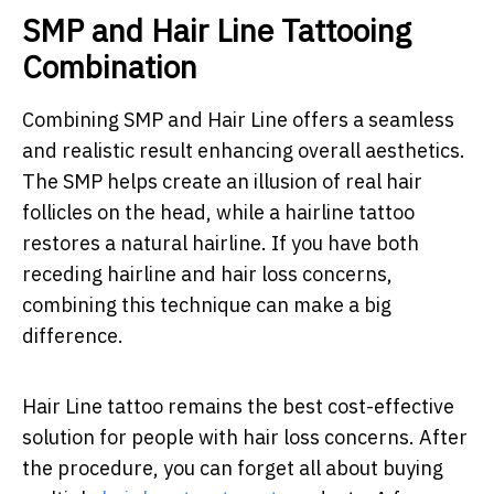
SMP and Hair Line Tattooing
Combination
Combining SMP and Hair Line offers a seamless
and realistic result enhancing overall aesthetics.
The SMP helps create an illusion of real hair
follicles on the head, while a hairline tattoo
restores a natural hairline. If you have both
receding hairline and hair loss concerns,
combining this technique can make a big
difference.
Hair Line tattoo remains the best cost-effective
solution for people with hair loss concerns. After
the procedure, you can forget all about buying