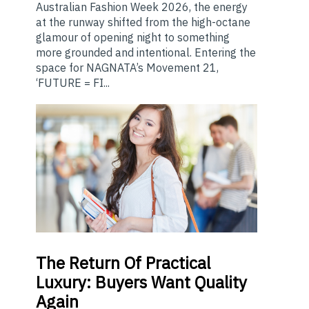
Australian Fashion Week 2026, the energy
at the runway shifted from the high-octane
glamour of opening night to something
more grounded and intentional. Entering the
space for NAGNATA’s Movement 21,
‘FUTURE = FI...
The
Return Of Practical
Luxury: Buyers Want Quality
Again