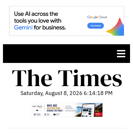
Saturday, August 8, 2026 6:14:19 PM