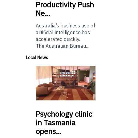
Productivity Push
Ne…
Australia’s business use of
artificial intelligence has
accelerated quickly.
The Australian Bureau...
Local News
Psychology
clinic
in Tasmania
opens…