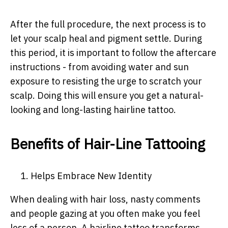
After the full procedure, the next process is to
let your scalp heal and pigment settle. During
this period, it is important to follow the aftercare
instructions - from avoiding water and sun
exposure to resisting the urge to scratch your
scalp. Doing this will ensure you get a natural-
looking and long-lasting hairline tattoo.
Benefits of Hair-Line Tattooing
1. Helps Embrace New Identity
When dealing with hair loss, nasty comments
and people gazing at you often make you feel
less of a person. A hairline tattoo transforms