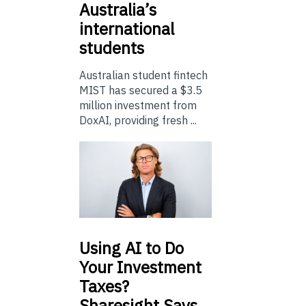
Australia’s
international
students
Australian student fintech
MIST has secured a $3.5
million investment from
DoxAI, providing fresh ...
Using
AI to Do
Your Investment
Taxes?
Sharesight Says