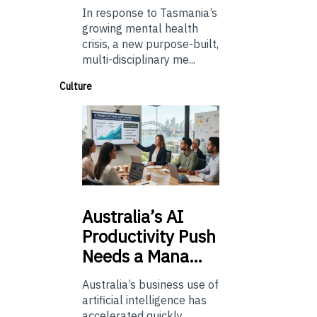
In response to Tasmania’s
growing mental health
crisis, a new purpose-built,
multi-disciplinary me...
Culture
Australia’s
AI
Productivity Push
Needs a Mana…
Australia’s business use of
artificial intelligence has
accelerated quickly.