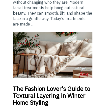
without changing who they are. Modern
facial treatments help bring out natural
beauty. They can smooth, lift, and shape the
face in a gentle way. Today's treatments
are made ...
The
Fashion Lover's Guide to
Textural Layering in Winter
Home Styling