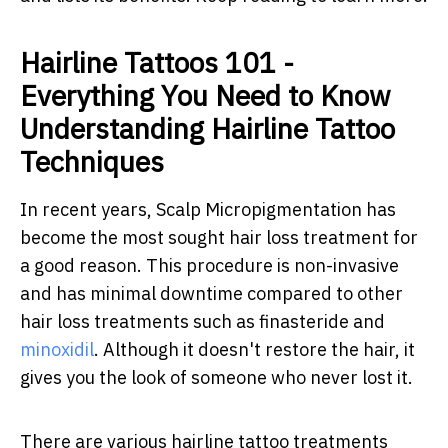
Hairline Tattoos 101 -
Everything You Need to Know
Understanding Hairline Tattoo
Techniques
In recent years, Scalp Micropigmentation has
become the most sought hair loss treatment for
a good reason. This procedure is non-invasive
and has minimal downtime compared to other
hair loss treatments such as finasteride and
minoxidil
. Although it doesn't restore the hair, it
gives you the look of someone who never lost it.
There are various hairline tattoo treatments