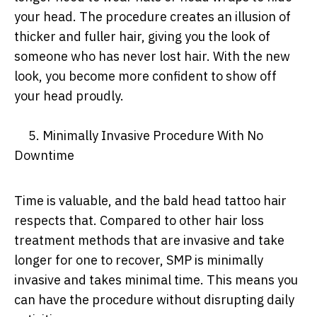
your head. The procedure creates an illusion of
thicker and fuller hair, giving you the look of
someone who has never lost hair. With the new
look, you become more confident to show off
your head proudly.
5. Minimally Invasive Procedure With No
Downtime
Time is valuable, and the bald head tattoo hair
respects that. Compared to other hair loss
treatment methods that are invasive and take
longer for one to recover, SMP is minimally
invasive and takes minimal time. This means you
can have the procedure without disrupting daily