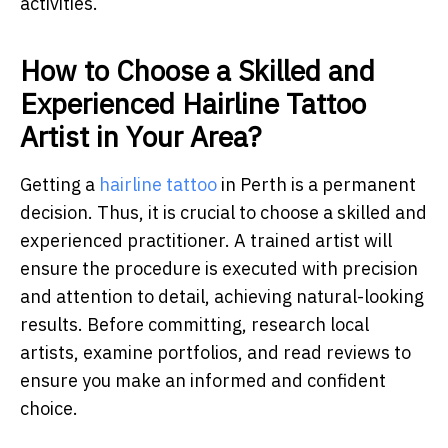
activities.
How to Choose a Skilled and
Experienced Hairline Tattoo
Artist in Your Area?
Getting a
hairline tattoo
in Perth is a permanent
decision. Thus, it is crucial to choose a skilled and
experienced practitioner. A trained artist will
ensure the procedure is executed with precision
and attention to detail, achieving natural-looking
results. Before committing, research local
artists, examine portfolios, and read reviews to
ensure you make an informed and confident
choice.