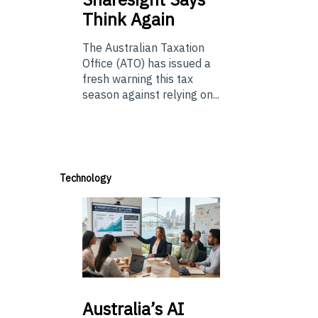
Think Again
The Australian Taxation
Office (ATO) has issued a
fresh warning this tax
season against relying on...
Technology
Australia’s
AI