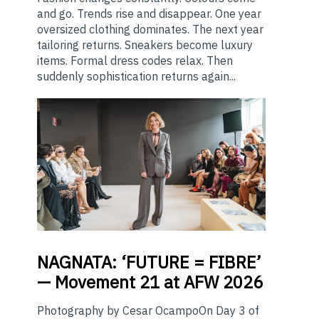
and go. Trends rise and disappear. One year
oversized clothing dominates. The next year
tailoring returns. Sneakers become luxury
items. Formal dress codes relax. Then
suddenly sophistication returns again...
NAGNATA:
‘FUTURE = FIBRE’
— Movement 21 at AFW 2026
Photography by Cesar OcampoOn Day 3 of