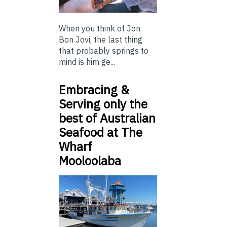
When you think of Jon
Bon Jovi, the last thing
that probably springs to
mind is him ge...
Embracing &
Serving only the
best of Australian
Seafood at The
Wharf
Mooloolaba