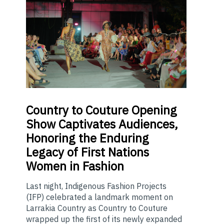
Country
to Couture Opening
Show Captivates Audiences,
Honoring the Enduring
Legacy of First Nations
Women in Fashion
Last night, Indigenous Fashion Projects
(IFP) celebrated a landmark moment on
Larrakia Country as Country to Couture
wrapped up the first of its newly expanded