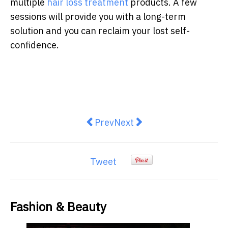
multiple
hair loss treatment
products. A few
sessions will provide you with a long-term
solution and you can reclaim your lost self-
confidence.
Previous article: Exploring Luvme 
Next article: New era of Au
Prev
Next
Tweet
Fashion & Beauty