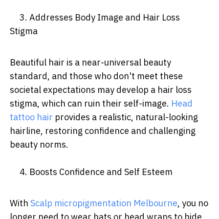
3. Addresses Body Image and Hair Loss
Stigma
Beautiful hair is a near-universal beauty
standard, and those who don't meet these
societal expectations may develop a hair loss
stigma, which can ruin their self-image.
Head
tattoo hair
provides a realistic, natural-looking
hairline, restoring confidence and challenging
beauty norms.
4. Boosts Confidence and Self Esteem
With
Scalp micropigmentation Melbourne
, you no
longer need to wear hats or head wraps to hide