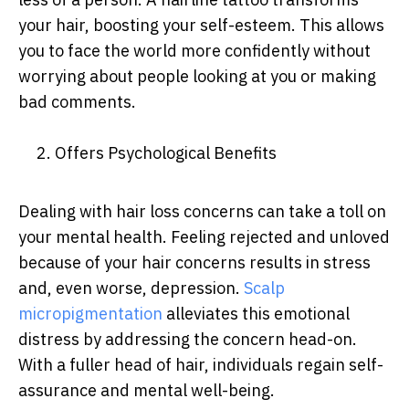
your hair, boosting your self-esteem. This allows
you to face the world more confidently without
worrying about people looking at you or making
bad comments.
2. Offers Psychological Benefits
Dealing with hair loss concerns can take a toll on
your mental health. Feeling rejected and unloved
because of your hair concerns results in stress
and, even worse, depression.
Scalp
micropigmentation
alleviates this emotional
distress by addressing the concern head-on.
With a fuller head of hair, individuals regain self-
assurance and mental well-being.