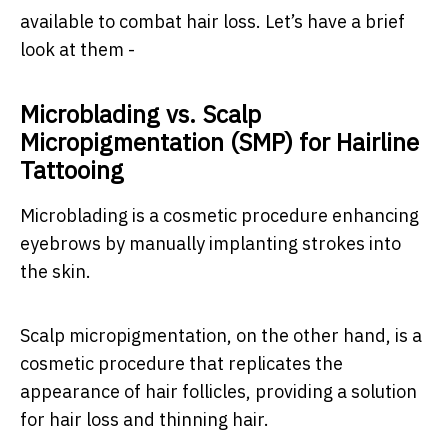
available to combat hair loss. Let’s have a brief
look at them -
Microblading vs. Scalp
Micropigmentation (SMP) for Hairline
Tattooing
Microblading is a cosmetic procedure enhancing
eyebrows by manually implanting strokes into
the skin.
Scalp micropigmentation, on the other hand, is a
cosmetic procedure that replicates the
appearance of hair follicles, providing a solution
for hair loss and thinning hair.