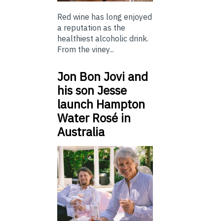
Red wine has long enjoyed
a reputation as the
healthiest alcoholic drink.
From the viney...
Jon Bon Jovi and
his son Jesse
launch Hampton
Water Rosé in
Australia