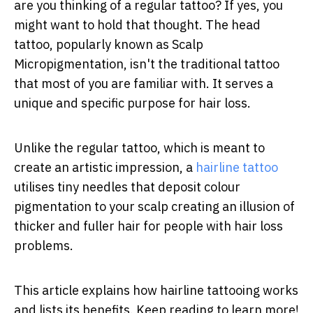
are you thinking of a regular tattoo? If yes, you
might want to hold that thought. The head
tattoo, popularly known as Scalp
Micropigmentation, isn't the traditional tattoo
that most of you are familiar with. It serves a
unique and specific purpose for hair loss.
Unlike the regular tattoo, which is meant to
create an artistic impression, a
hairline tattoo
utilises tiny needles that deposit colour
pigmentation to your scalp creating an illusion of
thicker and fuller hair for people with hair loss
problems.
This article explains how hairline tattooing works
and lists its benefits. Keep reading to learn more!