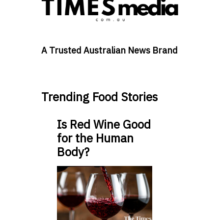
A Trusted Australian News Brand
Trending Food Stories
Is Red Wine Good
for the Human
Body?