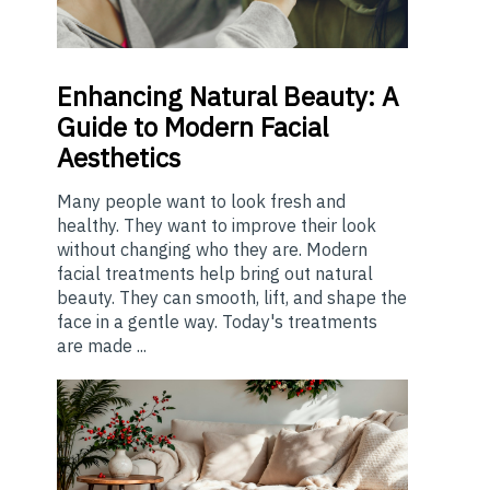
Enhancing
Natural Beauty: A
Guide to Modern Facial
Aesthetics
Many people want to look fresh and
healthy. They want to improve their look
without changing who they are. Modern
facial treatments help bring out natural
beauty. They can smooth, lift, and shape the
face in a gentle way. Today's treatments
are made ...