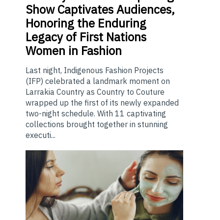
Show Captivates Audiences,
Honoring the Enduring
Legacy of First Nations
Women in Fashion
Last night, Indigenous Fashion Projects
(IFP) celebrated a landmark moment on
Larrakia Country as Country to Couture
wrapped up the first of its newly expanded
two-night schedule. With 11 captivating
collections brought together in stunning
executi...