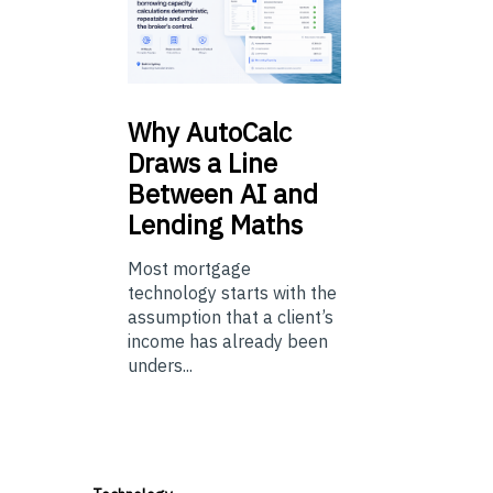
Why
AutoCalc
Draws a Line
Between AI and
Lending Maths
Most mortgage
technology starts with the
assumption that a client’s
income has already been
unders...