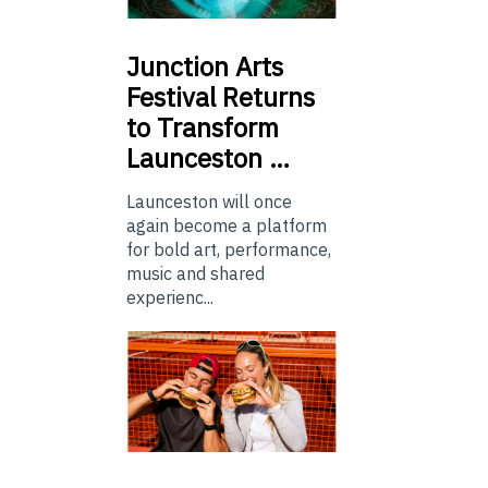
Junction
Arts
Festival Returns
to Transform
Launceston …
Launceston will once
again become a platform
for bold art, performance,
music and shared
experienc...