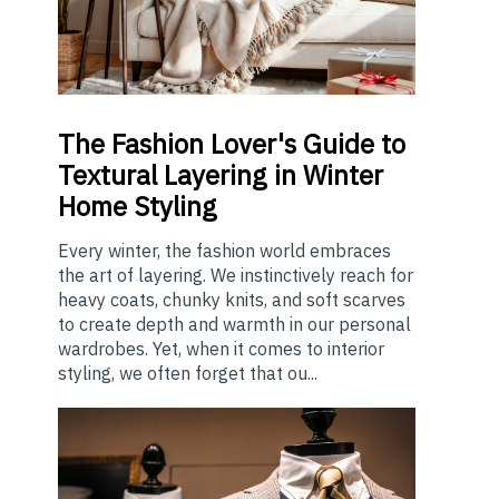
The
Fashion Lover's Guide to
Textural Layering in Winter
Home Styling
Every winter, the fashion world embraces
the art of layering. We instinctively reach for
heavy coats, chunky knits, and soft scarves
to create depth and warmth in our personal
wardrobes. Yet, when it comes to interior
styling, we often forget that ou...