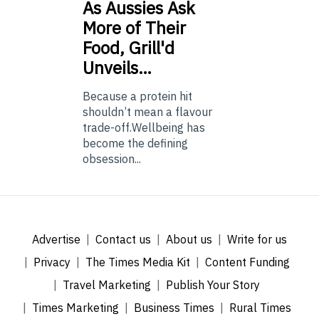
As
Aussies Ask
More of Their
Food, Grill'd
Unveils…
Because a protein hit
shouldn’t mean a flavour
trade-off.Wellbeing has
become the defining
obsession...
Advertise
Contact us
About us
Write for us
Privacy
The Times Media Kit
Content Funding
Travel Marketing
Publish Your Story
Times Marketing
Business Times
Rural Times