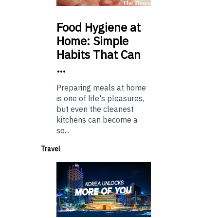
Food
Hygiene at
Home: Simple
Habits That Can
…
Preparing meals at home
is one of life's pleasures,
but even the cleanest
kitchens can become a
so...
Travel