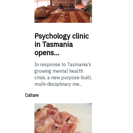
Psychology
clinic
in Tasmania
opens…
In response to Tasmania’s
growing mental health
crisis, a new purpose-built,
multi-disciplinary me...
Culture