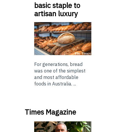
basic staple to
artisan luxury
For generations, bread
was one of the simplest
and most affordable
foods in Australia. ...
Times Magazine