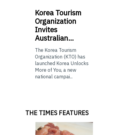
Korea
Tourism
Organization
Invites
Australian…
The Korea Tourism
Organization (KTO) has
launched Korea Unlocks
More of You, a new
national campai...
THE TIMES FEATURES