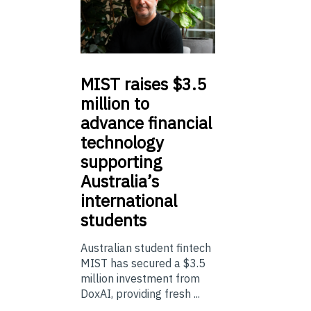
MIST
raises $3.5
million to
advance financial
technology
supporting
Australia’s
international
students
Australian student fintech
MIST has secured a $3.5
million investment from
DoxAI, providing fresh ...