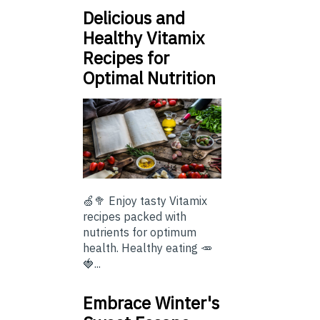
Delicious and
Healthy Vitamix
Recipes for
Optimal Nutrition
🍏🥦 Enjoy tasty Vitamix
recipes packed with
nutrients for optimum
health. Healthy eating 🥕
🍓...
Embrace Winter's