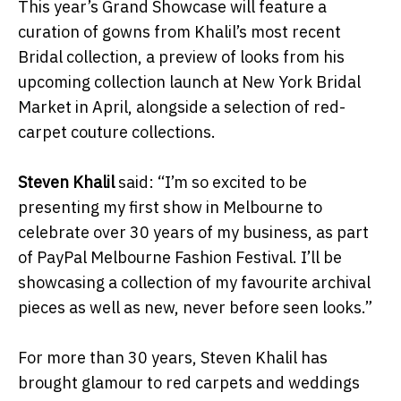
This year’s Grand Showcase will feature a
curation of gowns from Khalil’s most recent
Bridal collection, a preview of looks from his
upcoming collection launch at New York Bridal
Market in April, alongside a selection of red-
carpet couture collections.
Steven Khalil
said: “I’m so excited to be
presenting my first show in Melbourne to
celebrate over 30 years of my business, as part
of PayPal Melbourne Fashion Festival. I’ll be
showcasing a collection of my favourite archival
pieces as well as new, never before seen looks.”
For more than 30 years, Steven Khalil has
brought glamour to red carpets and weddings