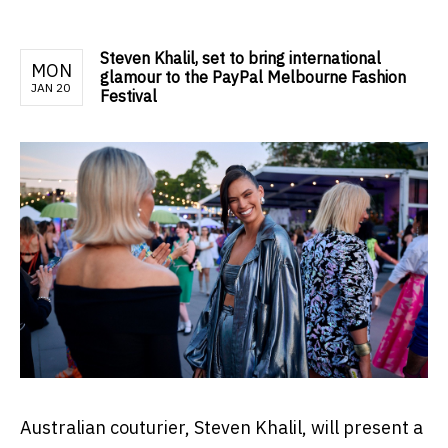
Steven Khalil, set to bring international
MON
glamour to the PayPal Melbourne Fashion
JAN 20
Festival
Australian couturier, Steven Khalil, will present a