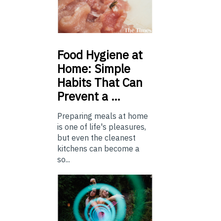
Food
Hygiene at
Home: Simple
Habits That Can
Prevent a …
Preparing meals at home
is one of life's pleasures,
but even the cleanest
kitchens can become a
so...