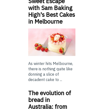
Sweet Escape
with Sam Baking
High's Best Cakes
in Melbourne
As winter hits Melbourne,
there is nothing quite like
donning a slice of
decadent cake to ...
The evolution of
bread in
Australia: from