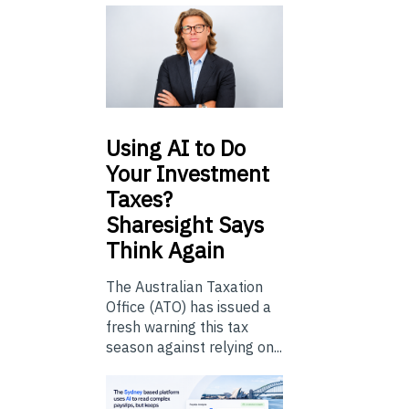
Using
AI to Do
Your Investment
Taxes?
Sharesight Says
Think Again
The Australian Taxation
Office (ATO) has issued a
fresh warning this tax
season against relying on...