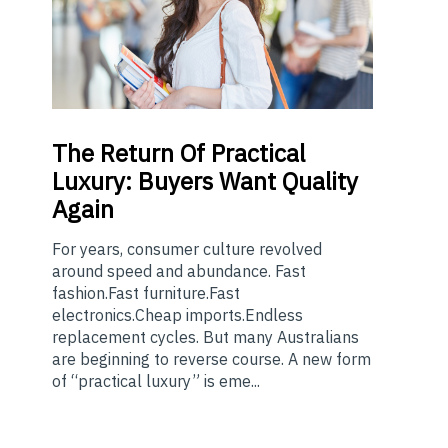
The
Return Of Practical
Luxury: Buyers Want Quality
Again
For years, consumer culture revolved
around speed and abundance. Fast
fashion.Fast furniture.Fast
electronics.Cheap imports.Endless
replacement cycles. But many Australians
are beginning to reverse course. A new form
of “practical luxury” is eme...