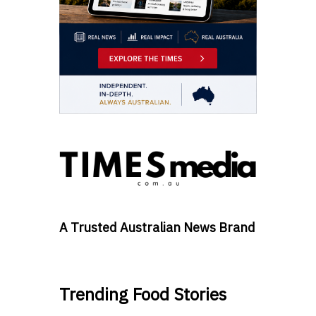
A Trusted Australian News Brand
Trending Food Stories