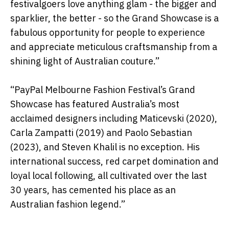
festivalgoers love anything glam - the bigger and
sparklier, the better - so the Grand Showcase is a
fabulous opportunity for people to experience
and appreciate meticulous craftsmanship from a
shining light of Australian couture.”
“PayPal Melbourne Fashion Festival’s Grand
Showcase has featured Australia’s most
acclaimed designers including Maticevski (2020),
Carla Zampatti (2019) and Paolo Sebastian
(2023), and Steven Khalil is no exception. His
international success, red carpet domination and
loyal local following, all cultivated over the last
30 years, has cemented his place as an
Australian fashion legend.”