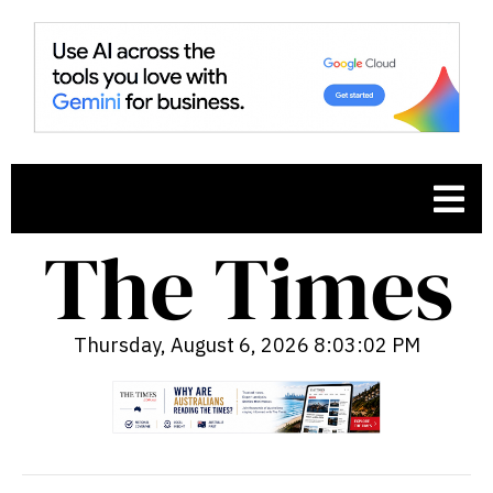
Thursday, August 6, 2026 8:03:03 PM