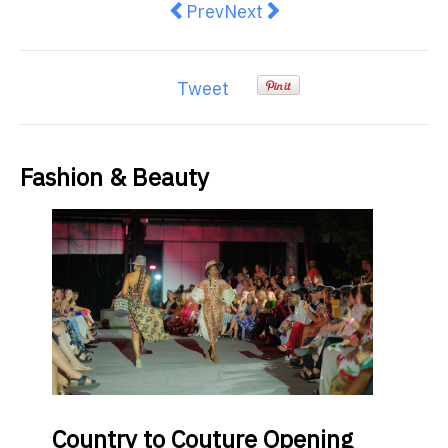
Previous article: Top 5 Benefits o
Next article: What to Expe
Prev
Next
Tweet
Fashion & Beauty
Country
to Couture Opening