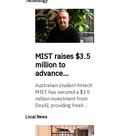
Technology
MIST
raises $3.5
million to
advance…
Australian student fintech
MIST has secured a $3.5
million investment from
DoxAI, providing fresh ...
Local News