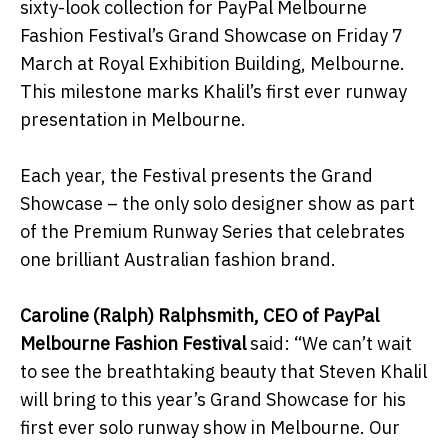
sixty-look collection for PayPal Melbourne
Fashion Festival’s Grand Showcase on Friday 7
March at Royal Exhibition Building, Melbourne.
This milestone marks Khalil’s first ever runway
presentation in Melbourne.
Each year, the Festival presents the Grand
Showcase – the only solo designer show as part
of the Premium Runway Series that celebrates
one brilliant Australian fashion brand.
Caroline (Ralph) Ralphsmith, CEO of PayPal
Melbourne Fashion Festival
said: “We can’t wait
to see the breathtaking beauty that Steven Khalil
will bring to this year’s Grand Showcase for his
first ever solo runway show in Melbourne. Our