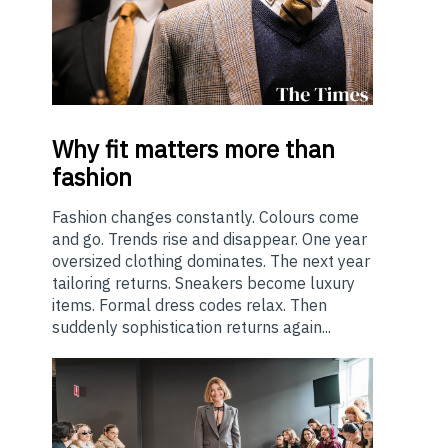
Why
fit matters more than
fashion
Fashion changes constantly. Colours come
and go. Trends rise and disappear. One year
oversized clothing dominates. The next year
tailoring returns. Sneakers become luxury
items. Formal dress codes relax. Then
suddenly sophistication returns again...