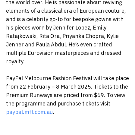
the world over. He is passionate about reviving
elements of a classical era of European couture,
and is a celebrity go-to for bespoke gowns with
his pieces worn by Jennifer Lopez, Emily
Ratajkowski, Rita Ora, Priyanka Chopra, Kylie
Jenner and Paula Abdul. He’s even crafted
multiple Eurovision masterpieces and dressed
royalty.
PayPal Melbourne Fashion Festival will take place
from 22 February – 8 March 2025. Tickets to the
Premium Runways are priced from $69. To view
the programme and purchase tickets visit
paypal.mff.com.au
.