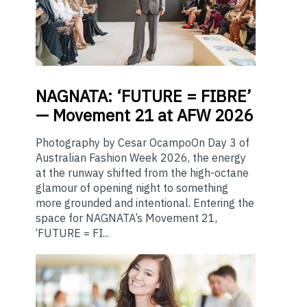
NAGNATA:
‘FUTURE = FIBRE’
— Movement 21 at AFW 2026
Photography by Cesar OcampoOn Day 3 of
Australian Fashion Week 2026, the energy
at the runway shifted from the high-octane
glamour of opening night to something
more grounded and intentional. Entering the
space for NAGNATA’s Movement 21,
‘FUTURE = FI...