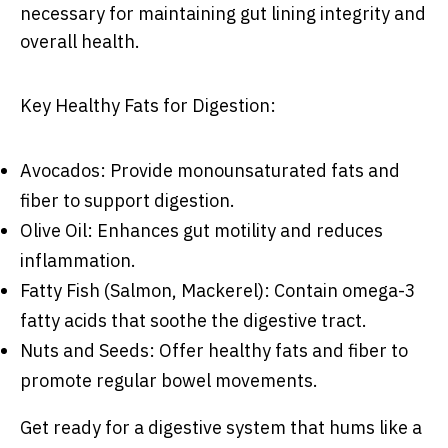
necessary for maintaining gut lining integrity and
overall health.
Key Healthy Fats for Digestion:
Avocados: Provide monounsaturated fats and
fiber to support digestion.
Olive Oil: Enhances gut motility and reduces
inflammation.
Fatty Fish (Salmon, Mackerel): Contain omega-3
fatty acids that soothe the digestive tract.
Nuts and Seeds: Offer healthy fats and fiber to
promote regular bowel movements.
Get ready for a digestive system that hums like a