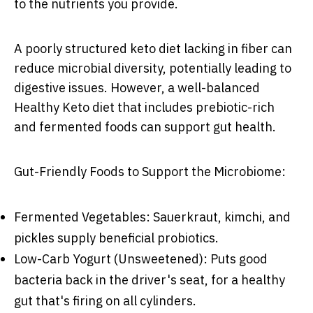
to the nutrients you provide.
A poorly structured keto diet lacking in fiber can
reduce microbial diversity, potentially leading to
digestive issues. However, a well-balanced
Healthy Keto diet that includes prebiotic-rich
and fermented foods can support gut health.
Gut-Friendly Foods to Support the Microbiome:
Fermented Vegetables: Sauerkraut, kimchi, and
pickles supply beneficial probiotics.
Low-Carb Yogurt (Unsweetened): Puts good
bacteria back in the driver's seat, for a healthy
gut that's firing on all cylinders.