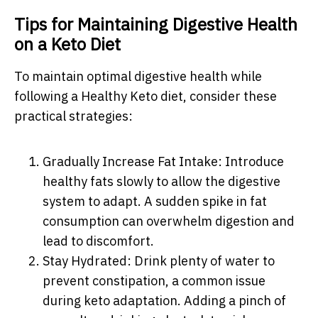
Tips for Maintaining Digestive Health
on a Keto Diet
To maintain optimal digestive health while
following a Healthy Keto diet, consider these
practical strategies:
Gradually Increase Fat Intake: Introduce
healthy fats slowly to allow the digestive
system to adapt. A sudden spike in fat
consumption can overwhelm digestion and
lead to discomfort.
Stay Hydrated: Drink plenty of water to
prevent constipation, a common issue
during keto adaptation. Adding a pinch of