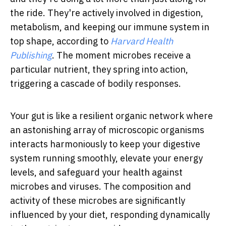
the ride. They're actively involved in digestion,
metabolism, and keeping our immune system in
top shape, according to
Harvard Health
Publishing
. The moment microbes receive a
particular nutrient, they spring into action,
triggering a cascade of bodily responses.
Your gut is like a resilient organic network where
an astonishing array of microscopic organisms
interacts harmoniously to keep your digestive
system running smoothly, elevate your energy
levels, and safeguard your health against
microbes and viruses. The composition and
activity of these microbes are significantly
influenced by your diet, responding dynamically