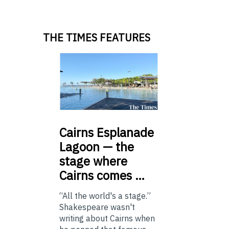
THE TIMES FEATURES
Cairns
Esplanade
Lagoon — the
stage where
Cairns comes …
“All the world's a stage.”
Shakespeare wasn't
writing about Cairns when