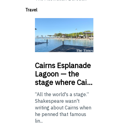
Travel
Cairns
Esplanade
Lagoon — the
stage where Cai…
“All the world's a stage.”
Shakespeare wasn't
writing about Cairns when
he penned that famous
lin...