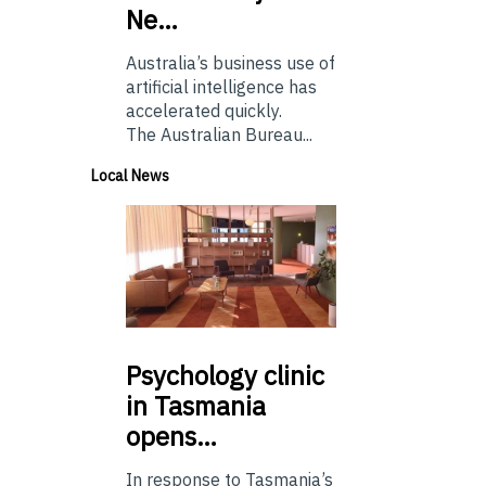
Ne…
Australia’s business use of
artificial intelligence has
accelerated quickly.
The Australian Bureau...
Local News
Psychology
clinic
in Tasmania
opens…
In response to Tasmania’s