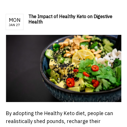
The Impact of Healthy Keto on Digestive
MON
Health
JAN 27
By adopting the Healthy Keto diet, people can
realistically shed pounds, recharge their