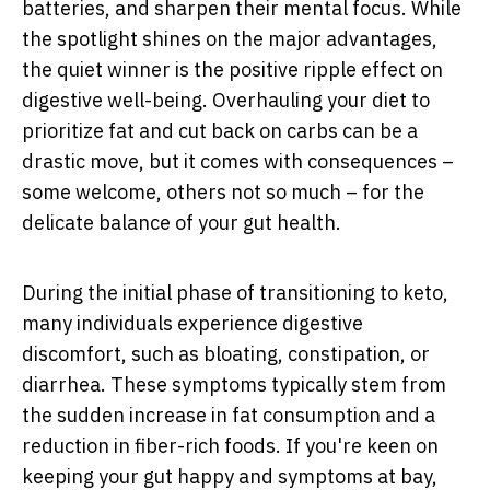
batteries, and sharpen their mental focus. While
the spotlight shines on the major advantages,
the quiet winner is the positive ripple effect on
digestive well-being. Overhauling your diet to
prioritize fat and cut back on carbs can be a
drastic move, but it comes with consequences –
some welcome, others not so much – for the
delicate balance of your gut health.
During the initial phase of transitioning to keto,
many individuals experience digestive
discomfort, such as bloating, constipation, or
diarrhea. These symptoms typically stem from
the sudden increase in fat consumption and a
reduction in fiber-rich foods. If you're keen on
keeping your gut happy and symptoms at bay,