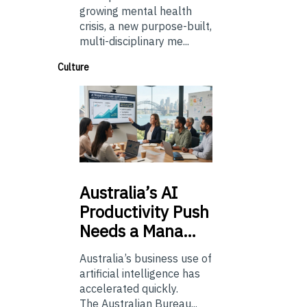
growing mental health
crisis, a new purpose-built,
multi-disciplinary me...
Culture
Australia’s
AI
Productivity Push
Needs a Mana…
Australia’s business use of
artificial intelligence has
accelerated quickly.
The Australian Bureau...