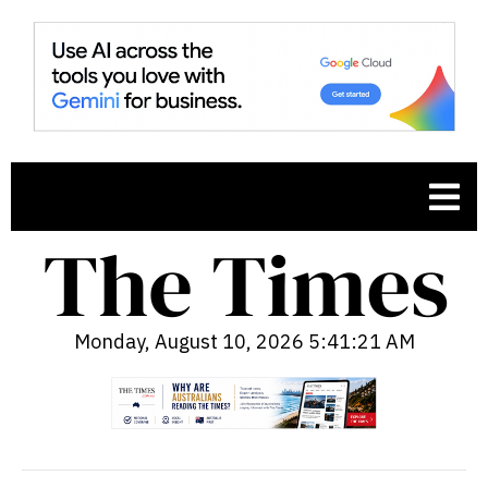
Monday, August 10, 2026 5:41:22 AM