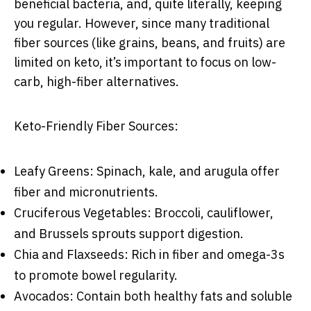
beneficial bacteria, and, quite literally, keeping
you regular. However, since many traditional
fiber sources (like grains, beans, and fruits) are
limited on keto, it’s important to focus on low-
carb, high-fiber alternatives.
Keto-Friendly Fiber Sources:
Leafy Greens: Spinach, kale, and arugula offer
fiber and micronutrients.
Cruciferous Vegetables: Broccoli, cauliflower,
and Brussels sprouts support digestion.
Chia and Flaxseeds: Rich in fiber and omega-3s
to promote bowel regularity.
Avocados: Contain both healthy fats and soluble