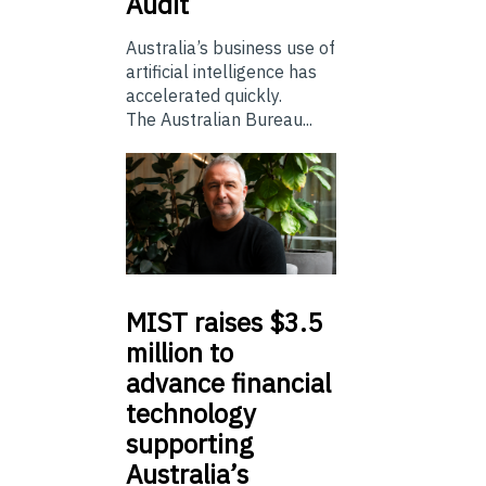
Audit
Australia’s business use of
artificial intelligence has
accelerated quickly.
The Australian Bureau...
MIST
raises $3.5
million to
advance financial
technology
supporting
Australia’s