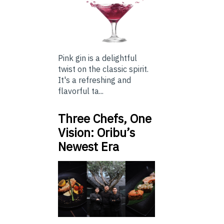
Pink gin is a delightful
twist on the classic spirit.
It's a refreshing and
flavorful ta...
Three Chefs, One
Vision: Oribu’s
Newest Era