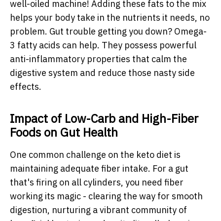
well-oiled machine! Adding these fats to the mix
helps your body take in the nutrients it needs, no
problem. Gut trouble getting you down? Omega-
3 fatty acids can help. They possess powerful
anti-inflammatory properties that calm the
digestive system and reduce those nasty side
effects.
Impact of Low-Carb and High-Fiber
Foods on Gut Health
One common challenge on the keto diet is
maintaining adequate fiber intake. For a gut
that's firing on all cylinders, you need fiber
working its magic - clearing the way for smooth
digestion, nurturing a vibrant community of