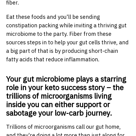
fiber.
Eat these foods and you'll be sending
constipation packing while inviting a thriving gut
microbiome to the party. Fiber from these
sources steps in to help your gut cells thrive, and
a big part of that is by producing short-chain
fatty acids that reduce inflammation.
Your gut microbiome plays a starring
role in your keto success story – the
trillions of microorganisms living
inside you can either support or
sabotage your low-carb journey.
Trillions of microorganisms call our gut home,
and they're doing a lot more than just along for