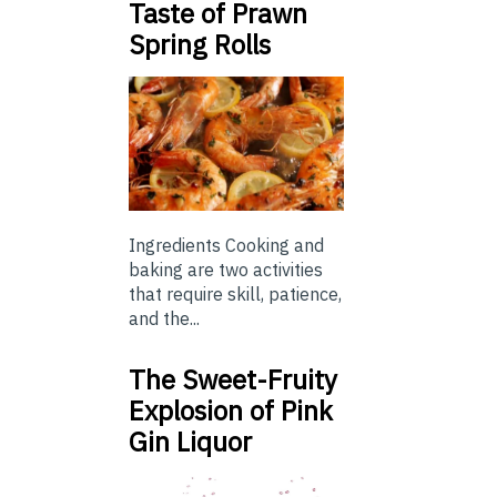
Taste of Prawn
Spring Rolls
Ingredients Cooking and
baking are two activities
that require skill, patience,
and the...
The Sweet-Fruity
Explosion of Pink
Gin Liquor