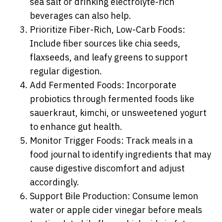
sea salt or drinking electrolyte-rich
beverages can also help.
Prioritize Fiber-Rich, Low-Carb Foods:
Include fiber sources like chia seeds,
flaxseeds, and leafy greens to support
regular digestion.
Add Fermented Foods: Incorporate
probiotics through fermented foods like
sauerkraut, kimchi, or unsweetened yogurt
to enhance gut health.
Monitor Trigger Foods: Track meals in a
food journal to identify ingredients that may
cause digestive discomfort and adjust
accordingly.
Support Bile Production: Consume lemon
water or apple cider vinegar before meals