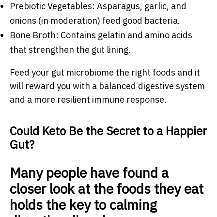
Prebiotic Vegetables: Asparagus, garlic, and
onions (in moderation) feed good bacteria.
Bone Broth: Contains gelatin and amino acids
that strengthen the gut lining.
Feed your gut microbiome the right foods and it
will reward you with a balanced digestive system
and a more resilient immune response.
Could Keto Be the Secret to a Happier
Gut?
Many people have found a
closer look at the foods they eat
holds the key to calming