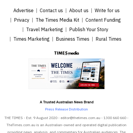
Advertise
Contact us
About us
Write for us
Privacy
The Times Media Kit
Content Funding
Travel Marketing
Publish Your Story
Times Marketing
Business Times
Rural Times
A Trusted Australian News Brand
Press Release Distribution
THE TIMES - Est. 9 August 2020 - editor@thetimes.com.au - 1300 660 660 -
TheTimes.com.au is an Australian-owned and operated digital publication
providing news, analysis, and commentary for Australian audiences. The