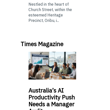
Nestled in the heart of
Church Street, within the
esteemed Heritage
Precinct, Oribu, i...
Times Magazine
Australia’s
AI
Productivity Push
Needs a Manager