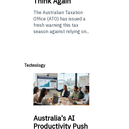
Think Again
The Australian Taxation
Office (ATO) has issued a
fresh warning this tax
season against relying on...
Technology
Australia’s
AI
Productivity Push