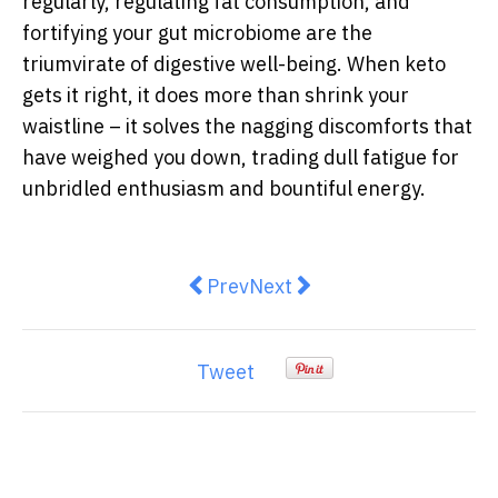
regularly, regulating fat consumption, and
fortifying your gut microbiome are the
triumvirate of digestive well-being. When keto
gets it right, it does more than shrink your
waistline – it solves the nagging discomforts that
have weighed you down, trading dull fatigue for
unbridled enthusiasm and bountiful energy.
Previous article: Gut Feelings: H
Next article: Tips on Choos
Prev
Next
Tweet