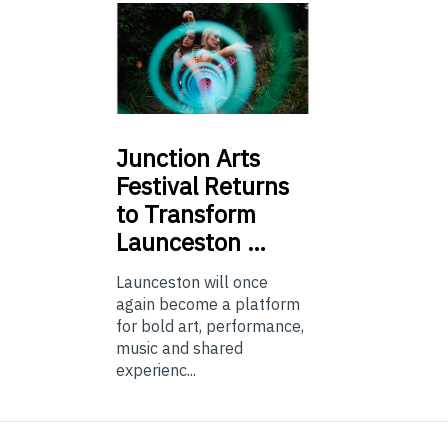
Junction
Arts
Festival Returns
to Transform
Launceston …
Launceston will once
again become a platform
for bold art, performance,
music and shared
experienc...