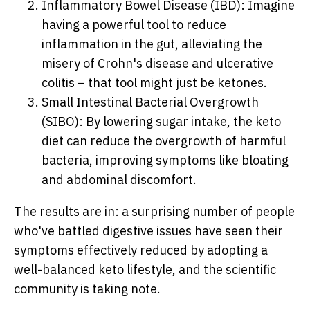
Inflammatory Bowel Disease (IBD): Imagine
having a powerful tool to reduce
inflammation in the gut, alleviating the
misery of Crohn's disease and ulcerative
colitis – that tool might just be ketones.
Small Intestinal Bacterial Overgrowth
(SIBO): By lowering sugar intake, the keto
diet can reduce the overgrowth of harmful
bacteria, improving symptoms like bloating
and abdominal discomfort.
The results are in: a surprising number of people
who've battled digestive issues have seen their
symptoms effectively reduced by adopting a
well-balanced keto lifestyle, and the scientific
community is taking note.