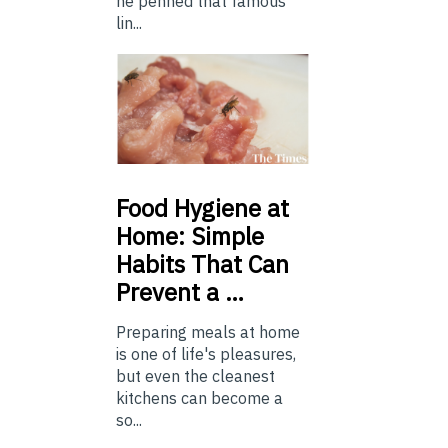
he penned that famous
lin...
Food
Hygiene at
Home: Simple
Habits That Can
Prevent a …
Preparing meals at home
is one of life's pleasures,
but even the cleanest
kitchens can become a
so...