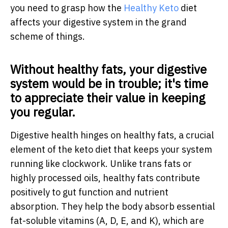
you need to grasp how the
Healthy Keto
diet
affects your digestive system in the grand
scheme of things.
Without healthy fats, your digestive
system would be in trouble; it's time
to appreciate their value in keeping
you regular.
Digestive health hinges on healthy fats, a crucial
element of the keto diet that keeps your system
running like clockwork. Unlike trans fats or
highly processed oils, healthy fats contribute
positively to gut function and nutrient
absorption. They help the body absorb essential
fat-soluble vitamins (A, D, E, and K), which are