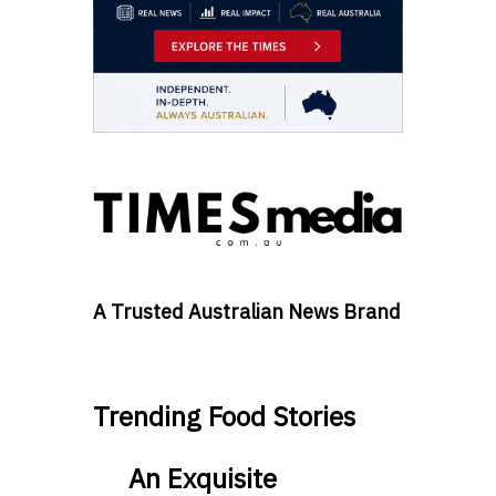
A Trusted Australian News Brand
Trending Food Stories
An Exquisite