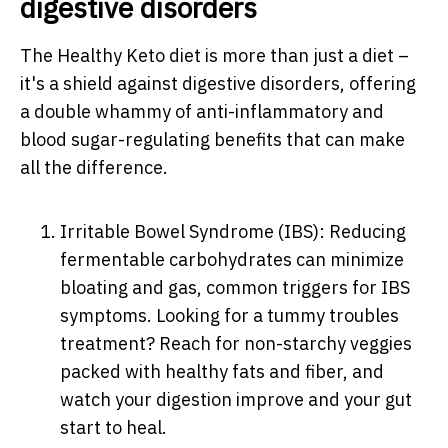
digestive disorders
The Healthy Keto diet is more than just a diet –
it's a shield against digestive disorders, offering
a double whammy of anti-inflammatory and
blood sugar-regulating benefits that can make
all the difference.
Irritable Bowel Syndrome (IBS): Reducing
fermentable carbohydrates can minimize
bloating and gas, common triggers for IBS
symptoms. Looking for a tummy troubles
treatment? Reach for non-starchy veggies
packed with healthy fats and fiber, and
watch your digestion improve and your gut
start to heal.