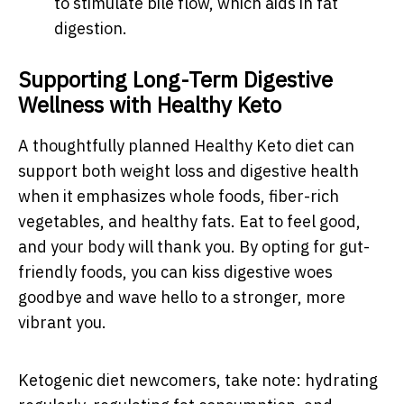
to stimulate bile flow, which aids in fat
digestion.
Supporting Long-Term Digestive
Wellness with Healthy Keto
A thoughtfully planned Healthy Keto diet can
support both weight loss and digestive health
when it emphasizes whole foods, fiber-rich
vegetables, and healthy fats. Eat to feel good,
and your body will thank you. By opting for gut-
friendly foods, you can kiss digestive woes
goodbye and wave hello to a stronger, more
vibrant you.
Ketogenic diet newcomers, take note: hydrating