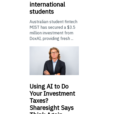
international
students
Australian student fintech
MIST has secured a $3.5
million investment from
DoxAI, providing fresh ...
Using
AI to Do
Your Investment
Taxes?
Sharesight Says