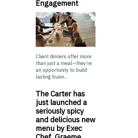
Engagement
Client dinners offer more
than just a meal—they’re
an opportunity to build
lasting busin...
The Carter has
just launched a
seriously spicy
and delicious new
menu by Exec
Chef, Graeme…