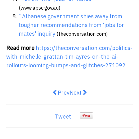
(www.apsc.gov.au)
^
Albanese government shies away from
tougher recommendations from 'jobs for
mates' inquiry
(theconversation.com)
Read more
https://theconversation.com/politics-
with-michelle-grattan-tim-ayres-on-the-ai-
rollouts-looming-bumps-and-glitches-271092
Previous article: Australia’s supe
Next article: Seven in Ten
Prev
Next
Tweet