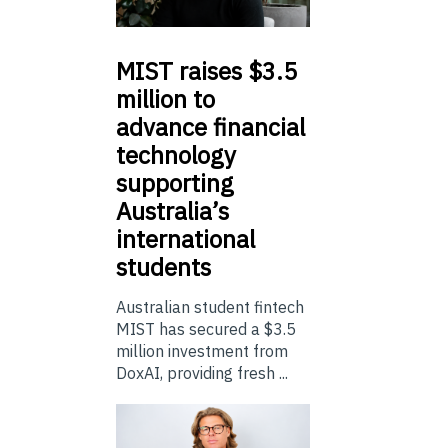
MIST
raises $3.5
million to
advance financial
technology
supporting
Australia’s
international
students
Australian student fintech
MIST has secured a $3.5
million investment from
DoxAI, providing fresh ...