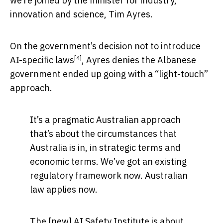
we’re joined by the minister for industry,
innovation and science, Tim Ayres.
On the government’s decision not to introduce
[4]
AI-specific laws
, Ayres denies the Albanese
government ended up going with a “light-touch”
approach.
It’s a pragmatic Australian approach
that’s about the circumstances that
Australia is in, in strategic terms and
economic terms. We’ve got an existing
regulatory framework now. Australian
law applies now.
The [new] AI Safety Institute is about