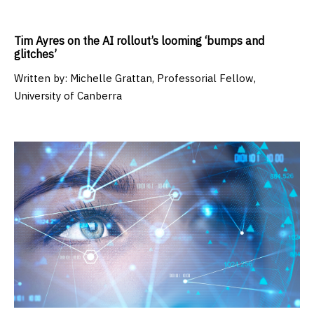
Tim Ayres on the AI rollout’s looming ‘bumps and
glitches’
Written by:
Michelle Grattan, Professorial Fellow,
University of Canberra