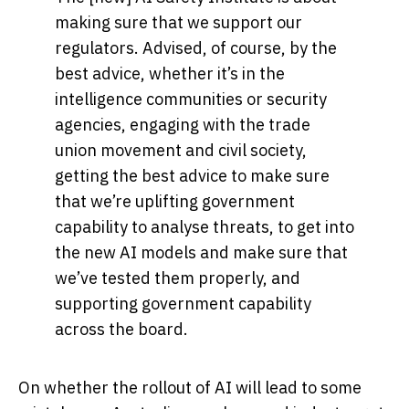
making sure that we support our
regulators. Advised, of course, by the
best advice, whether it’s in the
intelligence communities or security
agencies, engaging with the trade
union movement and civil society,
getting the best advice to make sure
that we’re uplifting government
capability to analyse threats, to get into
the new AI models and make sure that
we’ve tested them properly, and
supporting government capability
across the board.
On whether the rollout of AI will lead to some