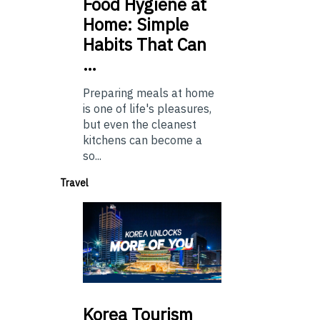
Food
Hygiene at
Home: Simple
Habits That Can
…
Preparing meals at home
is one of life's pleasures,
but even the cleanest
kitchens can become a
so...
Travel
Korea
Tourism