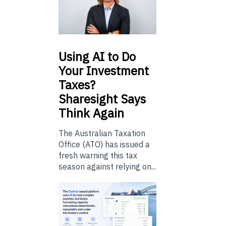
Using
AI to Do
Your Investment
Taxes?
Sharesight Says
Think Again
The Australian Taxation
Office (ATO) has issued a
fresh warning this tax
season against relying on...