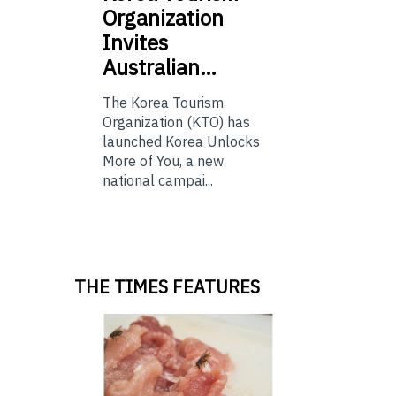
Organization
Invites
Australian…
The Korea Tourism
Organization (KTO) has
launched Korea Unlocks
More of You, a new
national campai...
THE TIMES FEATURES