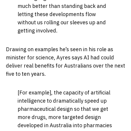
much better than standing back and
letting these developments flow
without us rolling our sleeves up and
getting involved.
Drawing on examples he’s seen in his role as
minister for science, Ayres says AI had could
deliver real benefits for Australians over the next
five to ten years.
[For example], the capacity of artificial
intelligence to dramatically speed up
pharmaceutical design so that we get
more drugs, more targeted design
developed in Australia into pharmacies