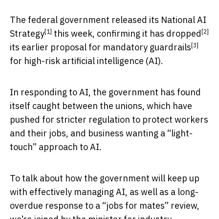
The federal government released its
National AI
[1]
[2]
Strategy
this week, confirming it has
dropped
[3]
its earlier proposal for
mandatory guardrails
for high-risk artificial intelligence (AI).
In responding to AI, the government has found
itself caught between the unions, which have
pushed for stricter regulation to protect workers
and their jobs, and business wanting a “light-
touch” approach to AI.
To talk about how the government will keep up
with effectively managing AI, as well as a long-
overdue response to a “jobs for mates” review,