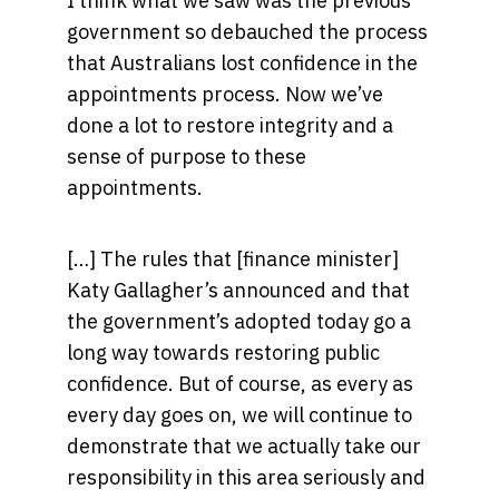
I think what we saw was the previous
government so debauched the process
that Australians lost confidence in the
appointments process. Now we’ve
done a lot to restore integrity and a
sense of purpose to these
appointments.
[…] The rules that [finance minister]
Katy Gallagher’s announced and that
the government’s adopted today go a
long way towards restoring public
confidence. But of course, as every as
every day goes on, we will continue to
demonstrate that we actually take our
responsibility in this area seriously and