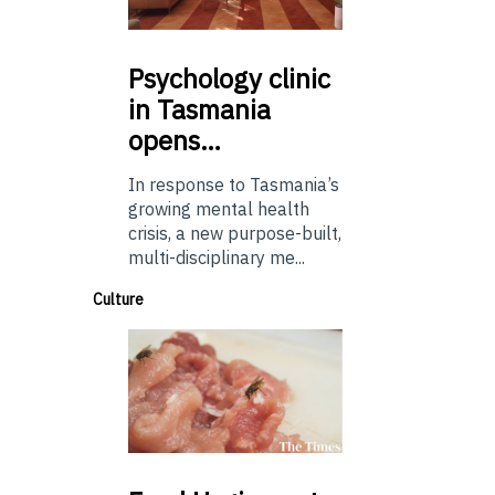
Psychology
clinic
in Tasmania
opens…
In response to Tasmania’s
growing mental health
crisis, a new purpose-built,
multi-disciplinary me...
Culture