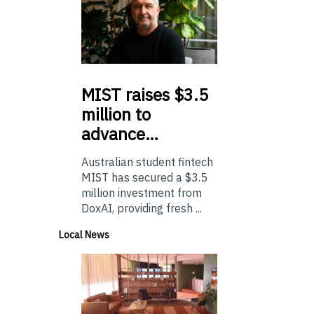
MIST
raises $3.5
million to
advance…
Australian student fintech
MIST has secured a $3.5
million investment from
DoxAI, providing fresh ...
Local News