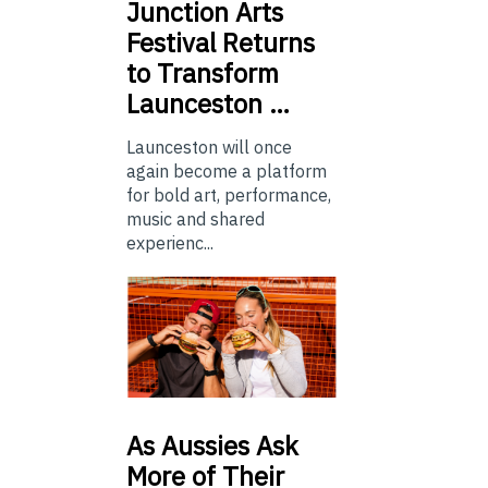
Junction
Arts
Festival Returns
to Transform
Launceston …
Launceston will once
again become a platform
for bold art, performance,
music and shared
experienc...
As
Aussies Ask
More of Their