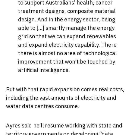
to support Australians’ health, cancer
treatment designs, composite material
design. And in the energy sector, being
able to […] smartly manage the energy
grid so that we can expand renewables
and expand electricity capability. There
there is almost no area of technological
improvement that won’t be touched by
artificial intelligence.
But with that rapid expansion comes real costs,
including the vast amounts of electricity and
water data centres consume.
Ayres said he’ll resume working with state and
territory governments on developing “data