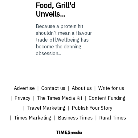
Food, Grill'd
Unveils…
Because a protein hit
shouldn’t mean a flavour
trade-off.Wellbeing has
become the defining
obsession...
Advertise
Contact us
About us
Write for us
Privacy
The Times Media Kit
Content Funding
Travel Marketing
Publish Your Story
Times Marketing
Business Times
Rural Times