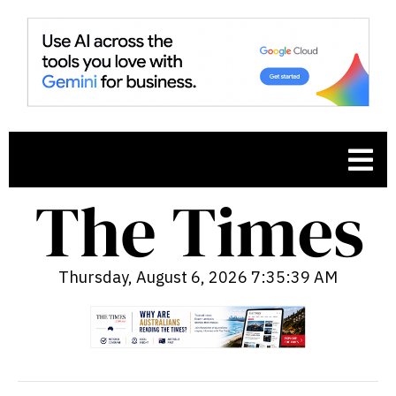
Thursday, August 6, 2026 7:35:40 AM