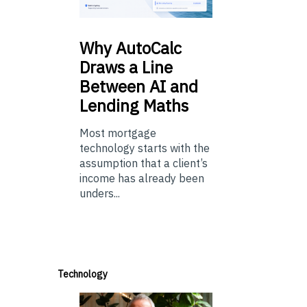
Why
AutoCalc
Draws a Line
Between AI and
Lending Maths
Most mortgage
technology starts with the
assumption that a client’s
income has already been
unders...
Technology