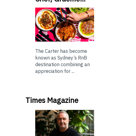
The Carter has become
known as Sydney’s RnB
destination combining an
appreciation for ...
Times Magazine