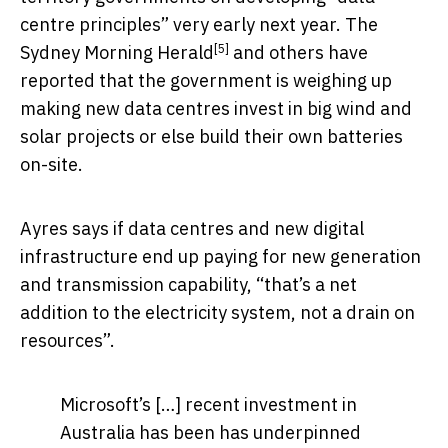
centre principles” very early next year. The
[5]
Sydney Morning Herald
and others have
reported that the government is weighing up
making new data centres invest in big wind and
solar projects or else build their own batteries
on-site.
Ayres says if data centres and new digital
infrastructure end up paying for new generation
and transmission capability, “that’s a net
addition to the electricity system, not a drain on
resources”.
Microsoft’s […] recent investment in
Australia has been has underpinned