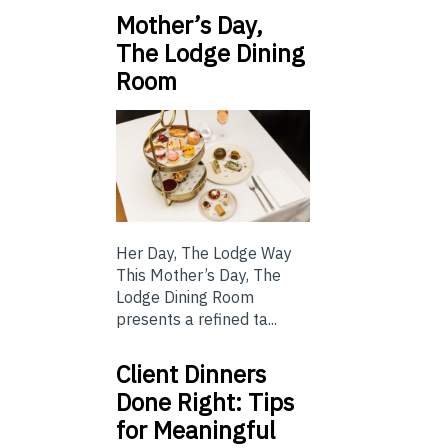
Mother’s Day,
The Lodge Dining
Room
Her Day, The Lodge Way
This Mother’s Day, The
Lodge Dining Room
presents a refined ta...
Client Dinners
Done Right: Tips
for Meaningful