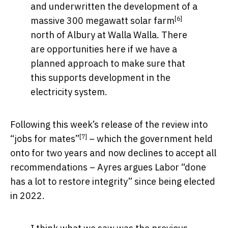
and underwritten the development of a
[6]
massive
300 megawatt solar farm
north of Albury at Walla Walla. There
are opportunities here if we have a
planned approach to make sure that
this supports development in the
electricity system.
Following this week’s release of the
review into
[7]
“jobs for mates”
– which the government held
onto for two years and now declines to accept all
recommendations – Ayres argues Labor “done
has a lot to restore integrity” since being elected
in 2022.