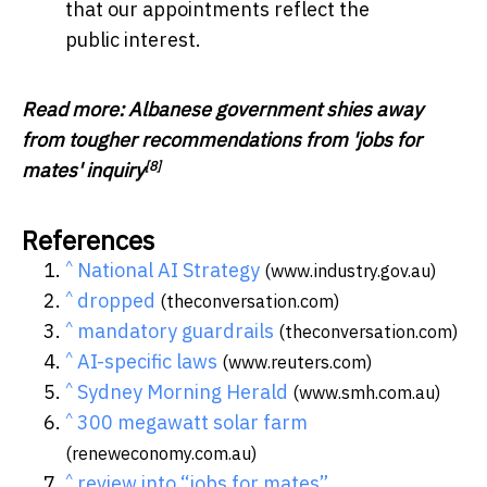
that our appointments reflect the
public interest.
Read more:
Albanese government shies away
from tougher recommendations from 'jobs for
[8]
mates' inquiry
References
^
National AI Strategy
(www.industry.gov.au)
^
dropped
(theconversation.com)
^
mandatory guardrails
(theconversation.com)
^
AI-specific laws
(www.reuters.com)
^
Sydney Morning Herald
(www.smh.com.au)
^
300 megawatt solar farm
(reneweconomy.com.au)
^
review into “jobs for mates”