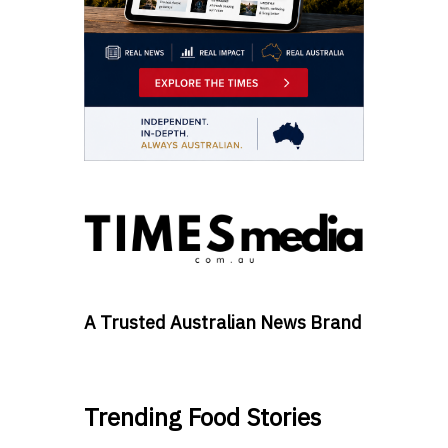
A Trusted Australian News Brand
Trending Food Stories