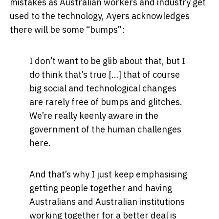
mistakes as Australian workers and industry get
used to the technology, Ayers acknowledges
there will be some “bumps”:
I don’t want to be glib about that, but I
do think that’s true […] that of course
big social and technological changes
are rarely free of bumps and glitches.
We’re really keenly aware in the
government of the human challenges
here.
And that’s why I just keep emphasising
getting people together and having
Australians and Australian institutions
working together for a better deal is