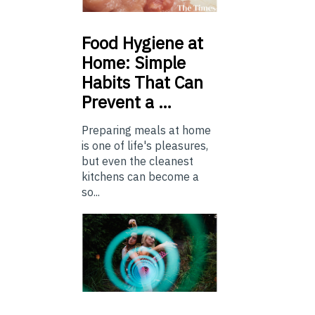
Food
Hygiene at
Home: Simple
Habits That Can
Prevent a …
Preparing meals at home
is one of life's pleasures,
but even the cleanest
kitchens can become a
so...