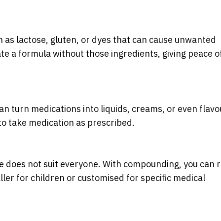
 as lactose, gluten, or dyes that can cause unwanted
e a formula without those ingredients, giving peace o
n turn medications into liquids, creams, or even flav
 to take medication as prescribed.
 does not suit everyone. With compounding, you can r
ler for children or customised for specific medical