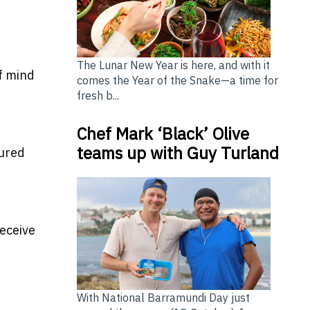
The Lunar New Year is here, and with it
f mind
comes the Year of the Snake—a time for
fresh b...
Chef Mark ‘Black’ Olive
teams up with Guy Turland
oured
eceive
With National Barramundi Day just