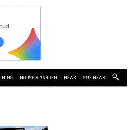
DINING
HOUSE & GARDEN
NEWS
SME NEWS