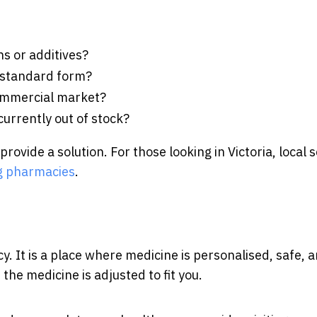
ns or additives?
ts standard form?
commercial market?
urrently out of stock?
vide a solution. For those looking in Victoria, local s
 pharmacies
.
 It is a place where medicine is personalised, safe, 
, the medicine is adjusted to fit you.