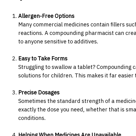
Allergen-Free Options
Many commercial medicines contain fillers such
reactions. A compounding pharmacist can creat
to anyone sensitive to additives.
Easy to Take Forms
Struggling to swallow a tablet? Compounding ca
solutions for children. This makes it far easier
Precise Dosages
Sometimes the standard strength of a medicine
exactly the dose you need, whether that is smal
conditions.
Helping When Medicines Are Unavailable