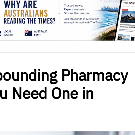
pounding Pharmacy
u Need One in