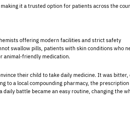
 making it a trusted option for patients across the coun
ists offering modern facilities and strict safety
not swallow pills, patients with skin conditions who n
r animal-friendly medication.
nce their child to take daily medicine. It was bitter, d
ning to a local compounding pharmacy, the prescriptio
a daily battle became an easy routine, changing the w