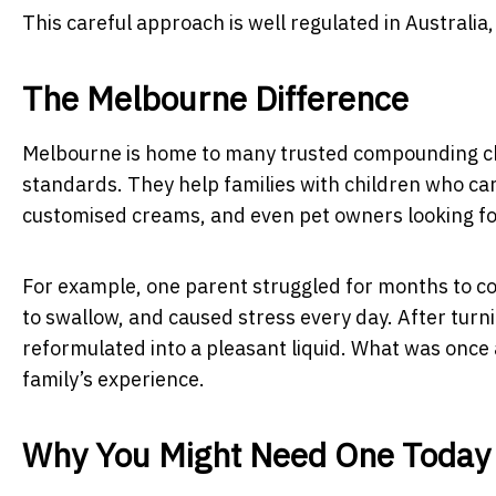
This careful approach is well regulated in Australia,
The Melbourne Difference
Melbourne is home to many trusted compounding chem
standards. They help families with children who can
customised creams, and even pet owners looking fo
For example, one parent struggled for months to convi
to swallow, and caused stress every day. After tur
reformulated into a pleasant liquid. What was once 
family’s experience.
Why You Might Need One Today