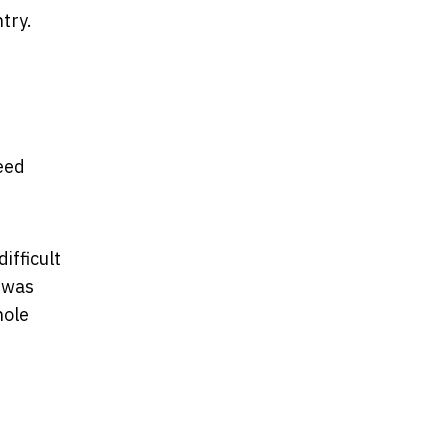
try.
eed
ifficult
n was
hole