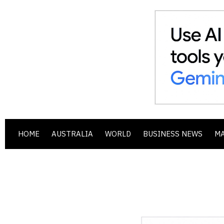
HOME
AUSTRALIA
WORLD
BUSINESS NEWS
M