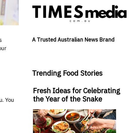
A Trusted Australian News Brand
s
our
Trending Food Stories
Fresh Ideas for Celebrating
the Year of the Snake
u. You