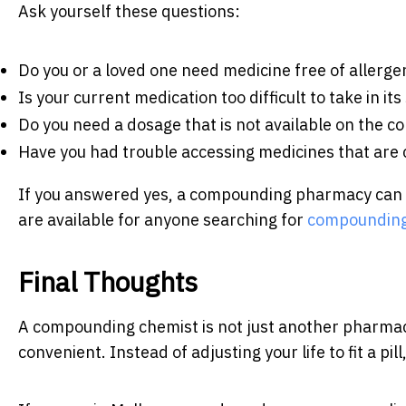
Ask yourself these questions:
Do you or a loved one need medicine free of allerge
Is your current medication too difficult to take in i
Do you need a dosage that is not available on the 
Have you had trouble accessing medicines that are c
If you answered yes, a compounding pharmacy can pro
are available for anyone searching for
compounding
Final Thoughts
A compounding chemist is not just another pharmacy.
convenient. Instead of adjusting your life to fit a pill