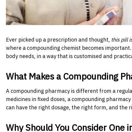
Ever picked up a prescription and thought,
this pill 
where a compounding chemist becomes important.
body needs, in a way that is customised and practica
What Makes a Compounding Ph
A compounding pharmacy is different from a regula
medicines in fixed doses, a compounding pharmacy p
can have the right dosage, the right form, and the r
Why Should You Consider One i