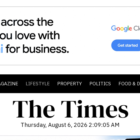
AGAZINE
LIFESTYLE
PROPERTY
POLITICS
FOOD & 
Thursday, August 6, 2026 2:09:07 AM