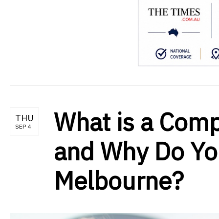
What is a Com
THU
SEP 4
and Why Do Yo
Melbourne?