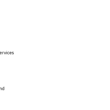
ervices
and