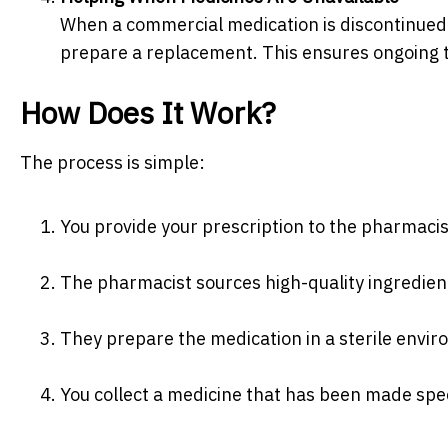
When a commercial medication is discontinued
prepare a replacement. This ensures ongoing 
How Does It Work?
The process is simple:
You provide your prescription to the pharmacis
The pharmacist sources high-quality ingredien
They prepare the medication in a sterile envir
You collect a medicine that has been made speci