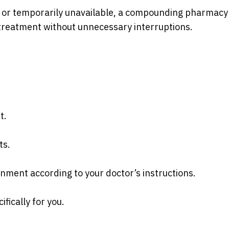
 or temporarily unavailable, a compounding pharmacy
treatment without unnecessary interruptions.
t.
ts.
onment according to your doctor’s instructions.
fically for you.