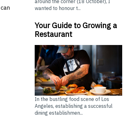
around the corner (18 October), I
 can
wanted to honour t...
Your Guide to Growing a
Restaurant
In the bustling food scene of Los
Angeles, establishing a successful
dining establishmen...