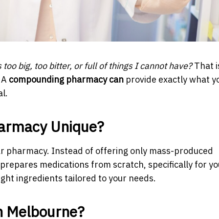
is too big, too bitter, or full of things I cannot have?
That i
 A
compounding pharmacy can
provide exactly what y
l.
armacy Unique?
r pharmacy. Instead of offering only mass-produced
repares medications from scratch, specifically for yo
ight ingredients tailored to your needs.
n Melbourne?