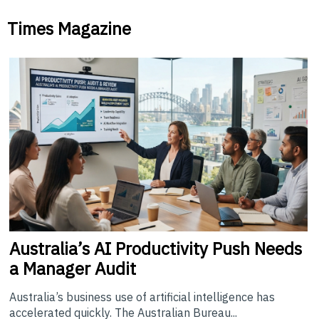
Times Magazine
Australia’s
AI Productivity Push Needs
a Manager Audit
Australia’s business use of artificial intelligence has
accelerated quickly. The Australian Bureau...