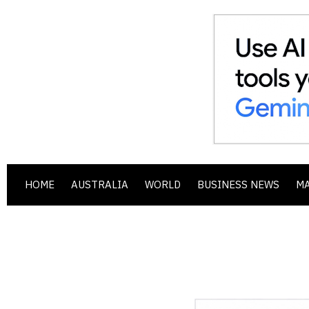
HOME
AUSTRALIA
WORLD
BUSINESS NEWS
M