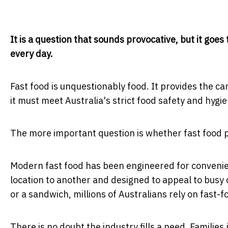
It is a question that sounds provocative, but it goe
every day.
Fast food is unquestionably food. It provides the c
it must meet Australia's strict food safety and hygi
The more important question is whether fast food pr
Modern fast food has been engineered for convenien
location to another and designed to appeal to busy c
or a sandwich, millions of Australians rely on fast-
There is no doubt the industry fills a need. Families 