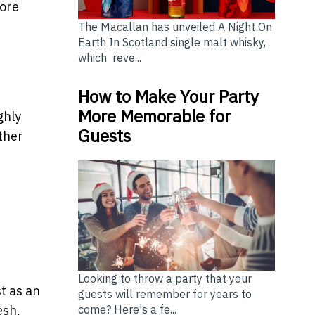
more
The Macallan has unveiled A Night On
Earth In Scotland single malt whisky,
which reve...
How to Make Your Party
More Memorable for
ghly
Guests
ther
Looking to throw a party that your
t as an
guests will remember for years to
come? Here's a fe...
esh,