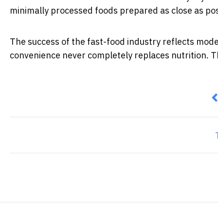
minimally processed foods prepared as close as po
The success of the fast-food industry reflects mode
convenience never completely replaces nutrition. Th
P