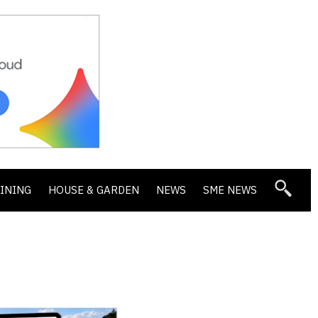
DINING
HOUSE & GARDEN
NEWS
SME NEWS