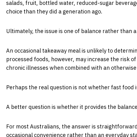
salads, fruit, bottled water, reduced-sugar bevera
choice than they did a generation ago.
Ultimately, the issue is one of balance rather than 
An occasional takeaway meal is unlikely to determin
processed foods, however, may increase the risk of 
chronic illnesses when combined with an otherwise 
Perhaps the real question is not whether fast food i
A better question is whether it provides the balance
For most Australians, the answer is straightforward.
occasional convenience rather than an everyday stap