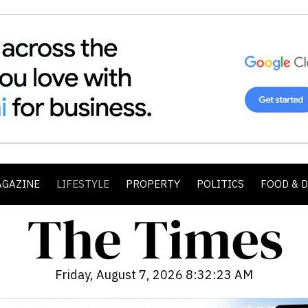
AGAZINE
LIFESTYLE
PROPERTY
POLITICS
FOOD & 
Friday, August 7, 2026 8:32:25 AM