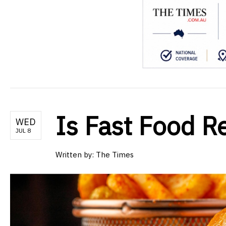
Is Fast Food R
WED
JUL 8
Written by:
The Times