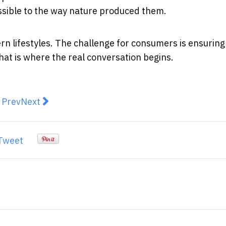
ssible to the way nature produced them.
rn lifestyles. The challenge for consumers is ensuring
at is where the real conversation begins.
revious article: AI-Powered Trial Aims to Transform Ea
Next article: Measles in Australia: Why This Hig
Prev
Next
Tweet