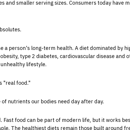
ges and smaller serving sizes. Consumers today have 
absolutes.
e a person's long-term health. A diet dominated by hi
obesity, type 2 diabetes, cardiovascular disease and o
unhealthy lifestyle.
s "real food."
 of nutrients our bodies need day after day.
 Fast food can be part of modern life, but it works bes
le. The healthiest diets remain those built around fr