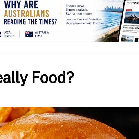
eally Food?