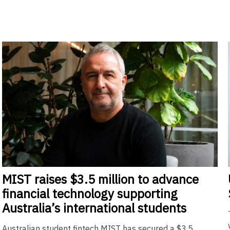
MIST
raises $3.5 million to advance
financial technology supporting
Australia’s international students
Australian student fintech MIST has secured a $3.5