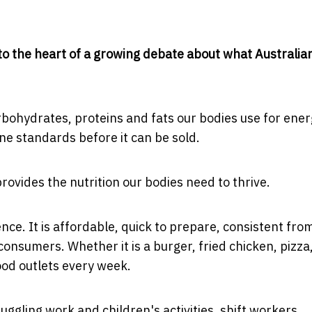
s to the heart of a growing debate about what Australia
arbohydrates, proteins and fats our bodies use for ener
ene standards before it can be sold.
ovides the nutrition our bodies need to thrive.
ce. It is affordable, quick to prepare, consistent fro
onsumers. Whether it is a burger, fried chicken, pizza
food outlets every week.
juggling work and children's activities, shift workers,