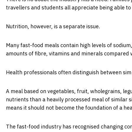
travellers and students all appreciate being able t
Nutrition, however, is a separate issue.
Many fast-food meals contain high levels of sodium, 
amounts of fibre, vitamins and minerals compared 
Health professionals often distinguish between sim
A meal based on vegetables, fruit, wholegrains, leg
nutrients than a heavily processed meal of similar 
means it should not become the foundation of a heal
The fast-food industry has recognised changing con