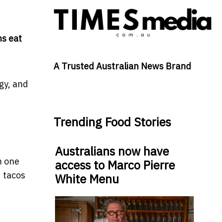
ns eat
A Trusted Australian News Brand
gy, and
Trending Food Stories
Australians now have
m one
access to Marco Pierre
, tacos
White Menu