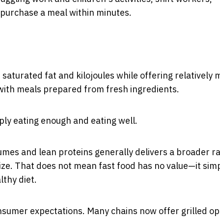
o purchase a meal within minutes.
saturated fat and kilojoules while offering relatively
with meals prepared from fresh ingredients.
ply eating enough and eating well.
umes and lean proteins generally delivers a broader r
size. That does not mean fast food has no value—it sim
thy diet.
sumer expectations. Many chains now offer grilled op