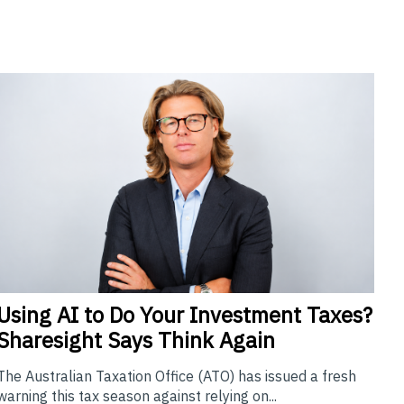
Using
AI to Do Your Investment Taxes?
Sharesight Says Think Again
The Australian Taxation Office (ATO) has issued a fresh
warning this tax season against relying on...