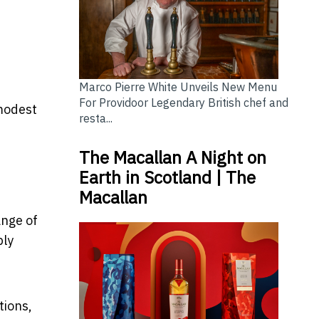
Marco Pierre White Unveils New Menu
For Providoor Legendary British chef and
 modest
resta...
The Macallan A Night on
Earth in Scotland | The
Macallan
ange of
ply
tions,