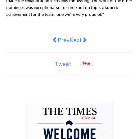
made the collaboration incredibly motivating. The work of the other
nominees was exceptional so to come out on top is a superb
achievement for the team, one we’re very proud of.”
Previous article: HeadBox 3D Stud
Next article: Everest Base
Prev
Next
Tweet