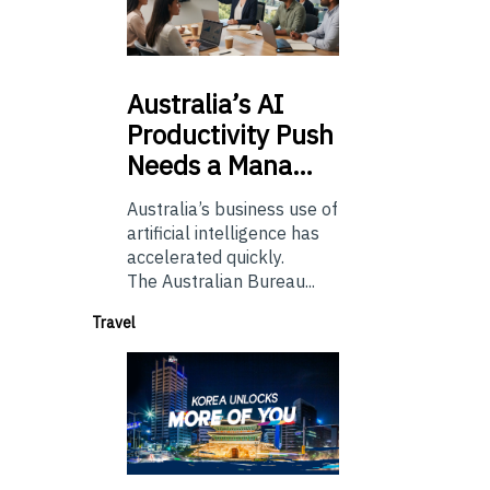
Australia’s
AI
Productivity Push
Needs a Mana…
Australia’s business use of
artificial intelligence has
accelerated quickly.
The Australian Bureau...
Travel