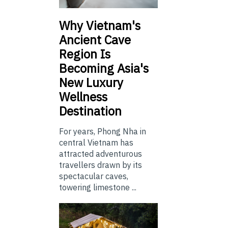
Why Vietnam's
Ancient Cave
Region Is
Becoming Asia's
New Luxury
Wellness
Destination
For years, Phong Nha in
central Vietnam has
attracted adventurous
travellers drawn by its
spectacular caves,
towering limestone ...