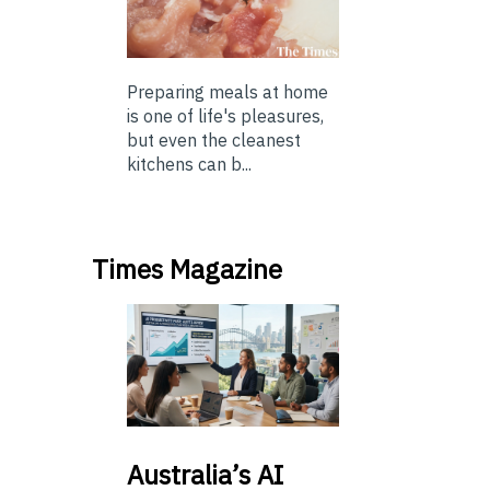
Preparing meals at home
is one of life's pleasures,
but even the cleanest
kitchens can b...
Times Magazine
Australia’s
AI