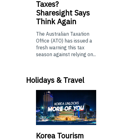
Taxes?
Sharesight Says
Think Again
The Australian Taxation
Office (ATO) has issued a
fresh warning this tax
season against relying on...
Holidays & Travel
Korea Tourism