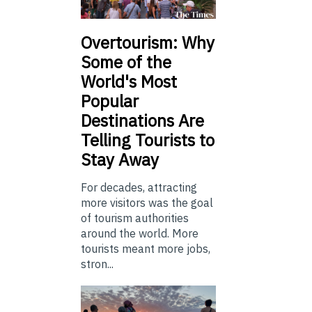
Overtourism: Why
Some of the
World's Most
Popular
Destinations Are
Telling Tourists to
Stay Away
For decades, attracting
more visitors was the goal
of tourism authorities
around the world. More
tourists meant more jobs,
stron...