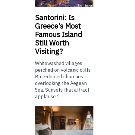
Santorini: Is
Greece's Most
Famous Island
Still Worth
Visiting?
Whitewashed villages
perched on volcanic cliffs.
Blue-domed churches
overlooking the Aegean
Sea. Sunsets that attract
applause f...