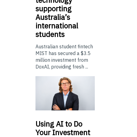
supporting
Australia’s
international
students
Australian student fintech
MIST has secured a $3.5
million investment from
DoxAI, providing fresh ...
Using
AI to Do
Your Investment