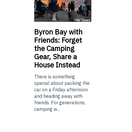
Byron Bay with
Friends: Forget
the Camping
Gear, Share a
House Instead
There is something
special about packing the
car on a Friday afternoon
and heading away with
friends. For generations,
camping w...