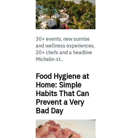
30+ events, new sunrise
and wellness experiences,
20+ chefs and a headline
Michelin-st...
Food Hygiene at
Home: Simple
Habits That Can
Prevent a Very
Bad Day