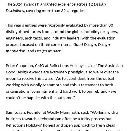
The 2024 awards highlighted excellence across 12
Design
Disciplines
, covering more than 32 categories.
This year's entries were rigorously evaluated by more than 80
distinguished Jurors from around the globe, including designers,
engineers, architects, and industry leaders, with the evaluation
process focused on three core criteria:
Good Design
,
Design
Innovation
, and
Design Impact
.
Peter Chapman, CMO at Reflections Holidays, said: “The Australian
Good Design Awards are extremely prestigious so we’re over the
moon to receive this award. We felt confident from the outset
working with Woolly Mammoth and this is testament to both
organisations’ commitment and hard work to our rebrand - we
couldn’t be happier with the outcome.”
Sam Logan, Founder at Woolly Mammoth, said: “Working with a
business towards a rebrand can often be a tricky process but
Reflections Holidays’ honest and open approach to fresh ideas