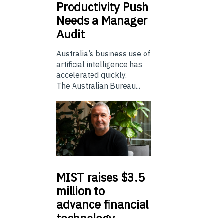
Productivity Push
Needs a Manager
Audit
Australia’s business use of
artificial intelligence has
accelerated quickly.
The Australian Bureau...
MIST
raises $3.5
million to
advance financial
technology