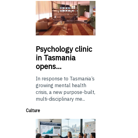
Psychology
clinic
in Tasmania
opens…
In response to Tasmania’s
growing mental health
crisis, a new purpose-built,
multi-disciplinary me...
Culture