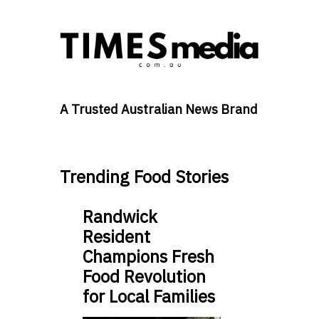
A Trusted Australian News Brand
Trending Food Stories
Randwick
Resident
Champions Fresh
Food Revolution
for Local Families