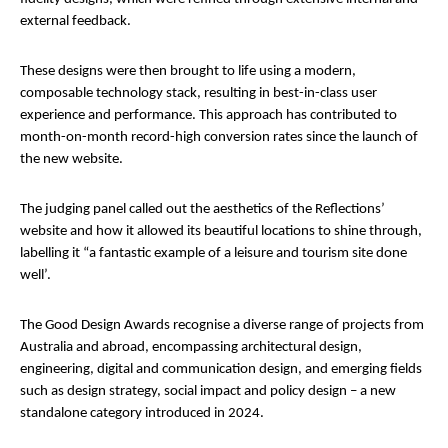
external feedback.
These designs were then brought to life using a modern,
composable technology stack, resulting in best-in-class user
experience and performance. This approach has contributed to
month-on-month record-high conversion rates since the launch of
the new website.
The judging panel called out the aesthetics of the Reflections’
website and how it allowed its beautiful locations to shine through,
labelling it “a fantastic example of a leisure and tourism site done
well’.
The Good Design Awards recognise a diverse range of projects from
Australia and abroad, encompassing architectural design,
engineering, digital and communication design, and emerging fields
such as design strategy, social impact and policy design – a new
standalone category introduced in 2024.