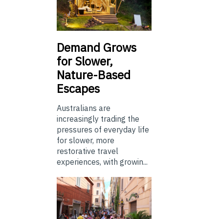
Demand Grows
for Slower,
Nature-Based
Escapes
Australians are
increasingly trading the
pressures of everyday life
for slower, more
restorative travel
experiences, with growin...