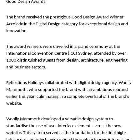
Good Design Awards.
The brand received the prestigious Good Design Award Winner
Accolade in the Digital Design category for exceptional design and
innovation.
The award winners were unveiled in a grand ceremony at the
International Convention Centre (ICC) Sydney, attended by over
1000 distinguished guests from design, architecture, engineering
and business sectors.
Reflections Holidays collaborated with digital design agency, Woolly
Mammoth, who supported the brand with an ambitious rebrand
earlier this year, culminating in a complete overhaul of the brand’s
website.
Woolly Mammoth developed a versatile design system to
standardise the use of user interface elements across the new
website. This system served as the foundation for the final high-
fidelity designs, which were refined through extensive internal and