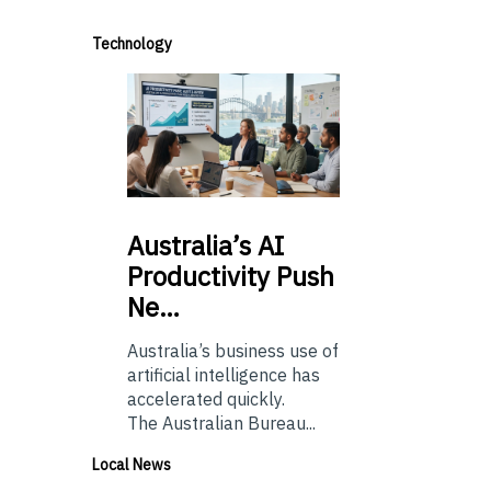
Technology
Australia’s
AI
Productivity Push
Ne…
Australia’s business use of
artificial intelligence has
accelerated quickly.
The Australian Bureau...
Local News