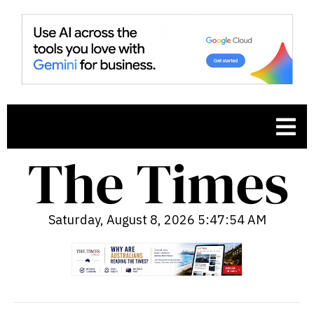
Saturday, August 8, 2026 5:47:55 AM