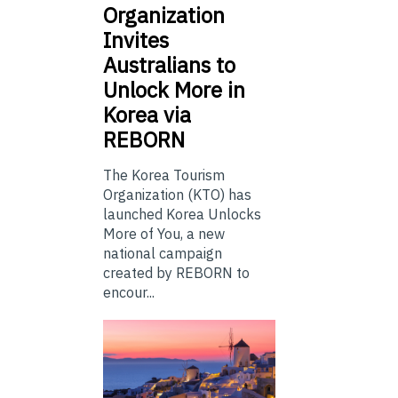
Organization
Invites
Australians to
Unlock More in
Korea via
REBORN
The Korea Tourism
Organization (KTO) has
launched Korea Unlocks
More of You, a new
national campaign
created by REBORN to
encour...