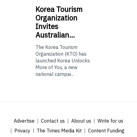
Korea
Tourism
Organization
Invites
Australian…
The Korea Tourism
Organization (KTO) has
launched Korea Unlocks
More of You, a new
national campai...
Advertise
Contact us
About us
Write for us
Privacy
The Times Media Kit
Content Funding