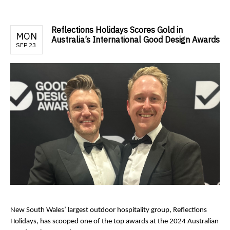
Reflections Holidays Scores Gold in
MON
Australia’s International Good Design Awards
SEP 23
New South Wales’ largest outdoor hospitality group, Reflections
Holidays, has scooped one of the top awards at the 2024 Australian