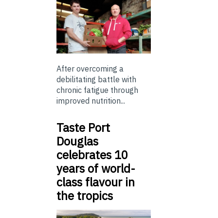
After overcoming a
debilitating battle with
chronic fatigue through
improved nutrition...
Taste Port
Douglas
celebrates 10
years of world-
class flavour in
the tropics